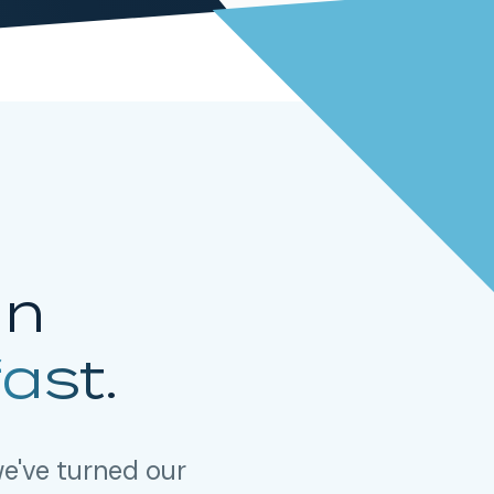
in
fast.
e've turned our