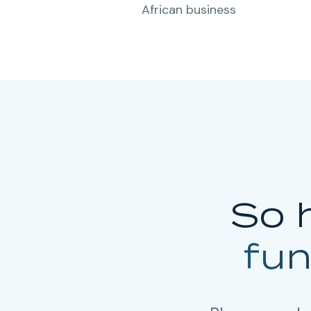
African business
So 
fu