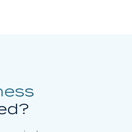
ness
ed?