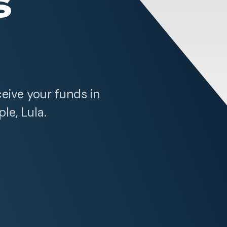
s
ceive your funds in
ple, Lula.