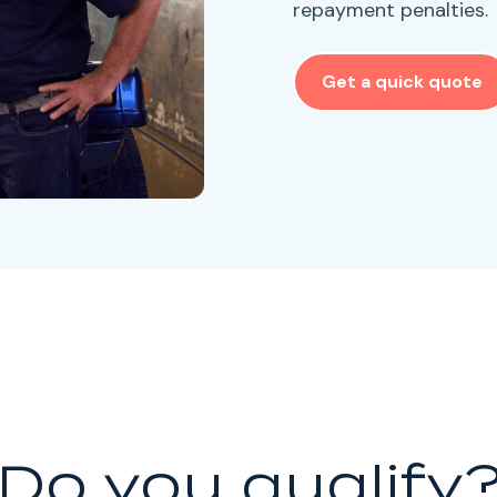
repayment penalties.
Get a quick quote
Do you qualify