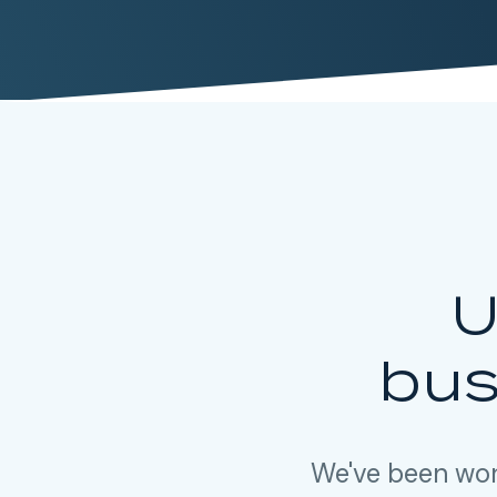
U
bus
We've been wor