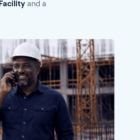
acility
and a