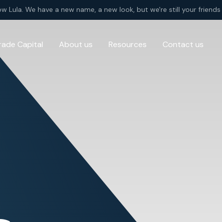
ow Lula. We have a new name, a new look, but we're still your friends 
rade Capital
About us
Resources
Contact us