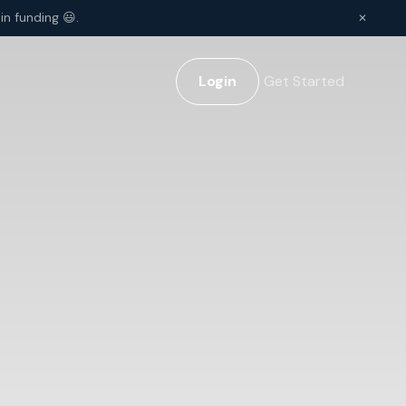
in funding 😃.
✕
Login
Get Started