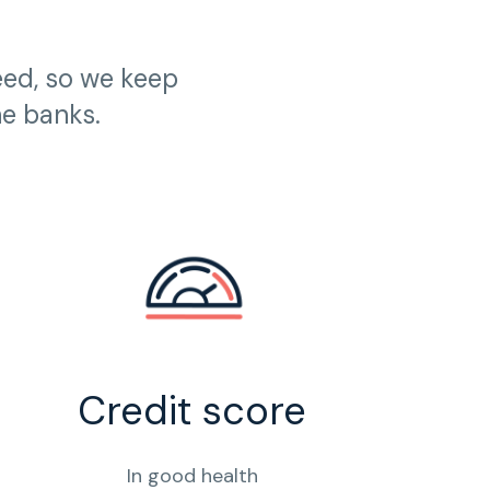
eed, so we keep
he banks.
Credit score
In good health