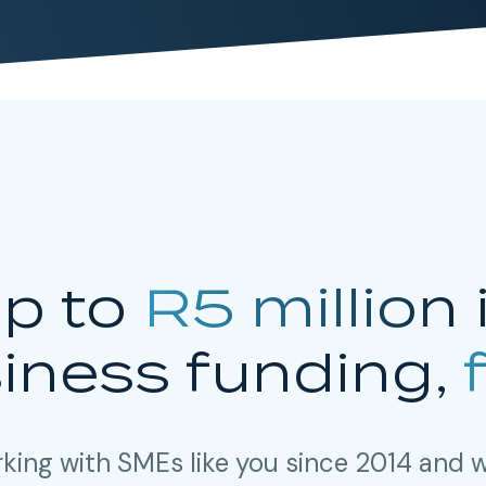
p to
R5 million
iness funding,
king with SMEs like you since 2014 and w