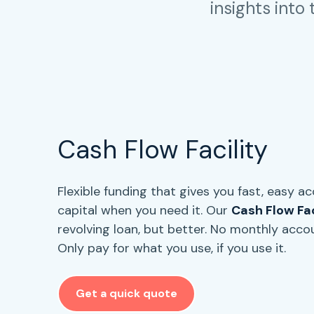
insights into
Cash Flow Facility
Flexible funding that gives you fast, easy a
capital when you need it. Our
Cash Flow Fac
revolving loan, but better. No monthly acco
Only pay for what you use, if you use it.
Get a quick quote