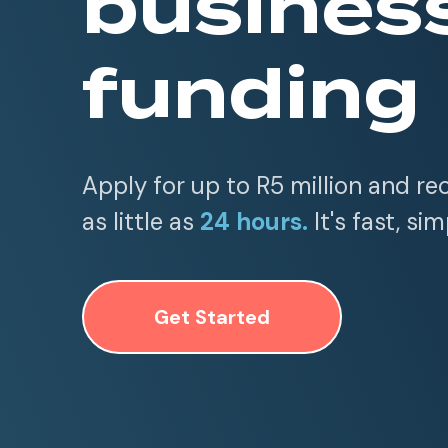
busines
funding
Apply for up to R5 million and re
as little as
24 hours.
It's fast, sim
Get Started