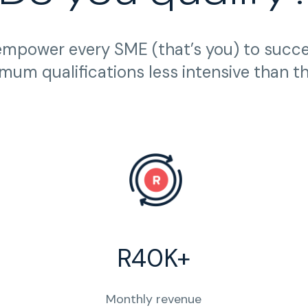
empower every SME (that’s you) to succ
mum qualifications less intensive than t
R40K+
Monthly revenue