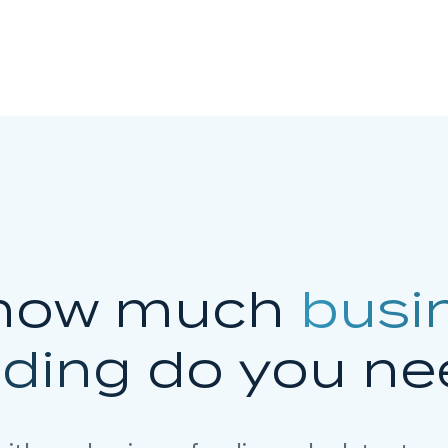
how much
busi
nding
do you ne