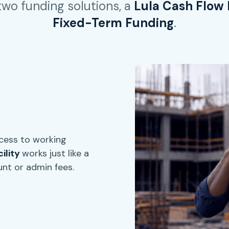
 two funding solutions, a
Lula Cash Flow F
Fixed-Term Funding
.
ccess to working
ility
works just like a
unt or admin fees.