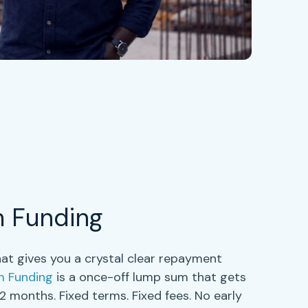
m Funding
at gives you a crystal clear repayment
m Funding
is a once-off lump sum that gets
 12 months
. Fixed terms. Fixed fees. No early