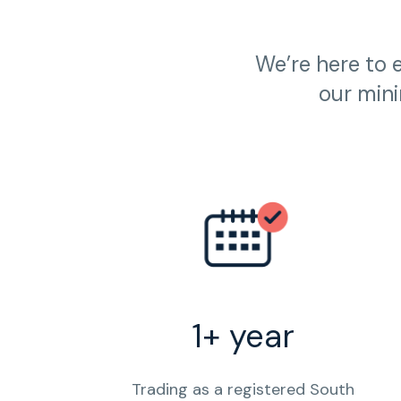
We’re here to 
our mini
1+ year
Trading as a registered South