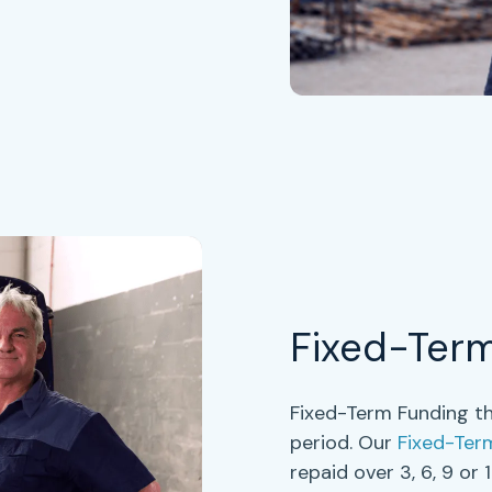
Fixed-Ter
Fixed-Term Funding th
period. Our
Fixed-Ter
repaid over
3, 6, 9 or