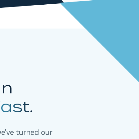
in
fast.
e've turned our