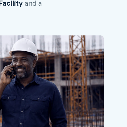
acility
and a