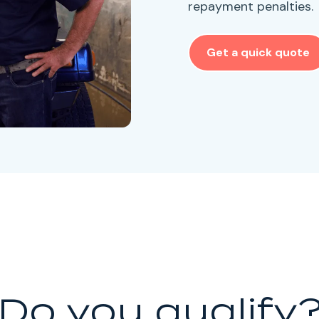
repayment penalties.
Get a quick quote
Do you qualify