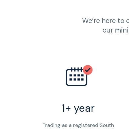
We’re here to 
our mini
1+ year
Trading as a registered South