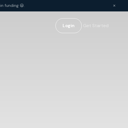
in funding 😃.
✕
Login
Get Started