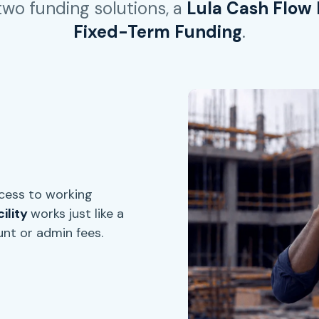
 two funding solutions, a
Lula Cash Flow F
Fixed-Term Funding
.
ccess to working
ility
works just like a
unt or admin fees.