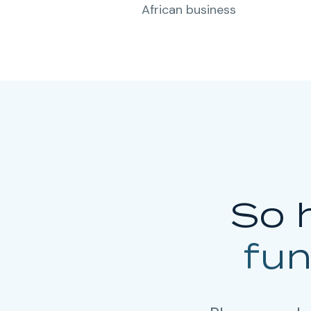
African business
So 
fu