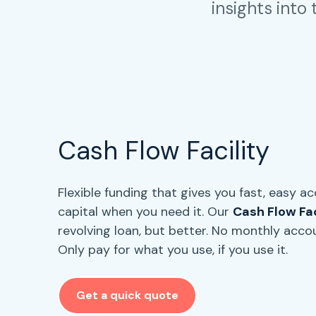
insights into
Cash Flow Facility
Flexible funding that gives you fast, easy a
capital when you need it. Our
Cash Flow Fac
revolving loan, but better. No monthly acco
Only pay for what you use, if you use it.
Get a quick quote