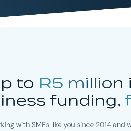
p to
R5 million
iness funding,
king with SMEs like you since 2014 and w