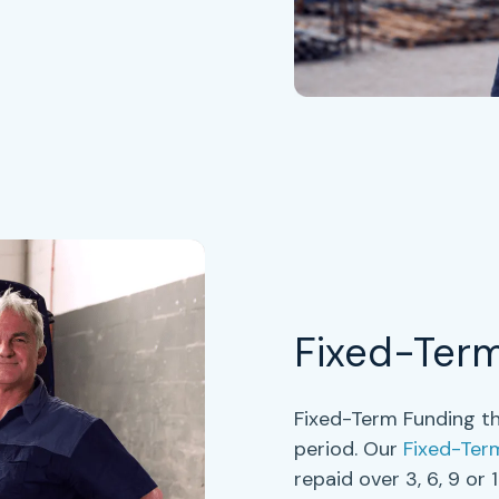
Fixed-Ter
Fixed-Term Funding th
period. Our
Fixed-Ter
repaid over
3, 6, 9 or