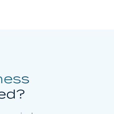
ness
ed?