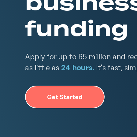
busines
funding
Apply for up to R5 million and re
as little as
24 hours.
It's fast, sim
Get Started