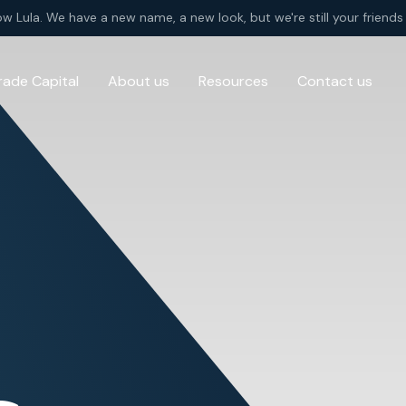
ow Lula. We have a new name, a new look, but we're still your friends 
rade Capital
About us
Resources
Contact us