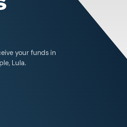
s
ceive your funds in
ple, Lula.