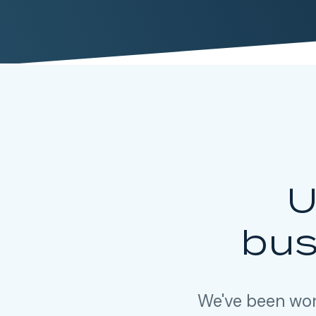
U
bus
We've been wor