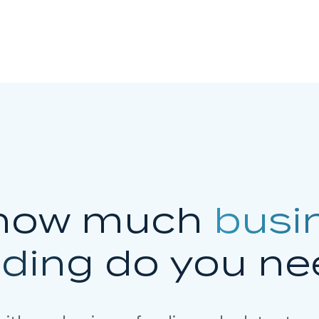
how much
busi
nding
do you ne