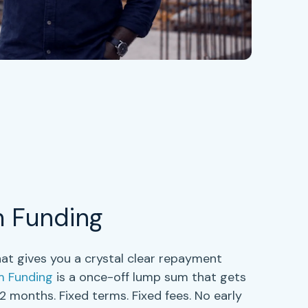
m Funding
at gives you a crystal clear repayment
m Funding
is a once-off lump sum that gets
 12 months
. Fixed terms. Fixed fees. No early