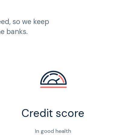
eed, so we keep
he banks.
Credit score
In good health