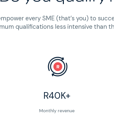
empower every SME (that’s you) to succ
mum qualifications less intensive than t
R40K+
Monthly revenue