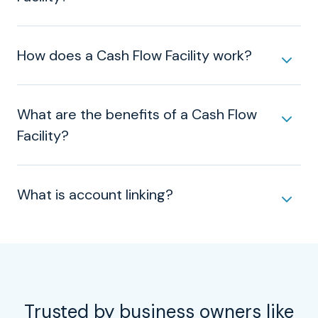
How does a Cash Flow Facility work?
What are the benefits of a Cash Flow
Facility?
What is account linking?
Trusted by business owners like