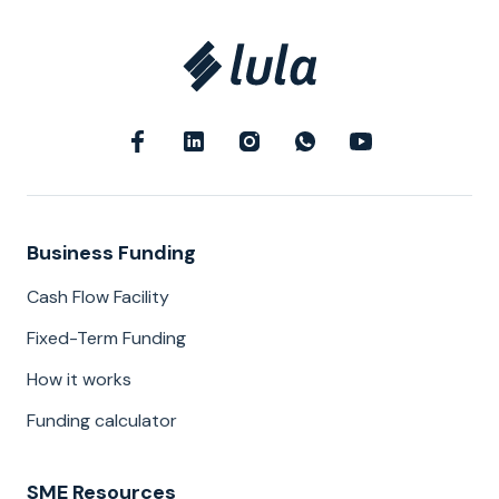
Business Funding
Cash Flow Facility
Fixed-Term Funding
How it works
Funding calculator
SME Resources