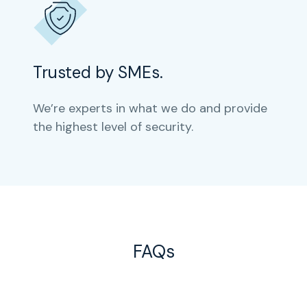
Trusted by SMEs.
We’re experts in what we do and provide
the highest level of security.
FAQs