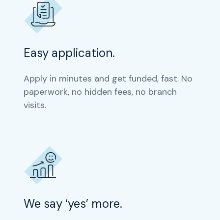
Easy application.
Apply in minutes and get funded, fast. No
paperwork, no hidden fees, no branch
visits.
We say ‘yes’ more.