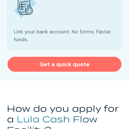
Link your bank account. No forms. Faster
funds.
Get a quick quote
How do you apply for
a
Lula Cash Flow