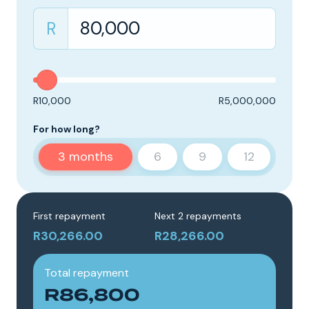
R
R10,000
R5,000,000
For how long?
3
months
6
9
12
First repayment
Next 2 repayments
R30,266.00
R28,266.00
Total repayment
R86,800