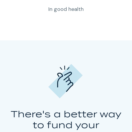
In good health
There's a better way
to fund your