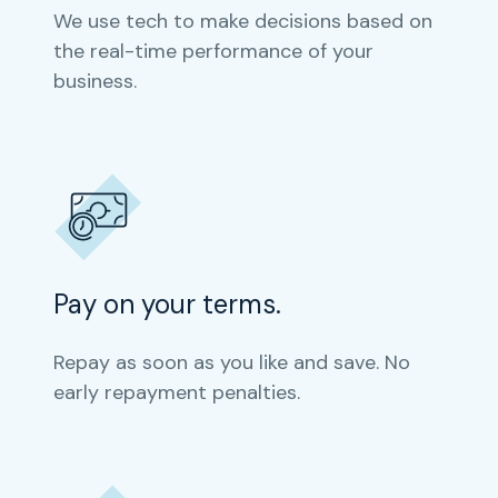
We use tech to make decisions based on
the real-time performance of your
business.
Pay on your terms.
Repay as soon as you like and save. No
early repayment penalties.