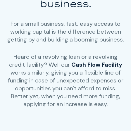
business.
For a small business, fast, easy access to
working capital is the difference between
getting by and building a booming business.
Heard of a revolving loan or a revolving
credit facility? Well our
Cash Flow Facility
works similarly, giving you a flexible line of
funding in case of unexpected expenses or
opportunities you can't afford to miss.
Better yet, when you need more funding,
applying for an increase is easy.