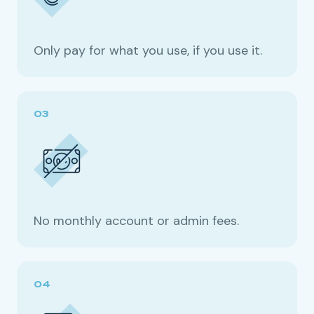
Only pay for what you use, if you use it.
No monthly account or admin fees.