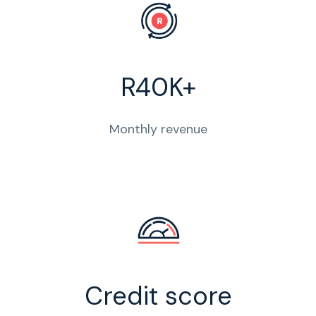
R40K+
Monthly revenue
Credit score