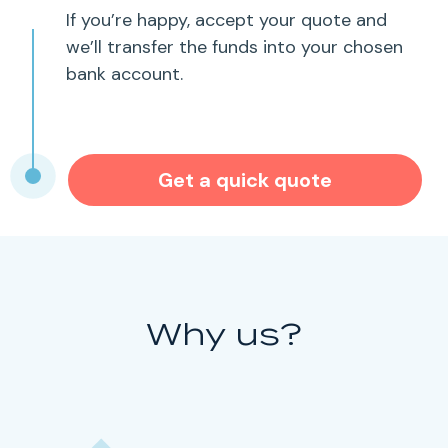
If you’re happy, accept your quote and
we’ll transfer the funds into your chosen
bank account.
Get a quick quote
Why us?