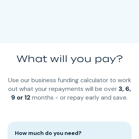
What will you pay?
Use our business funding calculator to work
out what your repayments will be over
3, 6,
9 or 12
months - or repay early and save.
How much do you need?