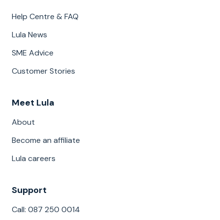
Help Centre & FAQ
Lula News
SME Advice
Customer Stories
Meet Lula
About
Become an affiliate
Lula careers
Support
Call: 087 250 0014