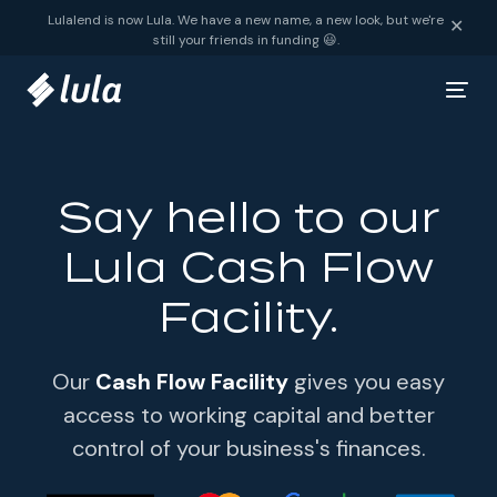
Skip to content
Lulalend is now Lula. We have a new name, a new look, but we're
✕
still your friends in funding 😃.
Say hello to our
Lula Cash Flow
Facility.
Our
Cash Flow Facility
gives you easy
access to working capital and better
control of your business's finances.