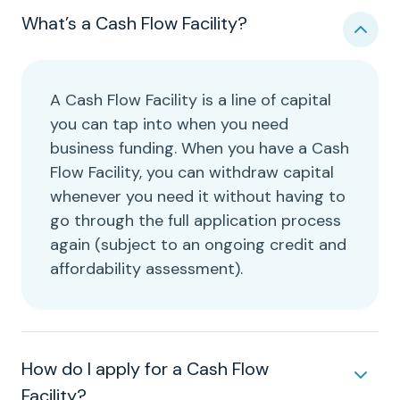
What’s a Cash Flow Facility?
A Cash Flow Facility is a line of capital
you can tap into when you need
business funding. When you have a Cash
Flow Facility, you can withdraw capital
whenever you need it without having to
go through the full application process
again (subject to an ongoing credit and
affordability assessment).
How do I apply for a Cash Flow
Facility?