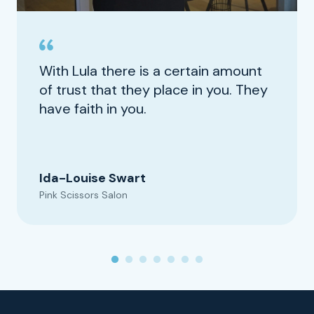
With Lula there is a certain amount
of trust that they place in you. They
have faith in you.
Ida-Louise Swart
Pink Scissors Salon