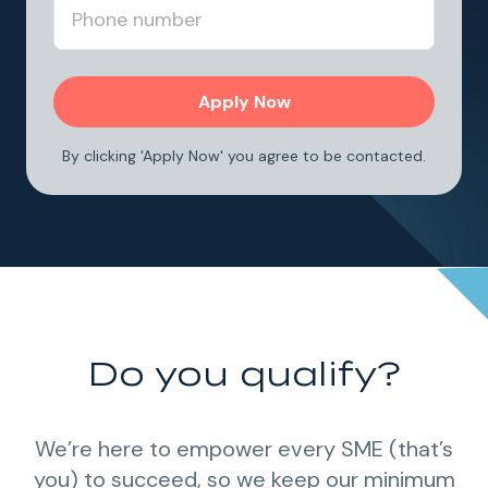
By clicking 'Apply Now' you agree to be contacted.
Do you qualify?
We’re here to empower every SME (that’s
you) to succeed, so we keep our minimum