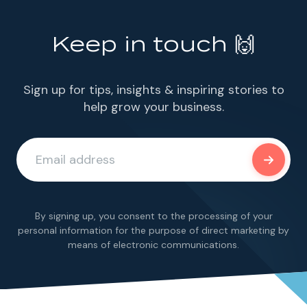
Keep in touch 🙌
Sign up for tips, insights & inspiring stories to
help grow your business.
By signing up, you consent to the processing of your
personal information for the purpose of direct marketing by
means of electronic communications.