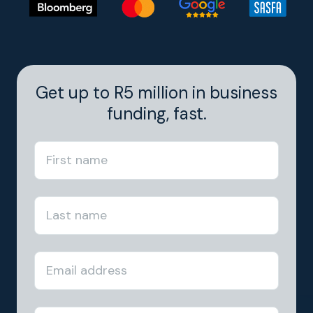
Get up to R5 million in business
funding, fast.