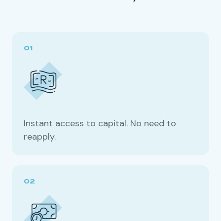
Instant access to capital. No need to
reapply.