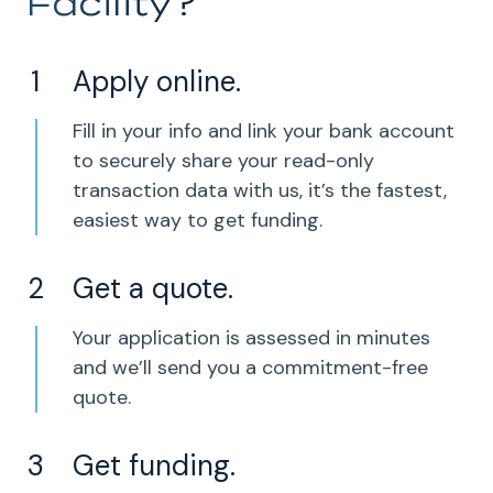
Facility?
Apply online.
Fill in your info and link your bank account
to securely share your read-only
transaction data with us, it’s the fastest,
easiest way to get funding.
Get a quote.
Your application is assessed in minutes
and we’ll send you a commitment-free
quote.
Get funding.