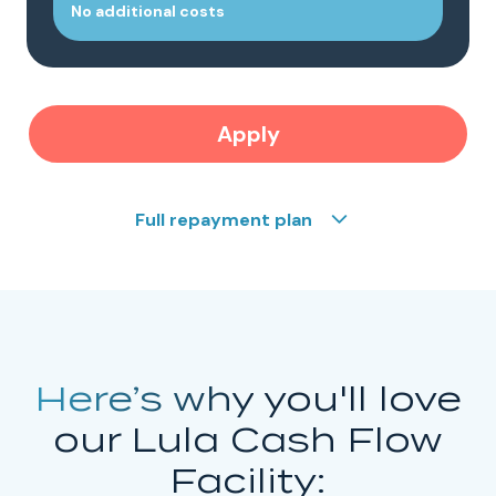
No additional costs
Apply
Full repayment plan
Here’s why
you'll love
our Lula Cash Flow
Facility: