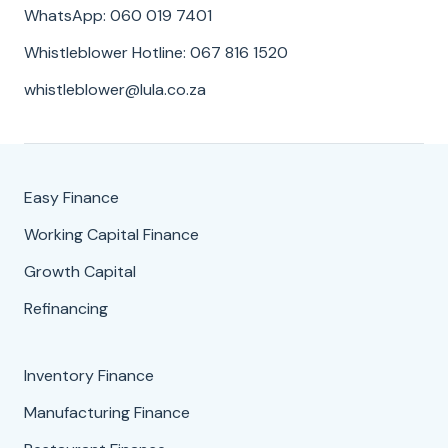
WhatsApp: 060 019 7401
Whistleblower Hotline: 067 816 1520
whistleblower@lula.co.za
Easy Finance
Working Capital Finance
Growth Capital
Refinancing
Inventory Finance
Manufacturing Finance