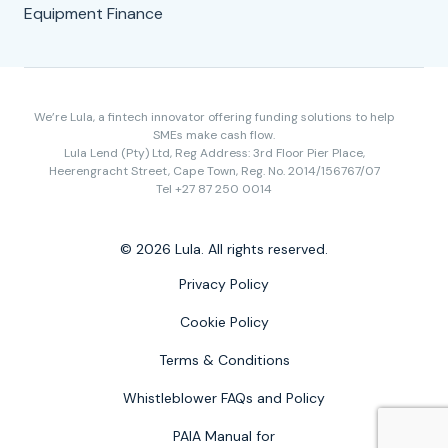
Equipment Finance
We’re Lula, a fintech innovator offering funding solutions to help
SMEs make cash flow.
Lula Lend (Pty) Ltd, Reg Address: 3rd Floor Pier Place,
Heerengracht Street, Cape Town, Reg. No. 2014/156767/07
Tel +27 87 250 0014
© 2026 Lula. All rights reserved.
Privacy Policy
Cookie Policy
Terms & Conditions
Whistleblower FAQs and Policy
PAIA Manual for