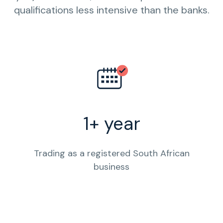
qualifications less intensive than the banks.
1+ year
Trading as a registered South African
business