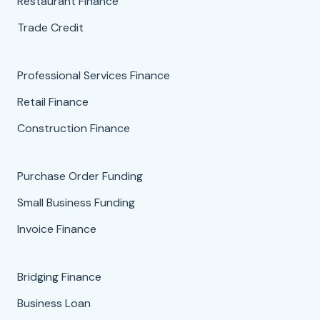
Restaurant Finance
Trade Credit
Professional Services Finance
Retail Finance
Construction Finance
Purchase Order Funding
Small Business Funding
Invoice Finance
Bridging Finance
Business Loan