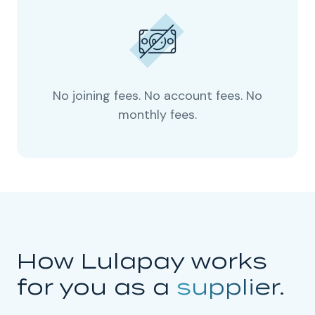
No joining fees. No account fees. No
monthly fees.
How Lulapay works
for you as a
supplier.