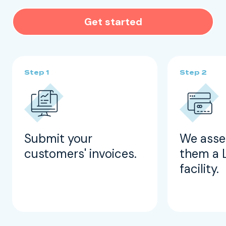
Get started
Submit your
We asse
customers' invoices.
them a 
facility.