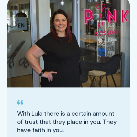
With Lula there is a certain amount
of trust that they place in you. They
have faith in you.