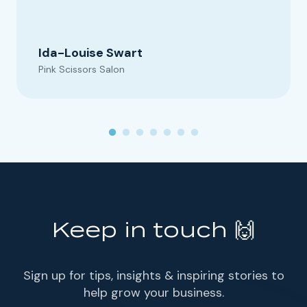
Ida-Louise Swart
Pink Scissors Salon
Keep in touch 🙌
Sign up for tips, insights & inspiring stories to
help grow your business.