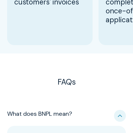
customers' invoices
complet
once-of
applicat
FAQs
What does BNPL mean?