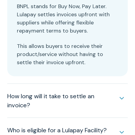
BNPL stands for Buy Now, Pay Later.
Lulapay settles invoices upfront with
suppliers while offering flexible
repayment terms to buyers.
This allows buyers to receive their
product/service without having to
settle their invoice upfront.
How long will it take to settle an
invoice?
Who is eligible for a Lulapay Facility?