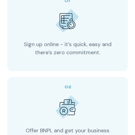
Sign up online - it’s quick, easy and
there’s zero commitment.
Offer BNPL and get your business