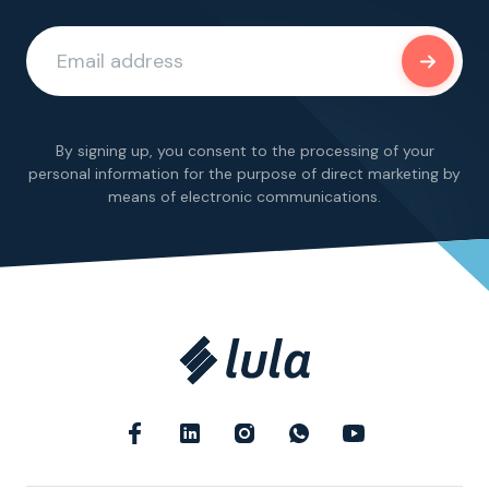
By signing up, you consent to the processing of your
personal information for the purpose of direct marketing by
means of electronic communications.