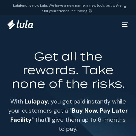
Skip to content
Lulalend is now Lula. We have a new name, a new look, but we're
✕
still your friends in funding 😃.
Get all the
rewards. Take
none of the risks.
With
Lulapay
, you get paid instantly while
your customers get a
"Buy Now, Pay Later
Facility"
that’ll give them up to 6-months
to pay.