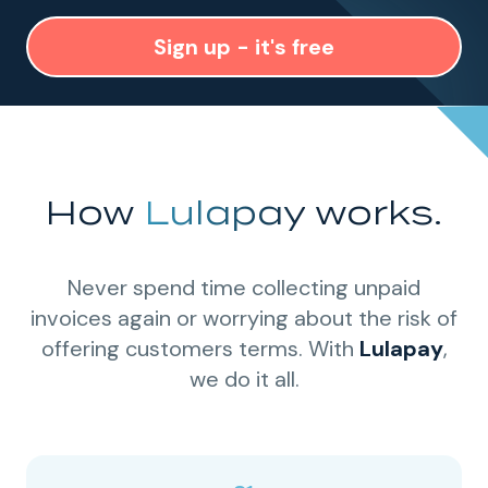
Sign up - it's free
How
Lulapay
works.
Never spend time collecting unpaid
invoices again or worrying about the risk of
offering customers terms. With
Lulapay
,
we do it all.