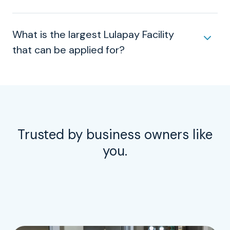
What is the largest Lulapay Facility
that can be applied for?
Trusted by business owners like
you.