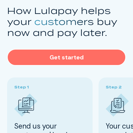
How Lulapay helps
your
customers
buy
now and pay later.
Get started
Send us your
Your cu