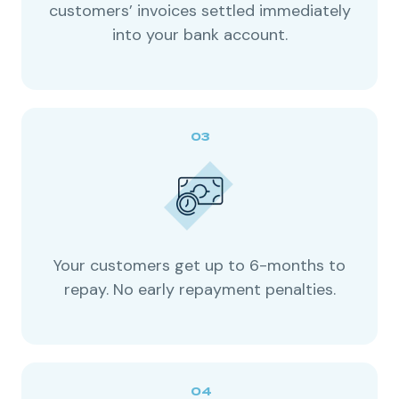
customers’ invoices settled immediately
into your bank account.
Your customers get up to 6-months to
repay. No early repayment penalties.