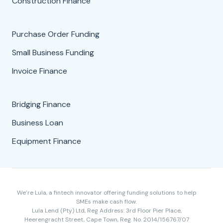
Construction Finance
Purchase Order Funding
Small Business Funding
Invoice Finance
Bridging Finance
Business Loan
Equipment Finance
We’re Lula, a fintech innovator offering funding solutions to help
SMEs make cash flow.
Lula Lend (Pty) Ltd, Reg Address: 3rd Floor Pier Place,
Heerengracht Street, Cape Town, Reg. No. 2014/156767/07