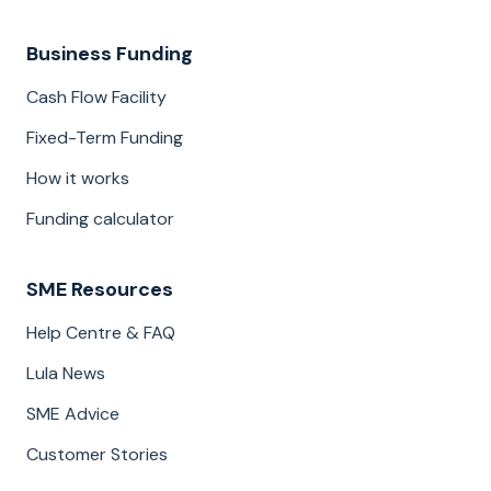
Business Funding
Cash Flow Facility
Fixed-Term Funding
How it works
Funding calculator
SME Resources
Help Centre & FAQ
Lula News
SME Advice
Customer Stories