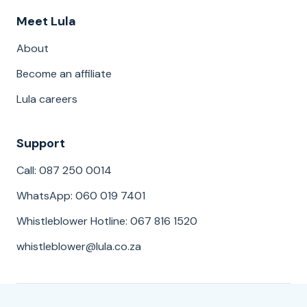
Meet Lula
About
Become an affiliate
Lula careers
Support
Call: 087 250 0014
WhatsApp: 060 019 7401
Whistleblower Hotline: 067 816 1520
whistleblower@lula.co.za