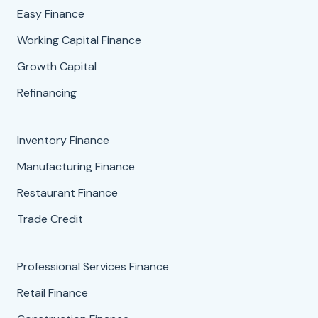
Easy Finance
Working Capital Finance
Growth Capital
Refinancing
Inventory Finance
Manufacturing Finance
Restaurant Finance
Trade Credit
Professional Services Finance
Retail Finance