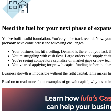
Need the fuel for your next phase of expan
You've built a solid foundation. You've got the track record. Now, you
probably have come across the following challenges:
Your business has hit a ceiling. Demand is there, but you lack t
You’re struggling with cash flow. Large orders and supply chai
You're seeing competitors capitalise on market gaps or new tec
You’ve tried applying for growth capital funding before, but hav
Business growth is impossible without the right capital. This makes fi
Read on to read more about examples of growth capital, why it’s so imp