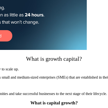
What is growth capital?
 to scale up.
ts small and medium-sized enterprises (SMEs) that are established in th
ies and take successful businesses to the next stage of their lifecycle.
What is capital growth?