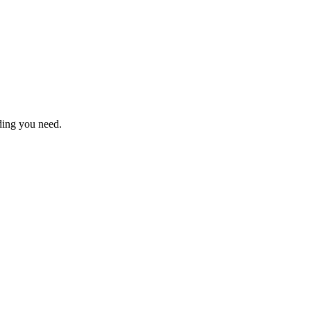
nding you need.