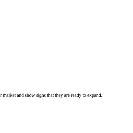
eir market and show signs that they are ready to expand.