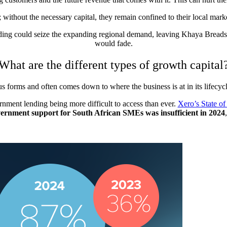
; without the necessary capital, they remain confined to their local mar
nding could seize the expanding regional demand, leaving Khaya Breads 
would fade.
What are the different types of growth capital
s forms and often comes down to where the business is at in its lifecycl
nment lending being more difficult to access than ever.
Xero’s State of
overnment support for South African SMEs was insufficient in 2024