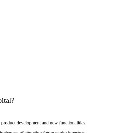
ital?
n product development and new functionalities.
r chances of attracting future equity investors.