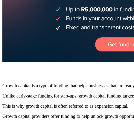
Growth capital is a type of funding that helps businesses that are ready
Unlike early-stage funding for start-ups, growth capital funding targe
This is why growth capital is often referred to as expansion capital.
Growth capital providers offer funding to help unlock growth opportunit