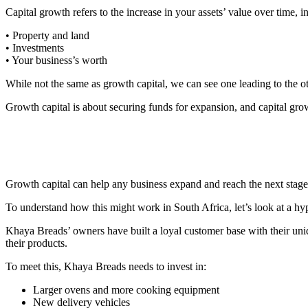
Capital growth refers to the increase in your assets’ value over time, i
• Property and land
• Investments
• Your business’s worth
While not the same as growth capital, we can see one leading to the o
Growth capital is about securing funds for expansion, and capital growt
Growth capital can help any business expand and
reach the next stage
To understand how this might work in South Africa, let’s look at a h
Khaya Breads’ owners have built a loyal customer base with their uniq
their products.
To meet this, Khaya Breads needs to invest in:
Larger ovens and more cooking equipment
New delivery vehicles