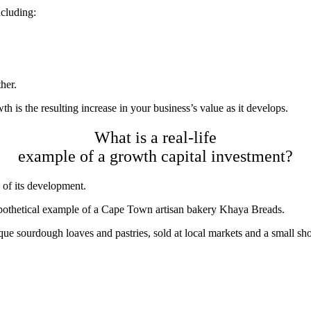
ncluding:
ther.
h is the resulting increase in your business’s value as it develops.
What is a real-life
example of a growth capital investment?
 of its development.
ypothetical example of a Cape Town artisan bakery
Khaya Breads
.
ue sourdough loaves and pastries, sold at local markets and a small sh