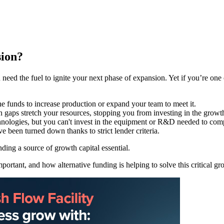
sion?
 need the fuel to ignite your next phase of expansion. Yet if you’re one
he funds to increase production or expand your team to meet it.
n gaps stretch your resources, stopping you from investing in the growt
hnologies, but you can't invest in the equipment or R&D needed to com
e been turned down thanks to strict lender criteria.
nding a source of growth capital essential.
ortant, and how alternative funding is helping to solve this critical gr