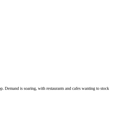
op. Demand is soaring, with restaurants and cafes wanting to stock