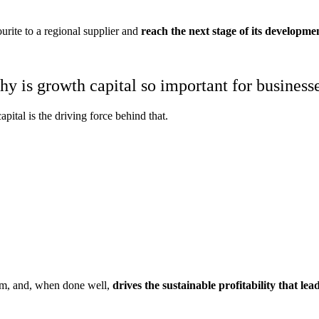
ite to a regional supplier and
reach the next stage of its developme
y is growth capital so important for business
apital is the driving force behind that.
eam, and, when done well,
drives the sustainable profitability that lead