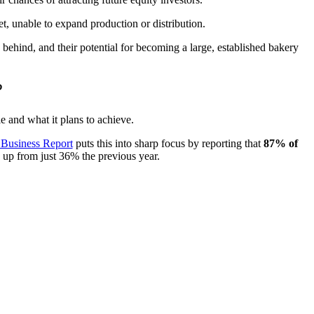
ket, unable to expand production or distribution.
behind, and their potential for becoming a large, established bakery
?
e and what it plans to achieve.
 Business Report
puts this into sharp focus by reporting that
87% of
, up from just 36% the previous year.