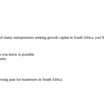
 of many entrepreneurs seeking growth capital in South Africa, you’ll
h you know is possible.
pete.
owing pain for businesses in South Africa.