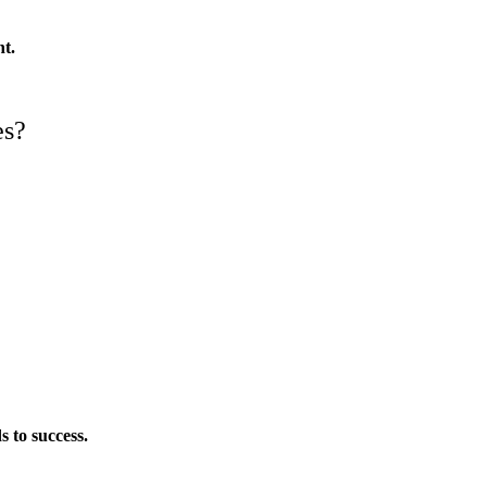
nt.
es?
s to success.