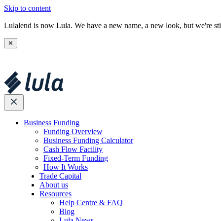
Skip to content
Lulalend is now Lula. We have a new name, a new look, but we're stil
✕
Business Funding
Funding Overview
Business Funding Calculator
Cash Flow Facility
Fixed-Term Funding
How It Works
Trade Capital
About us
Resources
Help Centre & FAQ
Blog
Lula News