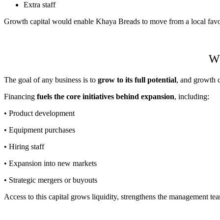
Extra staff
Growth capital would enable Khaya Breads to move from a local favour
Wh
The goal of any business is to
grow to its full potential
, and growth c
Financing
fuels the core initiatives behind expansion
, including:
• Product development
• Equipment purchases
• Hiring staff
• Expansion into new markets
• Strategic mergers or buyouts
Access to this capital grows liquidity, strengthens the management t