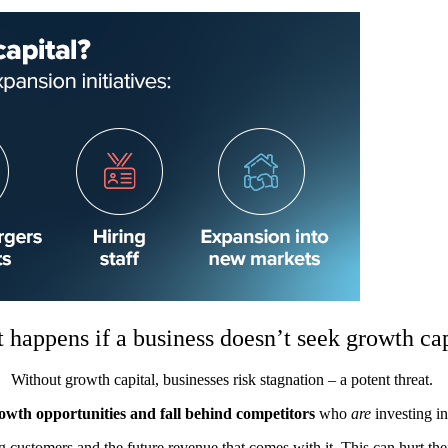
 happens if a business doesn’t seek growth cap
Without growth capital, businesses risk stagnation – a potent threat.
rowth opportunities and fall behind competitors
who
are
investing i
ng customers and the future revenue that comes with it. This can hurt thei