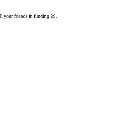
l your friends in funding 😃.