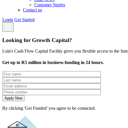
Customer Stories
Contact us
Login
Get Started
Looking for Growth Capital?
Lula's Cash Flow Capital Facility gives you flexible access to the fu
Get up to R5 million in business funding in 24 hours.
By clicking 'Get Funded' you agree to be contacted.