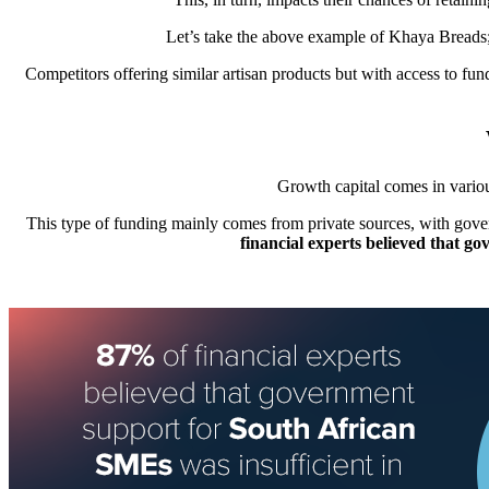
Let’s take the above example of
Khaya Breads
Competitors offering similar artisan products but with access to fu
Growth capital comes in variou
This type of funding mainly comes from private sources, with gover
financial experts believed that g