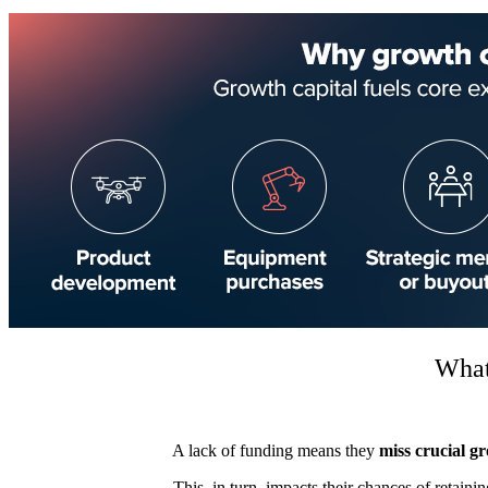
What
A lack of funding means they
miss crucial g
This, in turn, impacts their chances of retaini