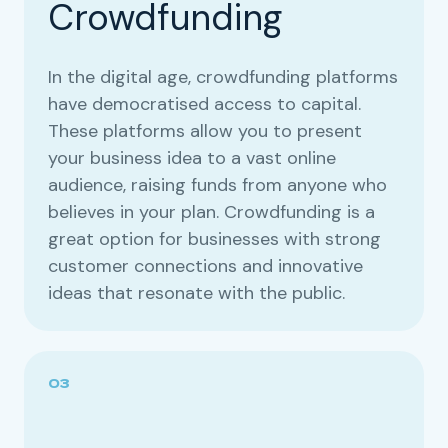
Crowdfunding
In the digital age, crowdfunding platforms
have democratised access to capital.
These platforms allow you to present
your business idea to a vast online
audience, raising funds from anyone who
believes in your plan. Crowdfunding is a
great option for businesses with strong
customer connections and innovative
ideas that resonate with the public.