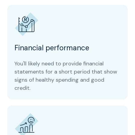
Financial performance
You'll likely need to provide financial
statements for a short period that show
signs of healthy spending and good
credit.