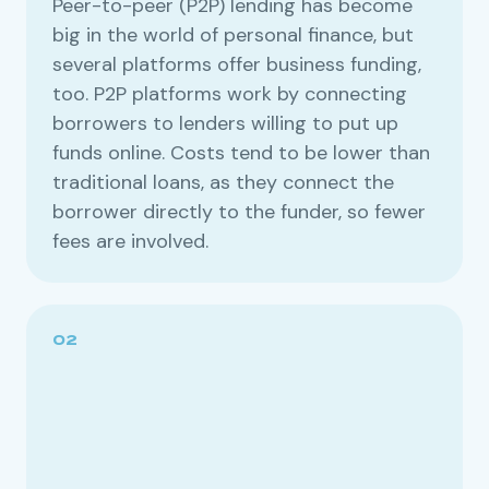
Peer-to-peer (P2P) lending has become
big in the world of personal finance, but
several platforms offer business funding,
too. P2P platforms work by connecting
borrowers to lenders willing to put up
funds online. Costs tend to be lower than
traditional loans, as they connect the
borrower directly to the funder, so fewer
fees are involved.