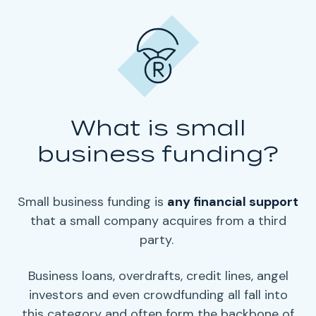
What is small
business funding?
Small business funding
is
any
financial support
that a small company acquires from a third
party.
Business loans
, overdrafts, credit lines,
angel
investors
and even
crowdfunding
all fall into
this category and often form the backbone of