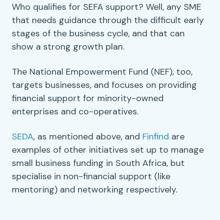
Who qualifies for
SEFA
support? Well, any
SME
that needs guidance through the difficult early
stages of the business cycle, and that can
show a strong growth plan.
The
National Empowerment Fund
(
NEF
), too,
targets businesses, and focuses on providing
financial support
for minority-owned
enterprises and
co-operatives
.
SEDA
, as mentioned above, and
Finfind
are
examples of other initiatives set up to manage
small business funding
in
South Africa
, but
specialise in non-
financial support
(like
mentoring
) and networking respectively.