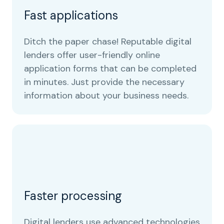
Fast applications
Ditch the paper chase! Reputable digital
lenders offer user-friendly online
application forms that can be completed
in minutes. Just provide the necessary
information about your business needs.
Faster processing
Digital lenders use advanced technologies