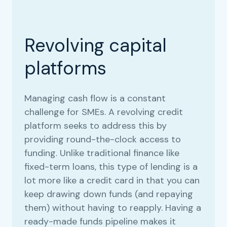
Revolving capital
platforms
Managing cash flow is a constant
challenge for SMEs. A revolving credit
platform seeks to address this by
providing round-the-clock access to
funding. Unlike traditional finance like
fixed-term loans, this type of lending is a
lot more like a credit card in that you can
keep drawing down funds (and repaying
them) without having to reapply. Having a
ready-made funds pipeline makes it