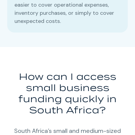
easier to cover operational expenses,
inventory purchases, or simply to cover
unexpected costs.
How can I access
small business
funding quickly in
South Africa?
South Africa’s small and medium-sized