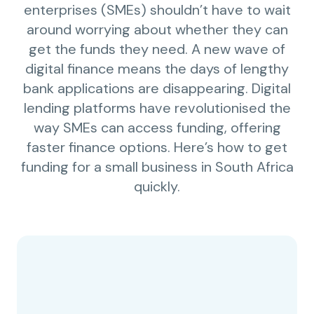
enterprises (SMEs) shouldn’t have to wait
around worrying about whether they can
get the funds they need. A new wave of
digital finance means the days of lengthy
bank applications are disappearing. Digital
lending platforms have revolutionised the
way SMEs can access funding, offering
faster finance options. Here’s how to get
funding for a small business in South Africa
quickly.