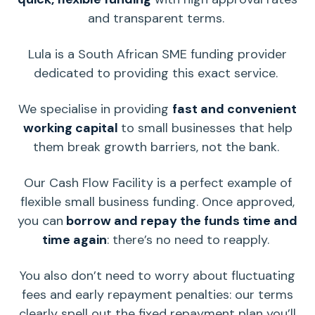
and transparent terms.
Lula is a
South African
SME
funding provider
dedicated to providing this exact service.
We specialise in providing
fast and convenient
working capital
to small businesses that help
them break growth barriers, not the bank.
Our Cash Flow Facility is a perfect example of
flexible small business funding. Once approved,
you can
borrow and repay the funds time and
time again
: there’s no need to reapply.
You also don’t need to worry about fluctuating
fees and early repayment penalties: our terms
clearly spell out the fixed repayment plan you’ll