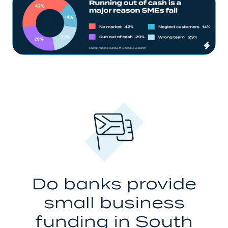
Do banks provide
small business
funding in South