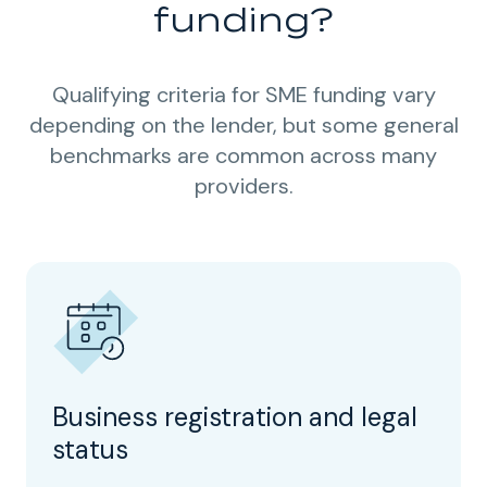
funding?
Qualifying criteria for SME funding vary
depending on the lender, but some general
benchmarks are common across many
providers.
Business registration and legal
status