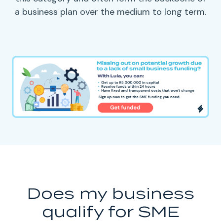
a
business plan
over the medium to long term.
Does my business
qualify for SME