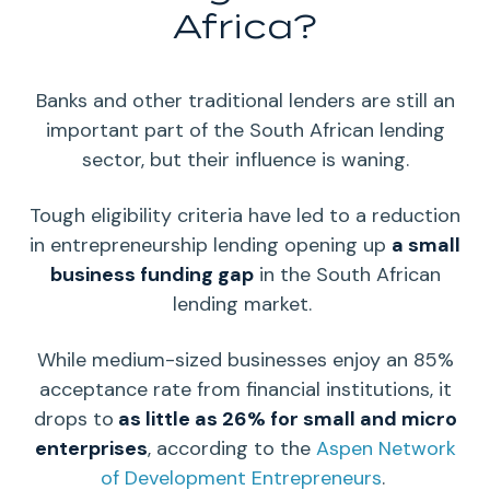
Africa?
Banks and other traditional
lenders
are still an
important part of the
South African
lending
sector, but their influence is waning.
Tough eligibility criteria have led to a reduction
in entrepreneurship lending opening up
a small
business funding gap
in the South African
lending market.
While medium-sized businesses enjoy an 85%
acceptance rate from financial institutions, it
drops to
as little as 26% for small and micro
enterprises
, according to the
Aspen Network
of Development
Entrepreneurs
.