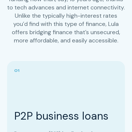
to tech advances and internet connectivity.
Unlike the typically high-interest rates
you’d find with this type of finance, Lula
offers bridging finance that’s unsecured,
more affordable, and easily accessible.
P2P business loans