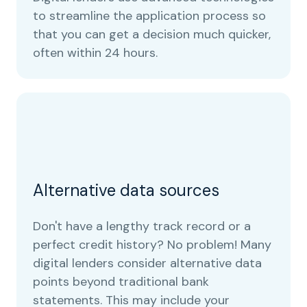
to streamline the application process so
that you can get a decision much quicker,
often within 24 hours.
Alternative data sources
Don't have a lengthy track record or a
perfect credit history? No problem! Many
digital lenders consider alternative data
points beyond traditional bank
statements. This may include your