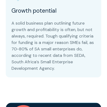
Growth potential
A solid business plan outlining future
growth and profitability is often, but not
always, required. Tough qualifying criteria
for funding is a major reason SMEs fail, as
70-80% of SA small enterprises do,
according to recent data from SEDA,
South Africa’s Small Enterprise
Development Agency.