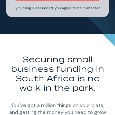
By clicking 'Get Funded' you agree to be contacted.
Securing small
business funding in
South Africa is no
walk in the park.
You've got a million things on your plate,
and getting the money you need to grow