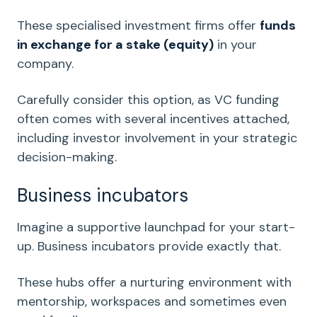
These specialised investment firms offer
funds
in exchange for a stake (equity)
in your
company.
Carefully consider this option, as VC funding
often comes with several
incentives
attached,
including investor involvement in your strategic
decision-making.
Business incubators
Imagine a supportive launchpad for your
start-
up
. Business incubators provide exactly that.
These hubs offer a nurturing environment with
mentorship
, workspaces and sometimes even