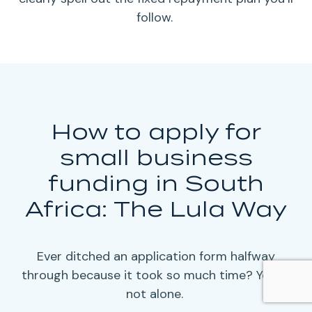
follow.
How to apply for
small business
funding in South
Africa: The Lula Way
Ever ditched an application form halfway
through because it took so much time? You’re
not alone.