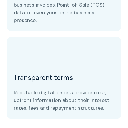
business invoices, Point-of-Sale (POS)
data, or even your online business
presence.
Transparent terms
Reputable digital lenders provide clear,
upfront information about their interest
rates, fees and repayment structures.