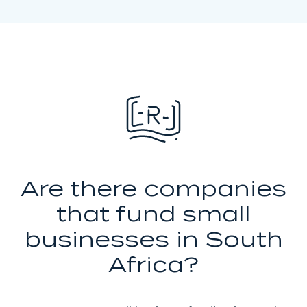
Are there companies
that fund small
businesses in South
Africa?