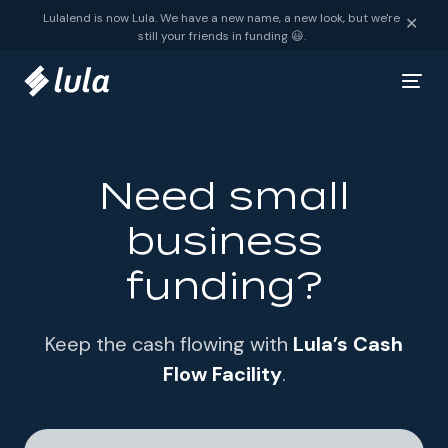
Skip to content
Lulalend is now Lula. We have a new name, a new look, but we're
✕
still your friends in funding 😃.
Need small
business
funding?
Keep the cash flowing with
Lula’s Cash
Flow Facility
.