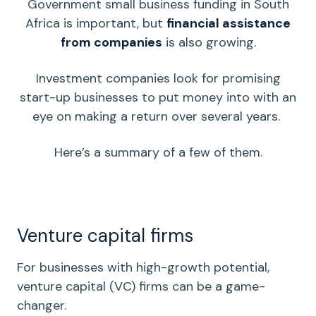
Government small business funding in South
Africa is important, but
financial assistance
from companies
is also growing.
Investment companies look for promising
start-up businesses
to put money into with an
eye on making a return over several years.
Here’s a summary of a few of them.
Venture capital firms
For businesses with high-growth potential,
venture capital
(VC) firms can be a game-
changer.