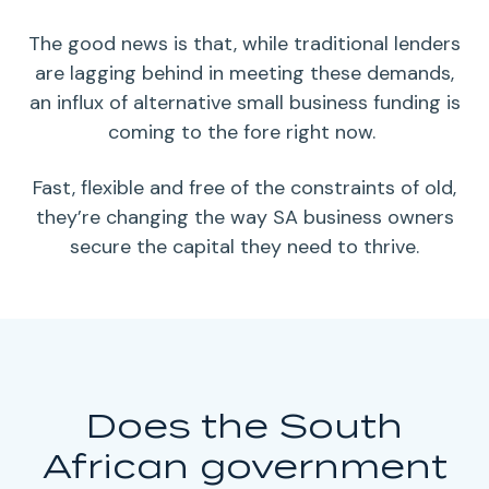
The good news is that, while traditional
lenders
are lagging behind in meeting these demands,
an influx of alternative
small business funding
is
coming to the fore right now.
Fast, flexible and free of the constraints of old,
they’re changing the way SA
business owners
secure the capital they need to thrive.
Does the South
African government