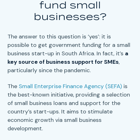
fund
small
businesses
?
The answer to this question is ‘yes’: it is
possible to get government funding for a small
business start-up in South Africa. In fact, it’s
a
key source of
business support
for
SMEs
,
particularly since the pandemic.
The
Small Enterprise Finance Agency
(
SEFA
)
is
the best-known initiative, providing a selection
of
small business loans
and support for the
country’s
start-ups
. It aims to stimulate
economic growth
via
small business
development
.