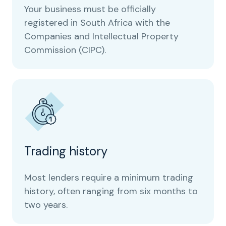
Your business must be officially
registered in South Africa with the
Companies and Intellectual Property
Commission (CIPC).
Trading history
Most lenders require a minimum trading
history, often ranging from six months to
two years.