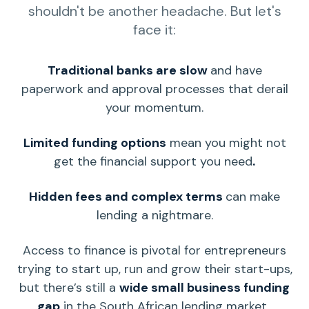
shouldn't be another headache. But let's
face it:
Traditional banks are slow
and have
paperwork and approval processes that derail
your momentum.
Limited
funding options
mean you might not
get the financial support you need
.
Hidden fees and complex terms
can make
lending a nightmare.
Access to finance is pivotal for
entrepreneurs
trying to
start up
, run and grow their
start-ups
,
but there’s still a
wide
small business funding
gap
in the
South African
lending market.