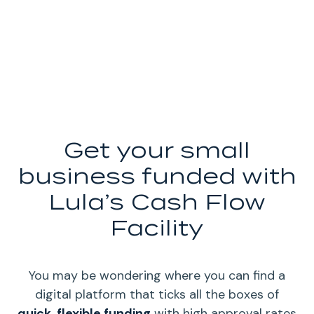
Get your small
business funded with
Lula’s Cash Flow
Facility
You may be wondering where you can find a
digital platform that ticks all the boxes of
quick, flexible funding
with high approval rates