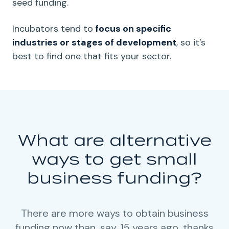
seed funding.
Incubators tend to
focus on specific
industries or stages of development
, so it’s
best to find one that fits your sector.
What are alternative
ways to get small
business funding?
There are more ways to obtain business
funding now than, say, 15 years ago, thanks