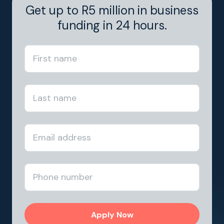
Get up to R5 million in business
funding in 24 hours.