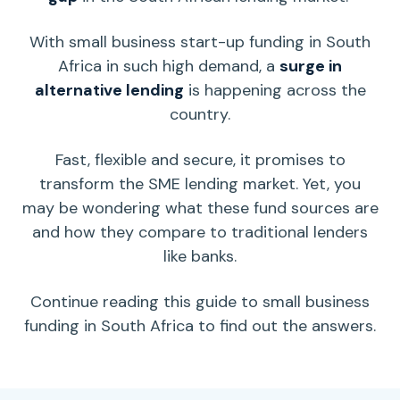
With small business start-up funding in South
Africa in such high demand, a
surge in
alternative lending
is happening across the
country.
Fast, flexible and secure, it promises to
transform the SME lending market. Yet, you
may be wondering what these fund sources are
and how they compare to traditional
lenders
like banks.
Continue reading this guide to small business
funding in South Africa to find out the answers.