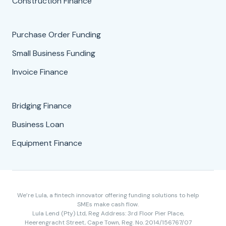
Construction Finance
Purchase Order Funding
Small Business Funding
Invoice Finance
Bridging Finance
Business Loan
Equipment Finance
We’re Lula, a fintech innovator offering funding solutions to help
SMEs make cash flow.
Lula Lend (Pty) Ltd, Reg Address: 3rd Floor Pier Place,
Heerengracht Street, Cape Town, Reg. No. 2014/156767/07