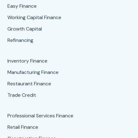
Easy Finance
Working Capital Finance
Growth Capital
Refinancing
Inventory Finance
Manufacturing Finance
Restaurant Finance
Trade Credit
Professional Services Finance
Retail Finance