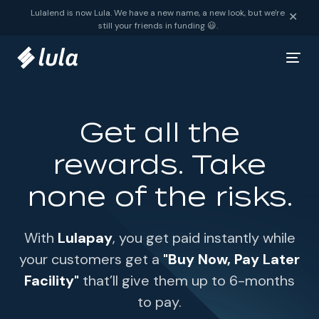
Skip to content
Lulalend is now Lula. We have a new name, a new look, but we're
✕
still your friends in funding 😃.
Get all the
rewards. Take
none of the risks.
With
Lulapay
, you get paid instantly while
your customers get a
"Buy Now, Pay Later
Facility"
that’ll give them up to 6-months
to pay.