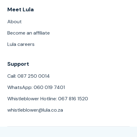
Meet Lula
About
Become an affiliate
Lula careers
Support
Call: 087 250 0014
WhatsApp: 060 019 7401
Whistleblower Hotline: 067 816 1520
whistleblower@lula.co.za