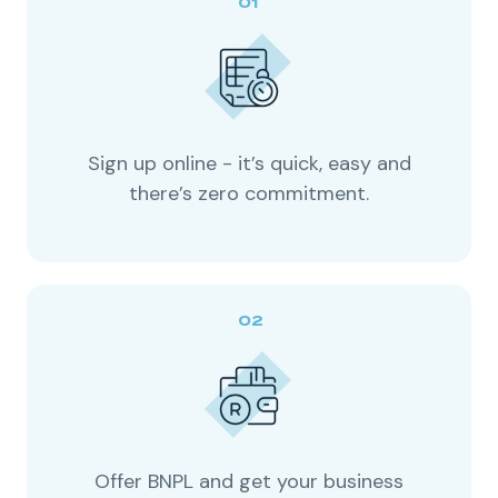
Sign up online - it’s quick, easy and
there’s zero commitment.
Offer BNPL and get your business