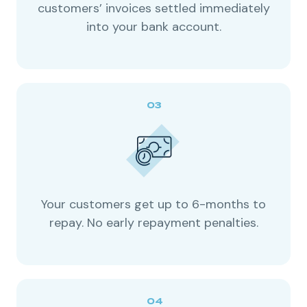
customers’ invoices settled immediately
into your bank account.
Your customers get up to 6-months to
repay. No early repayment penalties.