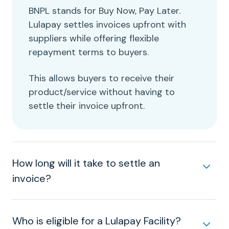
BNPL stands for Buy Now, Pay Later.
Lulapay settles invoices upfront with
suppliers while offering flexible
repayment terms to buyers.
This allows buyers to receive their
product/service without having to
settle their invoice upfront.
How long will it take to settle an
invoice?
Who is eligible for a Lulapay Facility?