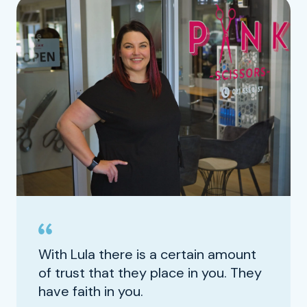
With Lula there is a certain amount
of trust that they place in you. They
have faith in you.