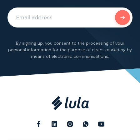
By signing up, you consent to the processing of your
personal information for the purpose of direct marketing by
means of electronic communications.