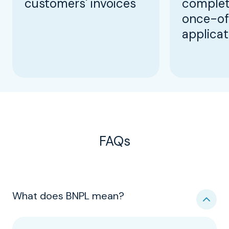
customers' invoices
complet
once-of
applicat
FAQs
What does BNPL mean?