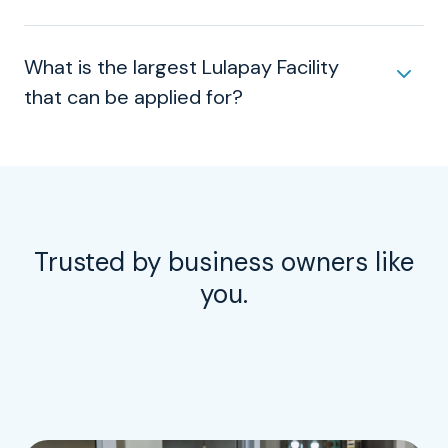
What is the largest Lulapay Facility
that can be applied for?
Trusted by business owners like
you.