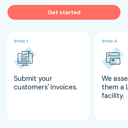
Get started
Submit your
We asse
customers' invoices.
them a 
facility.