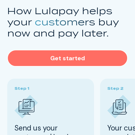
How Lulapay helps
your
customers
buy
now and pay later.
Get started
Send us your
Your cu