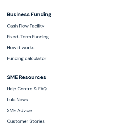
Business Funding
Cash Flow Facility
Fixed-Term Funding
How it works
Funding calculator
SME Resources
Help Centre & FAQ
Lula News
SME Advice
Customer Stories