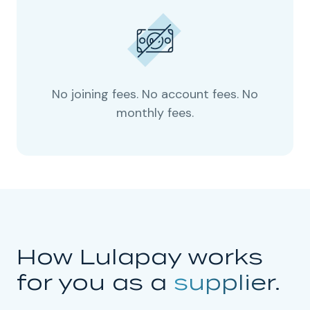
No joining fees. No account fees. No
monthly fees.
How Lulapay works
for you as a
supplier.