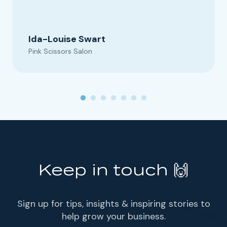
Ida-Louise Swart
Pink Scissors Salon
Keep in touch 🙌
Sign up for tips, insights & inspiring stories to
help grow your business.