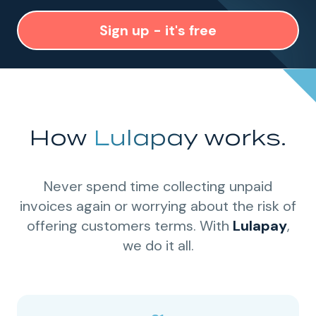
Sign up - it's free
How
Lulapay
works.
Never spend time collecting unpaid
invoices again or worrying about the risk of
offering customers terms. With
Lulapay
,
we do it all.