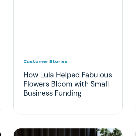
Customer Stories
How Lula Helped Fabulous
Flowers Bloom with Small
Business Funding