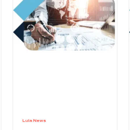
Lula News