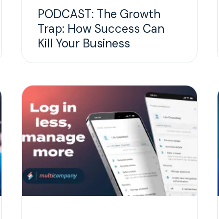
PODCAST: The Growth
Trap: How Success Can
Kill Your Business