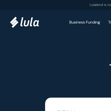
Skip to content
Lulalend is n
Business Funding
T