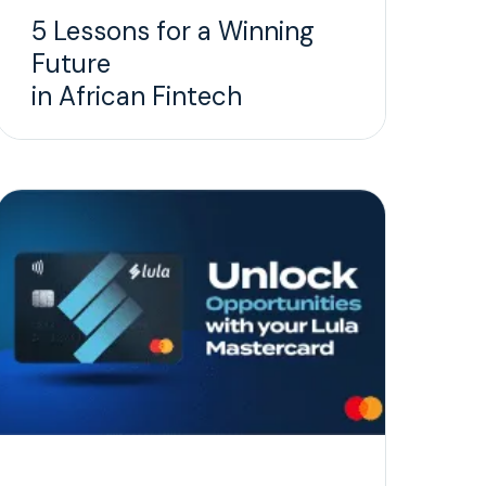
5 Lessons for a Winning
Future
in African Fintech