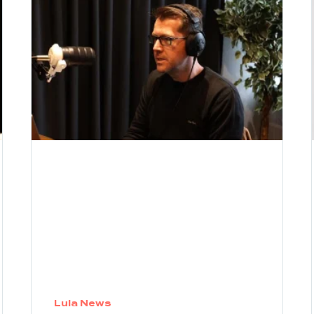
Lula News