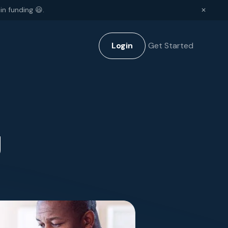
in funding 😃.
✕
Login
Get Started
g