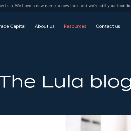
ow Lula. We have a new name, a new look, but we're still your friends 
rade Capital
About us
Resources
Contact us
The Lula blo