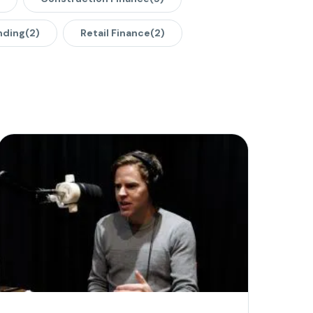
nding
(2)
Retail Finance
(2)