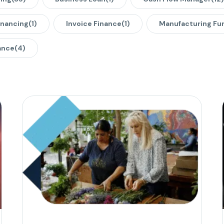
inancing
(1)
Invoice Finance
(1)
Manufacturing Fu
ance
(4)