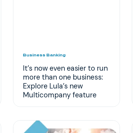
Business Banking
It’s now even easier to run
more than one business:
Explore Lula’s new
Multicompany feature