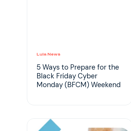
Lula News
5 Ways to Prepare for the
Black Friday Cyber
Monday (BFCM) Weekend