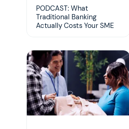
PODCAST: What
Traditional Banking
Actually Costs Your SME