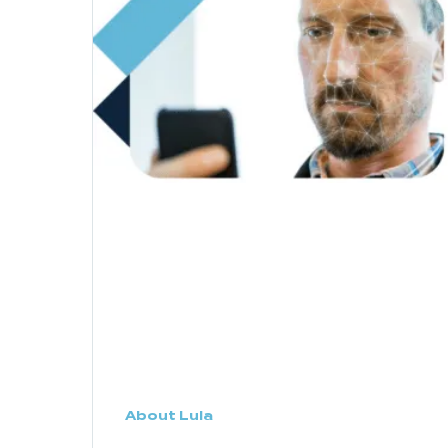
About Lula