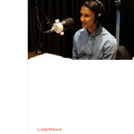
Lula News