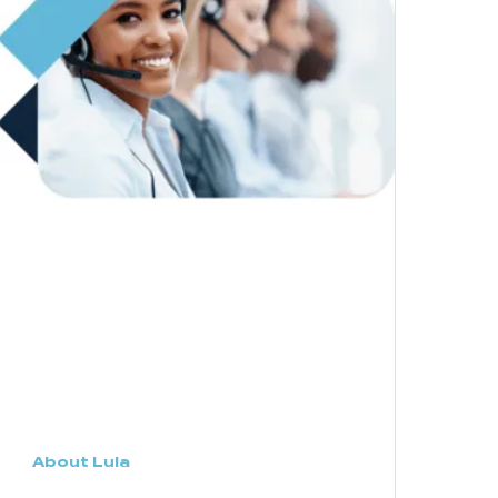
About Lula