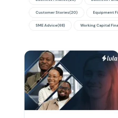
Customer Stories
(20)
Equipment F
SME Advice
(68)
Working Capital Fin