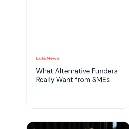
Lula News
What Alternative Funders
Really Want from SMEs