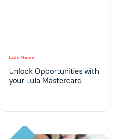
Lula News
Unlock Opportunities with
your Lula Mastercard