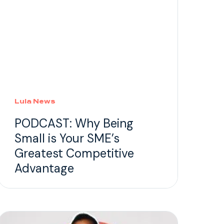
Lula News
PODCAST: Why Being
Small is Your SME’s
Greatest Competitive
Advantage