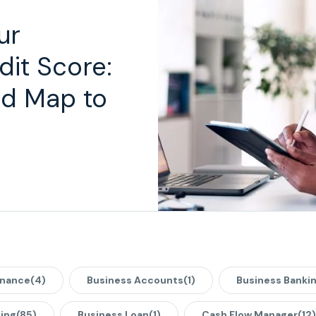
ur
dit Score:
d Map to
inance
(4)
Business Accounts
(1)
Business Banki
ing
(85)
Business Loan
(1)
Cash Flow Manager
(12)