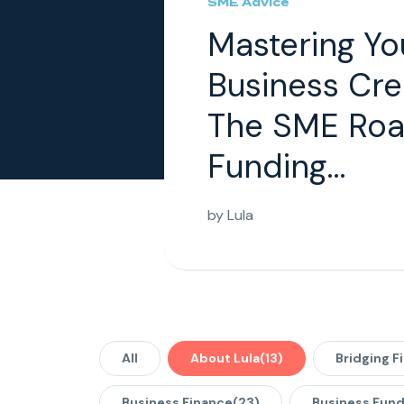
SME Advice
Mastering Yo
Business Cre
The SME Roa
Funding...
by
Lula
All
About Lula
(13)
Bridging F
Business Finance
(23)
Business Fund