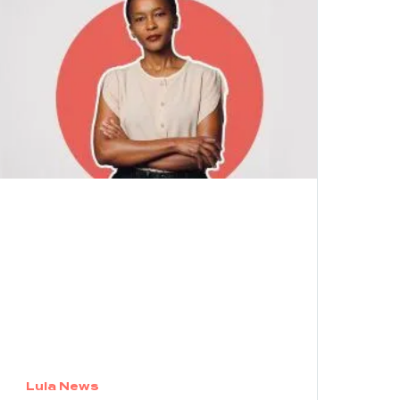
Lula News