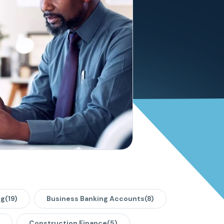
ng
(19)
Business Banking Accounts
(8)
Construction Finance
(5)