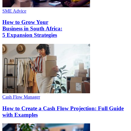
SME Advice
How to Grow Your
Business in South Africa:
5 Expansion Strategies
Cash Flow Manager
How to Create a Cash Flow Projection: Full Guide
with Examples