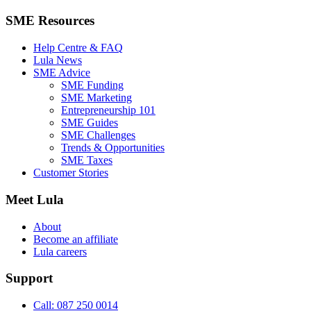
SME Resources
Help Centre & FAQ
Lula News
SME Advice
SME Funding
SME Marketing
Entrepreneurship 101
SME Guides
SME Challenges
Trends & Opportunities
SME Taxes
Customer Stories
Meet Lula
About
Become an affiliate
Lula careers
Support
Call: 087 250 0014