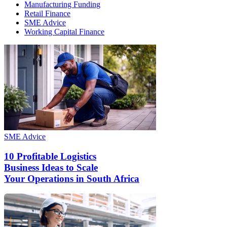
Manufacturing Funding
Retail Finance
SME Advice
Working Capital Finance
SME Advice
10 Profitable Logistics
Business Ideas to Scale
Your Operations in South Africa