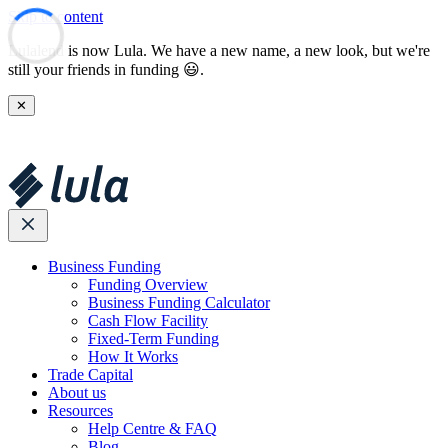
Skip to content
Lulalend is now Lula. We have a new name, a new look, but we're
still your friends in funding 😃.
✕
Business Funding
Funding Overview
Business Funding Calculator
Cash Flow Facility
Fixed-Term Funding
How It Works
Trade Capital
About us
Resources
Help Centre & FAQ
Blog