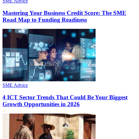
SME Advice
Mastering Your Business Credit Score: The SME
Road Map to Funding Readiness
SME Advice
4 ICT Sector Trends That Could Be Your Biggest
Growth Opportunities in 2026