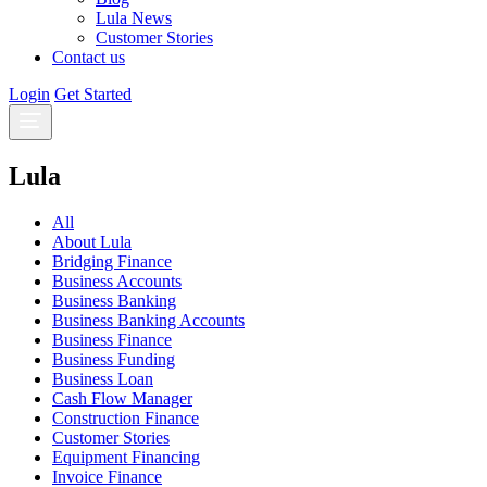
Lula News
Customer Stories
Contact us
Login
Get Started
Lula
All
About Lula
Bridging Finance
Business Accounts
Business Banking
Business Banking Accounts
Business Finance
Business Funding
Business Loan
Cash Flow Manager
Construction Finance
Customer Stories
Equipment Financing
Invoice Finance