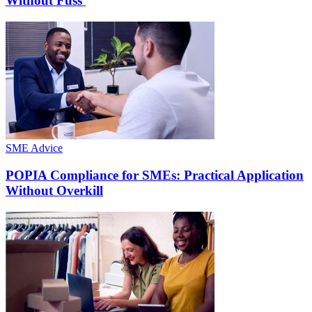
Without Fuss
SME Advice
POPIA Compliance for SMEs: Practical Application
Without Overkill