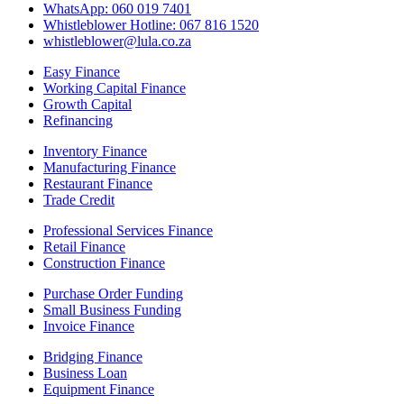
WhatsApp: 060 019 7401
Whistleblower Hotline: 067 816 1520
whistleblower@lula.co.za
Easy Finance
Working Capital Finance
Growth Capital
Refinancing
Inventory Finance
Manufacturing Finance
Restaurant Finance
Trade Credit
Professional Services Finance
Retail Finance
Construction Finance
Purchase Order Funding
Small Business Funding
Invoice Finance
Bridging Finance
Business Loan
Equipment Finance