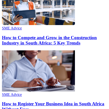
SME Advice
How to Compete and Grow in the Construction
Industry in South Africa: 5 Key Trends
SME Advice
How to Register Your Business Idea in South Africa