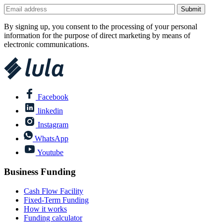
By signing up, you consent to the processing of your personal
information for the purpose of direct marketing by means of
electronic communications.
Facebook
linkedin
Instagram
WhatsApp
Youtube
Business Funding
Cash Flow Facility
Fixed-Term Funding
How it works
Funding calculator