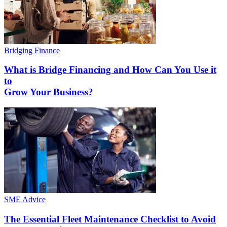
Bridging Finance
What is Bridge Financing and How Can You Use it
to
Grow Your Business?
SME Advice
The Essential Fleet Maintenance Checklist to Avoid