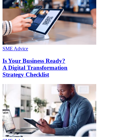
SME Advice
Is Your Business Ready?
A Digital Transformation
Strategy Checklist