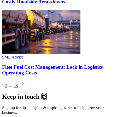
Costly Roadside Breakdowns
SME Advice
Fleet Fuel Cost Management: Lock in Logistics
Operating Costs
Pagination
1
2
…
28
Keep in touch 🙌
Sign up for tips, insights & inspiring stories to help grow your
business.