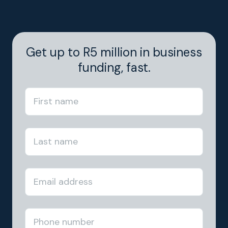
Get up to R5 million in business
funding, fast.