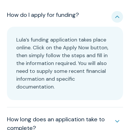
How do I apply for funding?
Lula’s funding application takes place
online. Click on the Apply Now button,
then simply follow the steps and fill in
the information required. You will also
need to supply some recent financial
information and specific
documentation.
How long does an application take to
complete?