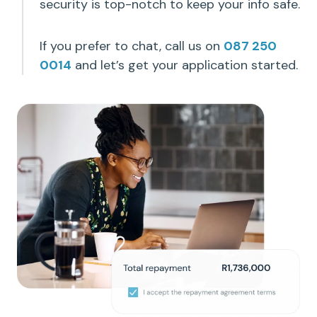
security is top-notch to keep your info safe.
If you prefer to chat, call us on
087 250
0014
and let’s get your application started.