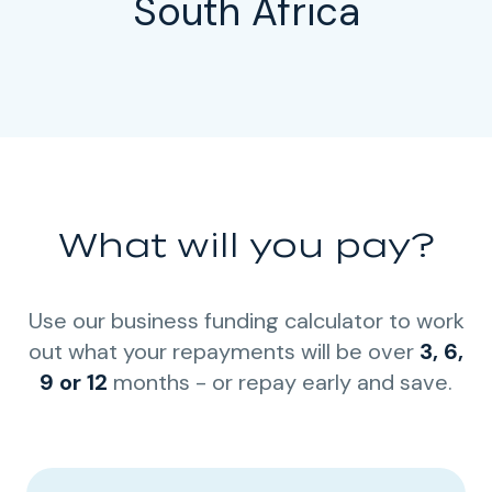
South Africa
What will you pay?
Use our business funding calculator to work
out what your repayments will be over
3, 6,
9 or 12
months - or repay early and save.