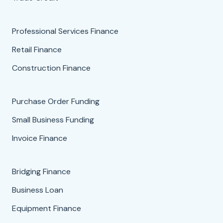
Professional Services Finance
Retail Finance
Construction Finance
Purchase Order Funding
Small Business Funding
Invoice Finance
Bridging Finance
Business Loan
Equipment Finance