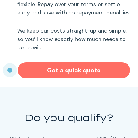
flexible. Repay over your terms or settle
early and save with no repayment penalties.
We keep our costs straight-up and simple,
so you’ll know exactly how much needs to
be repaid.
Get a quick quote
Do you qualify?