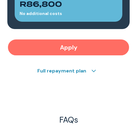
R86,800
No additional costs
Apply
Full repayment plan
FAQs