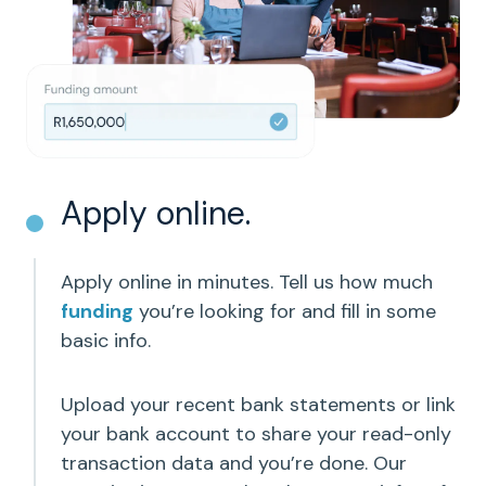
Apply online.
Apply online in minutes. Tell us how much
funding
you’re looking for and fill in some
basic info.
Upload your recent bank statements or link
your bank account to share your read-only
transaction data and you’re done. Our