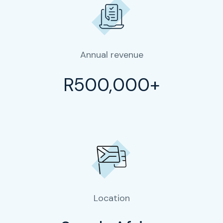
Annual revenue
R500,000+
Location