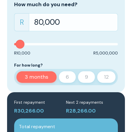
How much do you need?
R
R10,000
R5,000,000
For how long?
3
months
6
9
12
First repayment
Next 2 repayments
R30,266.00
R28,266.00
Total repayment