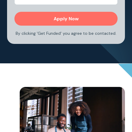
By clicking 'Get Funded' you agree to be contacted.
<h3> How it works </h