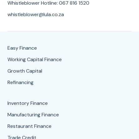
Whistleblower Hotline: 067 816 1520
whistleblower@lula.co.za
Easy Finance
Working Capital Finance
Growth Capital
Refinancing
Inventory Finance
Manufacturing Finance
Restaurant Finance
Trade Credit