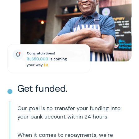
Get funded.
Our goal is to transfer your funding into
your bank account within 24 hours.
When it comes to repayments, we’re