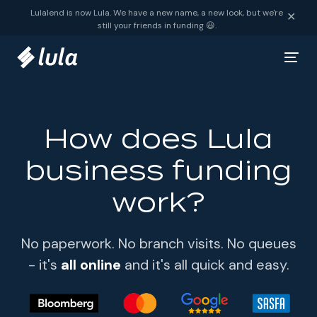
Skip to content
Lulalend is now Lula. We have a new name, a new look, but we're
✕
still your friends in funding 😃.
How does Lula
business funding
work?
No paperwork. No branch visits. No queues
- it's
all online
and it's all quick and easy.