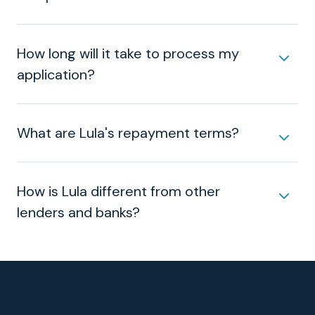
How long will it take to process my
application?
What are Lula's repayment terms?
How is Lula different from other
lenders and banks?