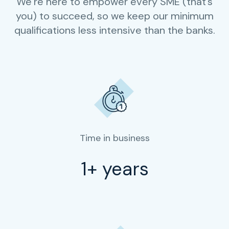
We’re here to empower every SME (that’s
you) to succeed, so we keep our minimum
qualifications less intensive than the banks.
Time in business
1+ years