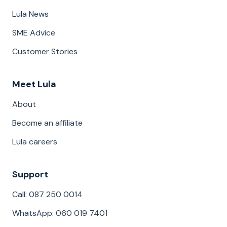
Lula News
SME Advice
Customer Stories
Meet Lula
About
Become an affiliate
Lula careers
Support
Call: 087 250 0014
WhatsApp: 060 019 7401