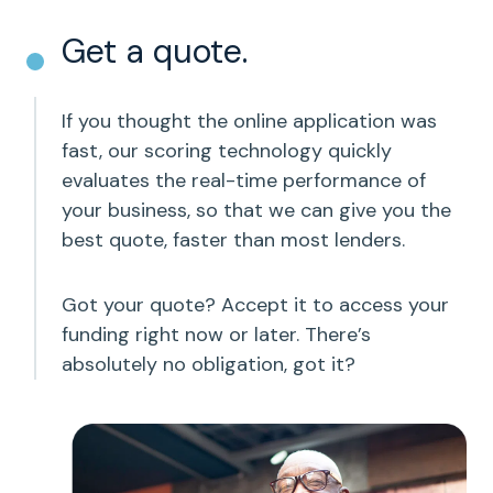
Get a quote.
If you thought the online application was
fast, our scoring technology quickly
evaluates the real-time performance of
your business, so that we can give you the
best quote, faster than most lenders.
Got your quote? Accept it to access your
funding right now or later. There’s
absolutely no obligation, got it?