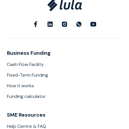
Business Funding
Cash Flow Facility
Fixed-Term Funding
How it works
Funding calculator
SME Resources
Help Centre & FAQ