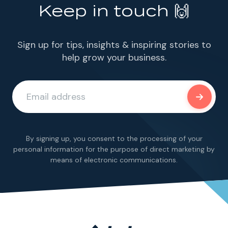
Keep in touch 🙌
Sign up for tips, insights & inspiring stories to
help grow your business.
By signing up, you consent to the processing of your
personal information for the purpose of direct marketing by
means of electronic communications.