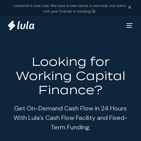
Skip to content
Lulalend is now Lula. We have a new name, a new look, but we're
✕
still your friends in funding 😃.
Looking for
Working Capital
Finance?
Get On-Demand Cash Flow in 24 Hours
With Lula’s Cash Flow Facility and Fixed-
Term Funding.