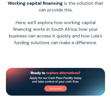
Working capital
financing
is the solution that
can provide this.
Here, we’ll explore how
working capital
financing works in South Africa, how your
business can access it quickly and how Lula’s
funding solutions can make a difference.