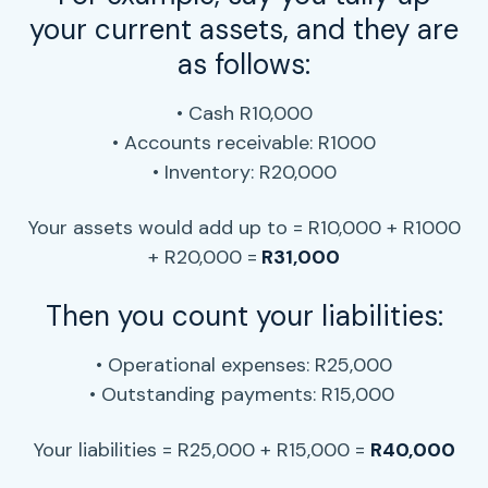
your current assets, and they are
as follows:
• Cash R10,000
• Accounts receivable
: R1000
• Inventory: R20,000
Your assets would add up to = R10,000 + R1000
+ R20,000 =
R31,000
Then you count your liabilities:
• Operational expenses
: R25,000
• Outstanding payments: R15,000
Your liabilities = R25,000 + R15,000 =
R40,000