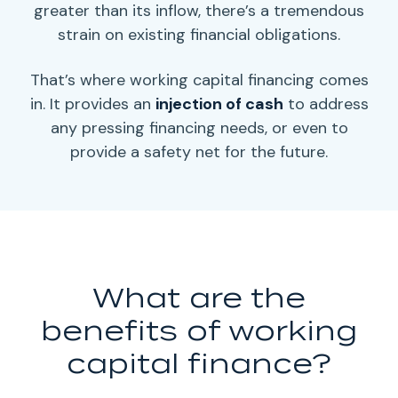
greater than its inflow, there’s a tremendous
strain on existing
financial obligations
.
That’s where
working capital
financing comes
in. It provides an
injection of cash
to address
any pressing
financing needs,
or even to
provide a safety net for the future.
What are the
benefits of
working
capital
finance?