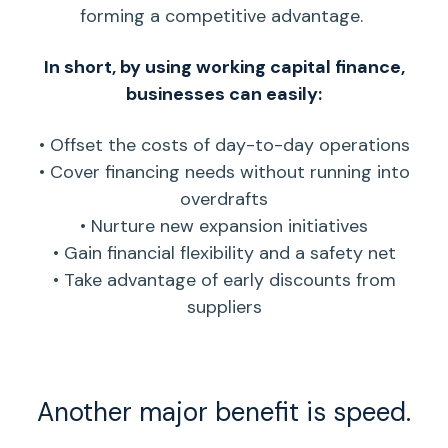
forming a competitive advantage.
In short, by using working capital finance,
businesses can easily:
• Offset the costs of
day-to-day operations
• Cover
financing needs
without running into
overdrafts
• Nurture new expansion initiatives
• Gain financial flexibility and a safety net
• Take advantage of early discounts from
suppliers
Another major benefit is speed.