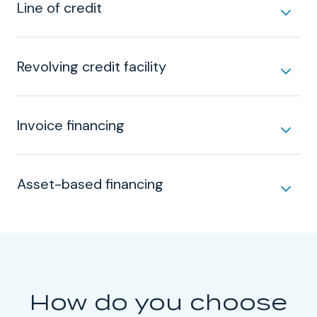
Line of credit
Revolving credit facility
Invoice financing
Asset-based financing
How do you choose