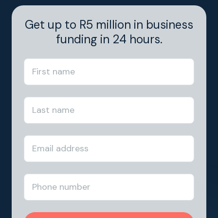
Get up to R5 million in business
funding in 24 hours.