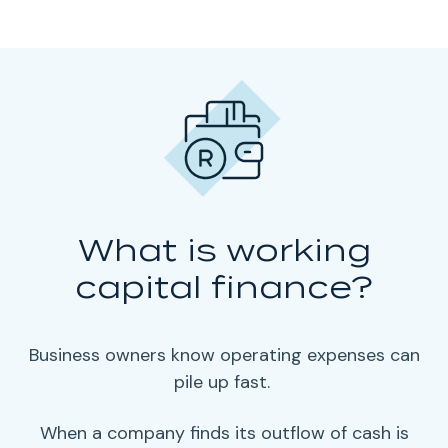
What is working
capital finance?
Business owners
know
operating expenses
can
pile up fast.
When a company finds its outflow of cash is