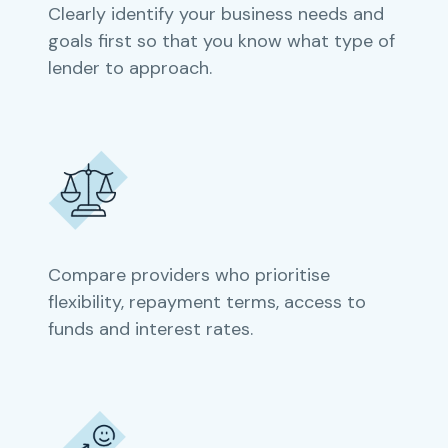
Clearly identify your business needs and
goals first so that you know what type of
lender to approach.
Compare providers who prioritise
flexibility, repayment terms, access to
funds and interest rates.