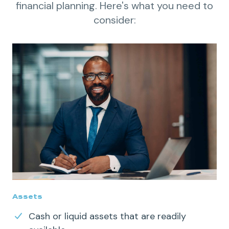
financial planning. Here's what you need to
consider:
Assets
Cash or
liquid
assets that are readily