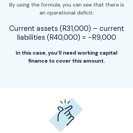
By using the formula, you can see that there is
an operational deficit:
Current assets (R31,000) –
current
liabilities
(R40,000) = -R9,000
In this case, you’ll need
working capital
finance to cover this amount.