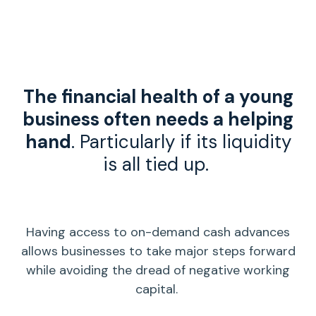
The
financial health
of a young
business often needs a helping
hand
. Particularly if its
liquidity
is all tied up.
Having access to on-demand
cash advances
allows businesses to take major steps forward
while avoiding the dread of
negative working
capital
.