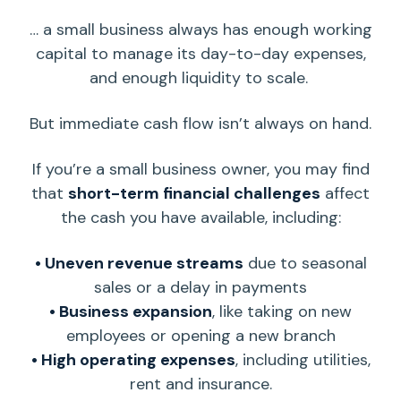
… a small business always has enough
working
capital
to manage its
day-to-day
expenses,
and enough
liquidity
to scale.
But
immediate cash flow
isn’t always
on hand
.
If you’re a small
business owner
, you may find
that
short-term
financial challenges
affect
the cash you have available, including:
• Uneven revenue streams
due to seasonal
sales or a delay in payments
• Business expansion
, like taking on new
employees or opening a new branch
• High
operating expenses
, including utilities,
rent and insurance.