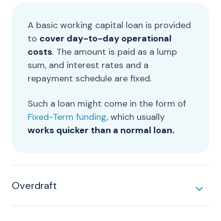
A basic
working capital loan
is provided
to
cover
day-to-day
operational
costs
. The amount is paid as a lump
sum, and
interest rates
and a
repayment
schedule are fixed.
Such a loan might come in the form of
Fixed-Term funding
, which usually
works quicker than a normal loan.
Overdraft