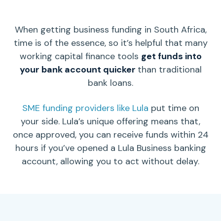
When getting business funding in South Africa,
time is of the essence, so it’s helpful that many
working capital
finance tools
get funds into
your
bank account
quicker
than traditional
bank loans.
SME funding providers like Lula
put time on
your side. Lula’s unique offering means that,
once approved, you can receive funds within 24
hours if you’ve opened a Lula Business banking
account, allowing you to act without delay.