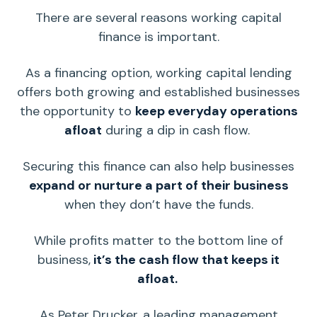
There are several reasons
working capital
finance is important.
As a
financing option
,
working capital
lending
offers both growing and established businesses
the opportunity to
keep everyday operations
afloat
during a dip in
cash flow
.
Securing this finance can also help businesses
expand or nurture a part of their business
when they don’t have the funds.
While profits matter to the bottom line of
business,
it’s the
cash flow
that keeps it
afloat.
As Peter Drucker, a leading management