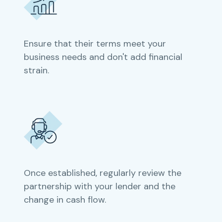
Ensure that their terms meet your
business needs and don't add financial
strain.
Once established, regularly review the
partnership with your lender and the
change in cash flow.