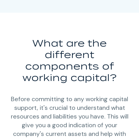
What are the
different
components of
working capital?
Before committing to any working capital
support, it's crucial to understand what
resources and liabilities you have. This will
give you a good indication of your
company's current assets and help with