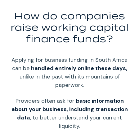
How do companies
raise working capital
finance funds?
Applying for business funding in South Africa
can be
handled entirely online these days,
unlike in the past with its mountains of
paperwork.
Providers often ask for
basic information
about your business, including
transaction
data
, to better understand your current
liquidity
.