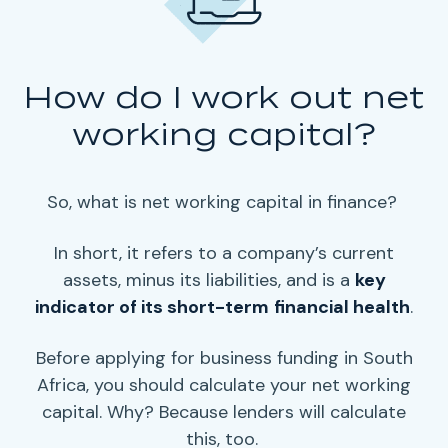
How do I work out net
working capital?
So, what is
net working capital
in finance?
In short, it refers to a
company’s current
assets
, minus its liabilities, and is a
key
indicator of its
short-term
financial health
.
Before applying for business funding in South
Africa, you should calculate your
net working
capital
. Why? Because
lenders
will calculate
this, too.