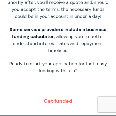
Shortly after, you’ll receive a quote and, should
you accept the terms, the necessary funds
could be in your account in under a day!
Some service providers include a
business
funding calculator
,
allowing you to better
understand
interest rates
and
repayment
timelines.
Ready to start your application for fast, easy
funding with Lula?
Get funded