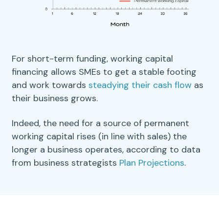
For
short-term
funding,
working capital
financing allows SMEs to get a stable footing
and work towards
steadying their
cash flow
as
their business grows.
Indeed, the need for a source of permanent
working capital
rises (in line with sales) the
longer a business operates, according to data
from business strategists
Plan Projections
.