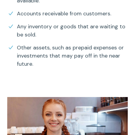
available.
Accounts receivable
from customers.
Any inventory or goods that are waiting to
be sold.
Other assets, such as prepaid expenses or
investments that may pay off in the near
future.