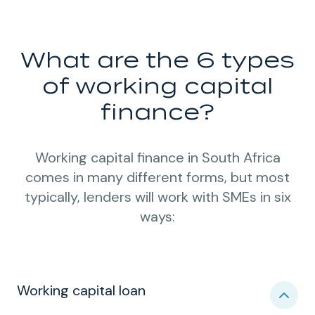
What are the 6 types
of working capital
finance?
Working capital finance in South Africa
comes in many different forms, but most
typically, lenders will work with SMEs in six
ways:
Working capital loan