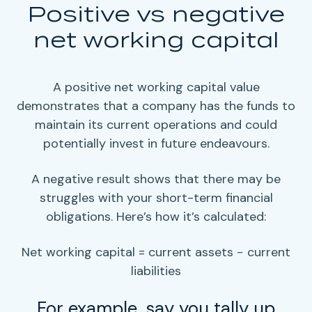
Positive vs negative
net working capital
A positive
net working capital
value
demonstrates that a company has the funds to
maintain its current operations and could
potentially invest in future endeavours.
A negative result shows that there may be
struggles with your
short-term
financial
obligations
. Here’s how it’s calculated:
Net working capital = current assets − current
liabilities
For example, say you tally up