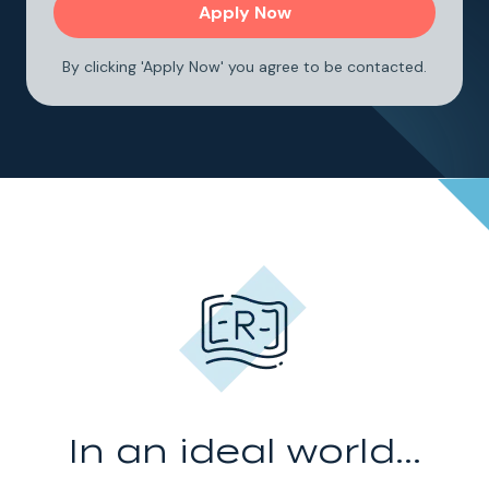
By clicking 'Apply Now' you agree to be contacted.
In an ideal world...