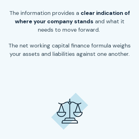
The information provides a
clear indication of
where your company stands
and what it
needs to move forward.
The
net working capital
finance formula weighs
your assets and liabilities against one another.