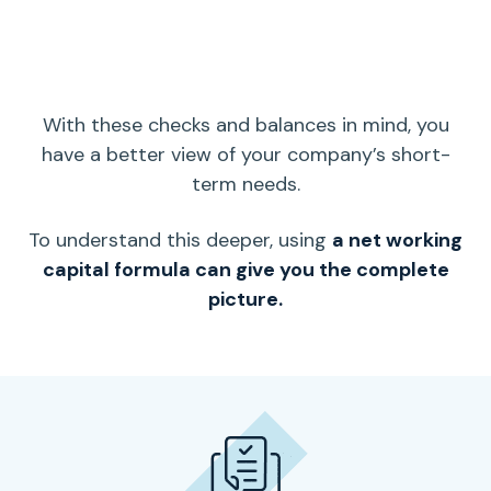
With these checks and balances in mind, you
have a better view of your company’s
short-
term
needs.
To understand this deeper, using
a
net working
capital
formula can give you the complete
picture.