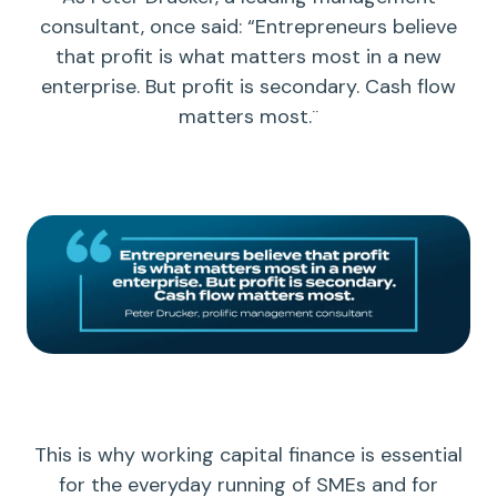
consultant, once said: “Entrepreneurs believe
that profit is what matters most in a new
enterprise. But profit is secondary.
Cash flow
matters most.¨
This is why
working capital
finance is essential
for the everyday running of SMEs and for