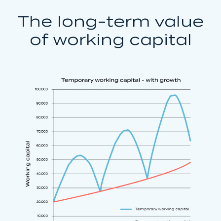
The long-term value
of working capital