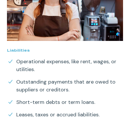
Liabilities
Operational expenses
, like rent, wages, or
utilities.
Outstanding payments that are owed to
suppliers or creditors.
Short-term debts
or
term loans
.
Leases, taxes or accrued liabilities.