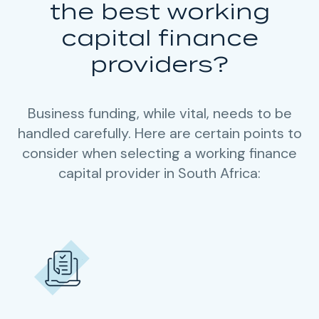
the best working
capital finance
providers?
Business funding, while vital, needs to be
handled carefully. Here are certain points to
consider when selecting a working finance
capital provider in South Africa: