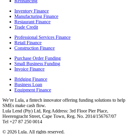
Refinancing
Inventory Finance
Manufacturing Finance
Restaurant Finance
Trade Credit
Professional Services Finance
Retail Finance
Construction Finance
Purchase Order Funding
Small Business Funding
Invoice Finance
Bridging Finance
Business Loan
Equipment Finance
We’re Lula, a fintech innovator offering funding solutions to help
SMEs make cash flow.
Lula Lend (Pty) Ltd, Reg Address: 3rd Floor Pier Place,
Heerengracht Street, Cape Town, Reg. No. 2014/156767/07
Tel +27 87 250 0014
© 2026 Lula. All rights reserved.