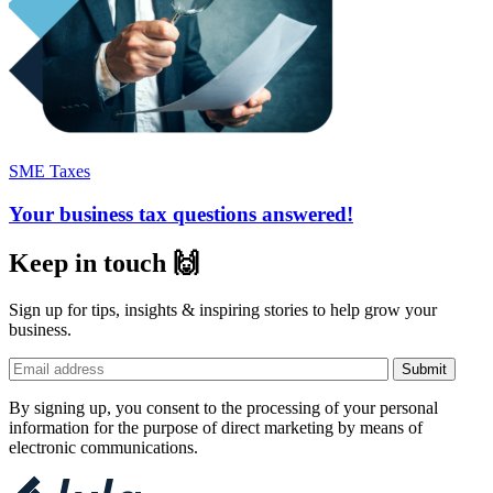
SME Taxes
Your business tax questions answered!
Keep in touch 🙌
Sign up for tips, insights & inspiring stories to help grow your
business.
By signing up, you consent to the processing of your personal
information for the purpose of direct marketing by means of
electronic communications.