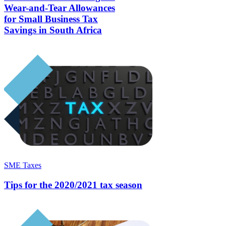
Wear-and-Tear Allowances
for Small Business Tax
Savings in South Africa
SME Taxes
Tips for the 2020/2021 tax season