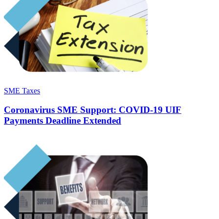
SME Taxes
Coronavirus SME Support: COVID-19 UIF
Payments Deadline Extended