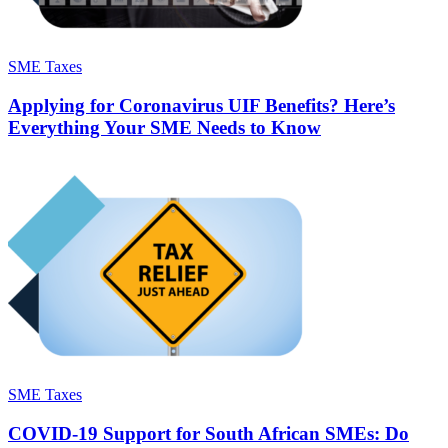
SME Taxes
Applying for Coronavirus UIF Benefits? Here’s
Everything Your SME Needs to Know
SME Taxes
COVID-19 Support for South African SMEs: Do