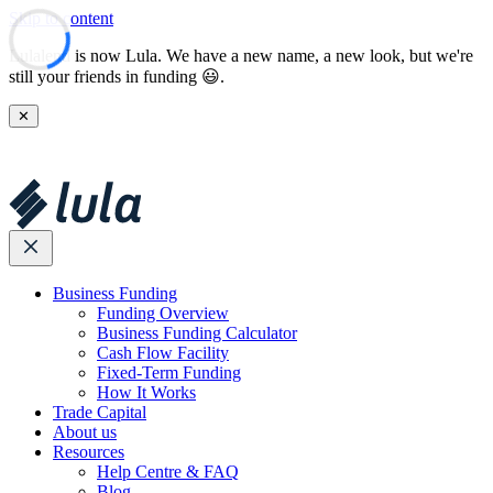
Skip to content
Lulalend is now Lula. We have a new name, a new look, but we're
still your friends in funding 😃.
✕
Business Funding
Funding Overview
Business Funding Calculator
Cash Flow Facility
Fixed-Term Funding
How It Works
Trade Capital
About us
Resources
Help Centre & FAQ
Blog