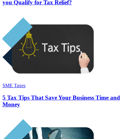
you Qualify for Tax Relief?
SME Taxes
5 Tax Tips That Save Your Business Time and
Money