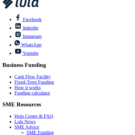
Facebook
linkedin
Instagram
WhatsApp
Youtube
Business Funding
Cash Flow Facility
Fixed-Term Funding
How it works
Funding calculator
SME Resources
Help Centre & FAQ
Lula News
SME Advice
SME Funding