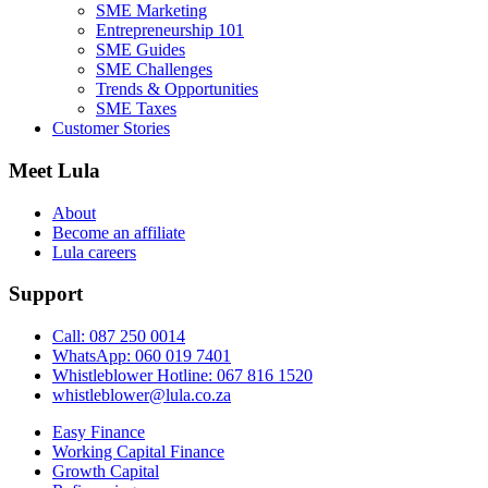
SME Marketing
Entrepreneurship 101
SME Guides
SME Challenges
Trends & Opportunities
SME Taxes
Customer Stories
Meet Lula
About
Become an affiliate
Lula careers
Support
Call: 087 250 0014
WhatsApp: 060 019 7401
Whistleblower Hotline: 067 816 1520
whistleblower@lula.co.za
Easy Finance
Working Capital Finance
Growth Capital