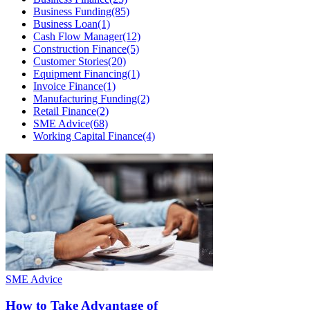
Business Funding
(85)
Business Loan
(1)
Cash Flow Manager
(12)
Construction Finance
(5)
Customer Stories
(20)
Equipment Financing
(1)
Invoice Finance
(1)
Manufacturing Funding
(2)
Retail Finance
(2)
SME Advice
(68)
Working Capital Finance
(4)
SME Advice
How to Take Advantage of