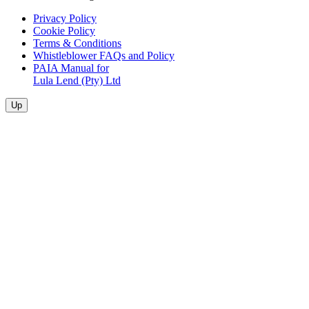
Privacy Policy
Cookie Policy
Terms & Conditions
Whistleblower FAQs and Policy
PAIA Manual for
Lula Lend (Pty) Ltd
Up