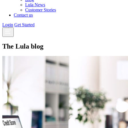
Lula News
Customer Stories
Contact us
Login
Get Started
The Lula blog