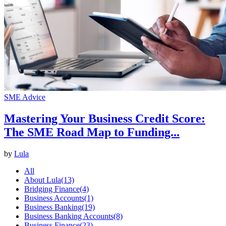
SME Advice
Mastering Your Business Credit Score:
The SME Road Map to Funding...
by
Lula
All
About Lula
(13)
Bridging Finance
(4)
Business Accounts
(1)
Business Banking
(19)
Business Banking Accounts
(8)
Business Finance
(23)