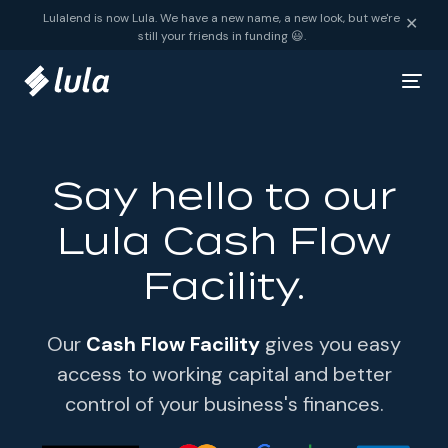
Skip to content
Lulalend is now Lula. We have a new name, a new look, but we're
✕
still your friends in funding 😃.
Say hello to our
Lula Cash Flow
Facility.
Our
Cash Flow Facility
gives you easy
access to working capital and better
control of your business's finances.