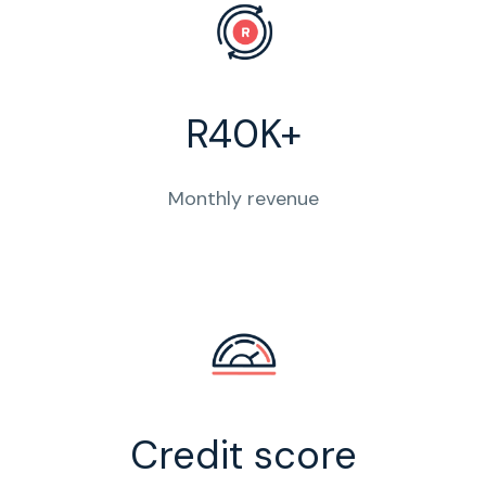
R40K+
Monthly revenue
Credit score