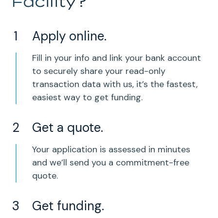
Facility?
Apply online.
Fill in your info and link your bank account
to securely share your read-only
transaction data with us, it’s the fastest,
easiest way to get funding.
Get a quote.
Your application is assessed in minutes
and we’ll send you a commitment-free
quote.
Get funding.