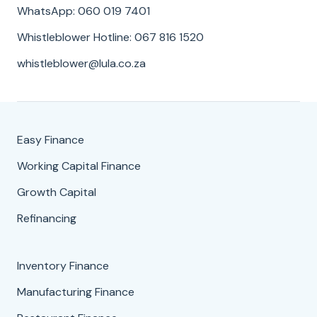
WhatsApp: 060 019 7401
Whistleblower Hotline: 067 816 1520
whistleblower@lula.co.za
Easy Finance
Working Capital Finance
Growth Capital
Refinancing
Inventory Finance
Manufacturing Finance