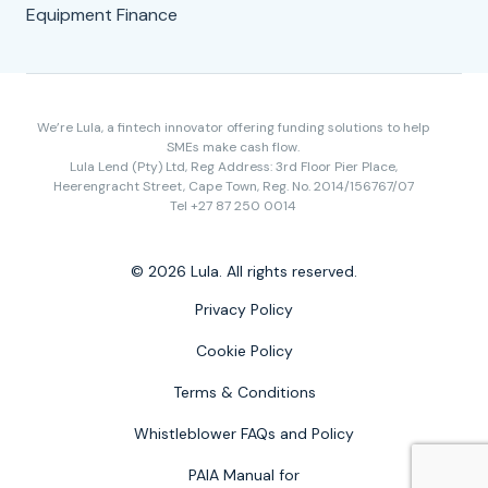
Equipment Finance
We’re Lula, a fintech innovator offering funding solutions to help
SMEs make cash flow.
Lula Lend (Pty) Ltd, Reg Address: 3rd Floor Pier Place,
Heerengracht Street, Cape Town, Reg. No. 2014/156767/07
Tel +27 87 250 0014
© 2026 Lula. All rights reserved.
Privacy Policy
Cookie Policy
Terms & Conditions
Whistleblower FAQs and Policy
PAIA Manual for