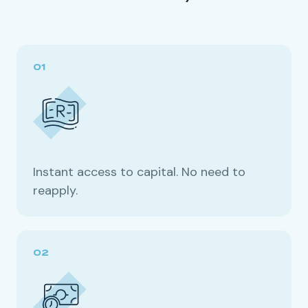
Instant access to capital. No need to
reapply.