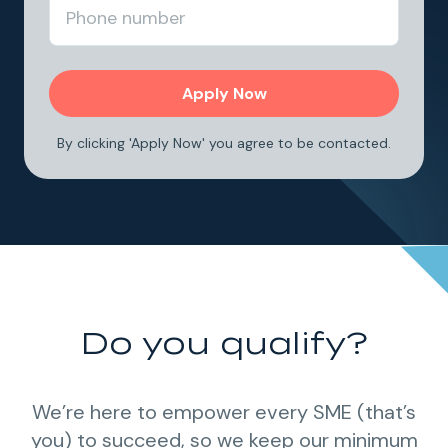
By clicking 'Apply Now' you agree to be contacted.
Do you qualify?
We’re here to empower every SME (that’s
you) to succeed, so we keep our minimum