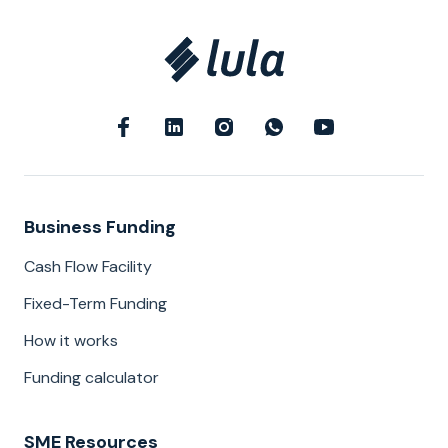
Business Funding
Cash Flow Facility
Fixed-Term Funding
How it works
Funding calculator
SME Resources