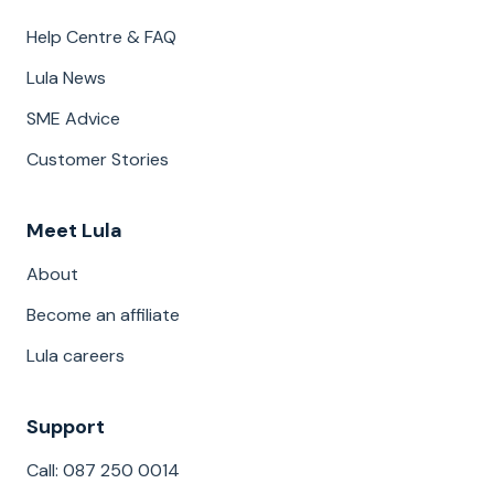
Help Centre & FAQ
Lula News
SME Advice
Customer Stories
Meet Lula
About
Become an affiliate
Lula careers
Support
Call: 087 250 0014