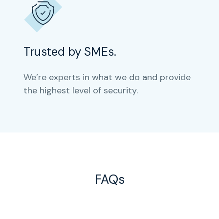
Trusted by SMEs.
We’re experts in what we do and provide
the highest level of security.
FAQs