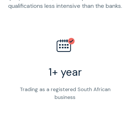
qualifications less intensive than the banks.
1+ year
Trading as a registered South African
business