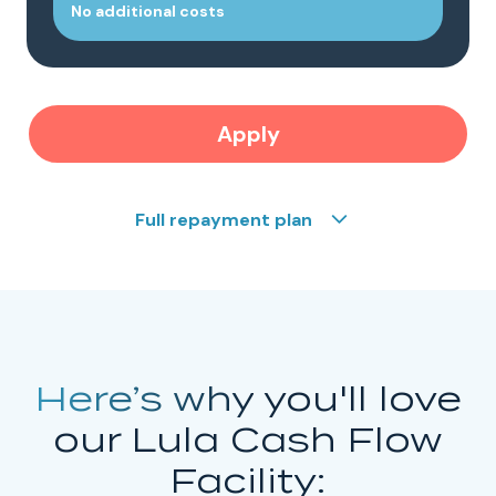
No additional costs
Apply
Full repayment plan
Here’s why
you'll love
our Lula Cash Flow
Facility: