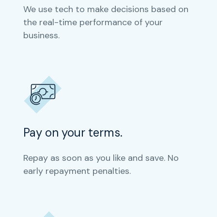
We use tech to make decisions based on
the real-time performance of your
business.
Pay on your terms.
Repay as soon as you like and save. No
early repayment penalties.