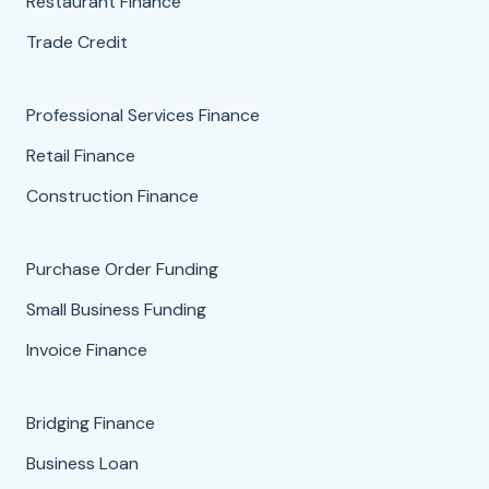
Restaurant Finance
Trade Credit
Professional Services Finance
Retail Finance
Construction Finance
Purchase Order Funding
Small Business Funding
Invoice Finance
Bridging Finance
Business Loan