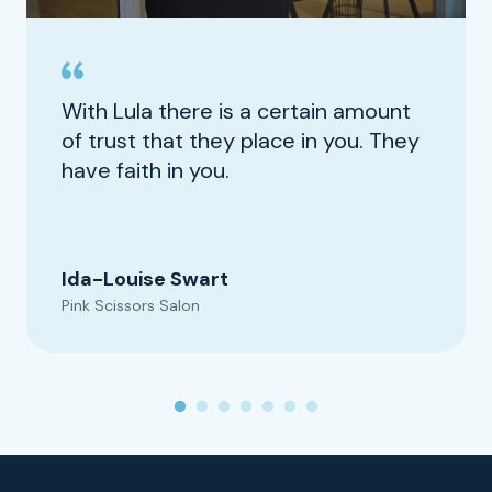
With Lula there is a certain amount
of trust that they place in you. They
have faith in you.
Ida-Louise Swart
Pink Scissors Salon