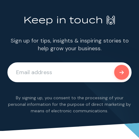
Keep in touch 🙌
Sign up for tips, insights & inspiring stories to
help grow your business.
By signing up, you consent to the processing of your
personal information for the purpose of direct marketing by
means of electronic communications.