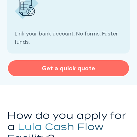
Link your bank account. No forms. Faster
funds.
Get a quick quote
How do you apply for
a
Lula Cash Flow