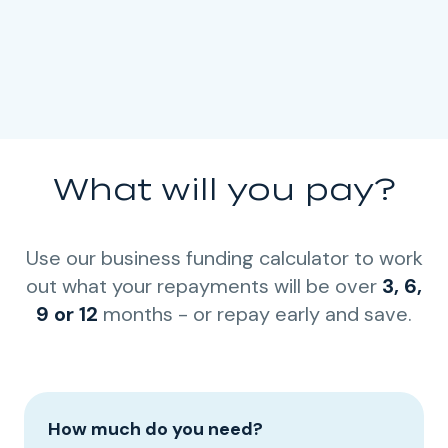
What will you pay?
Use our business funding calculator to work
out what your repayments will be over
3, 6,
9 or 12
months - or repay early and save.
How much do you need?