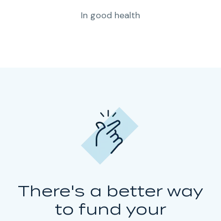
In good health
There's a better way
to fund your