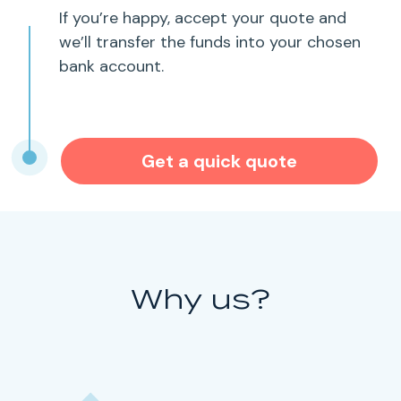
If you’re happy, accept your quote and
we’ll transfer the funds into your chosen
bank account.
Get a quick quote
Why us?