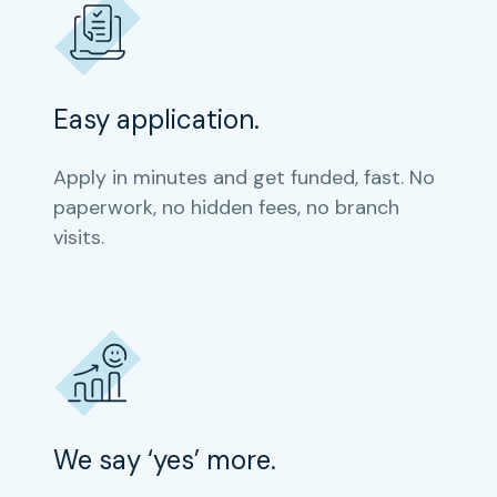
Easy application.
Apply in minutes and get funded, fast. No
paperwork, no hidden fees, no branch
visits.
We say ‘yes’ more.