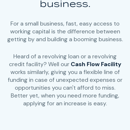
business.
For a small business, fast, easy access to
working capital is the difference between
getting by and building a booming business.
Heard of a revolving loan or a revolving
credit facility? Well our
Cash Flow Facility
works similarly, giving you a flexible line of
funding in case of unexpected expenses or
opportunities you can't afford to miss.
Better yet, when you need more funding,
applying for an increase is easy.