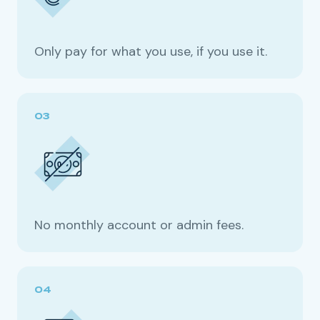
Only pay for what you use, if you use it.
No monthly account or admin fees.