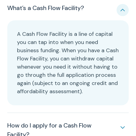
What’s a Cash Flow Facility?
A Cash Flow Facility is a line of capital
you can tap into when you need
business funding. When you have a Cash
Flow Facility, you can withdraw capital
whenever you need it without having to
go through the full application process
again (subject to an ongoing credit and
affordability assessment).
How do I apply for a Cash Flow
Facility?