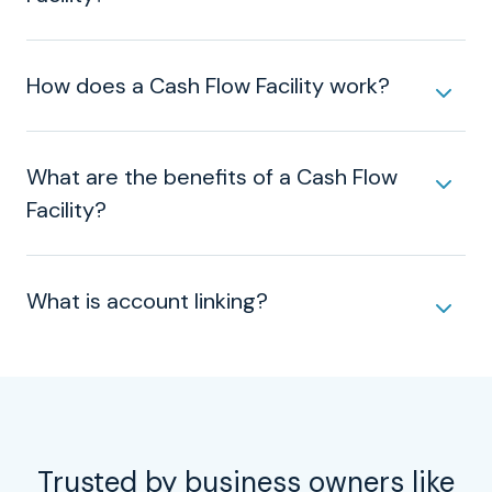
How does a Cash Flow Facility work?
What are the benefits of a Cash Flow
Facility?
What is account linking?
Trusted by business owners like