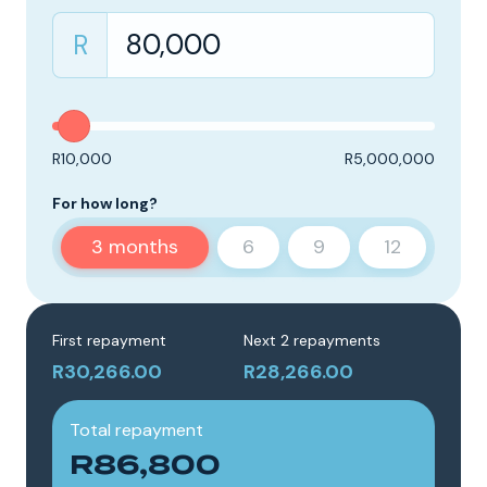
R
R10,000
R5,000,000
For how long?
3
months
6
9
12
First repayment
Next 2 repayments
R30,266.00
R28,266.00
Total repayment
R86,800