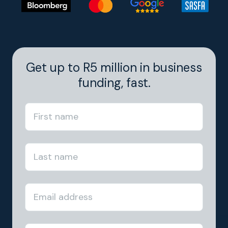
Get up to R5 million in business
funding, fast.