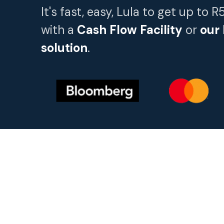
It's fast, easy, Lula to get up to 
with a
Cash Flow Facility
or
our
solution
.