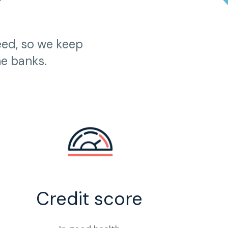
?
eed, so we keep
he banks.
Credit score