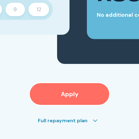
9
12
No additional c
Apply
Full repayment plan