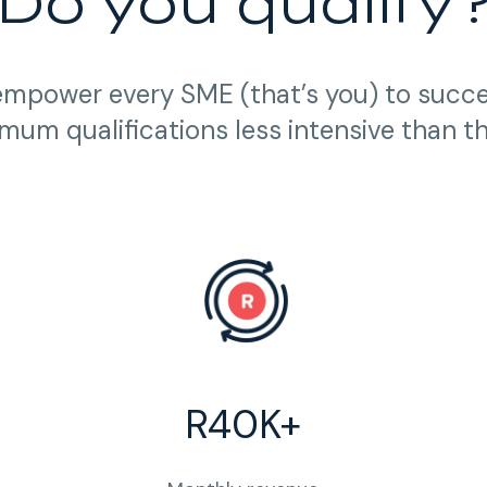
Do you qualify
empower every SME (that’s you) to succ
mum qualifications less intensive than t
R40K+