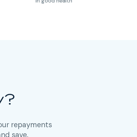
In good health
y?
your repayments
and save.