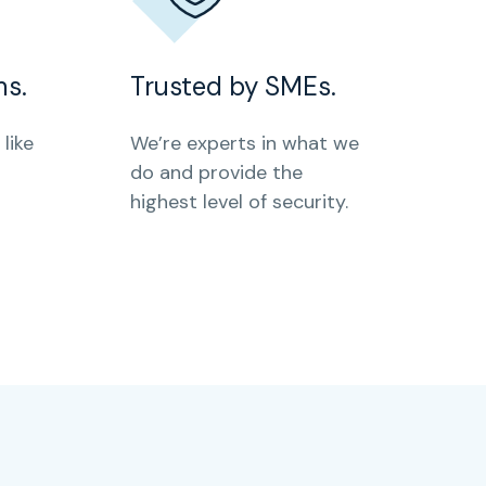
ms.
Trusted by SMEs.
like
We’re experts in what we
do and provide the
highest level of security.