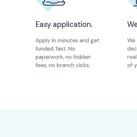
Easy application.
We
Apply in minutes and get
We 
funded, fast. No
dec
paperwork, no hidden
rea
fees, no branch visits.
of 