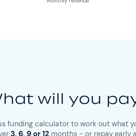
Monthly revenue
hat will you pa
ss funding calculator to work out what 
over
3, 6, 9 or 12
months - or repay early 