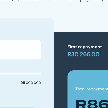
First repayment
R30,266.00
R5,000,000
Total repaymen
R86