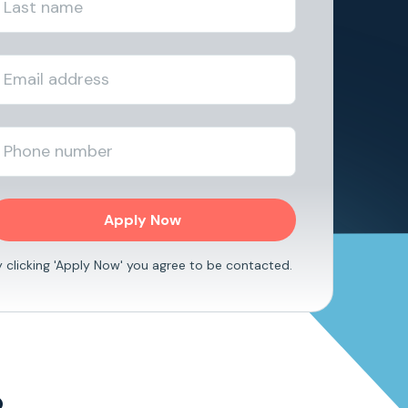
y clicking 'Apply Now' you agree to be contacted.