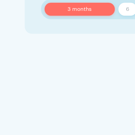
3
months
6