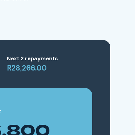
Next 2 repayments
R28,266.00
t
,800