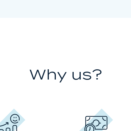
Why us?