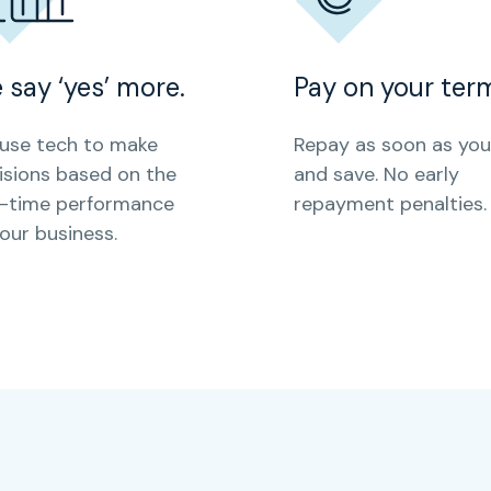
 say ‘yes’ more.
Pay on your ter
use tech to make
Repay as soon as you 
isions based on the
and save. No early
l-time performance
repayment penalties.
your business.