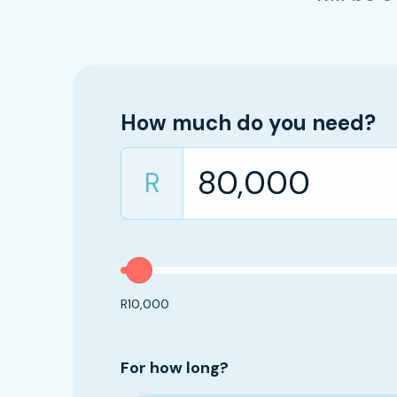
How much do you need?
R
R10,000
For how long?