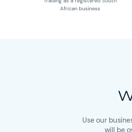
Trading as a registered South
African business
W
Use our busine
will be 