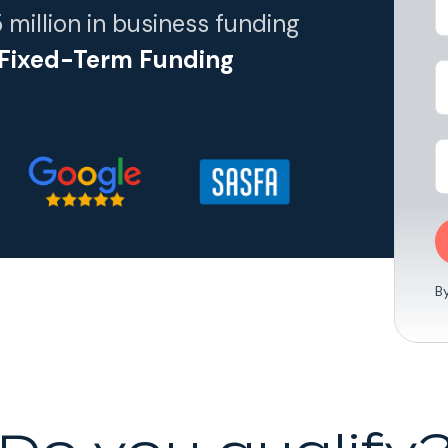
R5 million in business funding
 Fixed-Term Funding
B