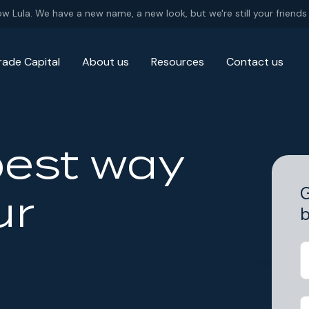
ow Lula. We have a new name, a new look, but we're still your friends 
rade Capital
About us
Resources
Contact us
best way
G
ur
b