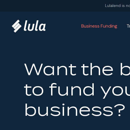
Skip to content
Lulalend is n
Business Funding
T
Want the 
to fund yo
business?