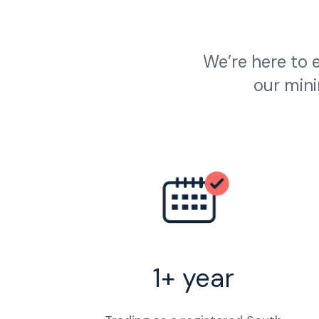
We’re here to 
our mini
1+ year