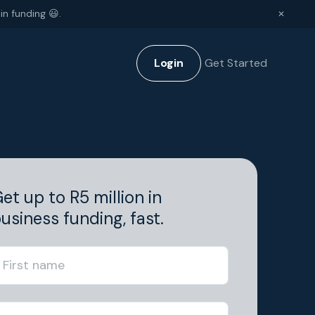
in funding 😃.
✕
Login
Get Started
et up to R5 million in
usiness funding, fast.