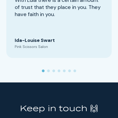
of trust that they place in you. They
have faith in you.
Ida-Louise Swart
Pink Scissors Salon
Keep in touch 🙌