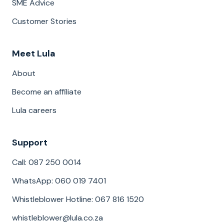
SME Advice
Customer Stories
Meet Lula
About
Become an affiliate
Lula careers
Support
Call: 087 250 0014
WhatsApp: 060 019 7401
Whistleblower Hotline: 067 816 1520
whistleblower@lula.co.za