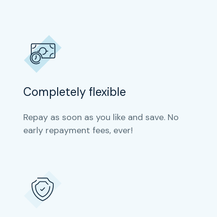
Completely flexible
Repay as soon as you like and save. No
early repayment fees, ever!