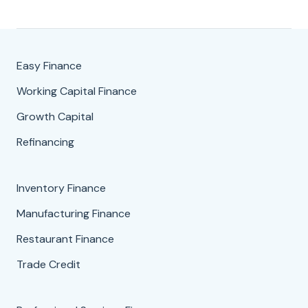
Easy Finance
Working Capital Finance
Growth Capital
Refinancing
Inventory Finance
Manufacturing Finance
Restaurant Finance
Trade Credit