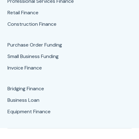
Professional Services Finance
Retail Finance
Construction Finance
Purchase Order Funding
Small Business Funding
Invoice Finance
Bridging Finance
Business Loan
Equipment Finance