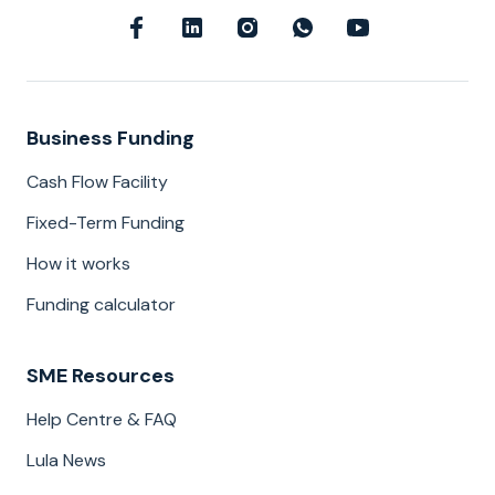
Business Funding
Cash Flow Facility
Fixed-Term Funding
How it works
Funding calculator
SME Resources
Help Centre & FAQ
Lula News