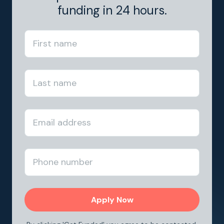
funding in 24 hours.