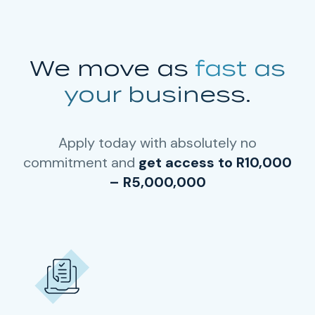
We move as
fast as
your business.
Apply today with absolutely no
commitment and
get access to R10,000
– R5,000,000