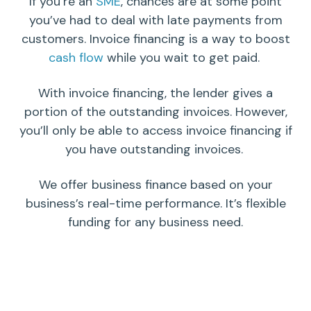
If you’re an
SME
, chances are at some point
you’ve had to deal with late payments from
customers. Invoice financing is a way to boost
cash flow
while you wait to get paid.
With invoice financing, the lender gives a
portion of the outstanding invoices. However,
you’ll only be able to access invoice financing if
you have outstanding invoices.
We offer business finance based on your
business’s real-time performance. It’s flexible
funding for any business need.