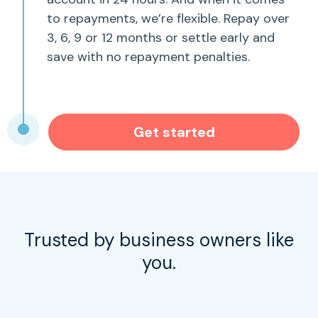
to repayments, we’re flexible. Repay over
3, 6, 9 or 12 months or settle early and
save with no repayment penalties.
Get started
Trusted by business owners like
you.