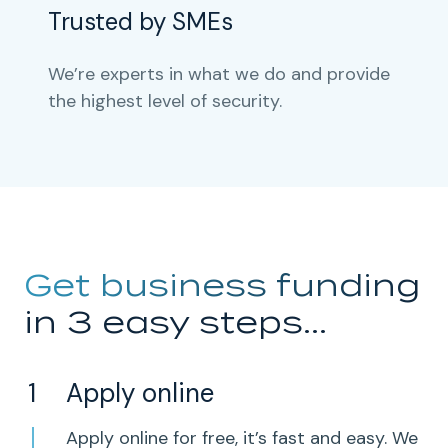
Trusted by SMEs
We’re experts in what we do and provide
the highest level of security.
Get business funding
in 3 easy steps...
Apply online
Apply online for free, it’s fast and easy. We