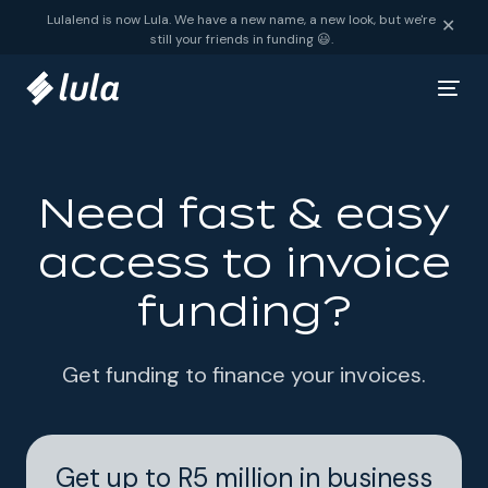
Skip to content
Lulalend is now Lula. We have a new name, a new look, but we're
✕
still your friends in funding 😃.
Need fast & easy
access to invoice
funding?
Get funding to finance your invoices.
Get up to R5 million in business