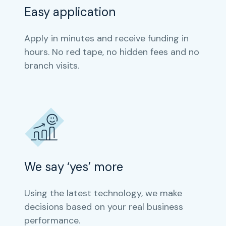
Easy application
Apply in minutes and receive funding in
hours. No red tape, no hidden fees and no
branch visits.
We say ‘yes’ more
Using the latest technology, we make
decisions based on your real business
performance.