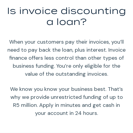
Is invoice discounting
a loan?
When your customers pay their invoices, you’ll
need to pay back the loan, plus interest. Invoice
finance offers less control than other types of
business funding. You’re only eligible for the
value of the outstanding invoices.
We know you know your business best. That’s
why we provide unrestricted funding of up to
R5 million. Apply in minutes and get cash in
your account in 24 hours.