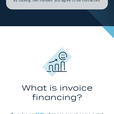
By clicking 'Get Funded' you agree to be contacted.
What is invoice
financing?