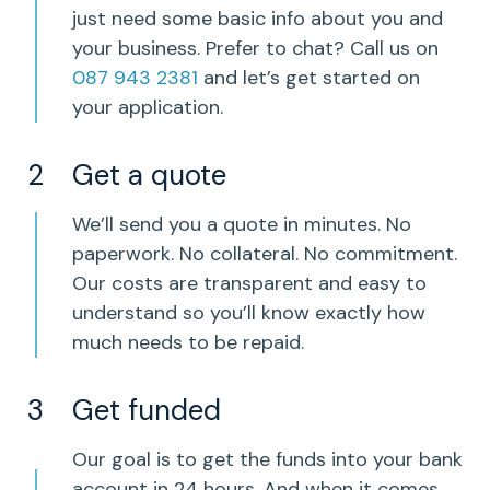
just need some basic info about you and
your business. Prefer to chat? Call us on
087 943 2381
and let’s get started on
your application.
Get a quote
We’ll send you a quote in minutes. No
paperwork. No collateral. No commitment.
Our costs are transparent and easy to
understand so you’ll know exactly how
much needs to be repaid.
Get funded
Our goal is to get the funds into your bank
account in 24 hours. And when it comes