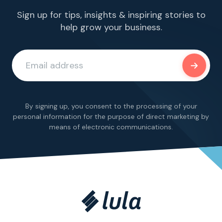
Sign up for tips, insights & inspiring stories to
help grow your business.
By signing up, you consent to the processing of your
personal information for the purpose of direct marketing by
means of electronic communications.