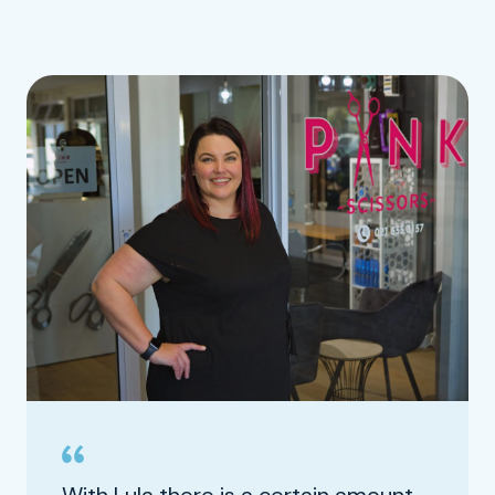
With Lula there is a certain amount