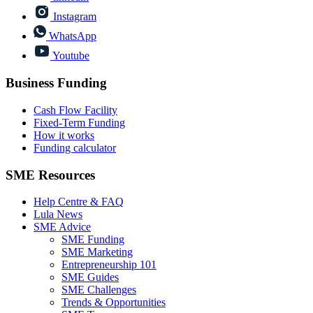
Instagram
WhatsApp
Youtube
Business Funding
Cash Flow Facility
Fixed-Term Funding
How it works
Funding calculator
SME Resources
Help Centre & FAQ
Lula News
SME Advice
SME Funding
SME Marketing
Entrepreneurship 101
SME Guides
SME Challenges
Trends & Opportunities