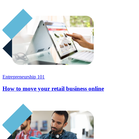
Entrepreneurship 101
How to move your retail business online