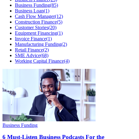
Business Funding
(85)
Business Loan
(1)
Cash Flow Manager
(12)
Construction Finance
(5)
Customer Stories
(20)
Equipment Financing
(1)
Invoice Finance
(1)
Manufacturing Funding
(2)
Retail Finance
(2)
SME Advice
(68)
Working Capital Finance
(4)
Business Funding
6 Must-Listen Business Podcasts For the