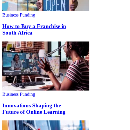
Business Funding
How to Buy a Franchise in
South Africa
Business Funding
Innovations Shaping the
Future of Online Learning