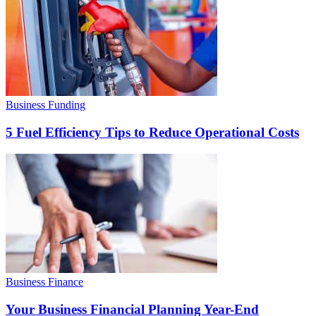
Business Funding
5 Fuel Efficiency Tips to Reduce Operational Costs
Business Finance
Your Business Financial Planning Year-End