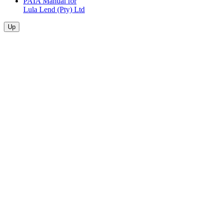
PAIA Manual for
Lula Lend (Pty) Ltd
Up