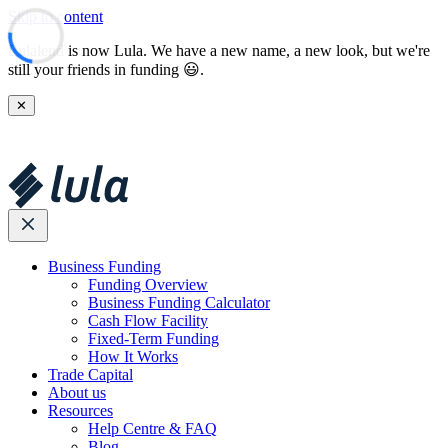
Skip to content
Lulalend is now Lula. We have a new name, a new look, but we're
still your friends in funding 😃.
✕
Business Funding
Funding Overview
Business Funding Calculator
Cash Flow Facility
Fixed-Term Funding
How It Works
Trade Capital
About us
Resources
Help Centre & FAQ
Blog