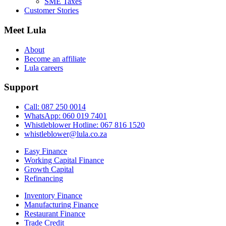
SME Taxes
Customer Stories
Meet Lula
About
Become an affiliate
Lula careers
Support
Call: 087 250 0014
WhatsApp: 060 019 7401
Whistleblower Hotline: 067 816 1520
whistleblower@lula.co.za
Easy Finance
Working Capital Finance
Growth Capital
Refinancing
Inventory Finance
Manufacturing Finance
Restaurant Finance
Trade Credit