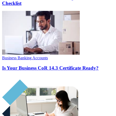
Checklist
Business Banking Accounts
Is Your Business CoR 14.3 Certificate Ready?