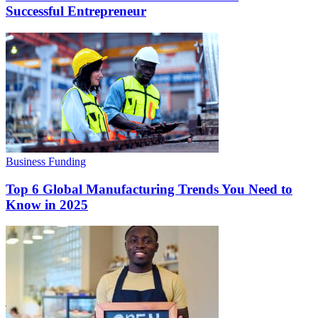
Successful Entrepreneur
Business Funding
Top 6 Global Manufacturing Trends You Need to
Know in 2025