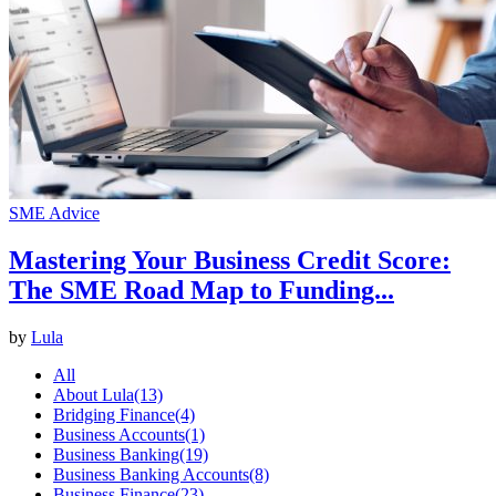
SME Advice
Mastering Your Business Credit Score:
The SME Road Map to Funding...
by
Lula
All
About Lula
(13)
Bridging Finance
(4)
Business Accounts
(1)
Business Banking
(19)
Business Banking Accounts
(8)
Business Finance
(23)