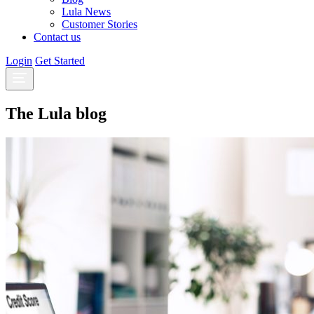
Lula News
Customer Stories
Contact us
Login
Get Started
The Lula blog