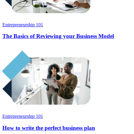
Entrepreneurship 101
The Basics of Reviewing your Business Model
Entrepreneurship 101
How to write the perfect business plan