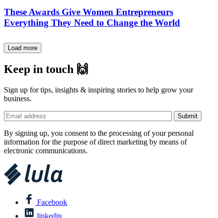
These Awards Give Women Entrepreneurs
Everything They Need to Change the World
Load more
Keep in touch 🙌
Sign up for tips, insights & inspiring stories to help grow your
business.
By signing up, you consent to the processing of your personal
information for the purpose of direct marketing by means of
electronic communications.
Facebook
linkedin