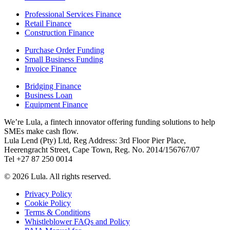
Professional Services Finance
Retail Finance
Construction Finance
Purchase Order Funding
Small Business Funding
Invoice Finance
Bridging Finance
Business Loan
Equipment Finance
We’re Lula, a fintech innovator offering funding solutions to help
SMEs make cash flow.
Lula Lend (Pty) Ltd, Reg Address: 3rd Floor Pier Place,
Heerengracht Street, Cape Town, Reg. No. 2014/156767/07
Tel +27 87 250 0014
© 2026 Lula. All rights reserved.
Privacy Policy
Cookie Policy
Terms & Conditions
Whistleblower FAQs and Policy