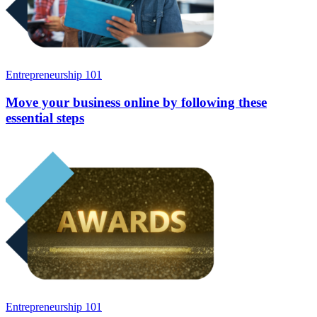
Entrepreneurship 101
Move your business online by following these
essential steps
Entrepreneurship 101