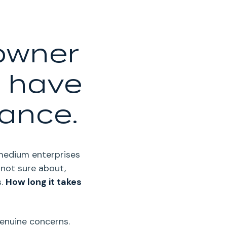
 owner
l have
nance.
-medium enterprises
 not sure about,
.
How long it takes
genuine concerns.