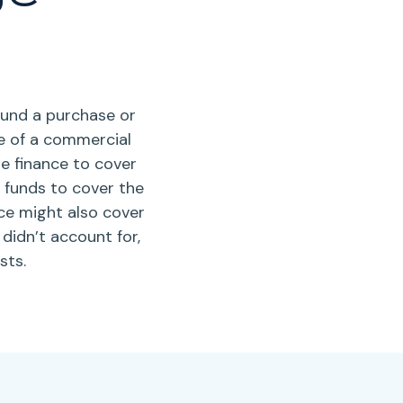
fund a purchase or
le of a commercial
e finance to cover
is funds to cover the
ce might also cover
idn’t account for,
sts.