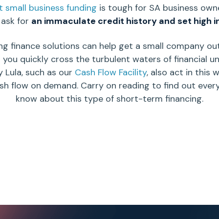
 small business funding
is tough for SA
business own
ask for
an immaculate
credit history
and set
high i
ng finance solutions
can help get a small company out 
p you quickly cross the turbulent waters of financial u
y Lula, such as our
Cash Flow Facility
, also act in this 
ash flow on demand.
Carry on reading to find out ever
know about this type of
short-term financing.