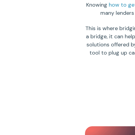
Knowing
how to get
many
lenders
This is where
bridgi
a bridge, it can hel
solutions offered b
tool to plug up c