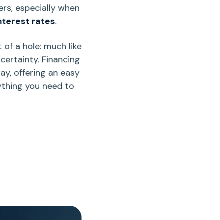
ers
, especially when
nterest rates
.
of a hole: much like
ncertainty. Financing
way, offering an easy
ything you need to