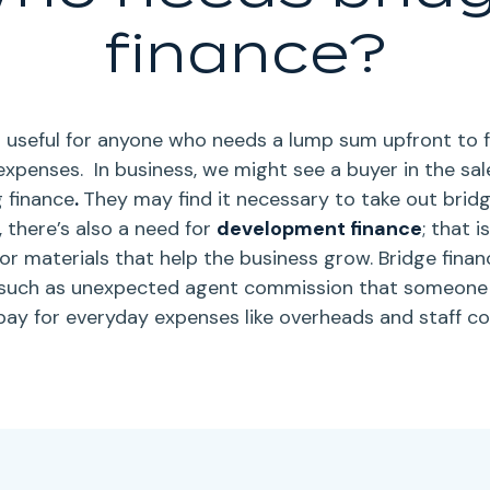
finance?
is useful for anyone who needs a lump sum upfront to 
expenses.
In business, we might see a buyer in the sa
g finance
.
They may find it necessary to take out bridg
 there’s also a need for
development finance
; that 
or materials that help the business grow.
Bridge finan
such as unexpected agent commission that someone d
pay for everyday expenses like overheads and staff co