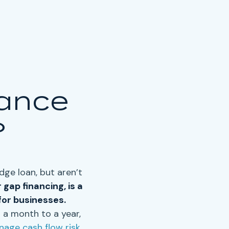
nance
?
idge loan
, but aren’t
r
gap financing
, is a
for businesses.
 a month to a year,
age cash flow risk
.