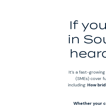
If yo
in So
heard
It’s a fast-growin
(SMEs) cover fu
including:
How brid
Whether your c