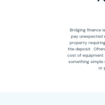
Bridging finance 
pay unexpected 
property requirin
the deposit.
Often,
cost of equipment 
something simple 
or 