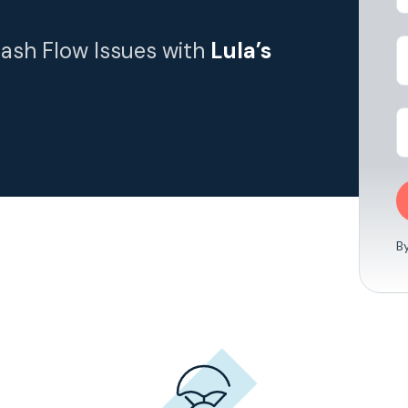
Cash Flow Issues with
Lula’s
B