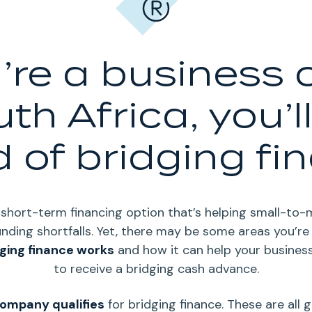
u’re a business
uth Africa, you’l
 of bridging fi
g short-term financing option that’s helping small-to
nding shortfalls.
Yet, there may be some areas you’re
ging finance works
and how it can help your business
to receive a bridging cash advance.
ompany qualifies
for bridging finance.
These are all 