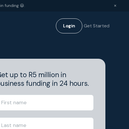
in funding 😃.
✕
Login
Get Started
et up to R5 million in
usiness funding in 24 hours.