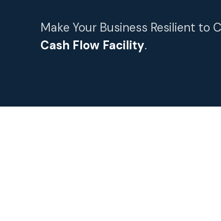
Make Your Business Resilient to 
Cash Flow Facility
.