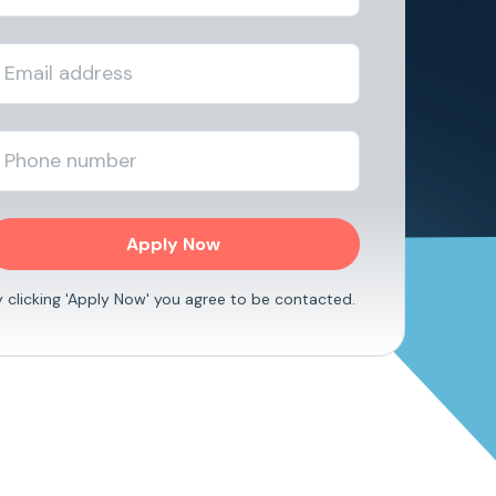
y clicking 'Apply Now' you agree to be contacted.