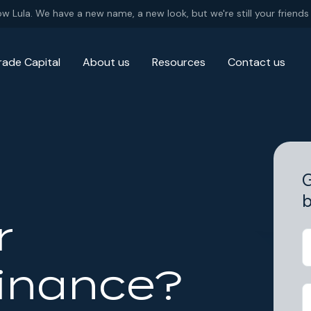
ow Lula. We have a new name, a new look, but we're still your friends 
rade Capital
About us
Resources
Contact us
G
b
r
Finance?