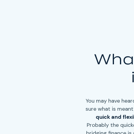
What
You may have heard
sure what is meant 
quick and flex
Probably the quick
bridging finance
is 