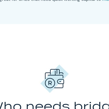
ho needs brid