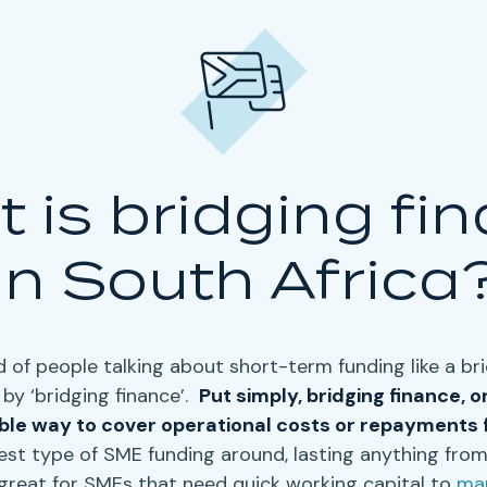
 is bridging fi
in South Africa
 of people talking about short-term funding like a
br
by ‘
bridging finance’
.
Put simply,
bridging finance
, o
ible way to cover
operational costs
or
repayments
est type of SME funding around, lasting anything from
great for SMEs that need quick working capital to
man