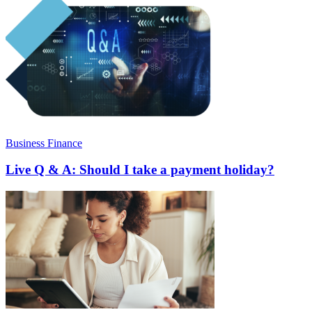
Business Finance
Live Q & A: Should I take a payment holiday?