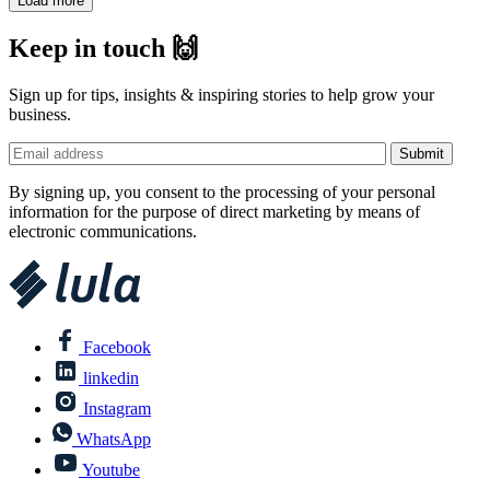
Load more
Keep in touch 🙌
Sign up for tips, insights & inspiring stories to help grow your
business.
By signing up, you consent to the processing of your personal
information for the purpose of direct marketing by means of
electronic communications.
Facebook
linkedin
Instagram
WhatsApp
Youtube