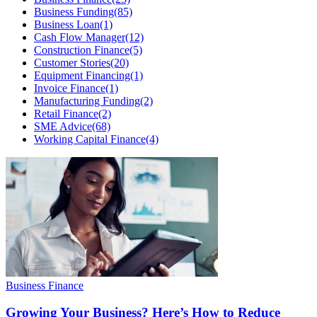
Business Funding
(85)
Business Loan
(1)
Cash Flow Manager
(12)
Construction Finance
(5)
Customer Stories
(20)
Equipment Financing
(1)
Invoice Finance
(1)
Manufacturing Funding
(2)
Retail Finance
(2)
SME Advice
(68)
Working Capital Finance
(4)
Business Finance
Growing Your Business? Here’s How to Reduce