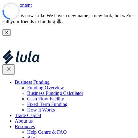
Skip to content
Lulalend is now Lula. We have a new name, a new look, but we're
still your friends in funding 😃.
✕
Business Funding
Funding Overview
Business Funding Calculator
Cash Flow Facility
Fixed-Term Funding
How It Works
Trade Capital
About us
Resources
Help Centre & FAQ
Blog