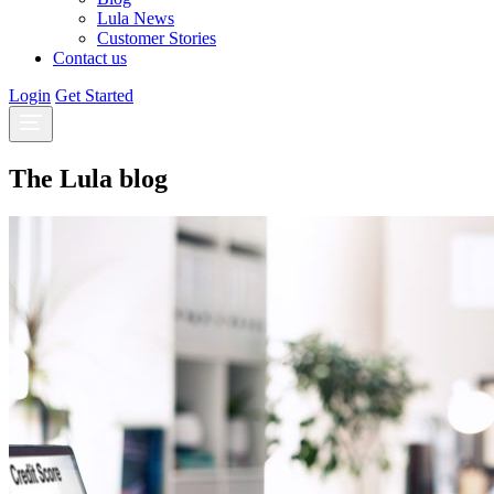
Lula News
Customer Stories
Contact us
Login
Get Started
The Lula blog