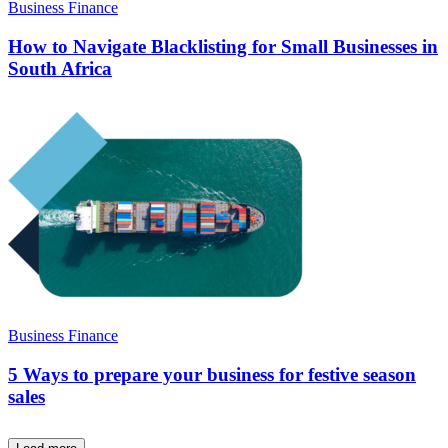
Business Finance
How to Navigate Blacklisting for Small Businesses in
South Africa
Business Finance
5 Ways to prepare your business for festive season
sales