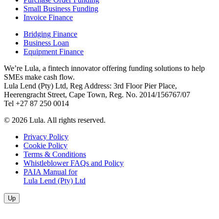
Small Business Funding
Invoice Finance
Bridging Finance
Business Loan
Equipment Finance
We’re Lula, a fintech innovator offering funding solutions to help
SMEs make cash flow.
Lula Lend (Pty) Ltd, Reg Address: 3rd Floor Pier Place,
Heerengracht Street, Cape Town, Reg. No. 2014/156767/07
Tel +27 87 250 0014
© 2026 Lula. All rights reserved.
Privacy Policy
Cookie Policy
Terms & Conditions
Whistleblower FAQs and Policy
PAIA Manual for
Lula Lend (Pty) Ltd
Up