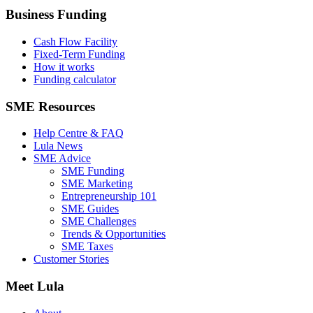
Business Funding
Cash Flow Facility
Fixed-Term Funding
How it works
Funding calculator
SME Resources
Help Centre & FAQ
Lula News
SME Advice
SME Funding
SME Marketing
Entrepreneurship 101
SME Guides
SME Challenges
Trends & Opportunities
SME Taxes
Customer Stories
Meet Lula