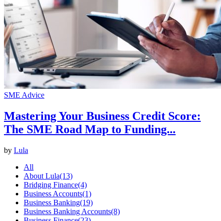
SME Advice
Mastering Your Business Credit Score:
The SME Road Map to Funding...
by
Lula
All
About Lula
(13)
Bridging Finance
(4)
Business Accounts
(1)
Business Banking
(19)
Business Banking Accounts
(8)
Business Finance
(23)