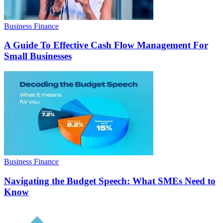
Business Finance
A Guide To Effective Cash Flow Management For
Small Businesses
Business Finance
Navigating the Budget Speech: What SMEs Need to
Know