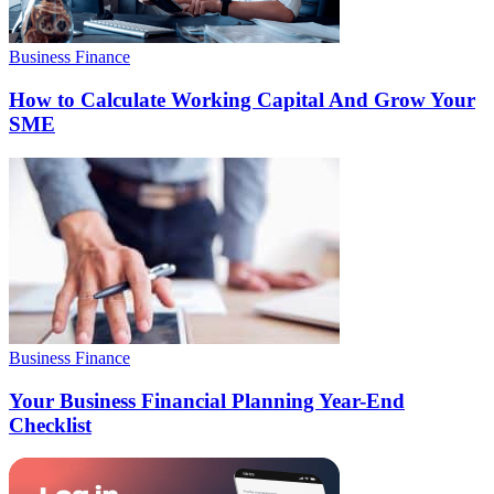
Business Finance
How to Calculate Working Capital And Grow Your
SME
Business Finance
Your Business Financial Planning Year-End
Checklist