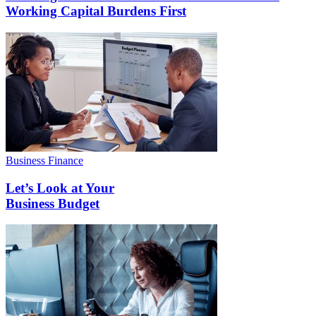
Working Capital Burdens First
Business Finance
Let’s Look at Your
Business Budget