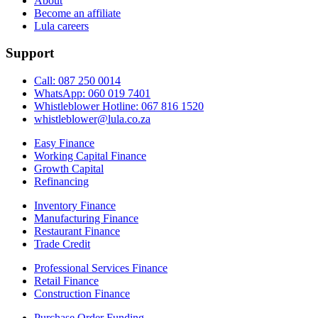
About
Become an affiliate
Lula careers
Support
Call: 087 250 0014
WhatsApp: 060 019 7401
Whistleblower Hotline: 067 816 1520
whistleblower@lula.co.za
Easy Finance
Working Capital Finance
Growth Capital
Refinancing
Inventory Finance
Manufacturing Finance
Restaurant Finance
Trade Credit
Professional Services Finance
Retail Finance
Construction Finance
Purchase Order Funding