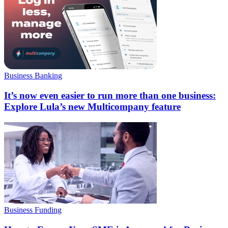
Business Banking
It’s now even easier to run more than one business:
Explore Lula’s new Multicompany feature
Business Funding