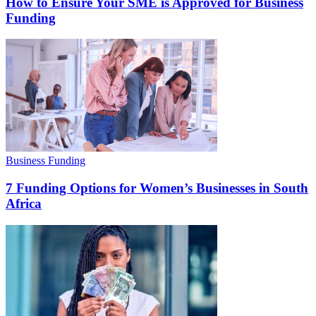
How to Ensure Your SME is Approved for Business
Funding
Business Funding
7 Funding Options for Women’s Businesses in South
Africa