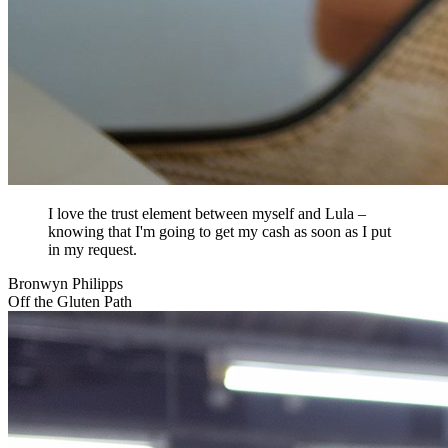
I love the trust element between myself and Lula –
knowing that I'm going to get my cash as soon as I put
in my request.
Bronwyn Philipps
Off the Gluten Path