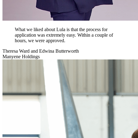
What we liked about Lula is that the process for
application was extremely easy. Within a couple of
hours, we were approved.
Theresa Ward and Edwina Butterworth
Manyene Holdings