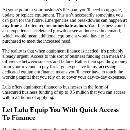
At some point in your business’s lifespan, you’ll need to upgrade,
update or replace equipment. This isn’t necessarily something you
can plan for the future. Emergencies and breakdowns can happen
at
any time
and often require
immediate action
. Your business could
also experience accelerated growth or see an increase in demand,
which would mean additional equipment would have to be
purchased to meet the increased need.
The reality is that when equipment finance is needed, it’s probably
already urgent. Access to this sort of business funding can mean the
difference between success and failure. Rather than spending money
from your revenue to pay for large, expensive items, accessing
dedicated equipment finance means you’ll never have to touch the
working capital that you rely on to cover your day-to-day expenses.
Lula offers equipment finance to businesses in the form of
unsecured business funding of up to R5 million that you can access
within 24 hours of applying.
Let Lula Equip You With Quick Access
To Finance
Most business owners need financing on the spot to purchase, repair