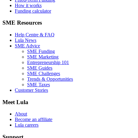
How it works
Funding calculator
SME Resources
Help Centre & FAQ
Lula News
SME Advice
SME Funding
SME Marketing
Entrepreneurship 101
SME Guides
SME Challenges
Trends & Opportunities
SME Taxes
Customer Stories
Meet Lula
About
Become an affiliate
Lula careers
Support