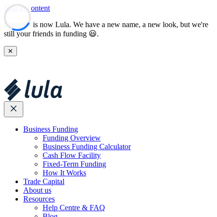
Skip to content
Lulalend is now Lula. We have a new name, a new look, but we're
still your friends in funding 😃.
✕
Business Funding
Funding Overview
Business Funding Calculator
Cash Flow Facility
Fixed-Term Funding
How It Works
Trade Capital
About us
Resources
Help Centre & FAQ
Blog