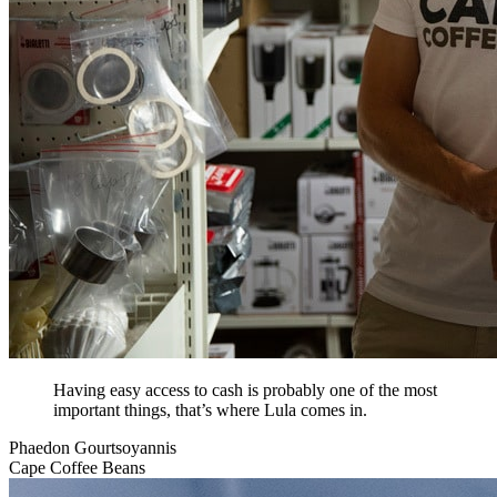
Having easy access to cash is probably one of the most
important things, that’s where Lula comes in.
Phaedon Gourtsoyannis
Cape Coffee Beans