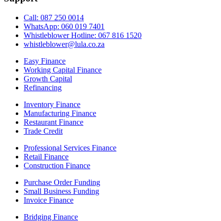
Call: 087 250 0014
WhatsApp: 060 019 7401
Whistleblower Hotline: 067 816 1520
whistleblower@lula.co.za
Easy Finance
Working Capital Finance
Growth Capital
Refinancing
Inventory Finance
Manufacturing Finance
Restaurant Finance
Trade Credit
Professional Services Finance
Retail Finance
Construction Finance
Purchase Order Funding
Small Business Funding
Invoice Finance
Bridging Finance