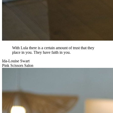
With Lula there is a certain amount of trust that they
place in you. They have faith in you.
Ida-Louise Swart
Pink Scissors Salon