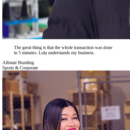
The great thing is that the whole transaction was done
in 5 minutes. Lula understands my business.
Allistair Bunding
Sports & Corporate