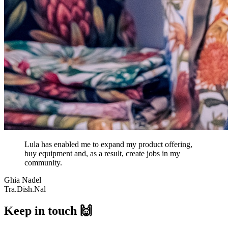
Lula has enabled me to expand my product offering,
buy equipment and, as a result, create jobs in my
community.
Ghia Nadel
Tra.Dish.Nal
Keep in touch 🙌