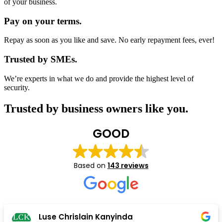
of your business.
Pay on your terms.
Repay as soon as you like and save. No early repayment fees, ever!
Trusted by SMEs.
We’re experts in what we do and provide the highest level of
security.
Trusted by business owners like you.
GOOD
Based on
143 reviews
John & Komien Groenewald