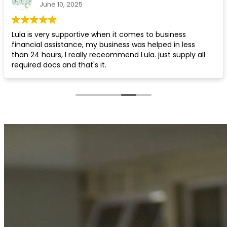
May 19, 2025
Quick and professional service