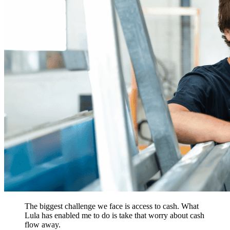
The biggest challenge we face is access to cash. What
Lula has enabled me to do is take that worry about cash
flow away.