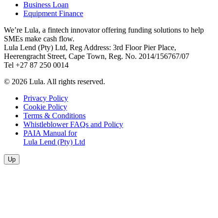
Business Loan
Equipment Finance
We’re Lula, a fintech innovator offering funding solutions to help
SMEs make cash flow.
Lula Lend (Pty) Ltd, Reg Address: 3rd Floor Pier Place,
Heerengracht Street, Cape Town, Reg. No. 2014/156767/07
Tel +27 87 250 0014
© 2026 Lula. All rights reserved.
Privacy Policy
Cookie Policy
Terms & Conditions
Whistleblower FAQs and Policy
PAIA Manual for
Lula Lend (Pty) Ltd
Up