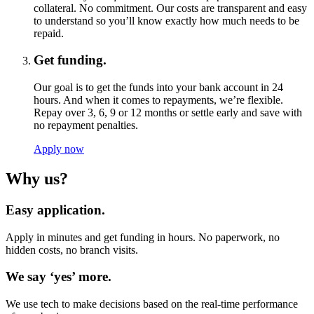
collateral. No commitment. Our costs are transparent and easy
to understand so you’ll know exactly how much needs to be
repaid.
Get funding.
Our goal is to get the funds into your bank account in 24
hours. And when it comes to repayments, we’re flexible.
Repay over 3, 6, 9 or 12 months or settle early and save with
no repayment penalties.
Apply now
Why us?
Easy application.
Apply in minutes and get funding in hours. No paperwork, no
hidden costs, no branch visits.
We say ‘yes’ more.
We use tech to make decisions based on the real-time performance