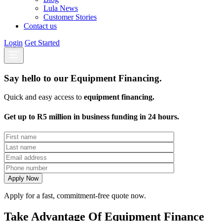
Lula News
Customer Stories
Contact us
Login
Get Started
Say hello to our Equipment Financing.
Quick and easy access to
equipment financing.
Get up to R5 million in business funding in 24 hours.
Apply for a fast, commitment-free quote now.
Take Advantage Of Equipment Finance