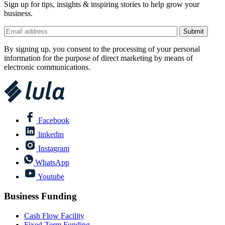
Sign up for tips, insights & inspiring stories to help grow your
business.
By signing up, you consent to the processing of your personal
information for the purpose of direct marketing by means of
electronic communications.
Facebook
linkedin
Instagram
WhatsApp
Youtube
Business Funding
Cash Flow Facility
Fixed-Term Funding