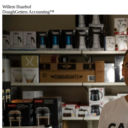
Willem Haarhof
DoughGetters Accounting™