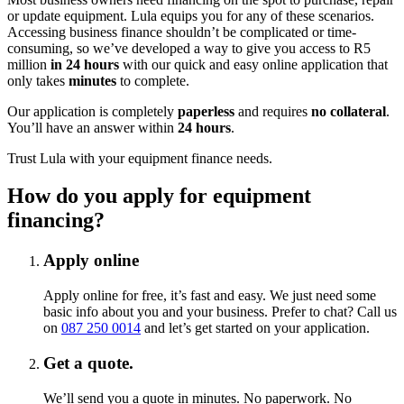
or update equipment. Lula equips you for any of these scenarios.
Accessing business finance shouldn’t be complicated or time-
consuming, so we’ve developed a way to give you access to R5
million
in 24 hours
with our quick and easy online application that
only takes
minutes
to complete.
Our application is completely
paperless
and requires
no collateral
.
You’ll have an answer within
24 hours
.
Trust Lula with your equipment finance needs.
How do you apply for
equipment
financing?
Apply online
Apply online for free, it’s fast and easy. We just need some
basic info about you and your business. Prefer to chat? Call us
on
087 250 0014
and let’s get started on your application.
Get a quote.
We’ll send you a quote in minutes. No paperwork. No