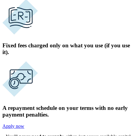
Fixed fees charged only on what you use (if you use
it).
A repayment schedule on your terms with no early
payment penalties.
Apply now