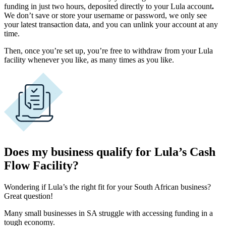
funding in just two hours, deposited directly to your Lula account
.
We don’t save or store your username or password, we only see
your latest transaction data, and you can unlink your account at any
time.
Then, once you’re set up, you’re free to withdraw from your Lula
facility whenever you like, as many times as you like.
Does my business qualify for Lula’s Cash
Flow Facility?
Wondering if Lula’s the right fit for your
South African
business?
Great question!
Many small businesses in SA struggle with accessing funding in a
tough economy.