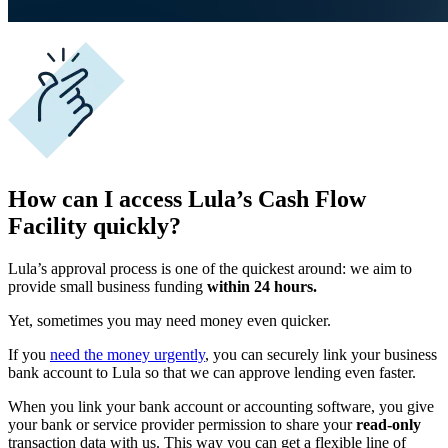
How can I access Lula’s Cash Flow
Facility quickly?
Lula’s approval process is one of the quickest around: we aim to
provide small business funding
within 24 hours.
Yet, sometimes you may need money even quicker.
If you
need the money urgently
, you can securely link your
business
bank account
to Lula so that we can approve lending even faster
.
When you link your
bank account
or accounting software, you give
your bank or service provider permission to share your
read-only
transaction data with us. This way you can get a flexible line of