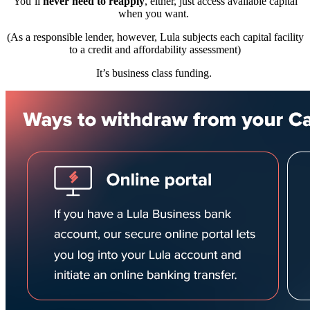
You’ll
never need to reapply
, either, just access available capital
when you want.
(As a responsible lender, however, Lula subjects each capital facility
to a credit and affordability assessment)
It’s business class funding.