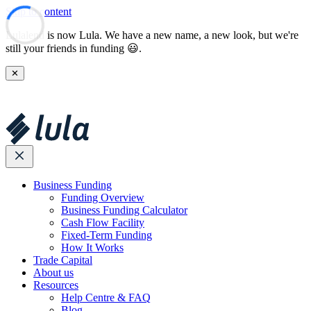
Skip to content
Lulalend is now Lula. We have a new name, a new look, but we're
still your friends in funding 😃.
✕
Business Funding
Funding Overview
Business Funding Calculator
Cash Flow Facility
Fixed-Term Funding
How It Works
Trade Capital
About us
Resources
Help Centre & FAQ
Blog