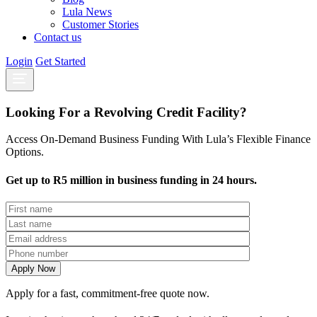
Lula News
Customer Stories
Contact us
Login
Get Started
Looking For a Revolving Credit Facility?
Access On-Demand Business Funding With Lula’s Flexible Finance
Options.
Get up to R5 million in business funding in 24 hours.
Apply for a fast, commitment-free quote now.