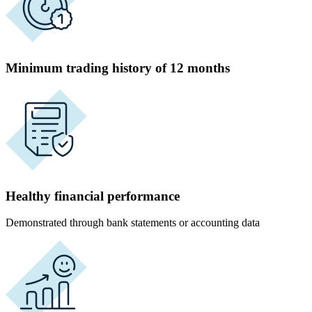
Minimum trading history of 12 months
Healthy financial performance
Demonstrated through bank statements or accounting data