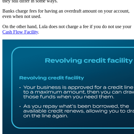
they still differ in some ways.
B
anks charge fees for having an overdraft amount on your account,
even when not used.
On the other hand, Lula does not charge a fee if you do not use your
Cash Flow Facility
.