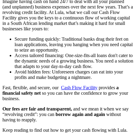
Imagine having cash on hand 24/7 to deal with all your planned
(and unplanned) business expenses over the next few years. That’s a
revolving credit facility. At Lula, what we call our Cash Flow
Facility gives you the keys to a continuous flow of working capital
in a South African lending market that’s making it hard for small
businesses like yours to:
Secure funding quickly: Traditional banks drag their feet on
loan applications, leaving you hanging when you need capital
to seize an opportunity.
Access tailored financing: One-size-fits-all loans don't cater to
the dynamic needs of a growing business. You need a solution
that adapts to your day-to-day cash flow.
Avoid hidden fees: Unforeseen charges can eat into your
profits and make budgeting a nightmare.
Fast, flexible, and secure, our
Cash Flow Facility
provides
a
financial safety net
so you can have the confidence to grow your
business.
Our fees are fair and transparent,
and we mean it when we say
“revolving credit”: you can
borrow again and again
without
having to reapply.
Keep reading to find out how to get your cash flowing with Lula.