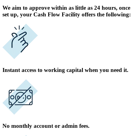
We aim to approve within as little as 24 hours, once
set up, your Cash Flow Facility offers the following:
Instant access to working capital when you need it.
No monthly account or admin fees.