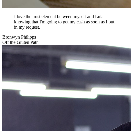
I love the trust element between myself and Lula –
knowing that I'm going to get my cash as soon as I put
in my request.
Bronwyn Philipps
Off the Gluten Path