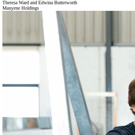
Theresa Ward and Edwina Butterworth
Manyene Holdings