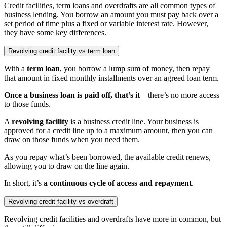
Credit facilities, term loans and overdrafts are all common types of
business lending. You borrow an amount you must pay back over a
set period of time plus a fixed or variable interest rate. However,
they have some key differences.
Revolving credit facility vs term loan
With a
term loan
, you borrow a
lump sum
of money, then repay
that amount in fixed monthly installments over an agreed loan term.
Once a
business loan
is paid off, that’s it
– there’s no more access
to those funds.
A
revolving facility
is a business credit line. Your business is
approved for a credit line up to a
maximum amount
, then you can
draw on those funds when you need them.
As you repay what’s been borrowed, the
available credit
renews,
allowing you to draw on the line again.
In short, it’s
a continuous cycle of access and
repayment
.
Revolving credit facility vs overdraft
Revolving credit facilities
and
overdrafts
have more in common, but