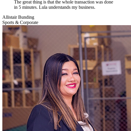
The great thing is that the whole transaction was done
in 5 minutes. Lula understands my business.
Allistair Bunding
Sports & Corporate