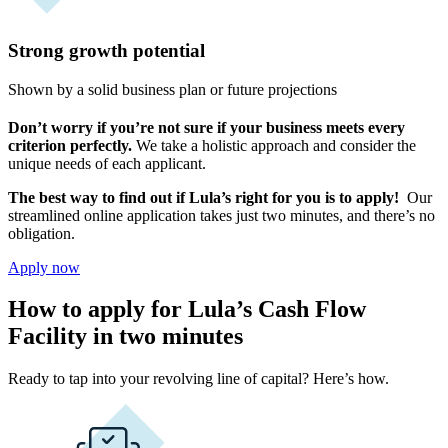
Strong growth potential
Shown by a solid business plan or future projections
Don’t worry if you’re not sure if your business meets every
criterion perfectly.
We take a holistic approach and consider the
unique needs of each applicant.
The best way to find out if Lula’s right for you is to apply!
Our
streamlined online application takes just two minutes, and there’s no
obligation.
Apply now
How to apply for Lula’s Cash Flow
Facility in two minutes
Ready to tap into your revolving line of capital? Here’s how.