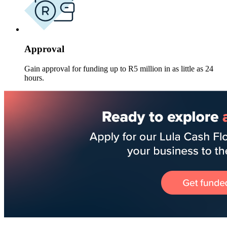
Approval
Gain approval for funding up to R5 million in as little as 24
hours.