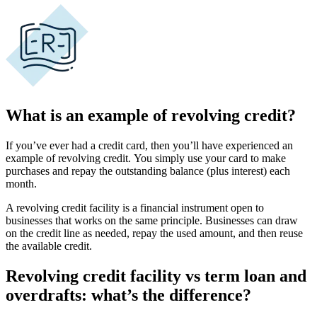
What is an example of revolving credit?
If you’ve ever had a
credit card
, then you’ll have experienced an
example of revolving credit.
You simply use your card to make
purchases and repay the
outstanding balance
(plus interest) each
month.
A
revolving credit facility
is a financial instrument open to
businesses that works on the same principle.
Businesses can draw
on the credit line as needed, repay the used amount, and then reuse
the
available credit
.
Revolving credit facility vs term loan and
overdrafts: what’s the difference?