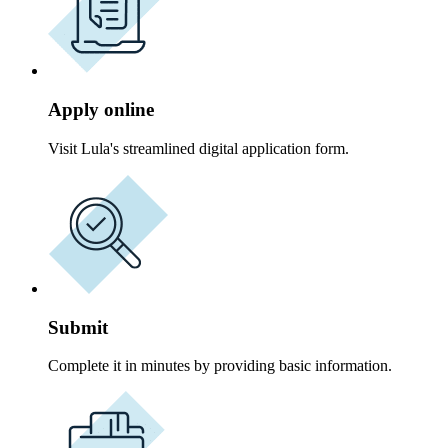
Apply online
Visit Lula's streamlined digital application form.
Submit
Complete it in minutes by providing basic information.