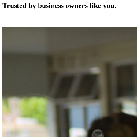
Trusted by business owners like you.