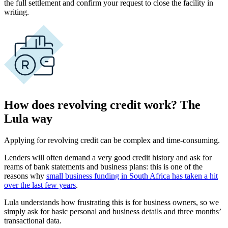
the full settlement and confirm your request to close the facility in
writing.
How does revolving credit work? The
Lula way
Applying for revolving credit can be complex and time-consuming.
Lenders will often demand a very good credit history and ask for
reams of bank statements and business plans: this is one of the
reasons why
small business funding in South Africa has taken a hit
over the last few years
.
Lula understands how frustrating this is for business owners, so we
simply ask for basic personal and business details and three months’
transactional data.