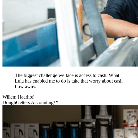
The biggest challenge we face is access to cash. What
Lula has enabled me to do is take that worry about cash
flow away.
Willem Haarhof
DoughGetters Accounting™