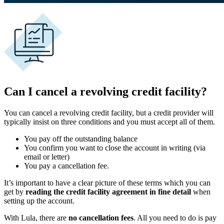
Can I cancel a revolving credit facility?
You can cancel a revolving credit facility, but a credit provider will
typically insist on three conditions and you must accept all of them.
You pay off the outstanding balance
You confirm you want to close the account in writing (via
email or letter)
You pay a cancellation fee.
It’s important to have a clear picture of these terms which you can
get by
reading the credit facility agreement in fine detail
when
setting up the account.
With Lula, there are
no cancellation fees
. All you need to do is pay