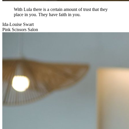
With Lula there is a certain amount of trust that they
place in you. They have faith in you.
Ida-Louise Swart
Pink Scissors Salon