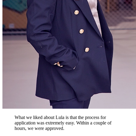
What we liked about Lula is that the process for
application was extremely easy. Within a couple of
hours, we were approved.