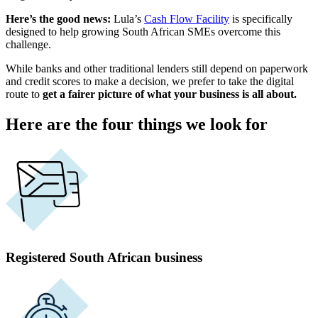
Here’s the good news:
Lula’s
Cash Flow Facility
is specifically
designed to help growing
South African
SMEs overcome this
challenge.
While banks and other traditional
lenders
still depend on paperwork
and
credit scores
to make a decision, we prefer to take the digital
route to
get a fairer picture of what your business is all about.
Here are the four things we look for
Registered South African business