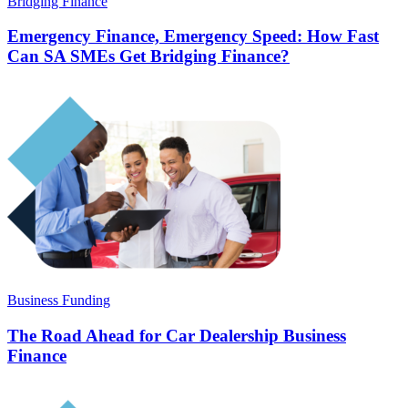
Bridging Finance
Emergency Finance, Emergency Speed: How Fast
Can SA SMEs Get Bridging Finance?
Business Funding
The Road Ahead for Car Dealership Business
Finance