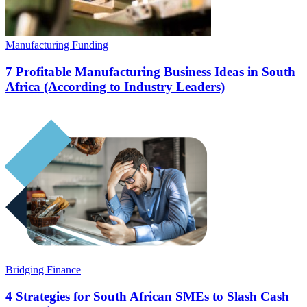
Manufacturing Funding
7 Profitable Manufacturing Business Ideas in South
Africa (According to Industry Leaders)
Bridging Finance
4 Strategies for South African SMEs to Slash Cash