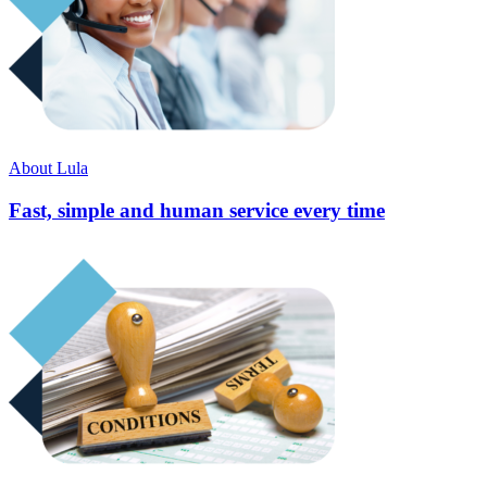
About Lula
Fast, simple and human service every time