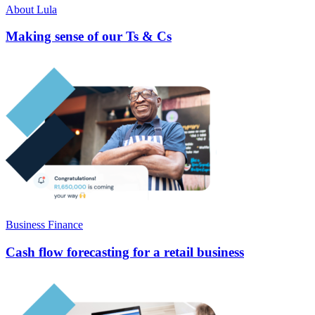
About Lula
Making sense of our Ts & Cs
Business Finance
Cash flow forecasting for a retail business