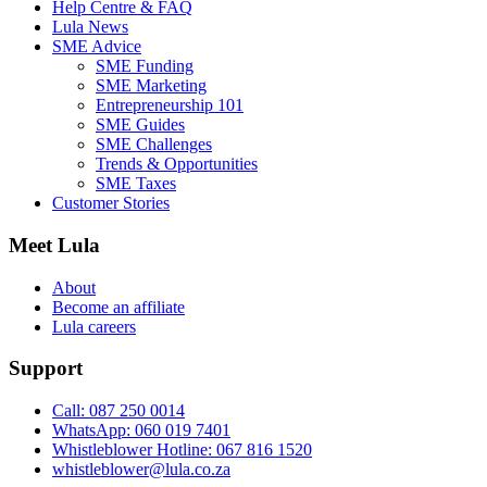
Help Centre & FAQ
Lula News
SME Advice
SME Funding
SME Marketing
Entrepreneurship 101
SME Guides
SME Challenges
Trends & Opportunities
SME Taxes
Customer Stories
Meet Lula
About
Become an affiliate
Lula careers
Support
Call: 087 250 0014
WhatsApp: 060 019 7401
Whistleblower Hotline: 067 816 1520
whistleblower@lula.co.za