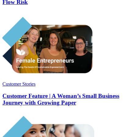
Flow Risk
Customer Stories
Customer Feature | A Woman’s Small Business
Journey with Growing Paper