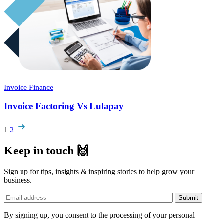
Invoice Finance
Invoice Factoring Vs Lulapay
Pagination
1
2
Keep in touch 🙌
Sign up for tips, insights & inspiring stories to help grow your
business.
By signing up, you consent to the processing of your personal