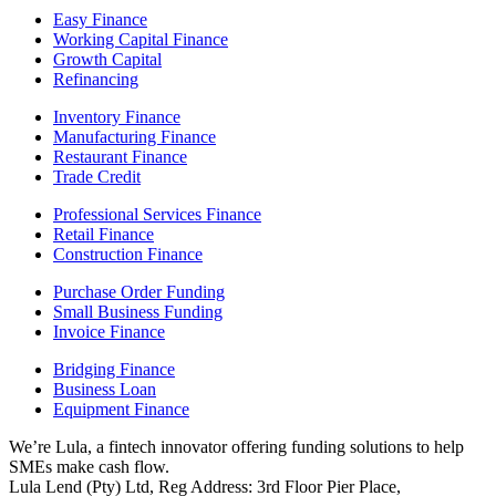
Easy Finance
Working Capital Finance
Growth Capital
Refinancing
Inventory Finance
Manufacturing Finance
Restaurant Finance
Trade Credit
Professional Services Finance
Retail Finance
Construction Finance
Purchase Order Funding
Small Business Funding
Invoice Finance
Bridging Finance
Business Loan
Equipment Finance
We’re Lula, a fintech innovator offering funding solutions to help
SMEs make cash flow.
Lula Lend (Pty) Ltd, Reg Address: 3rd Floor Pier Place,