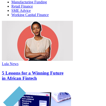
Manufacturing Funding
Retail Finance
SME Advice
Working Capital Finance
Lula News
5 Lessons for a Winning Future
in African Fintech