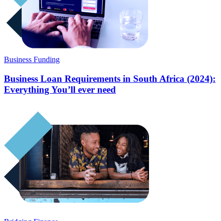
Business Funding
Business Loan Requirements in South Africa (2024):
Everything You’ll ever need