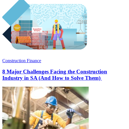
Construction Finance
8 Major Challenges Facing the Construction
Industry in SA (And How to Solve Them)