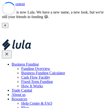
Skip to content
Lulalend is now Lula. We have a new name, a new look, but we're
still your friends in funding 😃.
✕
Business Funding
Funding Overview
Business Funding Calculator
Cash Flow Facility
Fixed-Term Funding
How It Works
Trade Capital
About us
Resources
Help Centre & FAQ
Blog