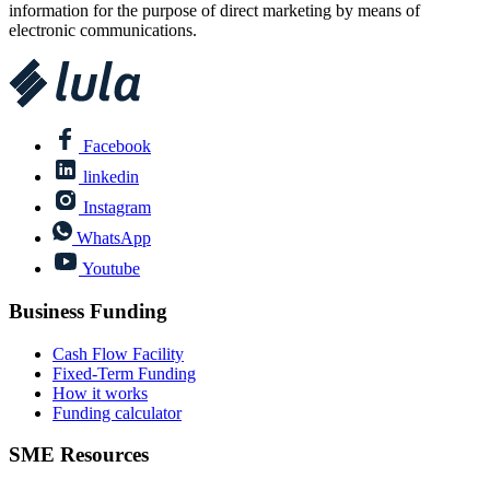
information for the purpose of direct marketing by means of
electronic communications.
Facebook
linkedin
Instagram
WhatsApp
Youtube
Business Funding
Cash Flow Facility
Fixed-Term Funding
How it works
Funding calculator
SME Resources