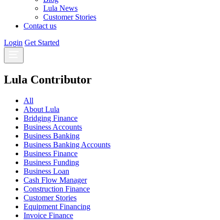
Lula News
Customer Stories
Contact us
Login
Get Started
Lula Contributor
All
About Lula
Bridging Finance
Business Accounts
Business Banking
Business Banking Accounts
Business Finance
Business Funding
Business Loan
Cash Flow Manager
Construction Finance
Customer Stories
Equipment Financing
Invoice Finance