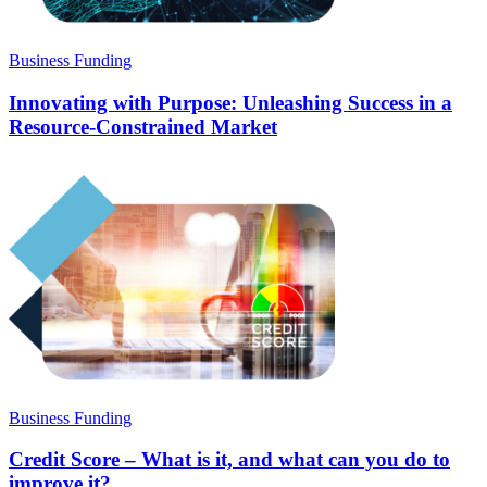
Business Funding
Innovating with Purpose: Unleashing Success in a
Resource-Constrained Market
Business Funding
Credit Score – What is it, and what can you do to
improve it?