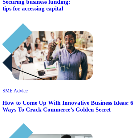
Securing business funding:
tips for accessing capital
SME Advice
How to Come Up With Innovative Business Ideas: 6
Ways To Crack Commerce’s Golden Secret