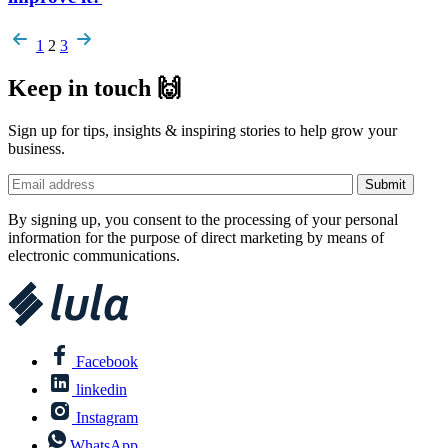
Pagination
1
2
3
Keep in touch 🙌
Sign up for tips, insights & inspiring stories to help grow your
business.
By signing up, you consent to the processing of your personal
information for the purpose of direct marketing by means of
electronic communications.
Facebook
linkedin
Instagram
WhatsApp