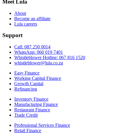
Meet Lula
About
Become an affiliate
Lula careers
Support
Call: 087 250 0014
WhatsApp: 060 019 7401
Whistleblower Hotline: 067 816 1520
whistleblower@lula.co.za
Easy Finance
Working Capital Finance
Growth Capital
Refinancing
Inventory Finance
Manufacturing Finance
Restaurant Finance
Trade Credit
Professional Services Finance
Retail Finance