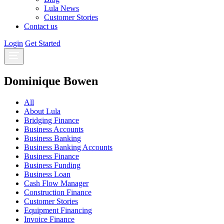
Lula News
Customer Stories
Contact us
Login
Get Started
Dominique Bowen
All
About Lula
Bridging Finance
Business Accounts
Business Banking
Business Banking Accounts
Business Finance
Business Funding
Business Loan
Cash Flow Manager
Construction Finance
Customer Stories
Equipment Financing
Invoice Finance