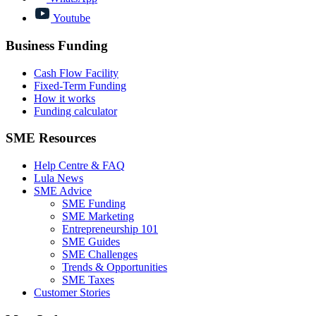
Youtube
Business Funding
Cash Flow Facility
Fixed-Term Funding
How it works
Funding calculator
SME Resources
Help Centre & FAQ
Lula News
SME Advice
SME Funding
SME Marketing
Entrepreneurship 101
SME Guides
SME Challenges
Trends & Opportunities
SME Taxes
Customer Stories