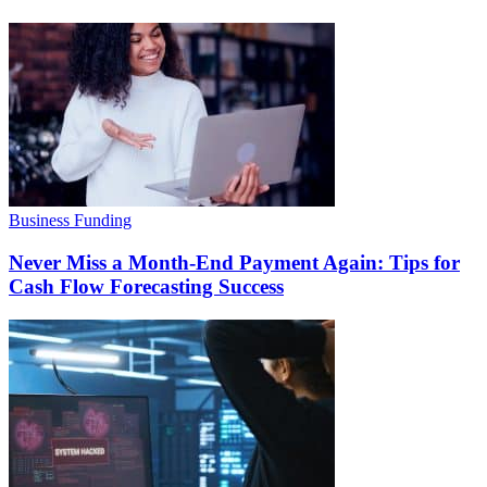
Business Funding
Never Miss a Month-End Payment Again: Tips for
Cash Flow Forecasting Success