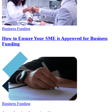
Business Funding
How to Ensure Your SME is Approved for Business
Funding
Business Funding