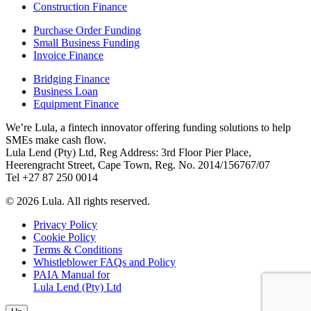
Construction Finance
Purchase Order Funding
Small Business Funding
Invoice Finance
Bridging Finance
Business Loan
Equipment Finance
We’re Lula, a fintech innovator offering funding solutions to help
SMEs make cash flow.
Lula Lend (Pty) Ltd, Reg Address: 3rd Floor Pier Place,
Heerengracht Street, Cape Town, Reg. No. 2014/156767/07
Tel +27 87 250 0014
© 2026 Lula. All rights reserved.
Privacy Policy
Cookie Policy
Terms & Conditions
Whistleblower FAQs and Policy
PAIA Manual for
Lula Lend (Pty) Ltd