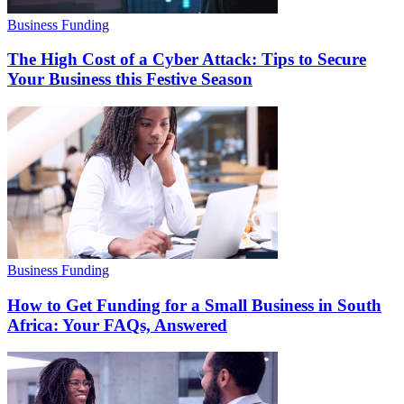
Business Funding
The High Cost of a Cyber Attack: Tips to Secure
Your Business this Festive Season
Business Funding
How to Get Funding for a Small Business in South
Africa: Your FAQs, Answered