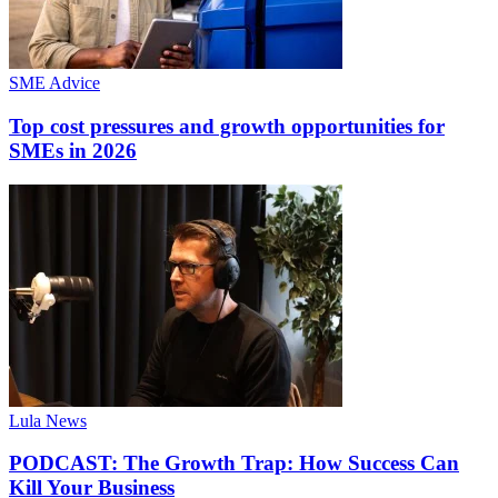
SME Advice
Top cost pressures and growth opportunities for
SMEs in 2026
Lula News
PODCAST: The Growth Trap: How Success Can
Kill Your Business