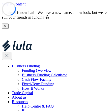
Skip to content
Lulalend is now Lula. We have a new name, a new look, but we're
still your friends in funding 😃.
✕
Business Funding
Funding Overview
Business Funding Calculator
Cash Flow Facility
Fixed-Term Funding
How It Works
Trade Capital
About us
Resources
Help Centre & FAQ
Blog