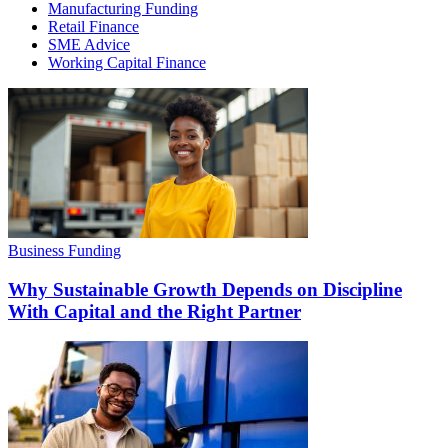
Manufacturing Funding
Retail Finance
SME Advice
Working Capital Finance
Business Funding
Why Sustainable Growth Depends on Discipline
With Capital and the Right Partner