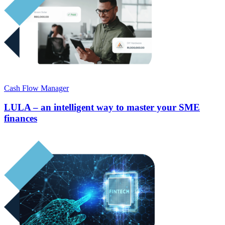
Cash Flow Manager
LULA – an intelligent way to master your SME
finances