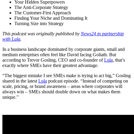
Your Hidden Superpowers
The Anti-Corporate Strategy
The Customer-First Approach
Finding Your Niche and Dominating It
Turning Size into Strategy
This podcast was originally published by
News24 in partnership
with Lula
.
In a business landscape dominated by corporate giants, small and
medium enterprises often feel like David facing Goliath. But
according to Trevor Gosling, CEO and co-founder of
Lula
, that’s
exactly where SMEs have their greatest advantage.
“The biggest mistake I see SMEs make is trying to act big,” Gosling
shared in the latest
Lula
podcast episode. “Instead of competing on
scale, pricing, or brand awareness – areas where corporates will
always win – SMEs should double down on what makes them
unique.”