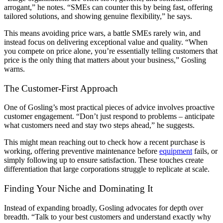
arrogant,” he notes. “SMEs can counter this by being fast, offering
tailored solutions, and showing genuine flexibility,” he says.
This means avoiding price wars, a battle SMEs rarely win, and
instead focus on delivering exceptional value and quality. “When
you compete on price alone, you’re essentially telling customers that
price is the only thing that matters about your business,” Gosling
warns.
The Customer-First Approach
One of Gosling’s most practical pieces of advice involves proactive
customer engagement. “Don’t just respond to problems – anticipate
what customers need and stay two steps ahead,” he suggests.
This might mean reaching out to check how a recent purchase is
working, offering preventive maintenance before
equipment
fails, or
simply following up to ensure satisfaction. These touches create
differentiation that large corporations struggle to replicate at scale.
Finding Your Niche and Dominating It
Instead of expanding broadly, Gosling advocates for depth over
breadth. “Talk to your best customers and understand exactly why