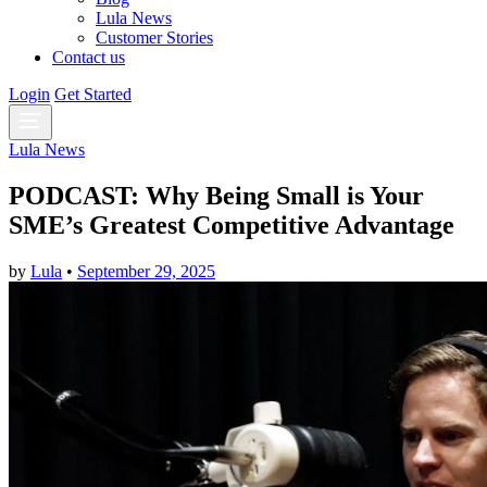
Lula News
Customer Stories
Contact us
Login
Get Started
Lula News
PODCAST: Why Being Small is Your
SME’s Greatest Competitive Advantage
by
Lula
•
September 29, 2025