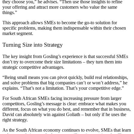
they choose you,” he advises. “Then use those insights to refine
your offering and attract more customers who value the same
things.”
This approach allows SMEs to become the go-to solution for
specific problems, making them indispensable within their chosen
market segment.
Turning Size into Strategy
The key insight from Gosling’s experience is that successful SMEs
don’t try to overcome their size limitations – they turn them into
strategic competitive advantages.
“Being small means you can pivot quickly, build real relationships,
and solve problems that big companies can’t or won’t address,” he
explains. “That’s not a limitation. That’s your competitive edge.”
For South African SMEs facing increasing pressure from larger
competitors, Gosling’s message is clear: embrace what makes you
different, focus on what you do best, and remember that in business,
David can absolutely win against Goliath – but only if he uses the
right strategy.
As the South African economy continues to evolve, SMEs that learn