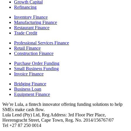
Growth Capital
Refinancing
Inventory Finance
Manufacturing Finance
Restaurant Finance
Trade Credit
Professional Services Finance
Retail Finance
Construction Finance
Purchase Order Funding
Small Business Funding
Invoice Finance
Bridging Finance
Business Loan
Equipment Finance
We’re Lula, a fintech innovator offering funding solutions to help
SMEs make cash flow.
Lula Lend (Pty) Ltd, Reg Address: 3rd Floor Pier Place,
Heerengracht Street, Cape Town, Reg. No. 2014/156767/07
Tel +27 87 250 0014