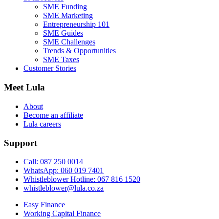
SME Funding
SME Marketing
Entrepreneurship 101
SME Guides
SME Challenges
Trends & Opportunities
SME Taxes
Customer Stories
Meet Lula
About
Become an affiliate
Lula careers
Support
Call: 087 250 0014
WhatsApp: 060 019 7401
Whistleblower Hotline: 067 816 1520
whistleblower@lula.co.za
Easy Finance
Working Capital Finance