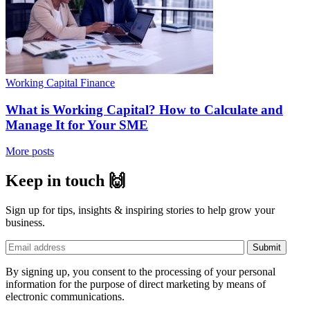
Working Capital Finance
What is Working Capital? How to Calculate and
Manage It for Your SME
More posts
Keep in touch 🙌
Sign up for tips, insights & inspiring stories to help grow your
business.
By signing up, you consent to the processing of your personal
information for the purpose of direct marketing by means of
electronic communications.