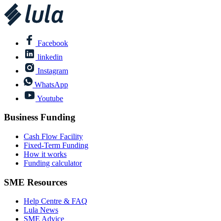
Facebook
linkedin
Instagram
WhatsApp
Youtube
Business Funding
Cash Flow Facility
Fixed-Term Funding
How it works
Funding calculator
SME Resources
Help Centre & FAQ
Lula News
SME Advice