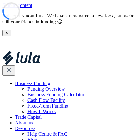
Skip to content
Lulalend is now Lula. We have a new name, a new look, but we're
still your friends in funding 😃.
✕
Business Funding
Funding Overview
Business Funding Calculator
Cash Flow Facility
Fixed-Term Funding
How It Works
Trade Capital
About us
Resources
Help Centre & FAQ
Blog