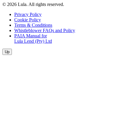
© 2026 Lula. All rights reserved.
Privacy Policy
Cookie Policy
Terms & Conditions
Whistleblower FAQs and Policy
PAIA Manual for
Lula Lend (Pty) Ltd
Up