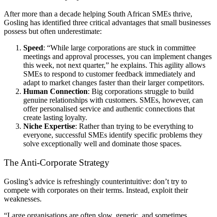
After more than a decade helping South African SMEs thrive,
Gosling has identified three critical advantages that small businesses
possess but often underestimate:
Speed
: “While large corporations are stuck in committee
meetings and approval processes, you can implement changes
this week, not next quarter,” he explains. This agility allows
SMEs to respond to customer feedback immediately and
adapt to market changes faster than their larger competitors.
Human Connection
: Big corporations struggle to build
genuine relationships with customers. SMEs, however, can
offer personalised service and authentic connections that
create lasting loyalty.
Niche Expertise
: Rather than trying to be everything to
everyone, successful SMEs identify specific problems they
solve exceptionally well and dominate those spaces.
The Anti-Corporate Strategy
Gosling’s advice is refreshingly counterintuitive: don’t try to
compete with corporates on their terms. Instead, exploit their
weaknesses.
“Large organisations are often slow, generic, and sometimes