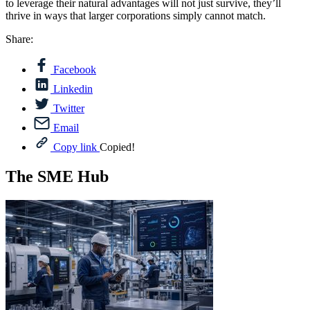
to leverage their natural advantages will not just survive, they’ll
thrive in ways that larger corporations simply cannot match.
Share:
Facebook
Linkedin
Twitter
Email
Copy link
Copied!
The SME Hub