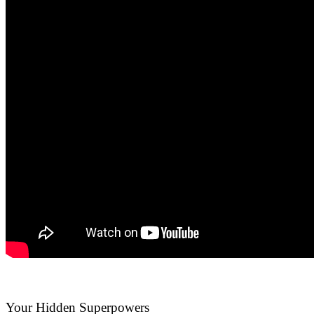
Your Hidden Superpowers