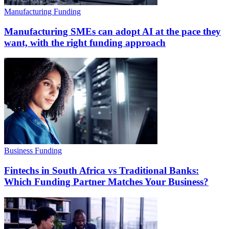
Manufacturing Funding
Manufacturing SMEs can adopt AI at the pace they
want, with the right funding approach
Business Funding
Fintechs in South Africa vs Traditional Banks:
Which Funding Partner Matches Your Business?