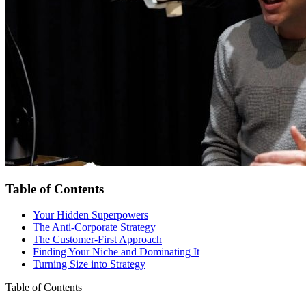
Table of Contents
Your Hidden Superpowers
The Anti-Corporate Strategy
The Customer-First Approach
Finding Your Niche and Dominating It
Turning Size into Strategy
Table of Contents