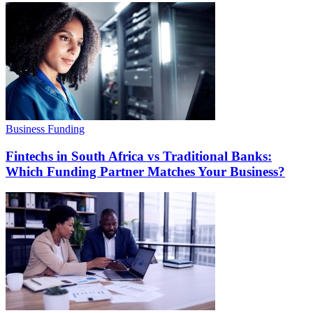
Business Funding
Fintechs in South Africa vs Traditional Banks:
Which Funding Partner Matches Your Business?