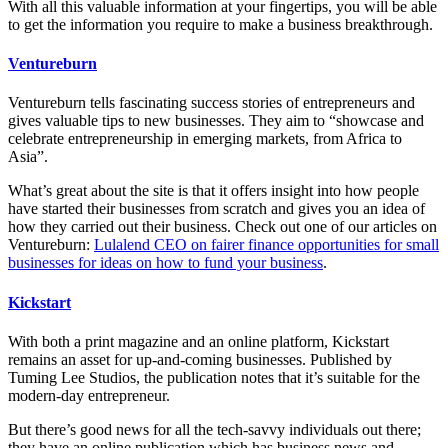
With all this valuable information at your fingertips, you will be able
to get the information you require to make a business breakthrough.
Ventureburn
Ventureburn tells fascinating success stories of entrepreneurs and
gives valuable tips to new businesses. They aim to “showcase and
celebrate entrepreneurship in emerging markets, from Africa to
Asia”.
What’s great about the site is that it offers insight into how people
have started their businesses from scratch and gives you an idea of
how they carried out their business. Check out one of our articles on
Ventureburn:
Lulalend CEO on fairer finance opportunities for small
businesses for ideas on how to fund your business
.
Kickstart
With both a print magazine and an online platform, Kickstart
remains an asset for up-and-coming businesses. Published by
Tuming Lee Studios, the publication notes that it’s suitable for the
modern-day entrepreneur.
But there’s good news for all the tech-savvy individuals out there;
they have an online publication which has business news and