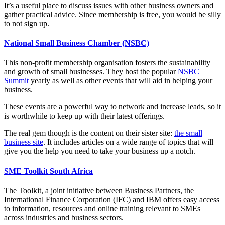
It’s a useful place to discuss issues with other business owners and
gather practical advice. Since membership is free, you would be silly
to not sign up.
National Small Business Chamber (NSBC)
This non-profit membership organisation fosters the sustainability
and growth of small businesses. They host the popular
NSBC
Summit
yearly as well as other events that will aid in helping your
business.
These events are a powerful way to network and increase leads, so it
is worthwhile to keep up with their latest offerings.
The real gem though is the content on their sister site:
the small
business site
. It includes articles on a wide range of topics that will
give you the help you need to take your business up a notch.
SME Toolkit South Africa
The Toolkit, a joint initiative between Business Partners, the
International Finance Corporation (IFC) and IBM offers easy access
to information, resources and online training relevant to SMEs
across industries and business sectors.