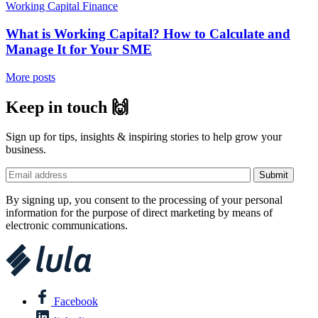
Working Capital Finance
What is Working Capital? How to Calculate and
Manage It for Your SME
More posts
Keep in touch 🙌
Sign up for tips, insights & inspiring stories to help grow your
business.
By signing up, you consent to the processing of your personal
information for the purpose of direct marketing by means of
electronic communications.
Facebook