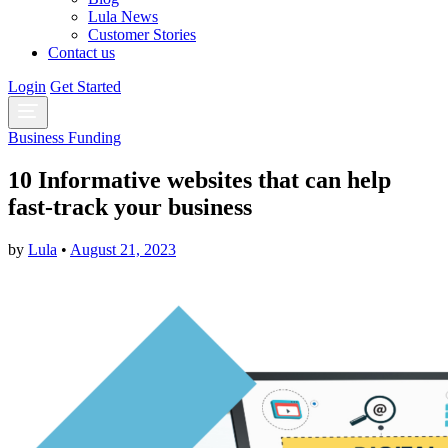
Lula News
Customer Stories
Contact us
Login
Get Started
Business Funding
10 Informative websites that can help
fast-track your business
by
Lula
•
August 21, 2023