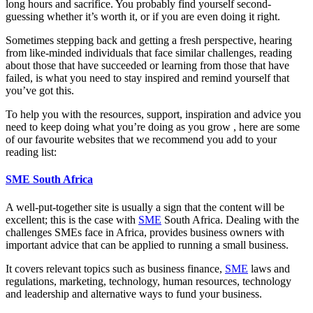
long hours and sacrifice. You probably find yourself second-
guessing whether it’s worth it, or if you are even doing it right.
Sometimes stepping back and getting a fresh perspective, hearing
from like-minded individuals that face similar challenges, reading
about those that have succeeded or learning from those that have
failed, is what you need to stay inspired and remind yourself that
you’ve got this.
To help you with the resources, support, inspiration and advice you
need to keep doing what you’re doing as you grow , here are some
of our favourite websites that we recommend you add to your
reading list:
SME South Africa
A well-put-together site is usually a sign that the content will be
excellent; this is the case with
SME
South Africa. Dealing with the
challenges SMEs face in Africa, provides business owners with
important advice that can be applied to running a small business.
It covers relevant topics such as business finance,
SME
laws and
regulations, marketing, technology, human resources, technology
and leadership and alternative ways to fund your business.