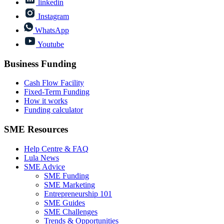
linkedin
Instagram
WhatsApp
Youtube
Business Funding
Cash Flow Facility
Fixed-Term Funding
How it works
Funding calculator
SME Resources
Help Centre & FAQ
Lula News
SME Advice
SME Funding
SME Marketing
Entrepreneurship 101
SME Guides
SME Challenges
Trends & Opportunities