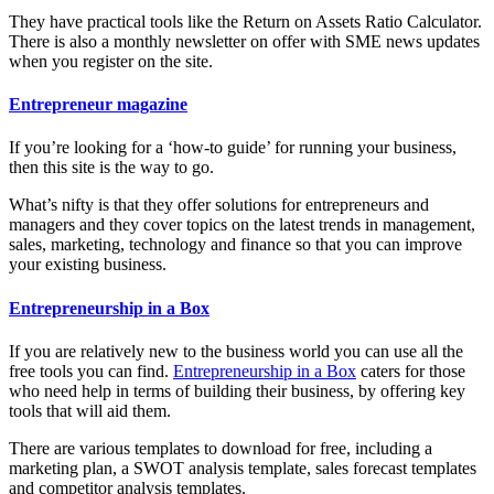
They have practical tools like the Return on Assets Ratio Calculator.
There is also a monthly newsletter on offer with SME news updates
when you register on the site.
Entrepreneur magazine
If you’re looking for a ‘how-to guide’ for running your business,
then this site is the way to go.
What’s nifty is that they offer solutions for entrepreneurs and
managers and they cover topics on the latest trends in management,
sales, marketing, technology and finance so that you can improve
your existing business.
Entrepreneurship in a Box
If you are relatively new to the business world you can use all the
free tools you can find.
Entrepreneurship in a Box
caters for those
who need help in terms of building their business, by offering key
tools that will aid them.
There are various templates to download for free, including a
marketing plan, a SWOT analysis template, sales forecast templates
and competitor analysis templates.