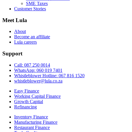
SME Taxes
Customer Stories
Meet Lula
About
Become an affiliate
Lula careers
Support
Call: 087 250 0014
WhatsApp: 060 019 7401
Whistleblower Hotline: 067 816 1520
whistleblower@lula.co.za
Easy Finance
Working Capital Finance
Growth Capital
Refinancing
Inventory Finance
Manufacturing Finance
Restaurant Finance