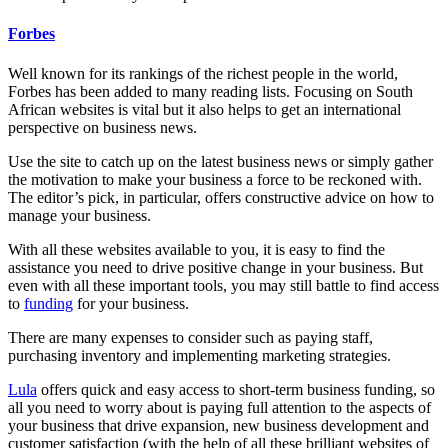
Forbes
Well known for its rankings of the richest people in the world,
Forbes has been added to many reading lists. Focusing on South
African websites is vital but it also helps to get an international
perspective on business news.
Use the site to catch up on the latest business news or simply gather
the motivation to make your business a force to be reckoned with.
The editor’s pick, in particular, offers constructive advice on how to
manage your business.
With all these websites available to you, it is easy to find the
assistance you need to drive positive change in your business. But
even with all these important tools, you may still battle to find access
to
funding
for your business.
There are many expenses to consider such as paying staff,
purchasing inventory and implementing marketing strategies.
Lula
offers quick and easy access to short-term business funding, so
all you need to worry about is paying full attention to the aspects of
your business that drive expansion, new business development and
customer satisfaction (with the help of all these brilliant websites of