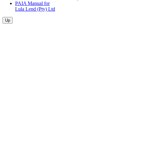
PAIA Manual for
Lula Lend (Pty) Ltd
Up