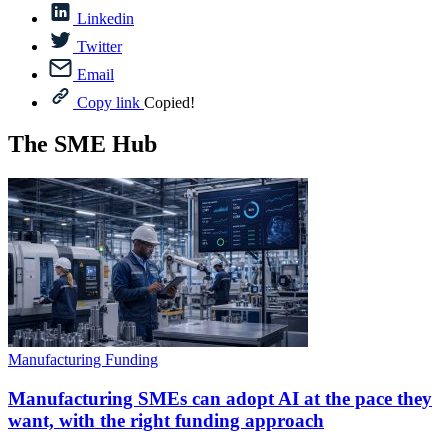
Linkedin
Twitter
Email
Copy link
Copied!
The SME Hub
Manufacturing Funding
Manufacturing SMEs can adopt AI at the pace they
want, with the right funding approach