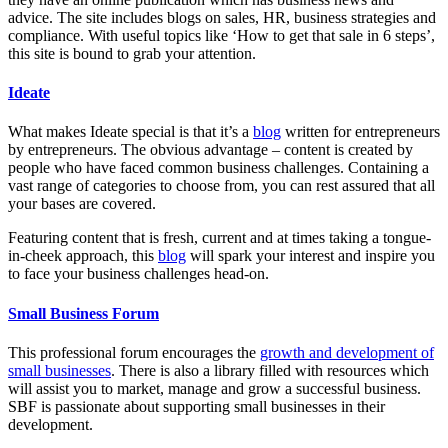
advice. The site includes blogs on sales, HR, business strategies and
compliance. With useful topics like ‘How to get that sale in 6 steps’,
this site is bound to grab your attention.
Ideate
What makes Ideate special is that it’s a
blog
written for entrepreneurs
by entrepreneurs. The obvious advantage – content is created by
people who have faced common business challenges. Containing a
vast range of categories to choose from, you can rest assured that all
your bases are covered.
Featuring content that is fresh, current and at times taking a tongue-
in-cheek approach, this
blog
will spark your interest and inspire you
to face your business challenges head-on.
Small Business Forum
This professional forum encourages the
growth and development of
small businesses
. There is also a library filled with resources which
will assist you to market, manage and grow a successful business.
SBF is passionate about supporting small businesses in their
development.