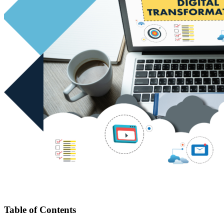
Table of Contents