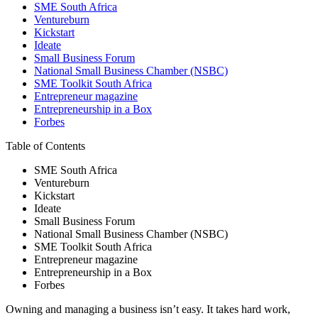
SME South Africa
Ventureburn
Kickstart
Ideate
Small Business Forum
National Small Business Chamber (NSBC)
SME Toolkit South Africa
Entrepreneur magazine
Entrepreneurship in a Box
Forbes
Table of Contents
SME South Africa
Ventureburn
Kickstart
Ideate
Small Business Forum
National Small Business Chamber (NSBC)
SME Toolkit South Africa
Entrepreneur magazine
Entrepreneurship in a Box
Forbes
Owning and managing a business isn’t easy. It takes hard work,