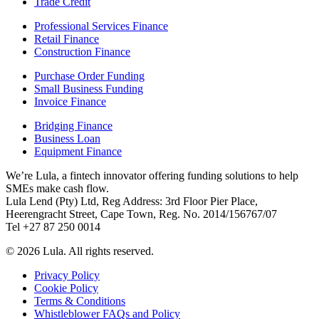
Trade Credit
Professional Services Finance
Retail Finance
Construction Finance
Purchase Order Funding
Small Business Funding
Invoice Finance
Bridging Finance
Business Loan
Equipment Finance
We’re Lula, a fintech innovator offering funding solutions to help
SMEs make cash flow.
Lula Lend (Pty) Ltd, Reg Address: 3rd Floor Pier Place,
Heerengracht Street, Cape Town, Reg. No. 2014/156767/07
Tel +27 87 250 0014
© 2026 Lula. All rights reserved.
Privacy Policy
Cookie Policy
Terms & Conditions
Whistleblower FAQs and Policy