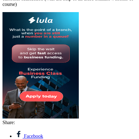
course)
Share:
Facebook