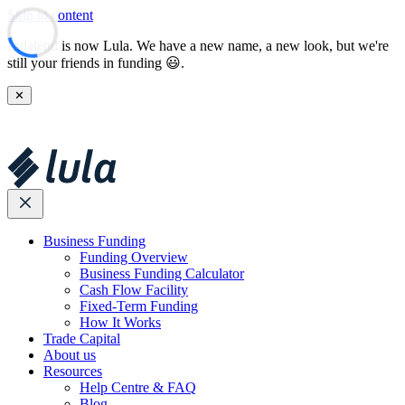
Skip to content
Lulalend is now Lula. We have a new name, a new look, but we're
still your friends in funding 😃.
✕
Business Funding
Funding Overview
Business Funding Calculator
Cash Flow Facility
Fixed-Term Funding
How It Works
Trade Capital
About us
Resources
Help Centre & FAQ
Blog