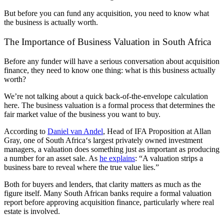
But before you can fund any acquisition, you need to know what
the business is actually worth.
The Importance of Business Valuation in
South Africa
Before any funder will have a serious conversation about acquisition
finance, they need to know one thing: what is this business actually
worth?
We’re not talking about a quick back-of-the-envelope calculation
here. The business valuation is a formal process that determines the
fair market value of the business you want to buy.
According to
Daniel van Andel
, Head of IFA Proposition at Allan
Gray, one of
South Africa
‘s largest privately owned investment
managers, a valuation does something just as important as producing
a number for an
asset sale
. As
he explains
: “A valuation strips a
business bare to reveal where the true value lies.”
Both for buyers and lenders, that clarity matters as much as the
figure itself. Many
South African
banks require a formal valuation
report before approving acquisition finance, particularly where
real
estate
is involved.