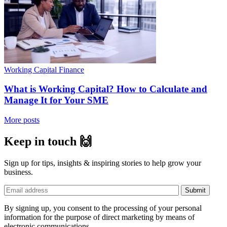
Working Capital Finance
What is Working Capital? How to Calculate and
Manage It for Your SME
More posts
Keep in touch 🙌
Sign up for tips, insights & inspiring stories to help grow your
business.
By signing up, you consent to the processing of your personal
information for the purpose of direct marketing by means of
electronic communications.