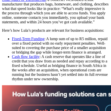
manufacturer that produces bags, homeware, and clothing, describes
what that speed looks like in practice: “What’s really impressive is
the process through which you are able to access funds. You apply
online, someone contacts you immediately, you upload your bank
statements, and within 24 hours you’ve got cash available.”
Here’s how Lula’s products are relevant for business acquisitions:
Fixed-Term Funding
: A lump sum of up to R5 million, repaid
over a fixed period with no early repayment penalties. Well-
suited to covering the purchase price of a smaller acquisition
or bridging the gap while longer-term finance is arranged.
Cash flow
facility
: A cash reserve that operates like a line of
credit that you draw from as needed and repay according to a
fixed schedule. Useful as bridging finance in
South Africa
in
the weeks after an acquisition, when operational costs are
running but the business hasn’t yet settled into its full revenue
rhythm under new ownership.