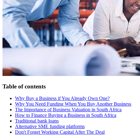
Table of contents
Why Buy a Business if You Already Own One?
Why You Need Funding When You Buy Another Business
The Importance of Business Valuation in South Africa
How to Finance Buying a Business in South Africa
Traditional bank loans
Alternative SME funding platforms
Don't Forget Working Capital After The Deal