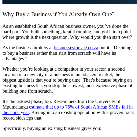
Why Buy a Business if You Already Own One?
As an established
South African
business owner
, you’ve done the
hard part. You built something, kept it running, and got it to a point
where growth is the next question. Why would you then start over?
As the
business brokers
at
businessesforsale
.co.za
put it: “Deciding
to buy a business rather than start from scratch will have its
advantages.”
Whether you’re looking at a competitor in your sector, a second
location in a new city or a business in an adjacent market, the
biggest upside is that you’re buying time. That’s because buying an
existing business lets you skip the slowest, most expensive phase of
building one from scratch.
It’s the riskiest phase, too. Researchers from the University of
Mpumalanga
estimate that up to 75% of
South African
SMEs fail in
their first year
. Buying into an existing operation with a proven track
record sidesteps that.
Specifically, buying an existing business gives you: