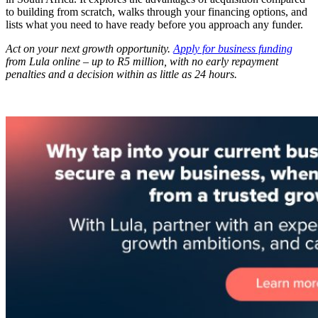
to building from scratch, walks through your financing options, and
lists what you need to have ready before you approach any funder.
Act on your next growth opportunity.
Apply for business funding
from Lula online – up to R5 million, with no early repayment
penalties and a decision within as little as 24 hours.