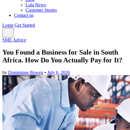
Lula News
Customer Stories
Contact us
Login
Get Started
SME Advice
You Found a Business for Sale in South
Africa. How Do You Actually Pay for It?
by
Dominique Bowen
•
July 6, 2026