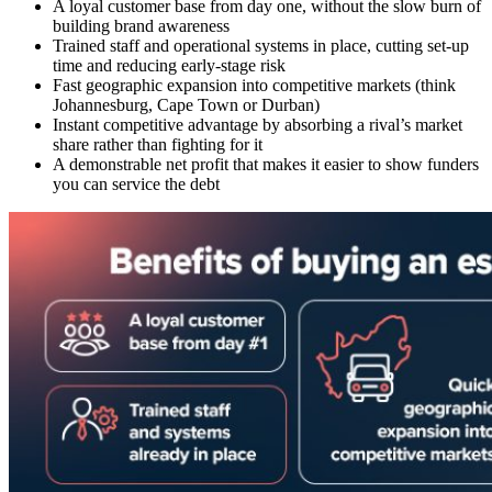
A
loyal customer base
from day one, without the slow burn of
building brand awareness
Trained staff and operational systems in place, cutting set-up
time and reducing early-stage risk
Fast geographic expansion into competitive markets (think
Johannesburg
,
Cape Town
or
Durban
)
Instant competitive advantage by absorbing a rival’s market
share rather than fighting for it
A demonstrable
net profit
that makes it easier to show funders
you can service the debt