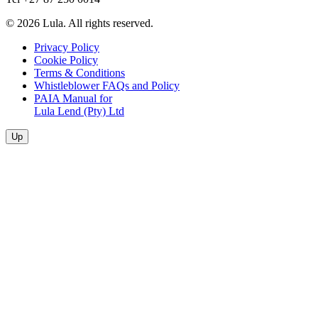
© 2026 Lula. All rights reserved.
Privacy Policy
Cookie Policy
Terms & Conditions
Whistleblower FAQs and Policy
PAIA Manual for
Lula Lend (Pty) Ltd
Up