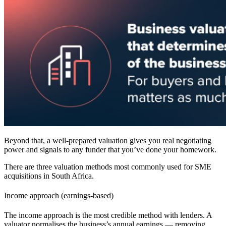
Beyond that, a well-prepared valuation gives you real negotiating
power and signals to any funder that you’ve done your homework.
There are three valuation methods most commonly used for SME
acquisitions in
South Africa
.
Income approach (earnings-based)
The income approach is the most credible method with lenders. A
valuator normalises the business’s annual earnings — removing