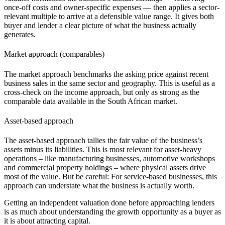
once-off costs and owner-specific expenses — then applies a sector-
relevant multiple to arrive at a defensible value range. It gives both
buyer and lender a clear picture of what the business actually
generates.
Market approach (comparables)
The market approach benchmarks the asking price against recent
business sales
in the same sector and geography. This is useful as a
cross-check on the income approach, but only as strong as the
comparable data available in the South African market.
Asset-based approach
The asset-based approach tallies the fair value of the business’s
assets minus its liabilities. This is most relevant for asset-heavy
operations – like
manufacturing businesses
,
automotive
workshops
and
commercial property
holdings – where physical assets drive
most of the value. But be careful: For service-based businesses, this
approach can understate what the business is actually worth.
Getting an independent valuation done before approaching lenders
is as much about understanding the growth opportunity as a buyer as
it is about attracting capital.