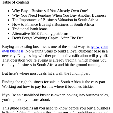
Table of contents
Why Buy a Business if You Already Own One?
Why You Need Funding When You Buy Another Business
The Importance of Business Valuation in South Africa
How to Finance Buying a Business in South Africa
Traditional bank loans
Alternative SME funding platforms
Don't Forget Working Capital After The Deal
Buying an existing business is one of the surest ways to
grow your
own business
. No waiting years to build a
loyal customer base
in a
new city. No guessing whether product diversification will pay off.
That operation you’re eyeing is already trading, which means you
can buy a business in
South Africa
and hit the ground running.
But here’s where most deals hit a wall: the funding part.
Finding the right
business for sale
in
South Africa
is the easy part.
Working out how to pay for it is where it becomes trickier.
If you’re an established
business owner
looking into
business sales
,
you’re probably unsure about:
This guide explains all you need to know before you buy a business
in South Africa. It explores the advantages of acquisition compared