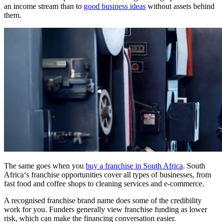
an
income stream
than to
good business ideas
without assets behind
them.
The same goes when you
buy a
franchise
in
South Africa
.
South
Africa
‘s
franchise opportunities
cover all types of businesses, from
fast food
and
coffee shops
to
cleaning services
and
e-commerce
.
A recognised
franchise
brand name does some of the credibility
work for you. Funders generally view
franchise
funding as lower
risk, which can make the financing conversation easier.