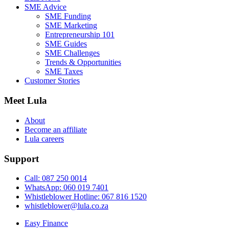
SME Advice
SME Funding
SME Marketing
Entrepreneurship 101
SME Guides
SME Challenges
Trends & Opportunities
SME Taxes
Customer Stories
Meet Lula
About
Become an affiliate
Lula careers
Support
Call: 087 250 0014
WhatsApp: 060 019 7401
Whistleblower Hotline: 067 816 1520
whistleblower@lula.co.za
Easy Finance