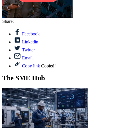
Share:
Facebook
Linkedin
Twitter
Email
Copy link
Copied!
The SME Hub