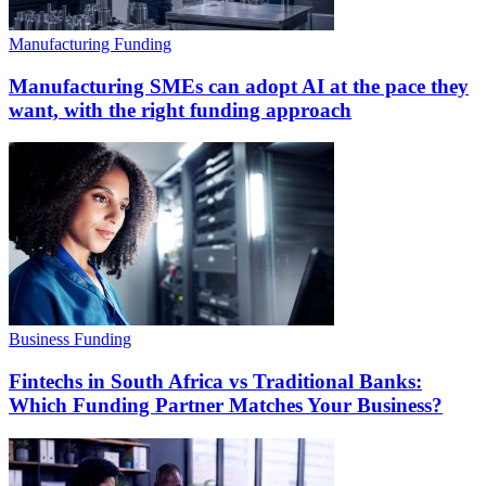
Manufacturing Funding
Manufacturing SMEs can adopt AI at the pace they
want, with the right funding approach
Business Funding
Fintechs in South Africa vs Traditional Banks:
Which Funding Partner Matches Your Business?