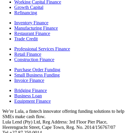
Working Capital Finance
Growth Capital
Refinancing
Inventory Finance
Manufacturing Finance
Restaurant Finance
Trade Credit
Professional Services Finance
Retail Finance
Construction Finance
Purchase Order Funding
Small Business Funding
Invoice Finance
Bridging Finance
Business Loan
Equipment Finance
We’re Lula, a fintech innovator offering funding solutions to help
SMEs make cash flow.
Lula Lend (Pty) Ltd, Reg Address: 3rd Floor Pier Place,
Heerengracht Street, Cape Town, Reg. No. 2014/156767/07
Tel +27 87 250 0014