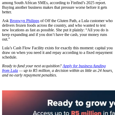
among South African SMEs, according to Finfind’s 2025 report.
Buying another business makes that pressure worse before it gets
better.
Ask
Bronwyn Philipps
of Off the Gluten Path, a Lula customer who
delivers frozen foods across the country, and who wanted to test
new locations as fast as possible. She put it plainly: “All you do is
keep expanding and if you don’t have the cash, your money runs
out.”
Lula’s Cash Flow Facility exists for exactly this moment: capital you
draw on when you need it and repay according to a fixed repayment
schedule.
Ready to fund your next acquisition?
Apply for business funding
from Lula
— up to R5 million, a decision within as little as 24 hours,
and no early repayment penalties.