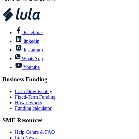
Facebook
linkedin
Instagram
WhatsApp
Youtube
Business Funding
Cash Flow Facility
Fixed-Term Funding
How it works
Funding calculator
SME Resources
Help Centre & FAQ
Lula News