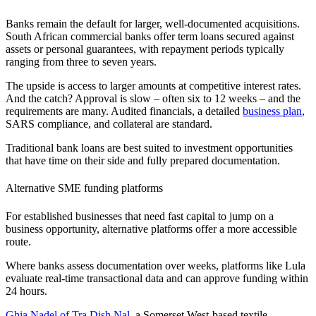
Banks remain the default for larger, well-documented acquisitions.
South African
commercial banks offer term loans secured against
assets or personal guarantees, with repayment periods typically
ranging from three to seven years.
The upside is access to larger amounts at competitive interest rates.
And the catch? Approval is slow – often six to 12 weeks – and the
requirements are many. Audited financials, a detailed
business plan
,
SARS compliance, and collateral are standard.
Traditional bank loans are best suited to
investment opportunities
that have time on their side and fully prepared documentation.
Alternative SME funding platforms
For established businesses that need fast capital to jump on a
business opportunity
, alternative platforms offer a more accessible
route.
Where banks assess documentation over weeks, platforms like Lula
evaluate real-time transactional data and can approve funding within
24 hours.
Ghia Nadel of Tra.Dish.Nal
, a Somerset West-based textile