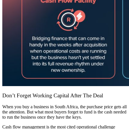
Don’t Forget Working Capital After The Deal
When you buy a business in South Africa, the purchase price gets all
the attention. But what most buyers forget to fund is the cash needed
to run the business once they have the keys.
Cash flow management is the most cited operational challenge