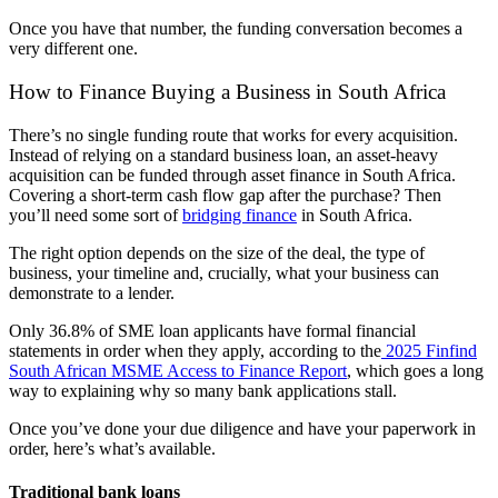
Once you have that number, the funding conversation becomes a
very different one.
How to Finance Buying a Business in
South Africa
There’s no single funding route that works for every acquisition.
Instead of relying on a standard business loan, an asset-heavy
acquisition can be funded through asset finance in
South Africa
.
Covering a short-term cash flow gap after the purchase? Then
you’ll need some sort of
bridging finance
in South Africa.
The right option depends on the size of the deal, the
type of
business
, your timeline and, crucially, what your business can
demonstrate to a lender.
Only 36.8% of SME loan applicants have formal financial
statements in order when they apply, according to the
2025 Finfind
South African MSME
Access to Finance Report
, which goes a long
way to explaining why so many bank applications stall.
Once you’ve done your
due diligence
and have your paperwork in
order, here’s what’s available.
Traditional bank loans