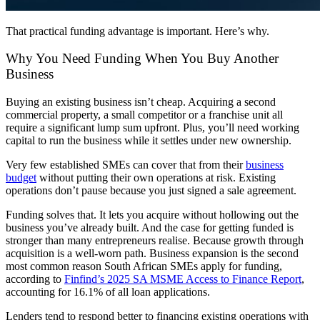
That practical funding advantage is important. Here’s why.
Why You Need Funding When You Buy Another
Business
Buying an existing business isn’t cheap. Acquiring a second
commercial property
, a small competitor or a
franchise
unit all
require a significant lump sum upfront. Plus, you’ll need working
capital to run the business while it settles under new ownership.
Very few established SMEs can cover that from their
business
budget
without putting their own operations at risk. Existing
operations don’t pause because you just signed a sale agreement.
Funding solves that. It lets you acquire without hollowing out the
business you’ve already built. And the case for getting funded is
stronger than many
entrepreneurs
realise. Because growth through
acquisition is a well-worn path. Business expansion is the second
most common reason
South African
SMEs apply for funding,
according to
Finfind’s 2025 SA MSME Access to Finance Report
,
accounting for 16.1% of all loan applications.
Lenders tend to respond better to financing existing operations with