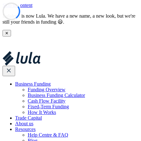
Skip to content
Lulalend is now Lula. We have a new name, a new look, but we're
still your friends in funding 😃.
✕
Business Funding
Funding Overview
Business Funding Calculator
Cash Flow Facility
Fixed-Term Funding
How It Works
Trade Capital
About us
Resources
Help Centre & FAQ
Blog