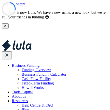
Skip to content
Lulalend is now Lula. We have a new name, a new look, but we're
still your friends in funding 😃.
✕
Business Funding
Funding Overview
Business Funding Calculator
Cash Flow Facility
Fixed-Term Funding
How It Works
Trade Capital
About us
Resources
Help Centre & FAQ
Blog