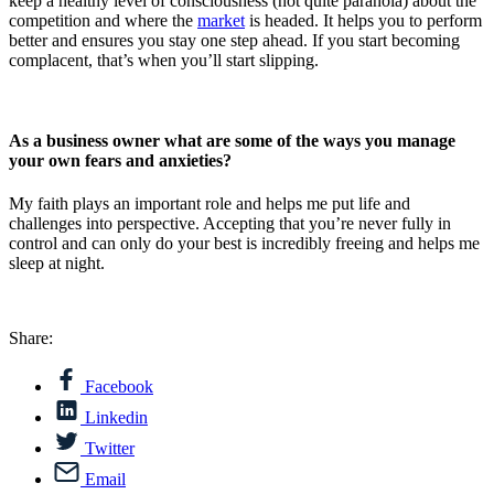
keep a healthy level of consciousness (not quite paranoia) about the
competition and where the
market
is headed. It helps you to perform
better and ensures you stay one step ahead. If you start becoming
complacent, that’s when you’ll start slipping.
As a business owner what are some of the ways you manage
your own fears and anxieties?
My faith plays an important role and helps me put life and
challenges into perspective. Accepting that you’re never fully in
control and can only do your best is incredibly freeing and helps me
sleep at night.
Share:
Facebook
Linkedin
Twitter
Email