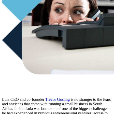
Lula CEO and co-founder
Trevor Gosling
is no stranger to the fears
and anxieties that come with running a small business in South
Africa. In fact Lula was borne out of one of the biggest challenges
he had experienced in previous entrepreneurial ventures: access to