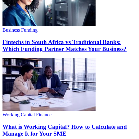
Business Funding
Fintechs in South Africa vs Traditional Banks:
Which Funding Partner Matches Your Business?
Working Capital Finance
What is Working Capital? How to Calculate and
Manage It for Your SME