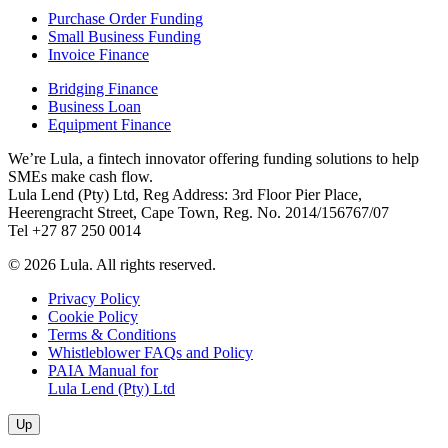
Purchase Order Funding
Small Business Funding
Invoice Finance
Bridging Finance
Business Loan
Equipment Finance
We’re Lula, a fintech innovator offering funding solutions to help
SMEs make cash flow.
Lula Lend (Pty) Ltd, Reg Address: 3rd Floor Pier Place,
Heerengracht Street, Cape Town, Reg. No. 2014/156767/07
Tel +27 87 250 0014
© 2026 Lula. All rights reserved.
Privacy Policy
Cookie Policy
Terms & Conditions
Whistleblower FAQs and Policy
PAIA Manual for
Lula Lend (Pty) Ltd
Up