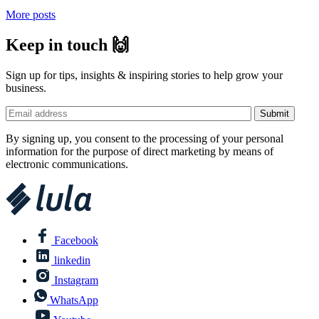
More posts
Keep in touch 🙌
Sign up for tips, insights & inspiring stories to help grow your
business.
By signing up, you consent to the processing of your personal
information for the purpose of direct marketing by means of
electronic communications.
Facebook
linkedin
Instagram
WhatsApp