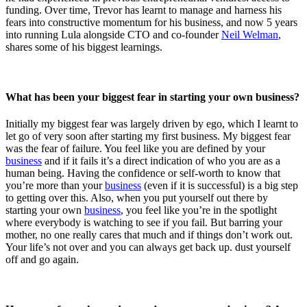
funding. Over time, Trevor has learnt to manage and harness his
fears into constructive momentum for his business, and now 5 years
into running Lula alongside CTO and co-founder
Neil Welman
,
shares some of his biggest learnings.
What has been your biggest fear in starting your own business?
Initially my biggest fear was largely driven by ego, which I learnt to
let go of very soon after starting my first business. My biggest fear
was the fear of failure. You feel like you are defined by your
business
and if it fails it’s a direct indication of who you are as a
human being. Having the confidence or self-worth to know that
you’re more than your
business
(even if it is successful) is a big step
to getting over this. Also, when you put yourself out there by
starting your own
business
, you feel like you’re in the spotlight
where everybody is watching to see if you fail. But barring your
mother, no one really cares that much and if things don’t work out.
Your life’s not over and you can always get back up. dust yourself
off and go again.