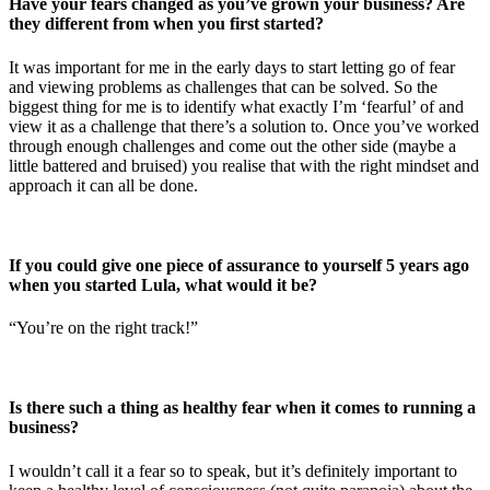
Have your fears changed as you’ve grown your business? Are
they different from when you first started?
It was important for me in the early days to start letting go of fear
and viewing problems as challenges that can be solved. So the
biggest thing for me is to identify what exactly I’m ‘fearful’ of and
view it as a challenge that there’s a solution to. Once you’ve worked
through enough challenges and come out the other side (maybe a
little battered and bruised) you realise that with the right mindset and
approach it can all be done.
If you could give one piece of assurance to yourself 5 years ago
when you started Lula, what would it be?
“You’re on the right track!”
Is there such a thing as healthy fear when it comes to running a
business?
I wouldn’t call it a fear so to speak, but it’s definitely important to