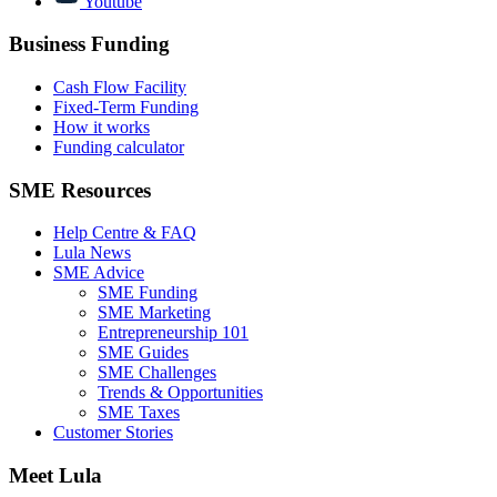
Youtube
Business Funding
Cash Flow Facility
Fixed-Term Funding
How it works
Funding calculator
SME Resources
Help Centre & FAQ
Lula News
SME Advice
SME Funding
SME Marketing
Entrepreneurship 101
SME Guides
SME Challenges
Trends & Opportunities
SME Taxes
Customer Stories
Meet Lula