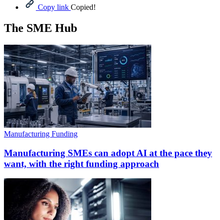
Copy link
Copied!
The SME Hub
Manufacturing Funding
Manufacturing SMEs can adopt AI at the pace they
want, with the right funding approach