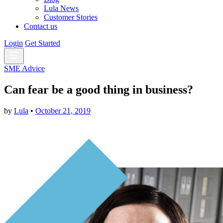
Lula News
Customer Stories
Contact us
Login
Get Started
SME Advice
Can fear be a good thing in business?
by
Lula
•
October 21, 2019