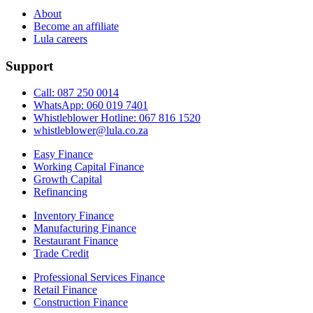
About
Become an affiliate
Lula careers
Support
Call: 087 250 0014
WhatsApp: 060 019 7401
Whistleblower Hotline: 067 816 1520
whistleblower@lula.co.za
Easy Finance
Working Capital Finance
Growth Capital
Refinancing
Inventory Finance
Manufacturing Finance
Restaurant Finance
Trade Credit
Professional Services Finance
Retail Finance
Construction Finance