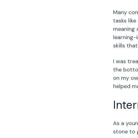
Many comp
tasks lik
meaning o
learning-
skills tha
I was tre
the botto
on my own
helped me
Inte
As a youn
stone to 