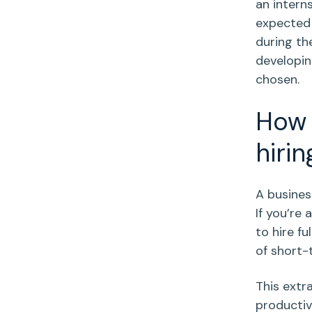
an intern
expected 
during th
developin
chosen.
How 
hirin
A busines
If you’re 
to hire f
of short
This extr
productiv