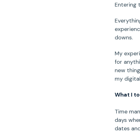
Entering t
Everythin
experienc
downs.
My experi
for anyth
new thing
my digita
What I to
Time mana
days when
dates and