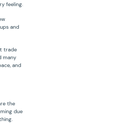
y feeling.
new
 ups and
t trade
ed many
pace, and
re the
oming due
hing.