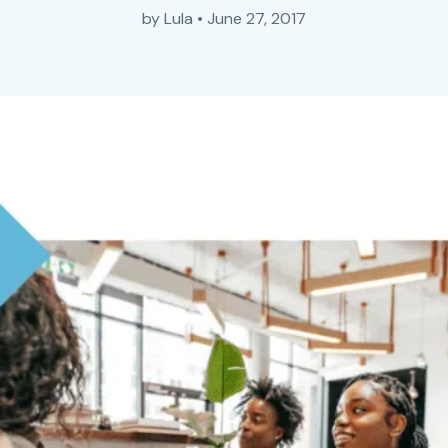
by
Lula
•
June 27, 2017