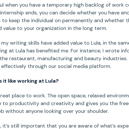
ful when you have a temporary high backlog of work c
 internship ends, you can decide whether you have en
 to keep the individual on permanently and whether 
 value to your organization in the long term.
t my writing skills have added value to Lula, in the sa
ing at Lula has benefited me. For instance, I wrote in
 the restaurant, manufacturing and beauty industries. 
effectively through our social media platform.
it like working at Lula?
 great place to work. The open space, relaxed environm
 to productivity and creativity and gives you the fr
ob without anyone looking over your shoulder.
, it’s still important that you are aware of what’s exp