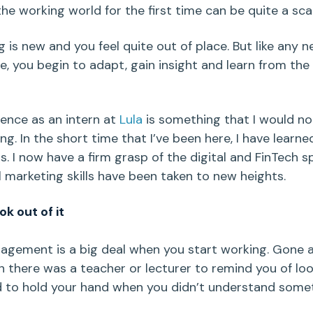
he working world for the first time can be quite a scar
g is new and you feel quite out of place. But like any 
e, you begin to adapt, gain insight and learn from the
ence as an intern at
Lula
is something that I would no
ing. In the short time that I’ve been here, I have learn
s. I now have a firm grasp of the digital and FinTech s
l marketing skills have been taken to new heights.
ok out of it
gement is a big deal when you start working. Gone a
 there was a teacher or lecturer to remind you of lo
 to hold your hand when you didn’t understand somet