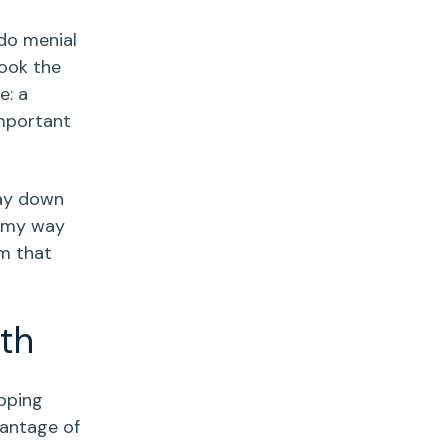
do menial
ook the
e: a
important
way down
d my way
sm that
th
epping
vantage of