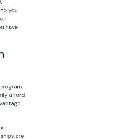
t
 to you
 on
ou have
m
 program.
ily afford
dvantage
ore
ships are