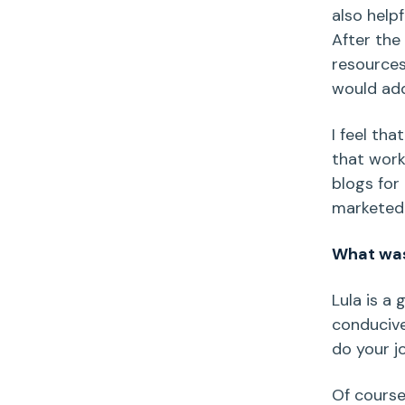
also help
After the
resources
would add
I feel tha
that work
blogs for
marketed 
What was 
Lula is a
conducive
do your j
Of course