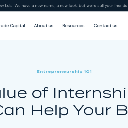
ow Lula. We have a new name, a new look, but we're still your friends 
rade Capital
About us
Resources
Contact us
Entrepreneurship 101
lue of Internsh
Can Help Your 