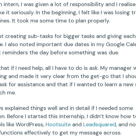
 intern, I was given a lot of responsibility and I realise
e it seriously. In the beginning, I felt like I was losing tr
ines. It took me some time to plan properly.
t creating sub-tasks for bigger tasks and giving eac
e. I also noted important due dates in my Google Cale
 reminders the day before something was due.
that if I need help, all I have to do is ask. My manager
ng and made it very clear from the get-go that I shou
ask for assistance and that if I wanted to learn a new s
ch me.
s explained things well and in detail if I needed some
n. Before I started this internship, I didn’t know how 
ols like WordPress,
Hootsuite
and
Leadsquared
, and no
 functions effectively to get my message across.