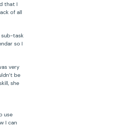
d that I
ack of all
h sub-task
ndar so I
 was very
ldn’t be
kill, she
to use
w I can