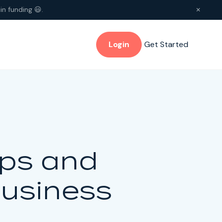
in funding 😃.
✕
Login
Get Started
ips and
Business