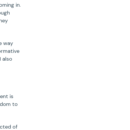
oming in.
ough
they
me way
formative
I also
ent is
eedom to
ected of