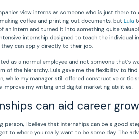
anies view interns as someone who is just there to 
e making coffee and printing out documents, but
Lula
t
f an intern and turned it into something quite valuabl
intensive internship designed to teach the individual 
t they can apply directly to their job.
ated as a normal employee and not someone that’s 
m of the hierarchy. Lula gave me the flexibility to fin
, while my manager still offered constructive critici
 improve my writing and digital marketing abilities.
rnships can aid career grow
g person, I believe that internships can be a good st
get to where you really want to be some day. The ad