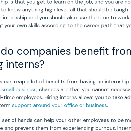
ship is that you get to learn on the job, and you are no
to know anything high level; all that should be taught
e internship and you should also use the time to work
g your own skills according to the career path that y
do companies benefit fro
g interns?
s can reap a lot of benefits from having an internship
a
small business
, chances are that you cannot necessar
ull-time employees. Hiring interns allows you to take a
-term
support around your office or business
.
a set of hands can help your other employees to be m
e and prevent them from experiencing burnout. Intern