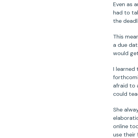
Even as an
had to tak
the deadl
This mean
a due dat
would get
I learned 
forthcomi
afraid to 
could tea
She alway
elaboratio
online to
use their