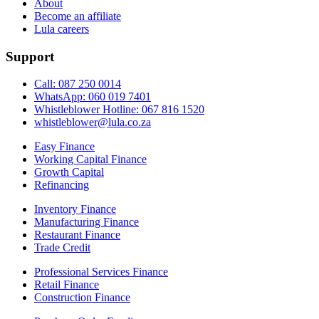
About
Become an affiliate
Lula careers
Support
Call: 087 250 0014
WhatsApp: 060 019 7401
Whistleblower Hotline: 067 816 1520
whistleblower@lula.co.za
Easy Finance
Working Capital Finance
Growth Capital
Refinancing
Inventory Finance
Manufacturing Finance
Restaurant Finance
Trade Credit
Professional Services Finance
Retail Finance
Construction Finance