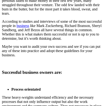
personas failed to make money in their first few years, many
struggled throughout their venture. The odd few landed with their
bum in the butter, but for the most part it takes blood, sweat, and
tears.
According to studies and interviews of some of the most successful
people in
business
like Mark Zuckerberg, Richard Branson, Sheryl
Sandberg, and Jeff Bezos all have several things in common.
Whether this is what makes them successful or not is up to you to
determine, but it’s worth thinking about.
Maybe you want to audit your own success and see if you can put
any of these into practice and adopt these guidelines for your
business.
Successful business owners are:
Process orientated
These heavy-weights understand efficiency and the necessary
processes that not only influence output but also the work
environment and the company culture. They put processes in place