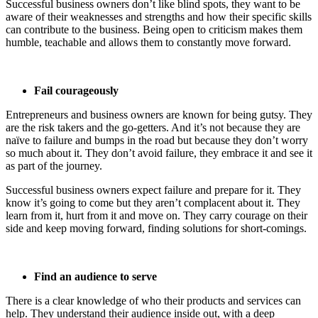
Successful business owners don’t like blind spots, they want to be
aware of their weaknesses and strengths and how their specific skills
can contribute to the business. Being open to criticism makes them
humble, teachable and allows them to constantly move forward.
Fail courageously
Entrepreneurs and business owners are known for being gutsy. They
are the risk takers and the go-getters. And it’s not because they are
naïve to failure and bumps in the road but because they don’t worry
so much about it. They don’t avoid failure, they embrace it and see it
as part of the journey.
Successful business owners expect failure and prepare for it. They
know it’s going to come but they aren’t complacent about it. They
learn from it, hurt from it and move on. They carry courage on their
side and keep moving forward, finding solutions for short-comings.
Find an audience to serve
There is a clear knowledge of who their products and services can
help. They understand their audience inside out, with a deep