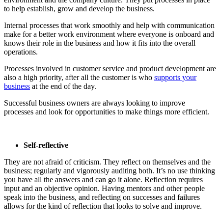
to help establish, grow and develop the business.
Internal processes that work smoothly and help with communication
make for a better work environment where everyone is onboard and
knows their role in the business and how it fits into the overall
operations.
Processes involved in customer service and product development are
also a high priority, after all the customer is who
supports your
business
at the end of the day.
Successful business owners are always looking to improve
processes and look for opportunities to make things more efficient.
Self-reflective
They are not afraid of criticism. They reflect on themselves and the
business; regularly and vigorously auditing both. It’s no use thinking
you have all the answers and can go it alone. Reflection requires
input and an objective opinion. Having mentors and other people
speak into the business, and reflecting on successes and failures
allows for the kind of reflection that looks to solve and improve.