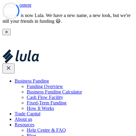
Skip to content
Lulalend is now Lula. We have a new name, a new look, but we're
still your friends in funding 😃.
✕
Business Funding
Funding Overview
Business Funding Calculator
Cash Flow Facility
Fixed-Term Funding
How It Works
Trade Capital
About us
Resources
Help Centre & FAQ
Blog