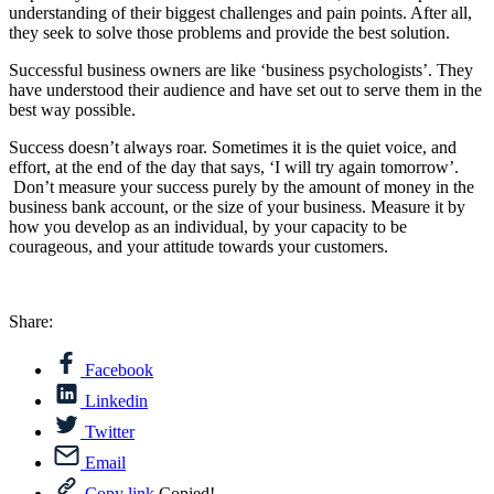
understanding of their biggest challenges and pain points. After all,
they seek to solve those problems and provide the best solution.
Successful business owners are like ‘business psychologists’. They
have understood their audience and have set out to serve them in the
best way possible.
Success doesn’t always roar. Sometimes it is the quiet voice, and
effort, at the end of the day that says, ‘I will try again tomorrow’.
Don’t measure your success purely by the amount of money in the
business bank account, or the size of your business. Measure it by
how you develop as an individual, by your capacity to be
courageous, and your attitude towards your customers.
Share:
Facebook
Linkedin
Twitter
Email
Copy link
Copied!