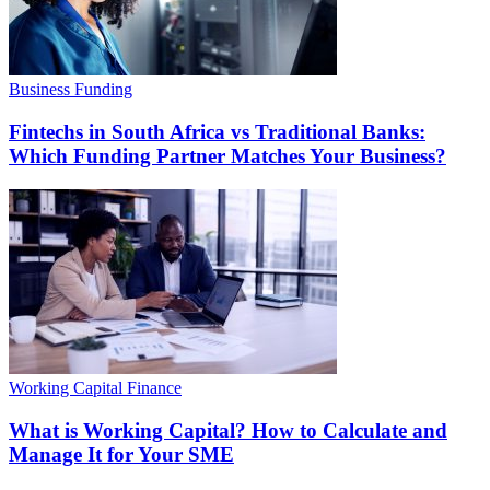
Business Funding
Fintechs in South Africa vs Traditional Banks:
Which Funding Partner Matches Your Business?
Working Capital Finance
What is Working Capital? How to Calculate and
Manage It for Your SME