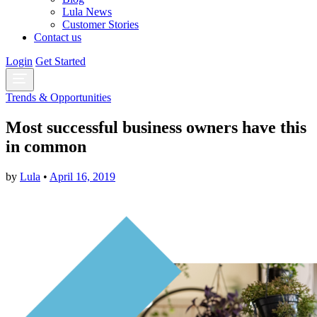
Lula News
Customer Stories
Contact us
Login
Get Started
Trends & Opportunities
Most successful business owners have this
in common
by
Lula
•
April 16, 2019