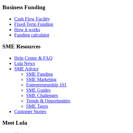
Business Funding
Cash Flow Facility
Fixed-Term Funding
How it works
Funding calculator
SME Resources
Help Centre & FAQ
Lula News
SME Advice
SME Funding
SME Marketing
Entrepreneurship 101
SME Guides
SME Challenges
Trends & Opportunities
SME Taxes
Customer Stories
Meet Lula