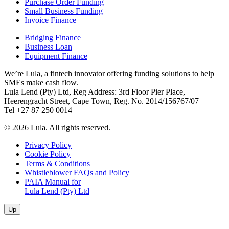
Purchase Order Funding
Small Business Funding
Invoice Finance
Bridging Finance
Business Loan
Equipment Finance
We’re Lula, a fintech innovator offering funding solutions to help
SMEs make cash flow.
Lula Lend (Pty) Ltd, Reg Address: 3rd Floor Pier Place,
Heerengracht Street, Cape Town, Reg. No. 2014/156767/07
Tel +27 87 250 0014
© 2026 Lula. All rights reserved.
Privacy Policy
Cookie Policy
Terms & Conditions
Whistleblower FAQs and Policy
PAIA Manual for
Lula Lend (Pty) Ltd
Up