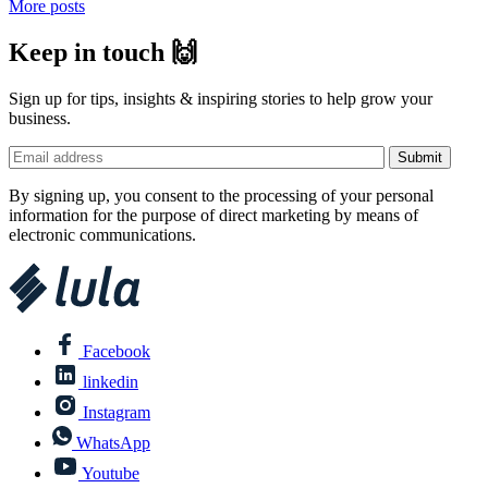
More posts
Keep in touch 🙌
Sign up for tips, insights & inspiring stories to help grow your
business.
By signing up, you consent to the processing of your personal
information for the purpose of direct marketing by means of
electronic communications.
Facebook
linkedin
Instagram
WhatsApp
Youtube