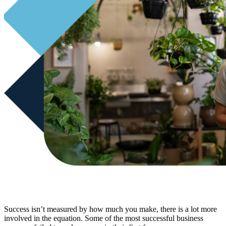
Success isn’t measured by how much you make, there is a lot more
involved in the equation. Some of the most successful business