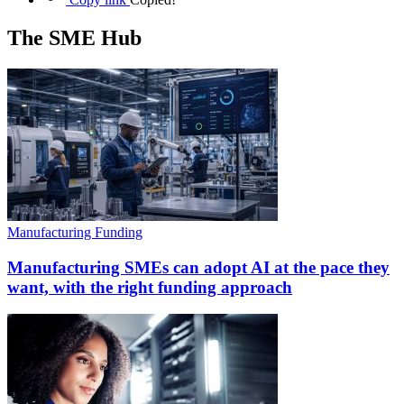
The SME Hub
Manufacturing Funding
Manufacturing SMEs can adopt AI at the pace they
want, with the right funding approach