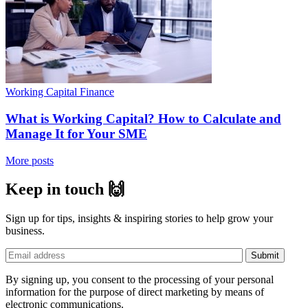
Working Capital Finance
What is Working Capital? How to Calculate and
Manage It for Your SME
More posts
Keep in touch 🙌
Sign up for tips, insights & inspiring stories to help grow your
business.
By signing up, you consent to the processing of your personal
information for the purpose of direct marketing by means of
electronic communications.