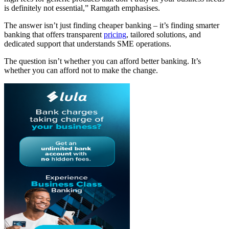
is definitely not essential,” Ramgath emphasises.
The answer isn’t just finding cheaper banking – it’s finding smarter
banking that offers transparent
pricing
, tailored solutions, and
dedicated support that understands SME operations.
The question isn’t whether you can afford better banking. It’s
whether you can afford not to make the change.