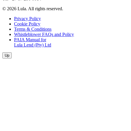
© 2026 Lula. All rights reserved.
Privacy Policy
Cookie Policy
Terms & Conditions
Whistleblower FAQs and Policy
PAIA Manual for
Lula Lend (Pty) Ltd
Up