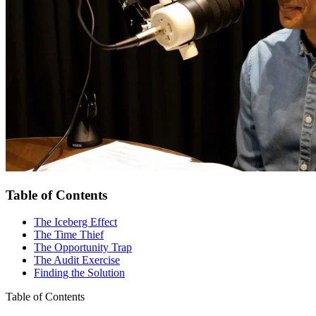
Table of Contents
The Iceberg Effect
The Time Thief
The Opportunity Trap
The Audit Exercise
Finding the Solution
Table of Contents