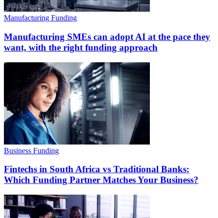
Manufacturing Funding
Manufacturing SMEs can adopt AI at the pace they
want, with the right funding approach
Business Funding
Fintechs in South Africa vs Traditional Banks:
Which Funding Partner Matches Your Business?