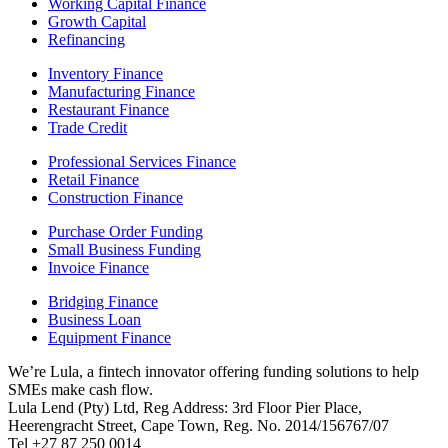
Working Capital Finance
Growth Capital
Refinancing
Inventory Finance
Manufacturing Finance
Restaurant Finance
Trade Credit
Professional Services Finance
Retail Finance
Construction Finance
Purchase Order Funding
Small Business Funding
Invoice Finance
Bridging Finance
Business Loan
Equipment Finance
We’re Lula, a fintech innovator offering funding solutions to help
SMEs make cash flow.
Lula Lend (Pty) Ltd, Reg Address: 3rd Floor Pier Place,
Heerengracht Street, Cape Town, Reg. No. 2014/156767/07
Tel +27 87 250 0014