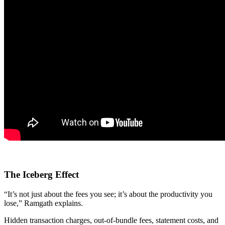
The Iceberg Effect
“It’s not just about the fees you see; it’s about the productivity you
lose,” Ramgath explains.
Hidden transaction charges, out-of-bundle fees, statement costs, and