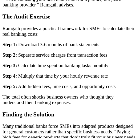
banking provider,” Ramgath advises.
The Audit Exercise
Ramgath provides a practical framework for SMEs to calculate their
real banking costs:
Step 1:
Download 3-6 months of bank statements
Step 2:
Separate service charges from transaction fees
Step 3:
Calculate time spent on banking tasks monthly
Step 4:
Multiply that time by your hourly revenue rate
Step 5:
Add hidden fees, time costs, and opportunity costs
The total often shocks business owners who thought they
understood their banking expenses.
Finding the Solution
Many traditional banks force SMEs into adapted products designed
for general customers rather than specific business needs. “Paying
high fees for generic products that don’t truly fit your business needs