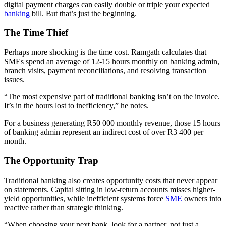
digital payment charges can easily double or triple your expected
banking
bill. But that’s just the beginning.
The Time Thief
Perhaps more shocking is the time cost. Ramgath calculates that
SMEs spend an average of 12-15 hours monthly on banking admin,
branch visits, payment reconciliations, and resolving transaction
issues.
“The most expensive part of traditional banking isn’t on the invoice.
It’s in the hours lost to inefficiency,” he notes.
For a business generating R50 000 monthly revenue, those 15 hours
of banking admin represent an indirect cost of over R3 400 per
month.
The Opportunity Trap
Traditional banking also creates opportunity costs that never appear
on statements. Capital sitting in low-return accounts misses higher-
yield opportunities, while inefficient systems force
SME
owners into
reactive rather than strategic thinking.
“When choosing your next bank, look for a partner, not just a