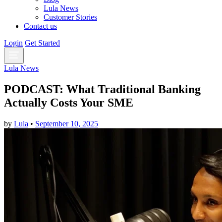
Lula News
Customer Stories
Contact us
Login
Get Started
Lula News
PODCAST: What Traditional Banking
Actually Costs Your SME
by
Lula
•
September 10, 2025