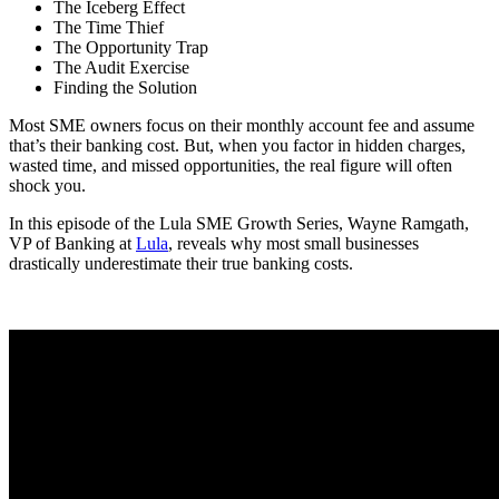
The Iceberg Effect
The Time Thief
The Opportunity Trap
The Audit Exercise
Finding the Solution
Most SME owners focus on their monthly account fee and assume
that’s their banking cost. But, when you factor in hidden charges,
wasted time, and missed opportunities, the real figure will often
shock you.
In this episode of the Lula SME Growth Series, Wayne Ramgath,
VP of Banking at
Lula
, reveals why most small businesses
drastically underestimate their true banking costs.