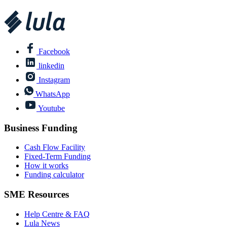
Facebook
linkedin
Instagram
WhatsApp
Youtube
Business Funding
Cash Flow Facility
Fixed-Term Funding
How it works
Funding calculator
SME Resources
Help Centre & FAQ
Lula News