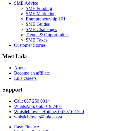
SME Advice
SME Funding
SME Marketing
Entrepreneurship 101
SME Guides
SME Challenges
Trends & Opportunities
SME Taxes
Customer Stories
Meet Lula
About
Become an affiliate
Lula careers
Support
Call: 087 250 0014
WhatsApp: 060 019 7401
Whistleblower Hotline: 067 816 1520
whistleblower@lula.co.za
Easy Finance