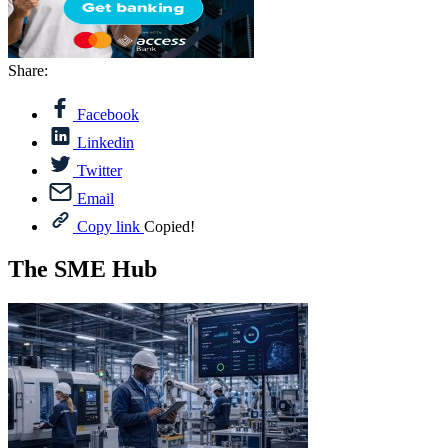
Share:
Facebook
Linkedin
Twitter
Email
Copy link
Copied!
The SME Hub