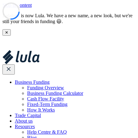
Skip to content
Lulalend is now Lula. We have a new name, a new look, but we're
still your friends in funding 😃.
✕
Business Funding
Funding Overview
Business Funding Calculator
Cash Flow Facility
Fixed-Term Funding
How It Works
Trade Capital
About us
Resources
Help Centre & FAQ
Blog