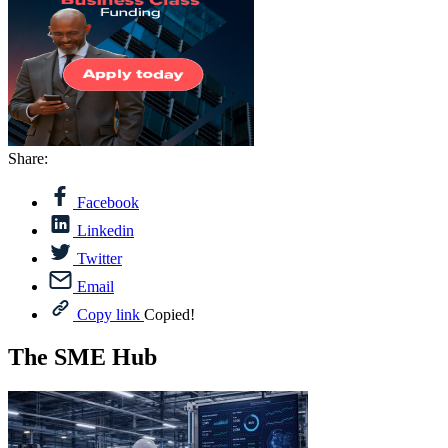
Share:
Facebook
Linkedin
Twitter
Email
Copy link
Copied!
The SME Hub