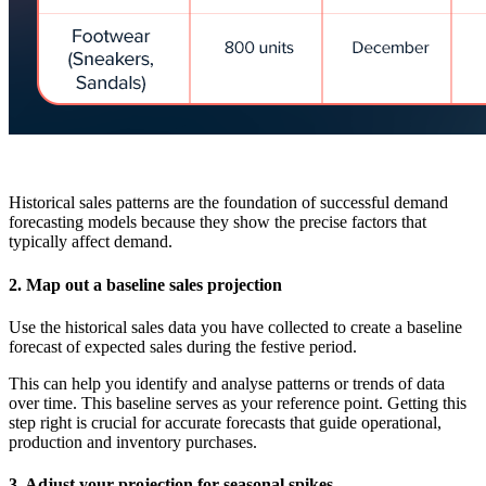
Historical sales patterns are the foundation of successful demand
forecasting models because they show the precise factors that
typically affect demand.
2. Map out a baseline sales projection
Use the historical sales data you have collected to create a baseline
forecast of expected sales during the festive period.
This can help you identify and analyse patterns or trends of data
over time. This baseline serves as your reference point. Getting this
step right is crucial for accurate forecasts that guide operational,
production and inventory purchases.
3. Adjust your projection for seasonal spikes