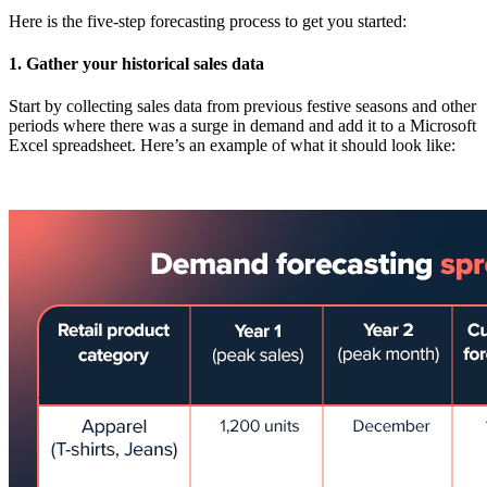
Here is the five-step forecasting process to get you started:
1. Gather your historical sales data
Start by collecting sales data from previous festive seasons and other
periods where there was a surge in demand and add it to a Microsoft
Excel spreadsheet. Here’s an example of what it should look like: