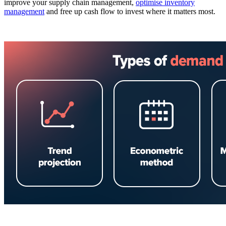
improve your supply chain management,
optimise inventory
management
and free up cash flow to invest where it matters most.