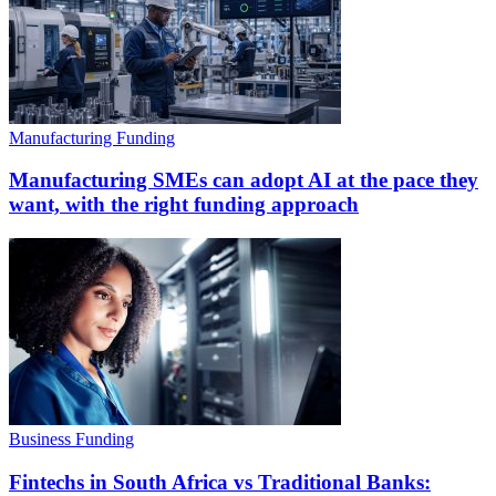
Manufacturing Funding
Manufacturing SMEs can adopt AI at the pace they
want, with the right funding approach
Business Funding
Fintechs in South Africa vs Traditional Banks: