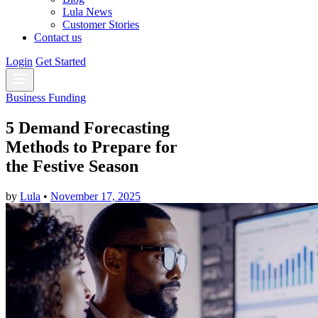
Lula News
Customer Stories
Contact us
Login
Get Started
Business Funding
5 Demand Forecasting
Methods to Prepare for
the Festive Season
by
Lula
•
November 17, 2025