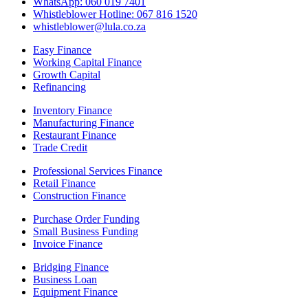
WhatsApp: 060 019 7401
Whistleblower Hotline: 067 816 1520
whistleblower@lula.co.za
Easy Finance
Working Capital Finance
Growth Capital
Refinancing
Inventory Finance
Manufacturing Finance
Restaurant Finance
Trade Credit
Professional Services Finance
Retail Finance
Construction Finance
Purchase Order Funding
Small Business Funding
Invoice Finance
Bridging Finance
Business Loan
Equipment Finance