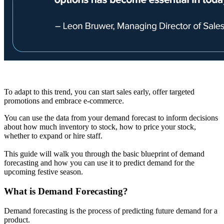
To adapt to this trend, you can start sales early, offer targeted
promotions and embrace e-commerce.
You can use the data from your demand forecast to inform decisions
about how much inventory to stock, how to price your stock,
whether to expand or hire staff.
This guide will walk you through the basic blueprint of demand
forecasting and how you can use it to predict demand for the
upcoming festive season.
What is Demand Forecasting?
Demand forecasting is the process of predicting future demand for a
product.