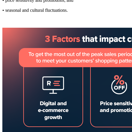
• price sensitivity and promotions; and
• seasonal and cultural fluctuations.