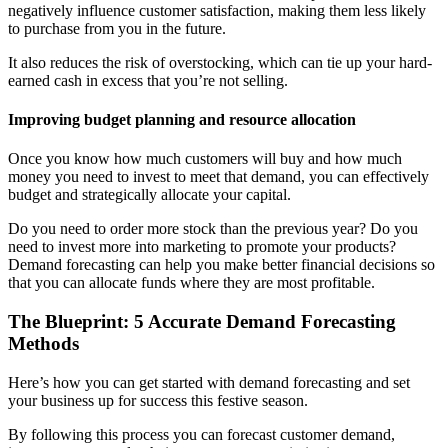
negatively influence customer satisfaction, making them less likely
to purchase from you in the future.
It also reduces the risk of overstocking, which can tie up your hard-
earned cash in excess that you’re not selling.
Improving budget planning and resource allocation
Once you know how much customers will buy and how much
money you need to invest to meet that demand, you can effectively
budget and strategically allocate your capital.
Do you need to order more stock than the previous year? Do you
need to invest more into marketing to promote your products?
Demand forecasting can help you make better financial decisions so
that you can allocate funds where they are most profitable.
The Blueprint: 5 Accurate Demand Forecasting
Methods
Here’s how you can get started with demand forecasting and set
your business up for success this festive season.
By following this process you can forecast customer demand,