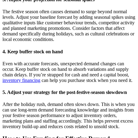
The festive season often causes demand to surge beyond normal
levels. Adjust your baseline forecast by adding seasonal spikes using
qualitative inputs like customer behaviour trends, competitor activity
and planned marketing promotions. Consider factors that affect
demand specifically during holidays, such as cultural celebrations or
local economic conditions.
4. Keep buffer stock on hand
Even with accurate forecasts, unexpected demand changes can
occur. Keep buffer stock on hand to absorb variations and supply
chain delays. If you’re strapped for cash and need a capital boost,
inventory financing
can help you purchase stock when you need it.
5. Adjust your strategy for the post-festive-season slowdown
After the holiday rush, demand often slows down. This is when you
can use long-term demand forecasting knowledge and insights from
your festive season performance to adjust inventory orders,
marketing plans and staffing accordingly. This helps prevent excess
inventory build-up and reduces costs related to unsold stock.