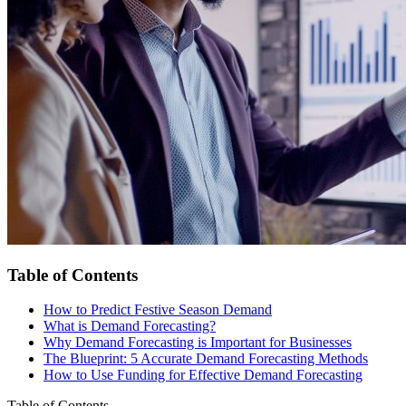
Table of Contents
How to Predict Festive Season Demand
What is Demand Forecasting?
Why Demand Forecasting is Important for Businesses
The Blueprint: 5 Accurate Demand Forecasting Methods
How to Use Funding for Effective Demand Forecasting
Table of Contents