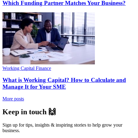
Which Funding Partner Matches Your Business?
Working Capital Finance
What is Working Capital? How to Calculate and
Manage It for Your SME
More posts
Keep in touch 🙌
Sign up for tips, insights & inspiring stories to help grow your
business.