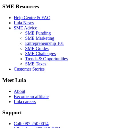
SME Resources
Help Centre & FAQ
Lula News
SME Advice
SME Funding
SME Marketing
Entrepreneurship 101
SME Guides
SME Challenges
Trends & Opportunities
SME Taxes
Customer Stories
Meet Lula
About
Become an affiliate
Lula careers
Support
Call: 087 250 0014