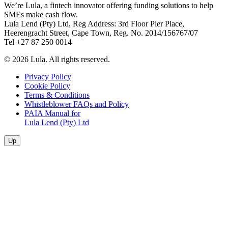
We’re Lula, a fintech innovator offering funding solutions to help
SMEs make cash flow.
Lula Lend (Pty) Ltd, Reg Address: 3rd Floor Pier Place,
Heerengracht Street, Cape Town, Reg. No. 2014/156767/07
Tel +27 87 250 0014
© 2026 Lula. All rights reserved.
Privacy Policy
Cookie Policy
Terms & Conditions
Whistleblower FAQs and Policy
PAIA Manual for
Lula Lend (Pty) Ltd
Up