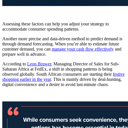
Assessing these factors can help you adjust your strategy to
accommodate consumer spending patterns.
Another more precise and data-driven method to predict demand is
through demand forecasting. When you’re able to estimate future
customer demand,
you can
manage your cash flow effectively
and
prepare well in advance.
According to
Leon Bruwer
, Managing Director of Sales for Sub-
Saharan Africa at FedEx, a shift in shopping patterns is being
observed globally. South African consumers are starting their
festive
shopping earlier in the year
. This is mainly driven by deal-hunting,
digital convenience and a desire to avoid last-minute chaos.