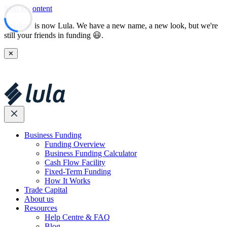
Skip to content
Lulalend is now Lula. We have a new name, a new look, but we're
still your friends in funding 😃.
✕
Business Funding
Funding Overview
Business Funding Calculator
Cash Flow Facility
Fixed-Term Funding
How It Works
Trade Capital
About us
Resources
Help Centre & FAQ
Blog