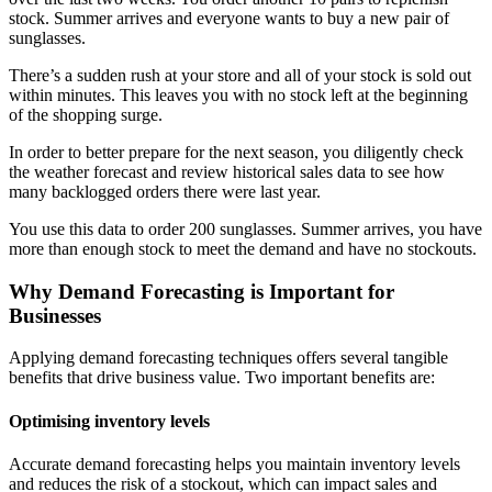
stock. Summer arrives and everyone wants to buy a new pair of
sunglasses.
There’s a sudden rush at your store and all of your stock is sold out
within minutes. This leaves you with no stock left at the beginning
of the shopping surge.
In order to better prepare for the next season, you diligently check
the weather forecast and review historical sales data to see how
many backlogged orders there were last year.
You use this data to order 200 sunglasses. Summer arrives, you have
more than enough stock to meet the demand and have no stockouts.
Why Demand Forecasting is Important for
Businesses
Applying demand forecasting techniques offers several tangible
benefits that drive business value. Two important benefits are:
Optimising inventory levels
Accurate demand forecasting helps you maintain inventory levels
and reduces the risk of a stockout, which can impact sales and