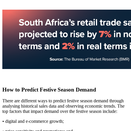
How to Predict Festive Season Demand
There are different ways to predict festive season demand through
analysing historical sales data and observing economic trends. The
top factors that impact demand over the festive season include:
• digital and e-commerce growth;