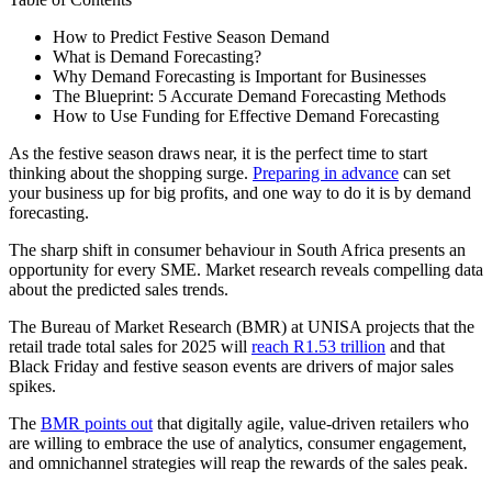
How to Predict Festive Season Demand
What is Demand Forecasting?
Why Demand Forecasting is Important for Businesses
The Blueprint: 5 Accurate Demand Forecasting Methods
How to Use Funding for Effective Demand Forecasting
As the festive season draws near, it is the perfect time to start
thinking about the shopping surge.
Preparing in advance
can set
your business up for big profits, and one way to do it is by demand
forecasting.
The sharp shift in consumer behaviour in South Africa presents an
opportunity for every SME. Market research reveals compelling data
about the predicted sales trends.
The Bureau of Market Research (BMR) at UNISA projects that the
retail trade total sales for 2025 will
reach R1.53 trillion
and that
Black Friday and festive season events are drivers of major sales
spikes.
The
BMR points out
that digitally agile, value-driven retailers who
are willing to embrace the use of analytics, consumer engagement,
and omnichannel strategies will reap the rewards of the sales peak.