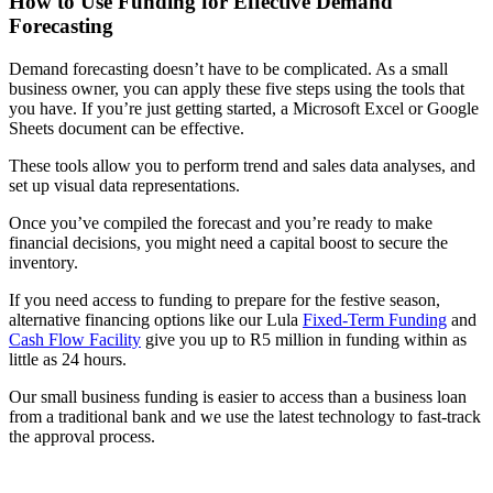
How to Use Funding for Effective Demand
Forecasting
Demand forecasting doesn’t have to be complicated. As a small
business owner, you can apply these five steps using the tools that
you have. If you’re just getting started, a Microsoft Excel or Google
Sheets document can be effective.
These tools allow you to perform trend and sales data analyses, and
set up visual data representations.
Once you’ve compiled the forecast and you’re ready to make
financial decisions, you might need a capital boost to secure the
inventory.
If you need access to funding to prepare for the festive season,
alternative financing options like our Lula
Fixed-Term Funding
and
Cash Flow Facility
give you up to R5 million in funding within as
little as 24 hours.
Our small business funding is easier to access than a business loan
from a traditional bank and we use the latest technology to fast-track
the approval process.