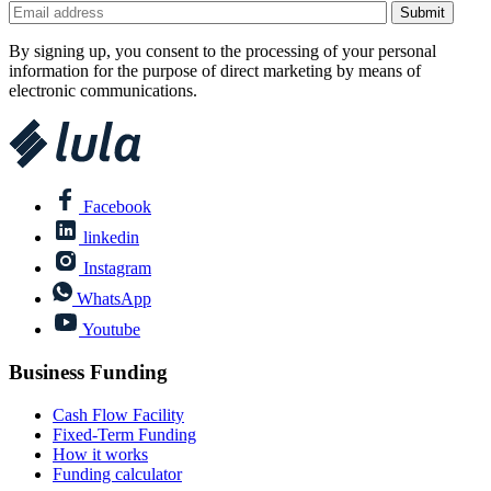
By signing up, you consent to the processing of your personal
information for the purpose of direct marketing by means of
electronic communications.
Facebook
linkedin
Instagram
WhatsApp
Youtube
Business Funding
Cash Flow Facility
Fixed-Term Funding
How it works
Funding calculator