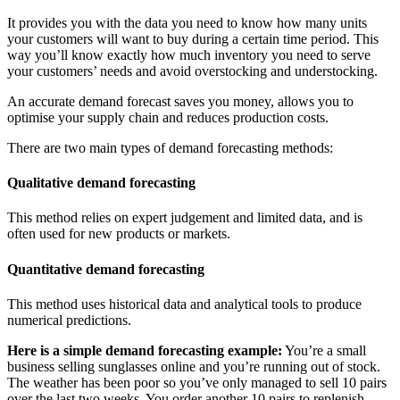
It provides you with the data you need to know how many units
your customers will want to buy during a certain time period. This
way you’ll know exactly how much inventory you need to serve
your customers’ needs and avoid overstocking and understocking.
An accurate demand forecast saves you money, allows you to
optimise your supply chain and reduces production costs.
There are two main types of demand forecasting methods:
Qualitative demand forecasting
This method relies on expert judgement and limited data, and is
often used for new products or markets.
Quantitative demand forecasting
This method uses historical data and analytical tools to produce
numerical predictions.
Here is a simple demand forecasting example:
You’re a small
business selling sunglasses online and you’re running out of stock.
The weather has been poor so you’ve only managed to sell 10 pairs
over the last two weeks. You order another 10 pairs to replenish