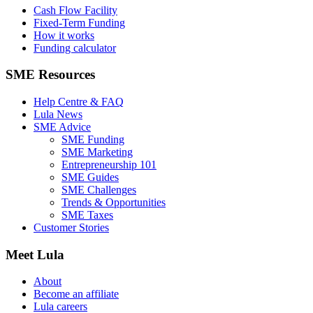
Cash Flow Facility
Fixed-Term Funding
How it works
Funding calculator
SME Resources
Help Centre & FAQ
Lula News
SME Advice
SME Funding
SME Marketing
Entrepreneurship 101
SME Guides
SME Challenges
Trends & Opportunities
SME Taxes
Customer Stories
Meet Lula
About
Become an affiliate
Lula careers