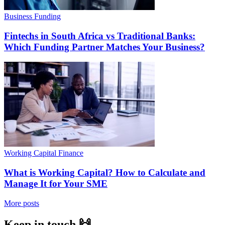
Business Funding
Fintechs in South Africa vs Traditional Banks:
Which Funding Partner Matches Your Business?
Working Capital Finance
What is Working Capital? How to Calculate and
Manage It for Your SME
More posts
Keep in touch 🙌