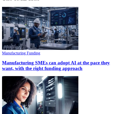
Manufacturing Funding
Manufacturing SMEs can adopt AI at the pace they
want, with the right funding approach