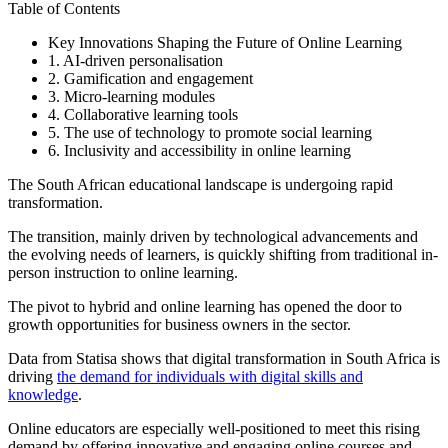
Table of Contents
Key Innovations Shaping the Future of Online Learning
1. AI-driven personalisation
2. Gamification and engagement
3. Micro-learning modules
4. Collaborative learning tools
5. The use of technology to promote social learning
6. Inclusivity and accessibility in online learning
The South African educational landscape is undergoing rapid
transformation.
The transition, mainly driven by technological advancements and
the evolving needs of learners, is quickly shifting from traditional in-
person instruction to online learning.
The pivot to hybrid and online learning has opened the door to
growth opportunities for business owners in the sector.
Data from Statisa shows that digital transformation in South Africa is
driving
the demand for individuals with digital skills and
knowledge
.
Online educators are especially well-positioned to meet this rising
demand by offering innovative and engaging online courses and