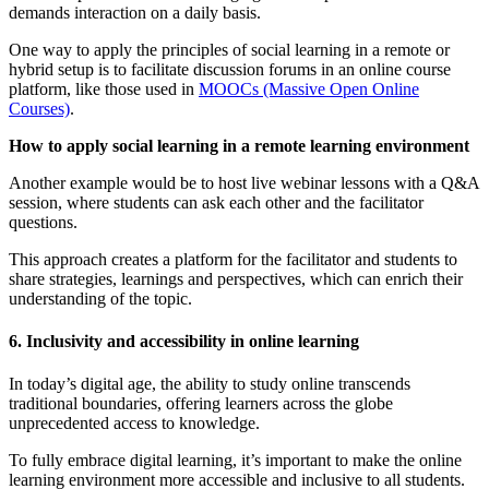
demands interaction on a daily basis.
One way to apply the principles of social learning in a remote or
hybrid setup is to facilitate discussion forums in an online course
platform, like those used in
MOOCs (Massive Open Online
Courses)
.
How to apply social learning in a remote learning environment
Another example would be to host live webinar lessons with a Q&A
session, where students can ask each other and the facilitator
questions.
This approach creates a platform for the facilitator and students to
share strategies, learnings and perspectives, which can enrich their
understanding of the topic.
6. Inclusivity and accessibility in online learning
In today’s digital age, the ability to study online transcends
traditional boundaries, offering learners across the globe
unprecedented access to knowledge.
To fully embrace digital learning, it’s important to make the online
learning environment more accessible and inclusive to all students.