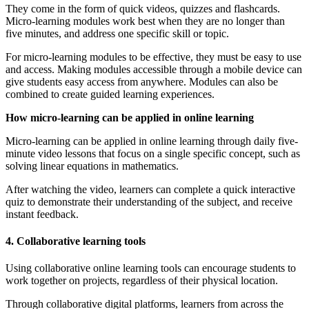
They come in the form of quick videos, quizzes and flashcards.
Micro-learning modules work best when they are no longer than
five minutes, and address one specific skill or topic.
For micro-learning modules to be effective, they must be easy to use
and access. Making modules accessible through a mobile device can
give students easy access from anywhere. Modules can also be
combined to create guided learning experiences.
How micro-learning can be applied in online learning
Micro-learning can be applied in online learning through daily five-
minute video lessons that focus on a single specific concept, such as
solving linear equations in mathematics.
After watching the video, learners can complete a quick interactive
quiz to demonstrate their understanding of the subject, and receive
instant feedback.
4. Collaborative learning tools
Using collaborative online learning tools can encourage students to
work together on projects, regardless of their physical location.
Through collaborative digital platforms, learners from across the