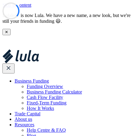
Skip to content
Lulalend is now Lula. We have a new name, a new look, but we're
still your friends in funding 😃.
✕
Business Funding
Funding Overview
Business Funding Calculator
Cash Flow Facility
Fixed-Term Funding
How It Works
Trade Capital
About us
Resources
Help Centre & FAQ
Blog