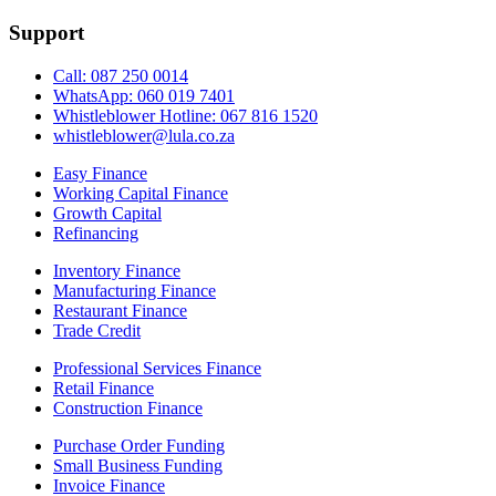
Support
Call: 087 250 0014
WhatsApp: 060 019 7401
Whistleblower Hotline: 067 816 1520
whistleblower@lula.co.za
Easy Finance
Working Capital Finance
Growth Capital
Refinancing
Inventory Finance
Manufacturing Finance
Restaurant Finance
Trade Credit
Professional Services Finance
Retail Finance
Construction Finance
Purchase Order Funding
Small Business Funding
Invoice Finance