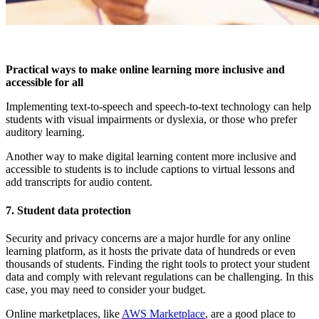
Practical ways to make online learning more inclusive and
accessible for all
Implementing text-to-speech and speech-to-text technology can help
students with visual impairments or dyslexia, or those who prefer
auditory learning.
Another way to make digital learning content more inclusive and
accessible to students is to include captions to virtual lessons and
add transcripts for audio content.
7. Student data protection
Security and privacy concerns are a major hurdle for any online
learning platform, as it hosts the private data of hundreds or even
thousands of students. Finding the right tools to protect your student
data and comply with relevant regulations can be challenging. In this
case, you may need to consider your budget.
Online marketplaces, like
AWS Marketplace
, are a good place to