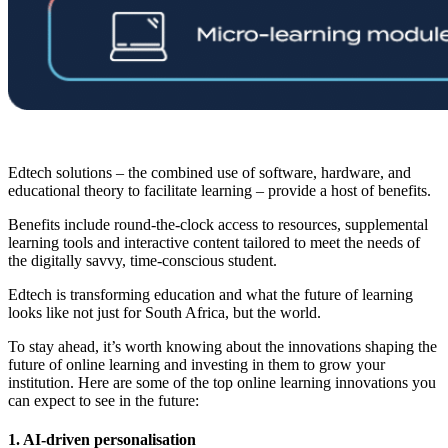
Edtech solutions – the combined use of software, hardware, and
educational theory to facilitate learning – provide a host of benefits.
Benefits include round-the-clock access to resources, supplemental
learning tools and interactive content tailored to meet the needs of
the digitally savvy, time-conscious student.
Edtech is transforming education and what the future of learning
looks like not just for South Africa, but the world.
To stay ahead, it’s worth knowing about the innovations shaping the
future of online learning and investing in them to grow your
institution. Here are some of the top online learning innovations you
can expect to see in the future:
1. AI-driven personalisation