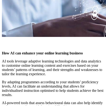
How AI can enhance your online learning business
AI tools leverage adaptive learning technologies and data analytics
to customise online learning content and exercises based on your
students’ patterns of learning, and their strengths and weaknesses to
tailor the learning experience.
By adapting programmes according to your students’ proficiency
levels, AI can facilitate an understanding that allows for
individualised instruction optimised to help students achieve the best
results.
AI-powered tools that assess behavioural data can also help identify