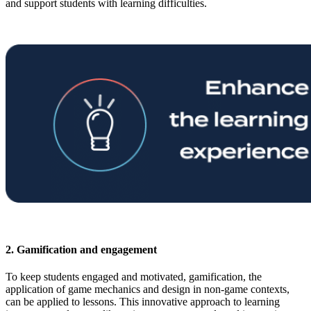
and support students with learning difficulties.
2. Gamification and engagement
To keep students engaged and motivated, gamification, the
application of game mechanics and design in non-game contexts,
can be applied to lessons. This innovative approach to learning