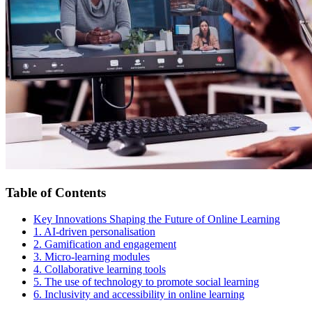
Table of Contents
Key Innovations Shaping the Future of Online Learning
1. AI-driven personalisation
2. Gamification and engagement
3. Micro-learning modules
4. Collaborative learning tools
5. The use of technology to promote social learning
6. Inclusivity and accessibility in online learning