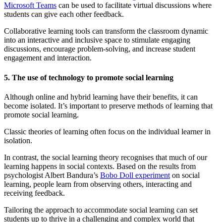
Microsoft Teams
can be used to facilitate virtual discussions where
students can give each other feedback.
Collaborative learning tools can transform the classroom dynamic
into an interactive and inclusive space to stimulate engaging
discussions, encourage problem-solving, and increase student
engagement and interaction.
5. The use of technology to promote social learning
Although online and hybrid learning have their benefits, it can
become isolated. It’s important to preserve methods of learning that
promote social learning.
Classic theories of learning often focus on the individual learner in
isolation.
In contrast, the social learning theory recognises that much of our
learning happens in social contexts. Based on the results from
psychologist Albert Bandura’s
Bobo Doll experiment
on social
learning, people learn from observing others, interacting and
receiving feedback.
Tailoring the approach to accommodate social learning can set
students up to thrive in a challenging and complex world that