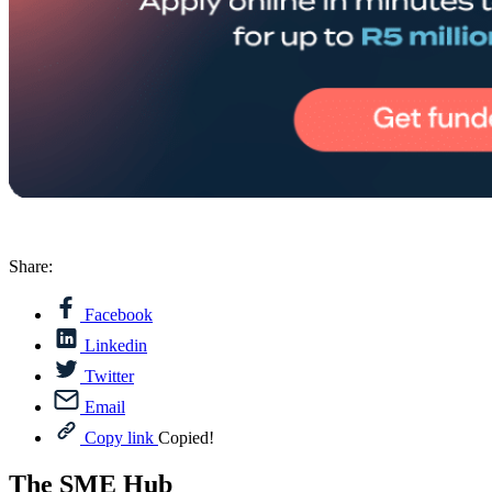
Share:
Facebook
Linkedin
Twitter
Email
Copy link
Copied!
The SME Hub