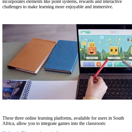
incorporates elements like point systems, rewards and interactive
challenges to make learning more enjoyable and immersive.
These three online learning platforms, available for users in South
Africa, allow you to integrate games into the classroom: