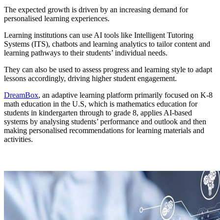
The expected growth is driven by an increasing demand for
personalised learning experiences.
Learning institutions can use AI tools like Intelligent Tutoring
Systems (ITS), chatbots and learning analytics to tailor content and
learning pathways to their students’ individual needs.
They can also be used to assess progress and learning style to adapt
lessons accordingly, driving higher student engagement.
DreamBox
, an adaptive learning platform primarily focused on K-8
math education in the U.S, which is mathematics education for
students in kindergarten through to grade 8, applies AI-based
systems by analysing students’ performance and outlook and then
making personalised recommendations for learning materials and
activities.