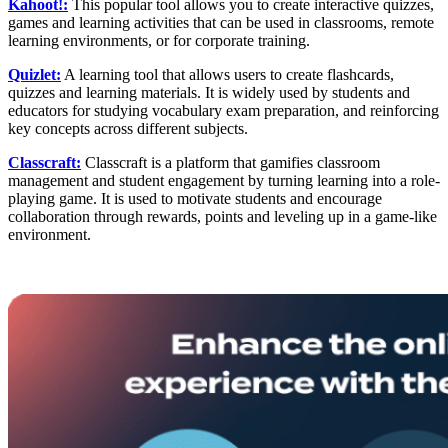
Kahoot!:
This popular tool allows you to create interactive quizzes,
games and learning activities that can be used in classrooms, remote
learning environments, or for corporate training.
Quizlet:
A learning tool that allows users to create flashcards,
quizzes and learning materials. It is widely used by students and
educators for studying vocabulary exam preparation, and reinforcing
key concepts across different subjects.
Classcraft:
Classcraft is a platform that gamifies classroom
management and student engagement by turning learning into a role-
playing game. It is used to motivate students and encourage
collaboration through rewards, points and leveling up in a game-like
environment.