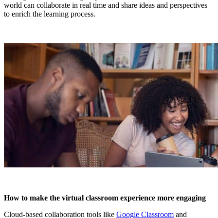
world can collaborate in real time and share ideas and perspectives
to enrich the learning process.
How to make the virtual classroom experience more engaging
Cloud-based collaboration tools like
Google Classroom
and