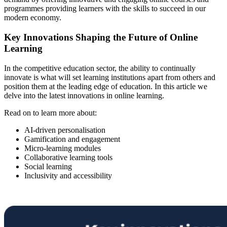
programmes providing learners with the skills to succeed in our
modern economy.
Key Innovations Shaping the Future of Online
Learning
In the competitive education sector, the ability to continually
innovate is what will set learning institutions apart from others and
position them at the leading edge of education. In this article we
delve into the latest innovations in online learning.
Read on to learn more about:
AI-driven personalisation
Gamification and engagement
Micro-learning modules
Collaborative learning tools
Social learning
Inclusivity and accessibility