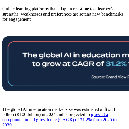
Online learning platforms that adapt in real-time to a learner’s
strengths, weaknesses and preferences are setting new benchmarks
for engagement.
The global AI in education market size was estimated at $5.88
billion (R106 billion) in 2024 and is projected to
grow at a
compound annual growth rate (CAGR) of 31.2% from 2025 to
2030
.