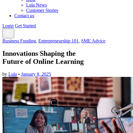
Lula News
Customer Stories
Contact us
Login
Get Started
Business Funding
,
Entrepreneurship 101
,
SME Advice
Innovations Shaping the
Future of Online Learning
by
Lula
•
January 8, 2025