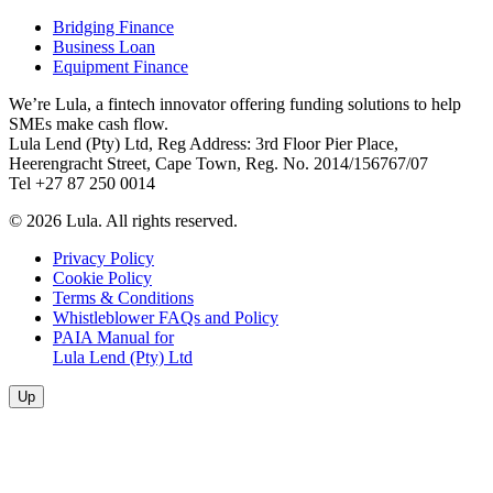
Bridging Finance
Business Loan
Equipment Finance
We’re Lula, a fintech innovator offering funding solutions to help
SMEs make cash flow.
Lula Lend (Pty) Ltd, Reg Address: 3rd Floor Pier Place,
Heerengracht Street, Cape Town, Reg. No. 2014/156767/07
Tel +27 87 250 0014
© 2026 Lula. All rights reserved.
Privacy Policy
Cookie Policy
Terms & Conditions
Whistleblower FAQs and Policy
PAIA Manual for
Lula Lend (Pty) Ltd
Up