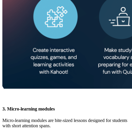
3. Micro-learning modules
Micro-learning modules are bite-sized lessons designed for students
with short attention spans.