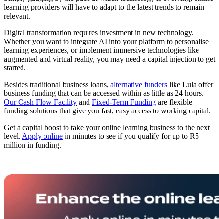
learning providers will have to adapt to the latest trends to remain
relevant.
Digital transformation requires investment in new technology.
Whether you want to integrate AI into your platform to personalise
learning experiences, or implement immersive technologies like
augmented and virtual reality, you may need a capital injection to get
started.
Besides traditional business loans,
alternative funders
like Lula offer
business funding that can be accessed within as little as 24 hours.
Our Cash Flow Facility
and
Fixed-Term Funding
are flexible
funding solutions that give you fast, easy access to working capital.
Get a capital boost to take your online learning business to the next
level.
Apply online
in minutes to see if you qualify for up to R5
million in funding.