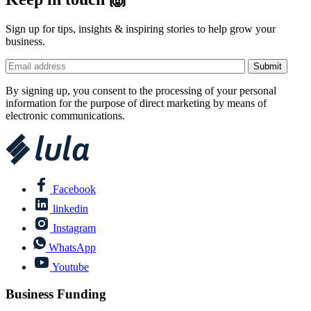
Sign up for tips, insights & inspiring stories to help grow your
business.
By signing up, you consent to the processing of your personal
information for the purpose of direct marketing by means of
electronic communications.
Facebook
linkedin
Instagram
WhatsApp
Youtube
Business Funding