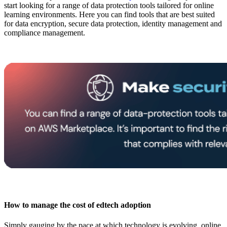
start looking for a range of data protection tools tailored for online
learning environments. Here you can find tools that are best suited
for data encryption, secure data protection, identity management and
compliance management.
How to manage the cost of edtech adoption
Simply gauging by the pace at which technology is evolving, online