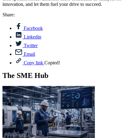
innovation, and let them fuel your drive to succeed.
Share:
Facebook
Linkedin
Twitter
Email
Copy link
Copied!
The SME Hub