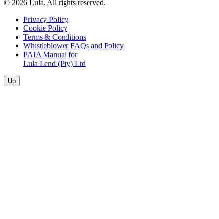
© 2026 Lula. All rights reserved.
Privacy Policy
Cookie Policy
Terms & Conditions
Whistleblower FAQs and Policy
PAIA Manual for
Lula Lend (Pty) Ltd
Up