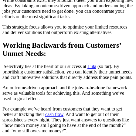
While constraints exist, they shouldn’t deter you from exploring new
ideas. By taking an outcome-driven approach and understanding the
jobs your customers need to get done, you can concentrate your
efforts on the most significant tasks.
This strategic focus allows you to optimise your limited resources
and deliver solutions that outperform existing alternatives.
Working Backwards from Customers’
Unmet Needs:
Selectivity lies at the heart of our success at
Lula
(so far). By
prioritising customer satisfaction, you can identify their unmet needs
and craft innovative solutions that directly address those pain points.
An outcome-driven approach and the jobs-to-be-done framework
serve as valuable tools for achieving this. And something we’ve
used to great effect.
For example we’ve heard from customers that they want to get
better at tracking their
cash flow
. And want to get out of their
spreadsheets every night. They just want answers to questions like
“how much money am I going to have at the end of the month?”
and “who still owes me money?”.