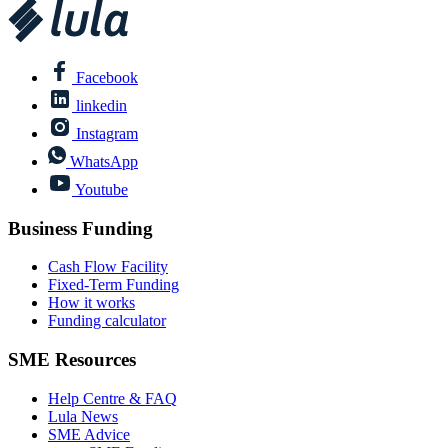
Facebook
linkedin
Instagram
WhatsApp
Youtube
Business Funding
Cash Flow Facility
Fixed-Term Funding
How it works
Funding calculator
SME Resources
Help Centre & FAQ
Lula News
SME Advice