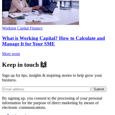
Working Capital Finance
What is Working Capital? How to Calculate and
Manage It for Your SME
More posts
Keep in touch 🙌
Sign up for tips, insights & inspiring stories to help grow your
business.
By signing up, you consent to the processing of your personal
information for the purpose of direct marketing by means of
electronic communications.