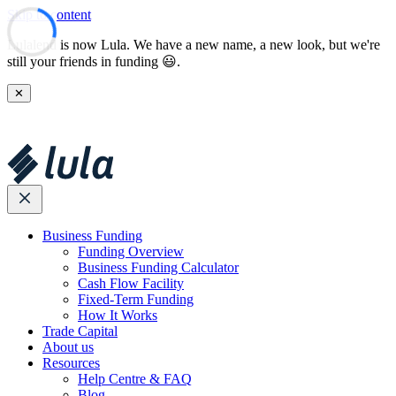
Skip to content
Lulalend is now Lula. We have a new name, a new look, but we're
still your friends in funding 😃.
✕
Business Funding
Funding Overview
Business Funding Calculator
Cash Flow Facility
Fixed-Term Funding
How It Works
Trade Capital
About us
Resources
Help Centre & FAQ
Blog