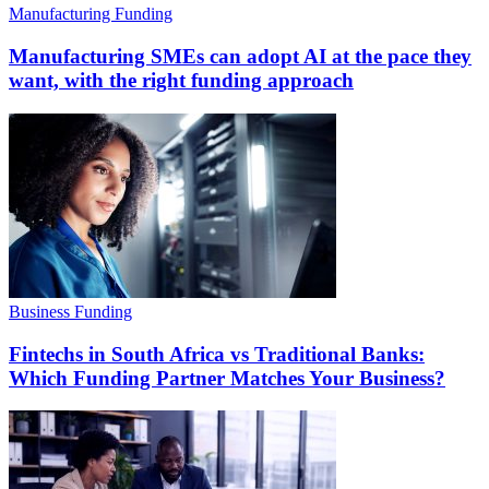
Manufacturing Funding
Manufacturing SMEs can adopt AI at the pace they
want, with the right funding approach
Business Funding
Fintechs in South Africa vs Traditional Banks:
Which Funding Partner Matches Your Business?