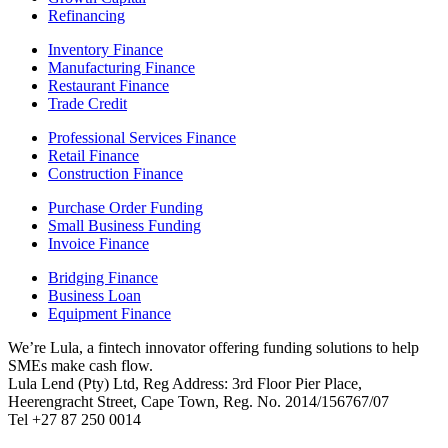
Refinancing
Inventory Finance
Manufacturing Finance
Restaurant Finance
Trade Credit
Professional Services Finance
Retail Finance
Construction Finance
Purchase Order Funding
Small Business Funding
Invoice Finance
Bridging Finance
Business Loan
Equipment Finance
We’re Lula, a fintech innovator offering funding solutions to help
SMEs make cash flow.
Lula Lend (Pty) Ltd, Reg Address: 3rd Floor Pier Place,
Heerengracht Street, Cape Town, Reg. No. 2014/156767/07
Tel +27 87 250 0014