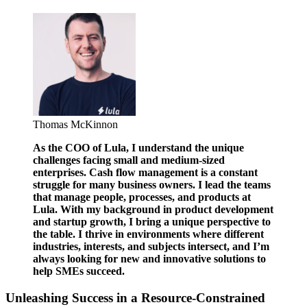
Thomas McKinnon
As the COO of Lula, I understand the unique
challenges facing small and medium-sized
enterprises. Cash flow management is a constant
struggle for many business owners. I lead the teams
that manage people, processes, and products at
Lula. With my background in product development
and startup growth, I bring a unique perspective to
the table. I thrive in environments where different
industries, interests, and subjects intersect, and I’m
always looking for new and innovative solutions to
help SMEs succeed.
Unleashing Success in a Resource-Constrained