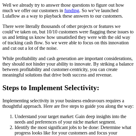
Well we already try to answer those questions to figure out how
much we offer our customers in
funding
. So we’ve launched
Lulaflow as a way to playback these answers to our customers.
There were literally thousands of other projects or features we
could’ve taken on, but 10/10 customers were flagging these issues to
us and letting us know how unsatisfied they were with the old way
of tracking cash flow. So we were able to focus on this innovation
and cut out a lot of the noise.
While profitability and cash generation are important considerations,
they should not hinder your ability to innovate. By striking a balance
between profitability and customer-centricity, you can create
meaningful solutions that drive both success and revenue.
Steps to Implement Selectivity:
Implementing selectivity in your business endeavours requires a
thoughtful approach. Here are five steps to guide you along the way:
Understand your target market: Gain deep insights into the
needs and preferences of your niche market segment.
Identify the most significant jobs to be done: Determine what
progress looks like for your customers and focus your