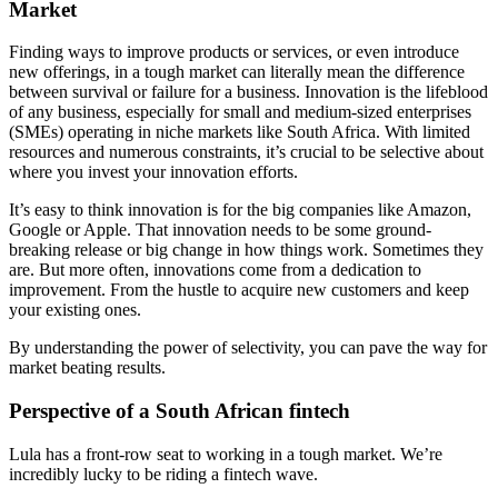
Market
Finding ways to improve products or services, or even introduce
new offerings, in a tough market can literally mean the difference
between survival or failure for a business. Innovation is the lifeblood
of any business, especially for small and medium-sized enterprises
(SMEs) operating in niche markets like South Africa. With limited
resources and numerous constraints, it’s crucial to be selective about
where you invest your innovation efforts.
It’s easy to think innovation is for the big companies like Amazon,
Google or Apple. That innovation needs to be some ground-
breaking release or big change in how things work. Sometimes they
are. But more often, innovations come from a dedication to
improvement. From the hustle to acquire new customers and keep
your existing ones.
By understanding the power of selectivity, you can pave the way for
market beating results.
Perspective of a South African fintech
Lula has a front-row seat to working in a tough market. We’re
incredibly lucky to be riding a fintech wave.