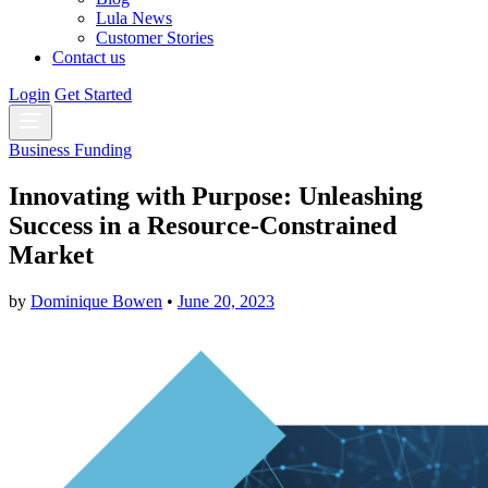
Lula News
Customer Stories
Contact us
Login
Get Started
Business Funding
Innovating with Purpose: Unleashing
Success in a Resource-Constrained
Market
by
Dominique Bowen
•
June 20, 2023