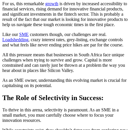
For us, this remarkable
growth
is driven by increased accessibility to
financial services, rising demand for innovative financial products,
and significant investments in the fintech sector. This is probably a
result of the fact that our market is looking for innovative products to
help us navigate these tough economic times in the first place.
Like our
SME
customers though, our challenges are real.
Loadshedding
, crazy interest rates, grey-listing, exchange controls
and what feels like never ending price hikes are par for the course.
All this pressure means that businesses in South Africa face unique
challenges when trying to survive and grow. Capital is more
constrained and can rarely just be thrown at a problem the way you
hear about in places like Silicon Valley.
As an SME owner, understanding this evolving market is crucial for
capitalising on its potential.
The Role of Selectivity in Success:
To thrive in this arena, selectivity is paramount. As an SME in a
small market, you must carefully choose where to focus your
innovation resources.