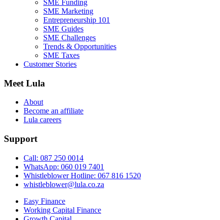
SME Funding
SME Marketing
Entrepreneurship 101
SME Guides
SME Challenges
Trends & Opportunities
SME Taxes
Customer Stories
Meet Lula
About
Become an affiliate
Lula careers
Support
Call: 087 250 0014
WhatsApp: 060 019 7401
Whistleblower Hotline: 067 816 1520
whistleblower@lula.co.za
Easy Finance
Working Capital Finance
Growth Capital