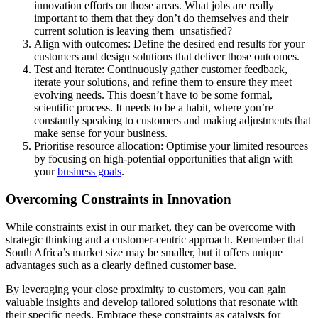
innovation efforts on those areas. What jobs are really
important to them that they don’t do themselves and their
current solution is leaving them unsatisfied?
Align with outcomes: Define the desired end results for your
customers and design solutions that deliver those outcomes.
Test and iterate: Continuously gather customer feedback,
iterate your solutions, and refine them to ensure they meet
evolving needs. This doesn’t have to be some formal,
scientific process. It needs to be a habit, where you’re
constantly speaking to customers and making adjustments that
make sense for your business.
Prioritise resource allocation: Optimise your limited resources
by focusing on high-potential opportunities that align with
your
business goals
.
Overcoming Constraints in Innovation
While constraints exist in our market, they can be overcome with
strategic thinking and a customer-centric approach. Remember that
South Africa’s market size may be smaller, but it offers unique
advantages such as a clearly defined customer base.
By leveraging your close proximity to customers, you can gain
valuable insights and develop tailored solutions that resonate with
their specific needs. Embrace these constraints as catalysts for