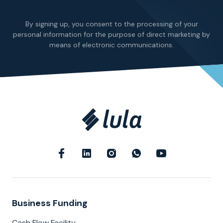
By signing up, you consent to the processing of your
personal information for the purpose of direct marketing by
means of electronic communications.
Business Funding
Cash Flow Facility