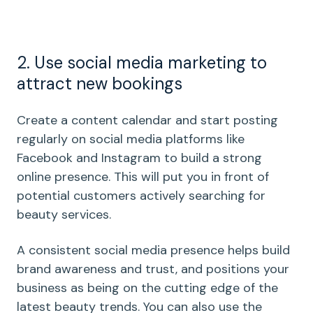
2. Use social media marketing to
attract new bookings
Create a content calendar and start posting
regularly on social media platforms like
Facebook and Instagram to build a strong
online presence. This will put you in front of
potential customers actively searching for
beauty services.
A consistent social media presence helps build
brand awareness and trust, and positions your
business as being on the cutting edge of the
latest beauty trends. You can also use the