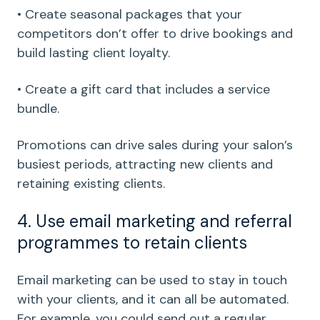
• Create seasonal packages that your
competitors don’t offer to drive bookings and
build lasting client loyalty.
• Create a gift card that includes a service
bundle.
Promotions can drive sales during your salon’s
busiest periods, attracting new clients and
retaining existing clients.
4. Use email marketing and referral
programmes to retain clients
Email marketing can be used to stay in touch
with your clients, and it can all be automated.
For example, you could send out a regular