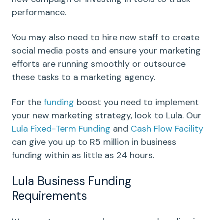
performance.
You may also need to hire new staff to create
social media posts and ensure your marketing
efforts are running smoothly or outsource
these tasks to a marketing agency.
For the
funding
boost you need to implement
your new marketing strategy, look to Lula. Our
Lula Fixed-Term Funding
and
Cash Flow Facility
can give you up to R5 million in business
funding within as little as 24 hours.
Lula Business Funding
Requirements