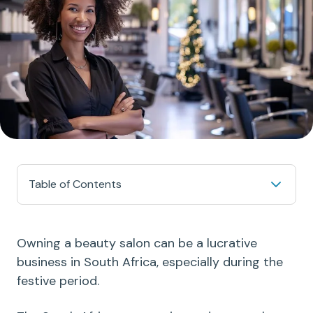
Table of Contents
Owning a beauty salon can be a lucrative
business in South Africa, especially during the
festive period.