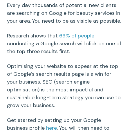
Every day thousands of potential new clients
are searching on Google for beauty services in
your area. You need to be as visible as possible.
Research shows that
69% of people
conducting a Google search will click on one of
the top three results first.
Optimising your website to appear at the top
of Google’s search results page is a win for
your business. SEO (search engine
optimisation) is the most impactful and
sustainable long-term strategy you can use to
grow your business.
Get started by setting up your Google
business profile
here
. You will then need to