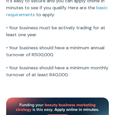
It’s easy to secure and you can apply online in
minutes to see if you qualify. Here are the
basic
requirements
to apply:
• Your business must be actively trading for at
least one year.
• Your business should have a minimum annual
turnover of R500,000.
• Your business should have a minimum monthly
turnover of at least R40,000.