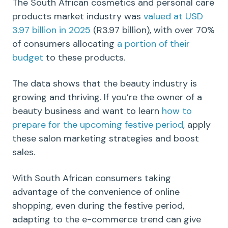
The South African cosmetics and personal care
products market industry was
valued at USD
3.97 billion in 2025
(R3.97 billion),
with over 70%
of consumers allocating
a portion of their
budget
to these products.
The data shows that the beauty industry is
growing and thriving. If you’re the owner of a
beauty business and want to learn
how to
prepare for the upcoming festive period
, apply
these salon marketing strategies and boost
sales.
With South African consumers taking
advantage of the convenience of online
shopping, even during the festive period,
adapting to the e-commerce trend can give