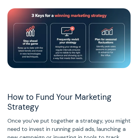
How to Fund Your Marketing
Strategy
Once you’ve put together a strategy, you might
need to invest in running paid ads, launching a
new campaign or investing in tools to track