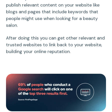
publish relevant content on your website like
blogs and pages that include keywords that
people might use when looking for a beauty
salon.
After doing this you can get other relevant and
trusted websites to link back to your website,
building your online reputation.