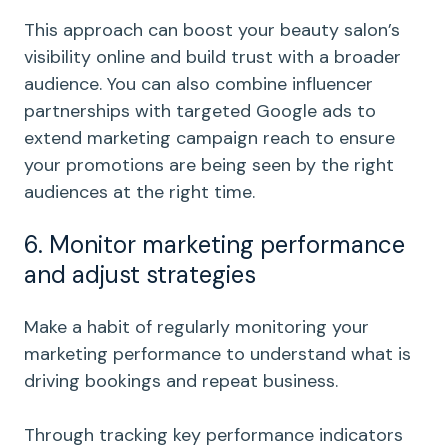
This approach can boost your beauty salon’s
visibility online and build trust with a broader
audience. You can also combine influencer
partnerships with targeted Google ads to
extend marketing campaign reach to ensure
your promotions are being seen by the right
audiences at the right time.
6. Monitor marketing performance
and adjust strategies
Make a habit of regularly monitoring your
marketing performance to understand what is
driving bookings and repeat business.
Through tracking key performance indicators