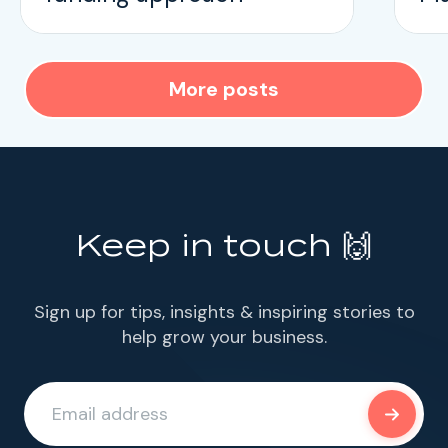
More posts
Keep in touch 🙌
Sign up for tips, insights & inspiring stories to
help grow your business.