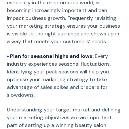
especially in the e-commerce world, is
becoming increasingly important and can
impact business growth. Frequently revisiting
your marketing strategy ensures your business
is visible to the right audience and shows up in
a way that meets your customers’ needs.
• Plan for seasonal highs and lows:
Every
industry experiences seasonal fluctuations.
Identifying your peak seasons will help you
optimise your marketing strategy to take
advantage of sales spikes and prepare for
slowdowns.
Understanding your target market and defining
your marketing objectives are an important
part of setting up a winning beauty salon