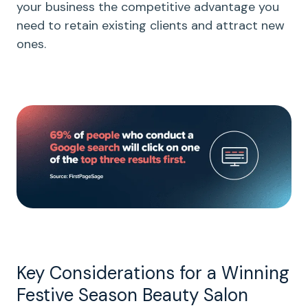
your business the competitive advantage you
need to retain existing clients and attract new
ones.
Key Considerations for a Winning
Festive Season Beauty Salon