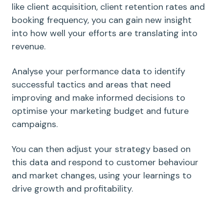
like client acquisition, client retention rates and
booking frequency, you can gain new insight
into how well your efforts are translating into
revenue.
Analyse your performance data to identify
successful tactics and areas that need
improving and make informed decisions to
optimise your marketing budget and future
campaigns.
You can then adjust your strategy based on
this data and respond to customer behaviour
and market changes, using your learnings to
drive growth and profitability.