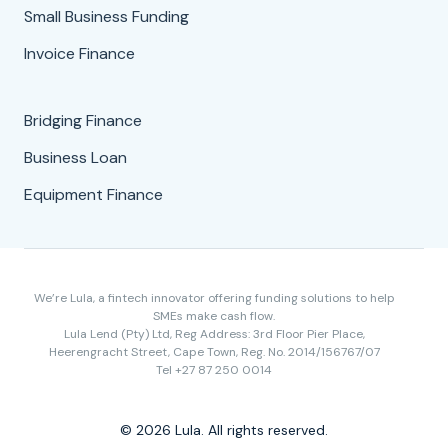
Small Business Funding
Invoice Finance
Bridging Finance
Business Loan
Equipment Finance
We’re Lula, a fintech innovator offering funding solutions to help
SMEs make cash flow.
Lula Lend (Pty) Ltd, Reg Address: 3rd Floor Pier Place,
Heerengracht Street, Cape Town, Reg. No. 2014/156767/07
Tel +27 87 250 0014
© 2026 Lula. All rights reserved.