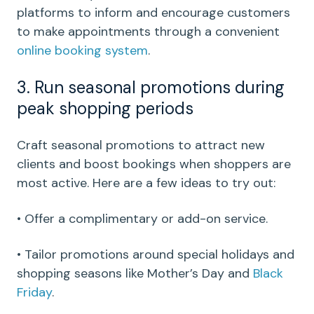
platforms to inform and encourage customers
to make appointments through a convenient
online booking system
.
3. Run seasonal promotions during
peak shopping periods
Craft seasonal promotions to attract new
clients and boost bookings when shoppers are
most active. Here are a few ideas to try out:
• Offer a complimentary or add-on service.
• Tailor promotions around special holidays and
shopping seasons like Mother’s Day and
Black
Friday
.