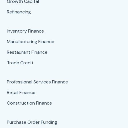
Growth Capital
Refinancing
Inventory Finance
Manufacturing Finance
Restaurant Finance
Trade Credit
Professional Services Finance
Retail Finance
Construction Finance
Purchase Order Funding