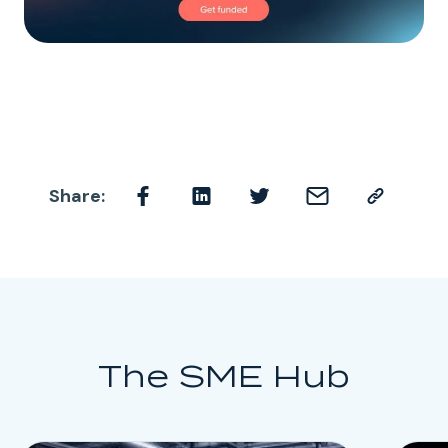
Share:
The SME Hub