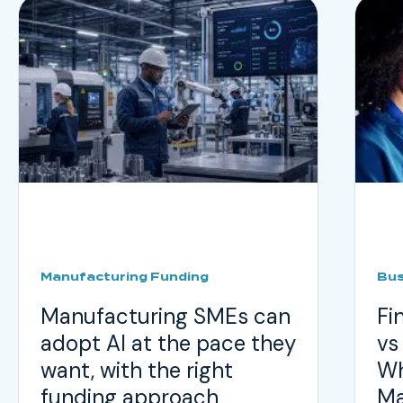
Manufacturing Funding
Bus
Manufacturing SMEs can
Fi
adopt AI at the pace they
vs
want, with the right
Wh
funding approach
Ma