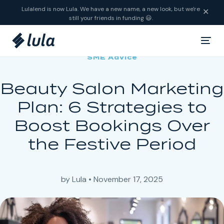
Skip to content
Lulalend is now Lula. We have a new name, a new look, but we're
✕
still your friends in funding 😃.
SME Advice
Beauty Salon Marketing
Plan: 6 Strategies to
Boost Bookings Over
the Festive Period
by
Lula
•
November 17, 2025