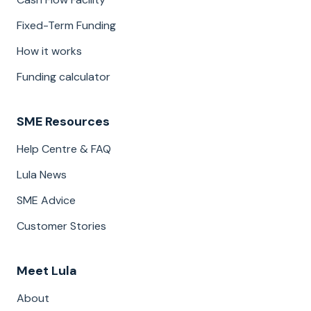
Fixed-Term Funding
How it works
Funding calculator
SME Resources
Help Centre & FAQ
Lula News
SME Advice
Customer Stories
Meet Lula
About