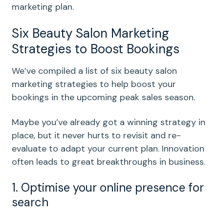
marketing plan.
Six Beauty Salon Marketing
Strategies to Boost Bookings
We’ve compiled a list of six beauty salon
marketing strategies to help boost your
bookings in the upcoming peak sales season.
Maybe you’ve already got a winning strategy in
place, but it never hurts to revisit and re-
evaluate to adapt your current plan. Innovation
often leads to great breakthroughs in business.
1. Optimise your online presence for
search