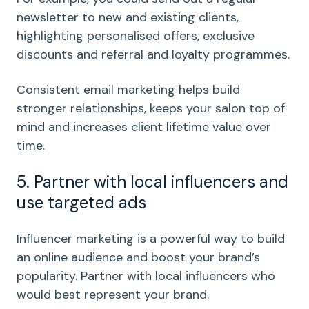
newsletter to new and existing clients,
highlighting personalised offers, exclusive
discounts and referral and loyalty programmes.
Consistent email marketing helps build
stronger relationships, keeps your salon top of
mind and increases client lifetime value over
time.
5. Partner with local influencers and
use targeted ads
Influencer marketing is a powerful way to build
an online audience and boost your brand’s
popularity. Partner with local influencers who
would best represent your brand.