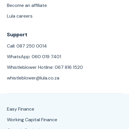
Become an affiliate
Lula careers
Support
Call: 087 250 0014
WhatsApp: 060 019 7401
Whistleblower Hotline: 067 816 1520
whistleblower@lula.co.za
Easy Finance
Working Capital Finance