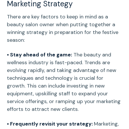
Marketing Strategy
There are key factors to keep in mind as a
beauty salon owner when putting together a
winning strategy in preparation for the festive
season:
• Stay ahead of the game:
The beauty and
wellness industry is fast-paced. Trends are
evolving rapidly, and taking advantage of new
techniques and technology is crucial for
growth. This can include investing in new
equipment, upskilling staff to expand your
service offerings, or ramping up your marketing
efforts to attract new clients.
• Frequently revisit your strategy:
Marketing,