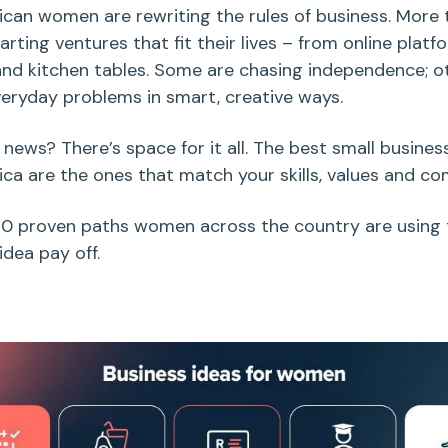
ican
women are rewriting the rules of business. More 
arting ventures that fit their lives – from online platfo
nd kitchen tables
. Some are chasing independence; o
veryday problems in smart, creative ways.
news? There’s space for it all. The best
small busines
ica
are the ones that
match your skills, values and c
10 proven paths women across the country are using
 idea pay off.