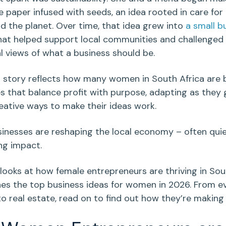
paper infused with seeds, an idea rooted in care for
d the planet. Over time, that idea grew into
a
small b
at helped support local communities and challenged
al views of what a business should be.
s story reflects how many women in
South Africa
are b
s that
balance profit with purpose
, adapting as they
reative ways to make their ideas work.
inesses are reshaping the local economy – often quie
ing impact.
 looks at how female
entrepreneurs
are thriving in
Sou
nes the top
business ideas for women
in 2026. From
e
to
real estate
, read on to find out how they’re making 