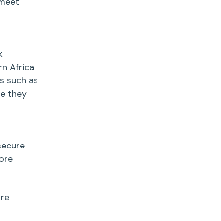
 meet
k
rn Africa
es such as
re they
secure
ore
re