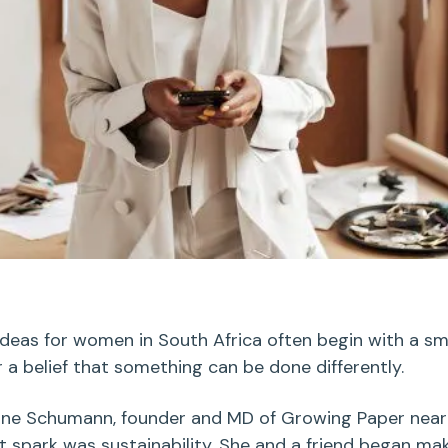
ideas for women in South Africa
often begin with a sm
or a belief that something can be done differently.
nne
Schumann
,
founder and MD of Growing Paper nea
 spark was sustainability. She and a friend began ma