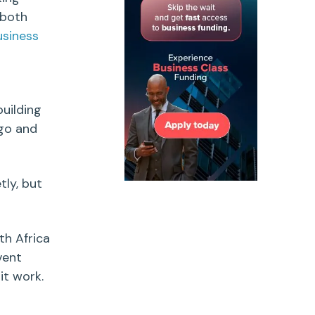
 both
usiness
uilding
 go and
tly, but
th Africa
vent
it work.