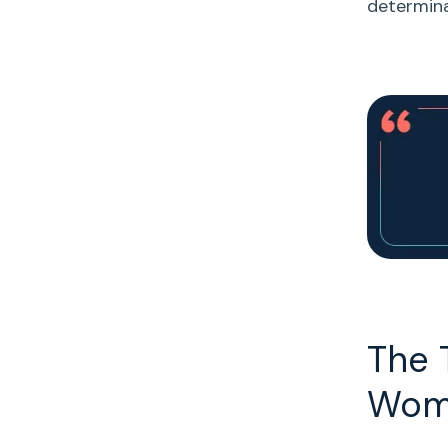
determina
The 
Wom