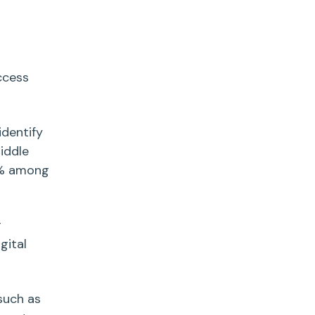
ccess
dentify
iddle
89% among
g
igital
uch as