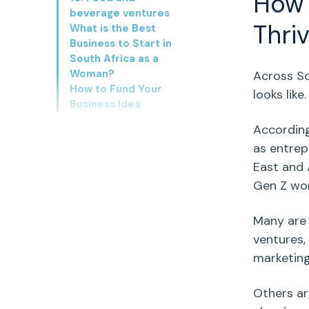
Ho
beverage ventures
Thri
What is the Best
Business to Start in
South Africa as a
Woman?
Across
So
How to Fund Your
looks like
Business Idea
Accordin
as entrep
East and 
Gen Z w
Many are 
ventures,
marketin
Others ar