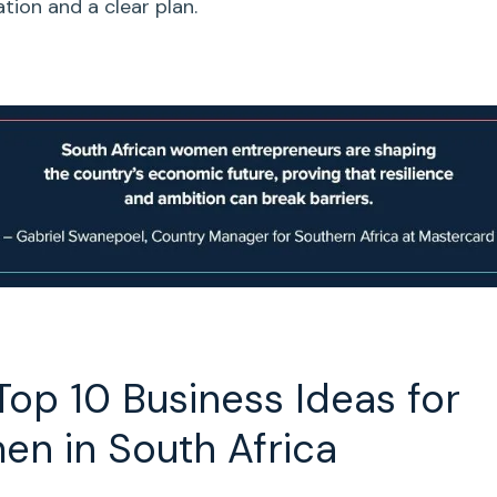
tion and a clear plan.
Top 10
Business Ideas for
en
in
South Africa