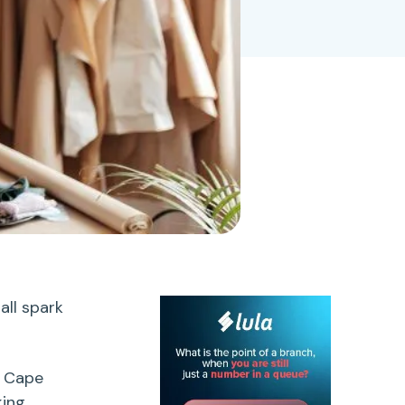
all spark
r Cape
king