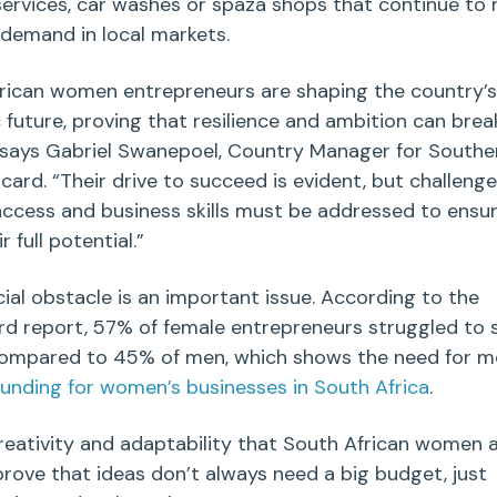
services
,
car washes
or
spaza shops
that continue to
 demand in
local markets
.
rican
women entrepreneurs
are shaping the country’s
future, proving that resilience and ambition can brea
” says Gabriel Swanepoel, Country Manager for Southe
card. “Their drive to succeed is evident, but challeng
 access and business skills must be addressed to ensu
r full potential.”
cial obstacle is an important issue. According to the
rd report, 57% of female
entrepreneurs
struggled to 
 compared to 45% of men,
which shows the need for m
funding for women’s businesses in
South Africa
.
creativity and adaptability that
South African
women a
rove that ideas don’t always need a big budget, just