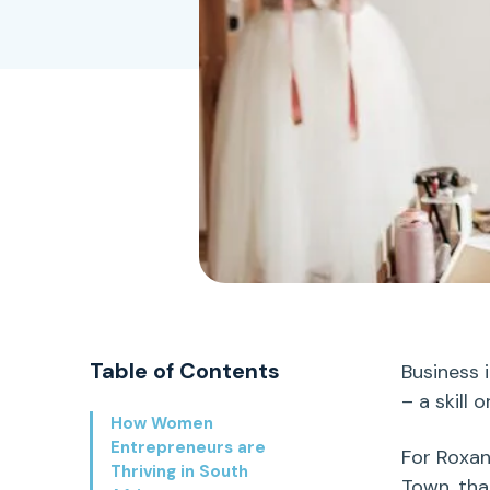
Table of Contents
Business 
– a skill 
How Women
Entrepreneurs are
For Roxa
Thriving in South
Town
,
that