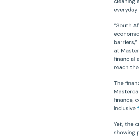
cleaning 
everyday
“
South Af
economic 
barriers,
at Master
financial
reach thei
The finan
Masterca
finance,
inclusive
Yet, the 
showing p