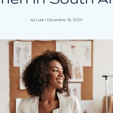
by
Lula
•
December 18, 2025