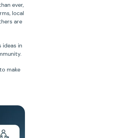
than ever,
rms, local
thers are
s ideas
in
ommunity.
 to make