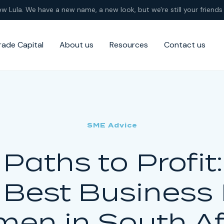
ow Lula. We have a new name, a new look, but we're still your friends 
rade Capital
About us
Resources
Contact us
SME Advice
Paths to Profit
 Best Business 
en in South Af