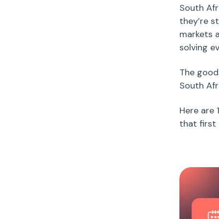
South Afr
they’re st
markets a
solving e
The good 
South Afr
Here are 
that first