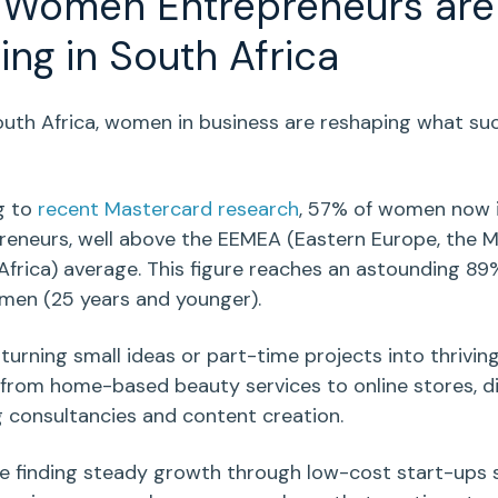
w
Women Entrepreneurs
are
ving in
South Africa
uth Africa
,
women in business
are reshaping what su
.
g to
recent Mastercard research
,
57% of women now i
reneurs, well above the EEMEA (Eastern Europe, the M
Africa) average. This figure reaches an astounding 
omen
(25 years and younger).
turning small ideas or
part-time
projects into thrivin
 from
home-based
beauty services
to
online stores
,
d
g
consultancies and
content creation
.
e finding steady growth through
low-cost
start-ups
s