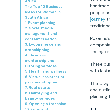
Africa
handmade 
The Top 10 Business
Ideas for Women in
people an
South Africa
journey
th
1. Event planning
tradition
2. Social media
management and
Roxanne’
content creation
3. E-commerce and
companie
dropshipping
finding c
4. Business
mentorship and
These bus
tutoring services
with last
5. Health and wellness
6. Virtual assistant or
personal shopper
This blog
7. Real estate
and outli
8. Hairstyling and
planning
beauty services
9. Opening a franchise
10. Food and