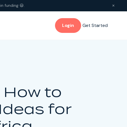
in funding 😃.
✕
Login
Get Started
: How to
Ideas for
rica