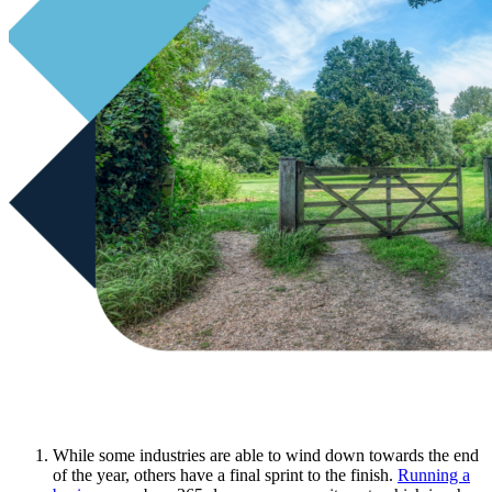
While some industries are able to wind down towards the end
of the year, others have a final sprint to the finish.
Running a