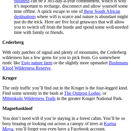
business
can be a 365-day-a-year commitment,
which is why
it’s important to recharge, disconnect and allow yourself some
time offline. A quick escape to one of
these South African
destinations
where wifi is scarce and nature is abundant might
just do the trick. Here are five local getaways that will allow
you to switch off from the hustle and spend some well-needed
time with family or friends.
Cederberg
With only patches of signal and plenty of mountains, the Cederberg
wilderness has a few gems for you to pick from. Go somewhere
rustic like
Enjo nature farm
or the slightly more upmarket
Bushmans
Kloof Wilderness Reserve
.
Kruger
The only traffic you’ll find out in the Kruger is the four-legged kind.
Find some serenity in the bush at
The Outpost Lodge
, or
Mthimkulu Wilderness Trails
in the greater Kruger National Park.
Magoebaskloof
You don’t need wifi if you’re staying in a forest cabin. You’ll be so
busy braaing or looking out across a canopy of trees at
Kurisa
Moya
, you’ll forget you even have a Facebook account.