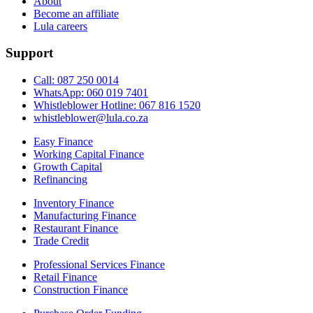
About
Become an affiliate
Lula careers
Support
Call: 087 250 0014
WhatsApp: 060 019 7401
Whistleblower Hotline: 067 816 1520
whistleblower@lula.co.za
Easy Finance
Working Capital Finance
Growth Capital
Refinancing
Inventory Finance
Manufacturing Finance
Restaurant Finance
Trade Credit
Professional Services Finance
Retail Finance
Construction Finance