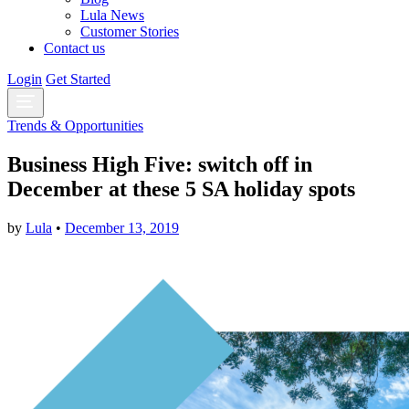
Lula News
Customer Stories
Contact us
Login
Get Started
Trends & Opportunities
Business High Five: switch off in
December at these 5 SA holiday spots
by
Lula
•
December 13, 2019