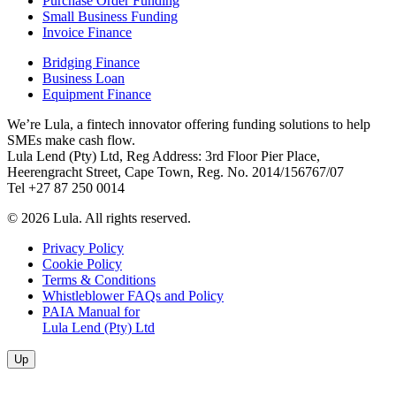
Purchase Order Funding
Small Business Funding
Invoice Finance
Bridging Finance
Business Loan
Equipment Finance
We’re Lula, a fintech innovator offering funding solutions to help
SMEs make cash flow.
Lula Lend (Pty) Ltd, Reg Address: 3rd Floor Pier Place,
Heerengracht Street, Cape Town, Reg. No. 2014/156767/07
Tel +27 87 250 0014
© 2026 Lula. All rights reserved.
Privacy Policy
Cookie Policy
Terms & Conditions
Whistleblower FAQs and Policy
PAIA Manual for
Lula Lend (Pty) Ltd
Up