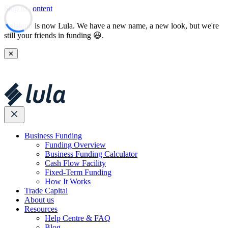
Skip to content
Lulalend is now Lula. We have a new name, a new look, but we're
still your friends in funding 😃.
✕
Business Funding
Funding Overview
Business Funding Calculator
Cash Flow Facility
Fixed-Term Funding
How It Works
Trade Capital
About us
Resources
Help Centre & FAQ
Blog