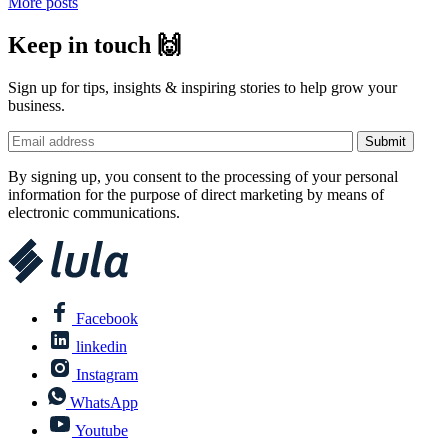
More posts
Keep in touch 🙌
Sign up for tips, insights & inspiring stories to help grow your
business.
By signing up, you consent to the processing of your personal
information for the purpose of direct marketing by means of
electronic communications.
Facebook
linkedin
Instagram
WhatsApp
Youtube