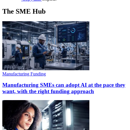
The SME Hub
Manufacturing Funding
Manufacturing SMEs can adopt AI at the pace they
want, with the right funding approach