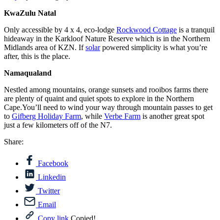
KwaZulu Natal
Only accessible by 4 x 4, eco-lodge
Rockwood Cottage
is a tranquil
hideaway in the Karkloof Nature Reserve which is in the Northern
Midlands area of KZN. If
solar
powered simplicity is what you’re
after, this is the place.
Namaqualand
Nestled among mountains, orange sunsets and rooibos farms there
are plenty of quaint and quiet spots to explore in the Northern
Cape.You’ll need to wind your way through mountain passes to get
to
Gifberg Holiday Farm
, while
Verbe Farm
is another great spot
just a few kilometers off of the N7.
Share:
Facebook
Linkedin
Twitter
Email
Copy link
Copied!