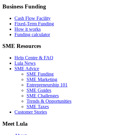
Business Funding
Cash Flow Facility
Fixed-Term Funding
How it works
Funding calculator
SME Resources
Help Centre & FAQ
Lula News
SME Advice
SME Funding
SME Marketing
Entrepreneurship 101
SME Guides
SME Challenges
Trends & Opportunities
SME Taxes
Customer Stories
Meet Lula