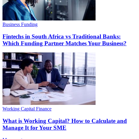
Business Funding
Fintechs in South Africa vs Traditional Banks:
Which Funding Partner Matches Your Business?
Working Capital Finance
What is Working Capital? How to Calculate and
Manage It for Your SME