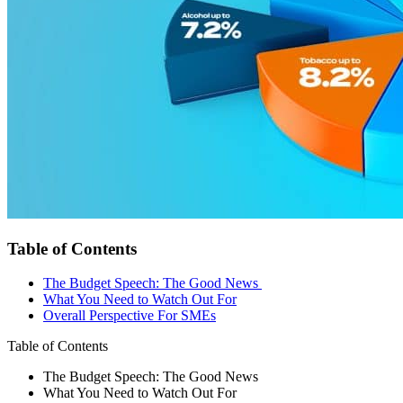
Table of Contents
The Budget Speech: The Good News
What You Need to Watch Out For
Overall Perspective For SMEs
Table of Contents
The Budget Speech: The Good News
What You Need to Watch Out For