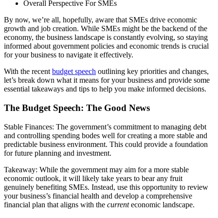
Overall Perspective For SMEs
By now, we’re all, hopefully, aware that SMEs drive economic
growth and job creation. While SMEs might be the backend of the
economy, the business landscape is constantly evolving, so staying
informed about government policies and economic trends is crucial
for your business to navigate it effectively.
With the recent
budget speech
outlining key priorities and changes,
let’s break down what it means for your business and provide some
essential takeaways and tips to help you make informed decisions.
The Budget Speech: The Good News
Stable Finances: The government’s commitment to managing debt
and controlling spending bodes well for creating a more stable and
predictable business environment. This could provide a foundation
for future planning and investment.
Takeaway: While the government may aim for a more stable
economic outlook, it will likely take years to bear any fruit
genuinely benefiting SMEs. Instead, use this opportunity to review
your business’s financial health and develop a comprehensive
financial plan that aligns with the
current
economic landscape.