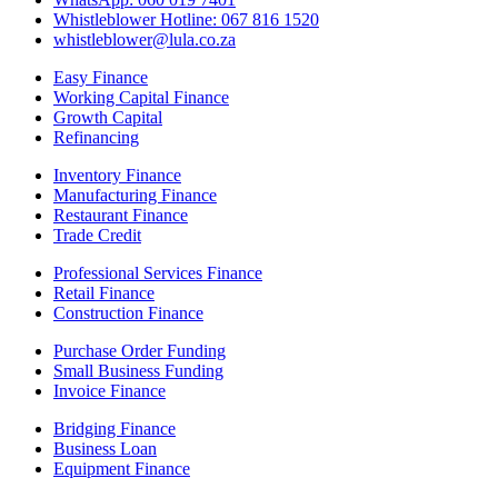
Whistleblower Hotline: 067 816 1520
whistleblower@lula.co.za
Easy Finance
Working Capital Finance
Growth Capital
Refinancing
Inventory Finance
Manufacturing Finance
Restaurant Finance
Trade Credit
Professional Services Finance
Retail Finance
Construction Finance
Purchase Order Funding
Small Business Funding
Invoice Finance
Bridging Finance
Business Loan
Equipment Finance