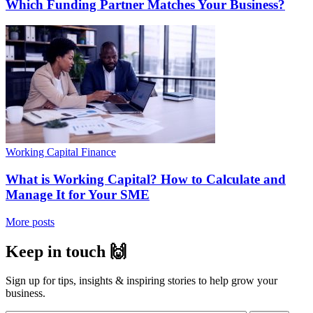
Which Funding Partner Matches Your Business?
Working Capital Finance
What is Working Capital? How to Calculate and
Manage It for Your SME
More posts
Keep in touch 🙌
Sign up for tips, insights & inspiring stories to help grow your
business.