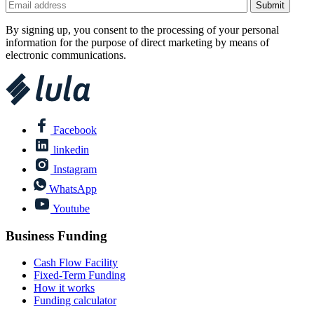
By signing up, you consent to the processing of your personal
information for the purpose of direct marketing by means of
electronic communications.
Facebook
linkedin
Instagram
WhatsApp
Youtube
Business Funding
Cash Flow Facility
Fixed-Term Funding
How it works
Funding calculator