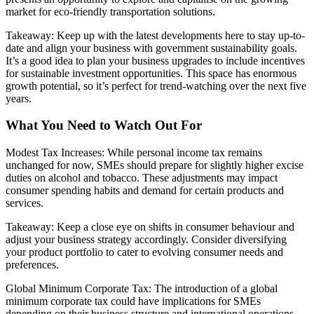
market for eco-friendly transportation solutions.
Takeaway: Keep up with the latest developments here to stay up-to-
date and align your business with government sustainability goals.
It’s a good idea to plan your business upgrades to include incentives
for sustainable investment opportunities. This space has enormous
growth potential, so it’s perfect for trend-watching over the next five
years.
What You Need to Watch Out For
Modest Tax Increases: While personal income tax remains
unchanged for now, SMEs should prepare for slightly higher excise
duties on alcohol and tobacco. These adjustments may impact
consumer spending habits and demand for certain products and
services.
Takeaway: Keep a close eye on shifts in consumer behaviour and
adjust your business strategy accordingly. Consider diversifying
your product portfolio to cater to evolving consumer needs and
preferences.
Global Minimum Corporate Tax: The introduction of a global
minimum corporate tax could have implications for SMEs
depending on their business structure and international operations.