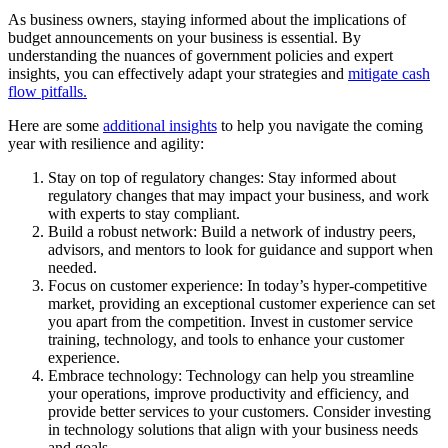
As business owners, staying informed about the implications of
budget announcements on your business is essential. By
understanding the nuances of government policies and expert
insights, you can effectively adapt your strategies and
mitigate cash
flow pitfalls.
Here are some
additional insights
to help you navigate the coming
year with resilience and agility:
Stay on top of regulatory changes: Stay informed about
regulatory changes that may impact your business, and work
with experts to stay compliant.
Build a robust network: Build a network of industry peers,
advisors, and mentors to look for guidance and support when
needed.
Focus on customer experience: In today’s hyper-competitive
market, providing an exceptional customer experience can set
you apart from the competition. Invest in customer service
training, technology, and tools to enhance your customer
experience.
Embrace technology: Technology can help you streamline
your operations, improve productivity and efficiency, and
provide better services to your customers. Consider investing
in technology solutions that align with your business needs
and goals.