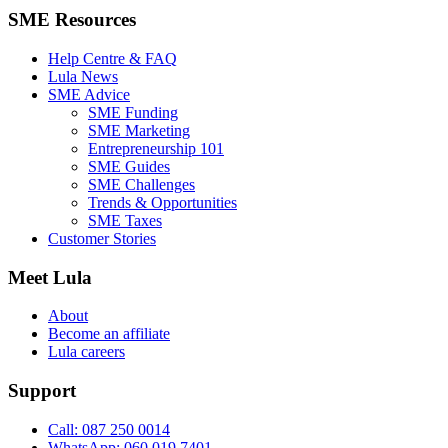
SME Resources
Help Centre & FAQ
Lula News
SME Advice
SME Funding
SME Marketing
Entrepreneurship 101
SME Guides
SME Challenges
Trends & Opportunities
SME Taxes
Customer Stories
Meet Lula
About
Become an affiliate
Lula careers
Support
Call: 087 250 0014
WhatsApp: 060 019 7401