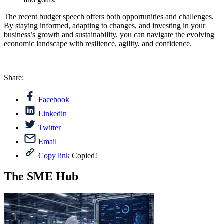
The recent budget speech offers both opportunities and challenges.
By staying informed, adapting to changes, and investing in your
business’s growth and sustainability, you can navigate the evolving
economic landscape with resilience, agility, and confidence.
Share:
Facebook
Linkedin
Twitter
Email
Copy link
Copied!
The SME Hub