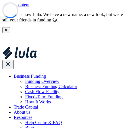
Skip to content
Lulalend is now Lula. We have a new name, a new look, but we're
still your friends in funding 😃.
✕
Business Funding
Funding Overview
Business Funding Calculator
Cash Flow Facility
Fixed-Term Funding
How It Works
Trade Capital
About us
Resources
Help Centre & FAQ
Blog