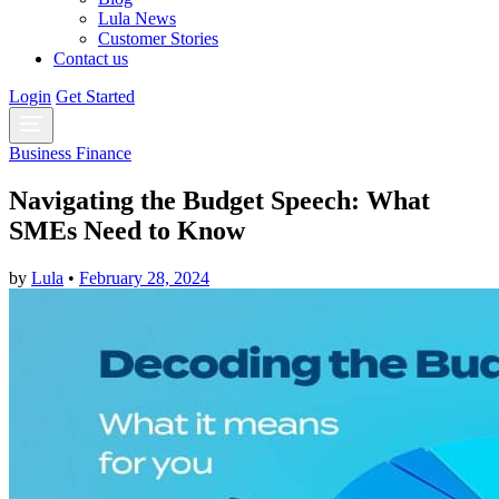
Lula News
Customer Stories
Contact us
Login
Get Started
Business Finance
Navigating the Budget Speech: What
SMEs Need to Know
by
Lula
•
February 28, 2024