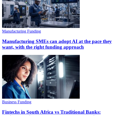
Manufacturing Funding
Manufacturing SMEs can adopt AI at the pace they
want, with the right funding approach
Business Funding
Fintechs in South Africa vs Traditional Banks: