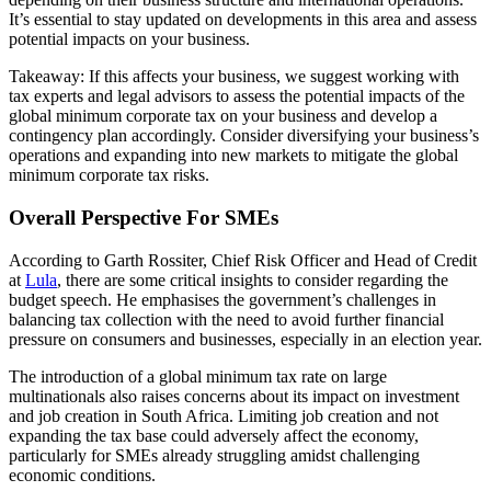
It’s essential to stay updated on developments in this area and assess
potential impacts on your business.
Takeaway: If this affects your business, we suggest working with
tax experts and legal advisors to assess the potential impacts of the
global minimum corporate tax on your business and develop a
contingency plan accordingly. Consider diversifying your business’s
operations and expanding into new markets to mitigate the global
minimum corporate tax risks.
Overall Perspective For SMEs
According to Garth Rossiter, Chief Risk Officer and Head of Credit
at
Lula
, there are some critical insights to consider regarding the
budget speech. He emphasises the government’s challenges in
balancing tax collection with the need to avoid further financial
pressure on consumers and businesses, especially in an election year.
The introduction of a global minimum tax rate on large
multinationals also raises concerns about its impact on investment
and job creation in South Africa. Limiting job creation and not
expanding the tax base could adversely affect the economy,
particularly for SMEs already struggling amidst challenging
economic conditions.