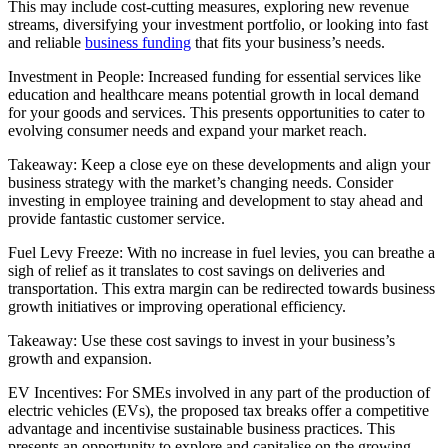
This may include cost-cutting measures, exploring new revenue
streams, diversifying your investment portfolio, or looking into fast
and reliable
business funding
that fits your business’s needs.
Investment in People: Increased funding for essential services like
education and healthcare means potential growth in local demand
for your goods and services. This presents opportunities to cater to
evolving consumer needs and expand your market reach.
Takeaway: Keep a close eye on these developments and align your
business strategy with the market’s changing needs. Consider
investing in employee training and development to stay ahead and
provide fantastic customer service.
Fuel Levy Freeze: With no increase in fuel levies, you can breathe a
sigh of relief as it translates to cost savings on deliveries and
transportation. This extra margin can be redirected towards business
growth initiatives or improving operational efficiency.
Takeaway: Use these cost savings to invest in your business’s
growth and expansion.
EV Incentives: For SMEs involved in any part of the production of
electric vehicles (EVs), the proposed tax breaks offer a competitive
advantage and incentivise sustainable business practices. This
presents an opportunity to explore and capitalise on the growing