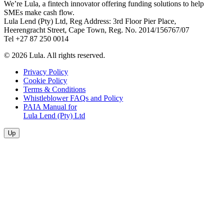
We’re Lula, a fintech innovator offering funding solutions to help
SMEs make cash flow.
Lula Lend (Pty) Ltd, Reg Address: 3rd Floor Pier Place,
Heerengracht Street, Cape Town, Reg. No. 2014/156767/07
Tel +27 87 250 0014
© 2026 Lula. All rights reserved.
Privacy Policy
Cookie Policy
Terms & Conditions
Whistleblower FAQs and Policy
PAIA Manual for
Lula Lend (Pty) Ltd
Up