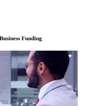
Business Funding