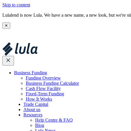
Skip to content
Lulalend is now Lula. We have a new name, a new look, but we're stil
✕
Business Funding
Funding Overview
Business Funding Calculator
Cash Flow Facility
Fixed-Term Funding
How It Works
Trade Capital
About us
Resources
Help Centre & FAQ
Blog
Lula News