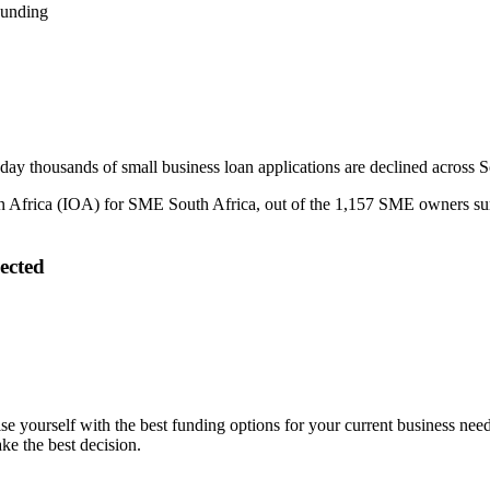
Funding
 day thousands of small business loan applications are declined across S
 Africa (IOA) for SME South Africa, out of the 1,157 SME owners surv
ected
arise yourself with the best funding options for your current business n
e the best decision.