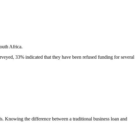
outh Africa.
eyed, 33% indicated that they have been refused funding for several
eeds. Knowing the difference between a traditional business loan and