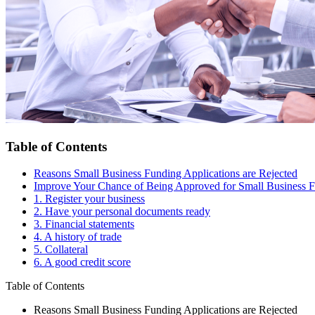
Table of Contents
Reasons Small Business Funding Applications are Rejected
Improve Your Chance of Being Approved for Small Business 
1. Register your business
2. Have your personal documents ready
3. Financial statements
4. A history of trade
5. Collateral
6. A good credit score
Table of Contents
Reasons Small Business Funding Applications are Rejected