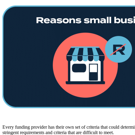
Every funding provider has their own set of criteria that could determ
stringent requirements and criteria that are difficult to meet.