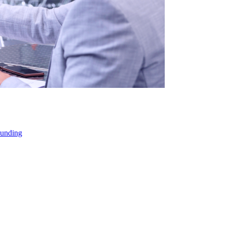
Funding