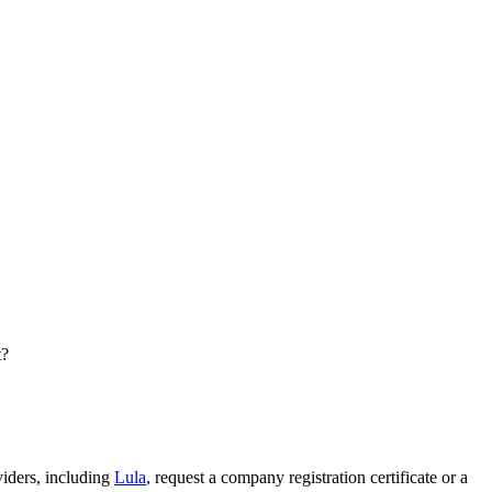
t?
viders, including
Lula
, request a company registration certificate or a