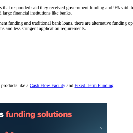
es that responded said they received government funding and 9% said th
large financial institutions like banks.
nt funding and traditional bank loans, there are alternative funding op
rms and less stringent application requirements.
 products like a
Cash Flow Facility
and
Fixed-Term Funding
.