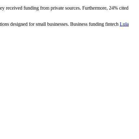
ey received funding from private sources. Furthermore, 24% cited
tions designed for small businesses. Business funding fintech
Lula