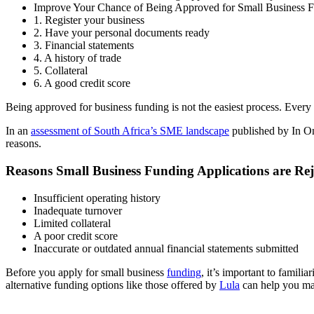
Improve Your Chance of Being Approved for Small Business 
1. Register your business
2. Have your personal documents ready
3. Financial statements
4. A history of trade
5. Collateral
6. A good credit score
Being approved for business funding is not the easiest process. Every
In an
assessment of South Africa’s SME landscape
published by In On
reasons.
Reasons Small Business Funding Applications are Rej
Insufficient operating history
Inadequate turnover
Limited collateral
A poor credit score
Inaccurate or outdated annual financial statements submitted
Before you apply for small business
funding
, it’s important to famili
alternative funding options like those offered by
Lula
can help you mak