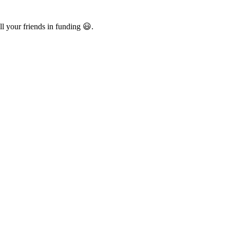
l your friends in funding 😃.