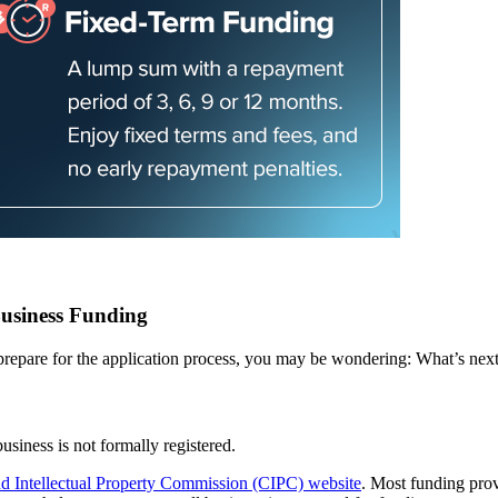
usiness Funding
prepare for the application process, you may be wondering: What’s nex
business is not formally registered.
 Intellectual Property Commission (CIPC) website
. Most funding pro