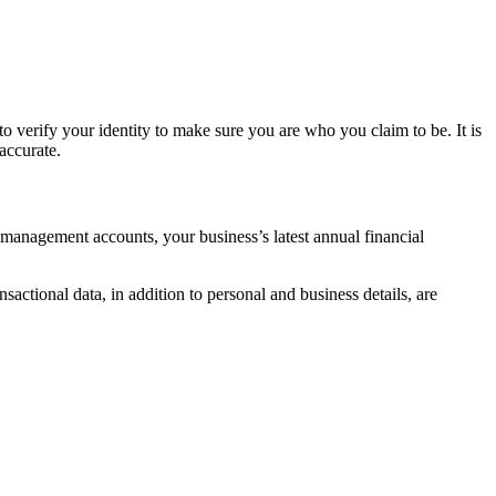
o verify your identity to make sure you are who you claim to be. It is
accurate.
 management accounts, your business’s latest annual financial
nsactional data, in addition to personal and business details, are