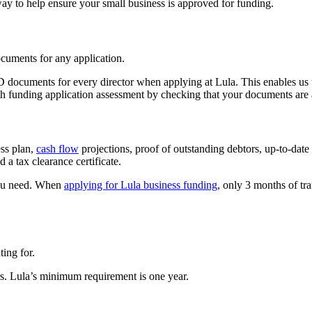
ay to help ensure your small business is approved for funding.
ocuments for any application.
D documents for every director when applying at Lula. This enables us t
th funding application assessment by checking that your documents are 
ess plan,
cash flow
projections, proof of outstanding debtors, up-to-date
 a tax clearance certificate.
you need. When
applying for Lula business funding
, only 3 months of tra
ing for.
. Lula’s minimum requirement is one year.