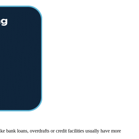
e bank loans, overdrafts or credit facilities usually have more