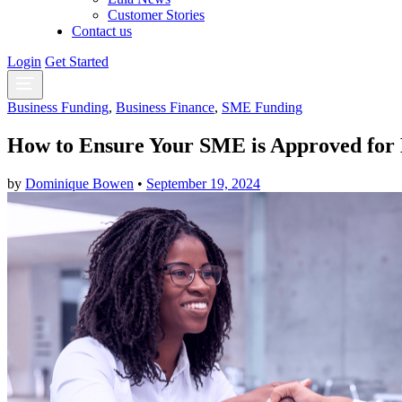
Customer Stories
Contact us
Login
Get Started
Business Funding
,
Business Finance
,
SME Funding
How to Ensure Your SME is Approved for 
by
Dominique Bowen
•
September 19, 2024