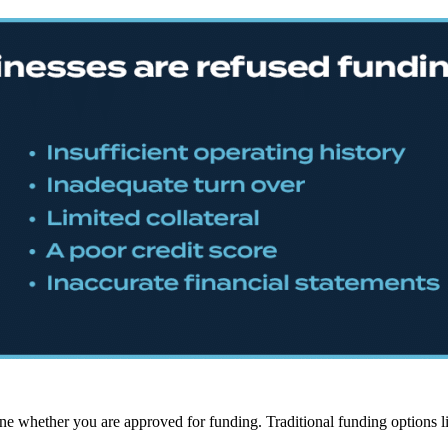
ine whether you are approved for funding. Traditional funding options lik