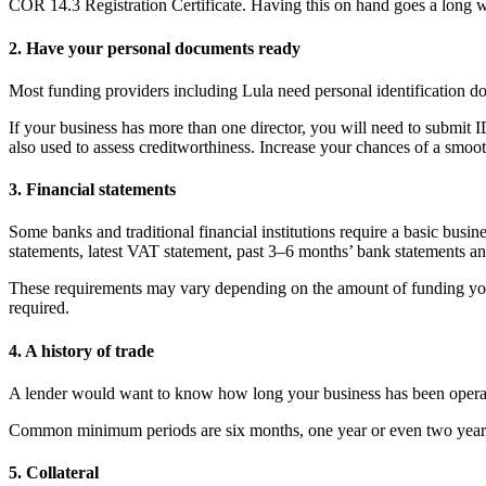
COR 14.3 Registration Certificate. Having this on hand goes a long w
2. Have your personal documents ready
Most funding providers including Lula need personal identification d
If your business has more than one director, you will need to submit I
also used to assess creditworthiness. Increase your chances of a smoo
3. Financial statements
Some banks and traditional financial institutions require a basic busin
statements, latest VAT statement, past 3–6 months’ bank statements and
These requirements may vary depending on the amount of funding 
required.
4. A history of trade
A lender would want to know how long your business has been operat
Common minimum periods are six months, one year or even two years
5. Collateral