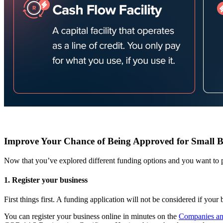
Improve Your Chance of Being Approved for Small B
Now that you’ve explored different funding options and you want to 
1. Register your business
First things first. A funding application will not be considered if your 
You can register your business online in minutes on the
Companies and