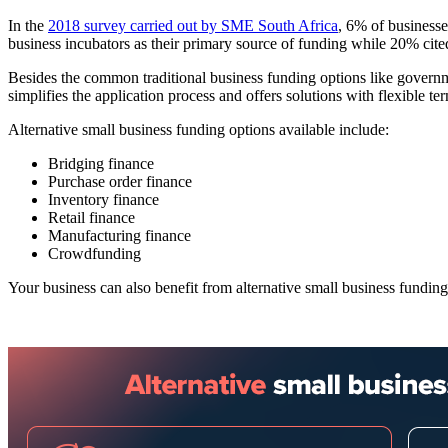
In the
2018 survey carried out by SME South Africa
, 6% of business
business incubators as their primary source of funding while 20% cited 
Besides the common traditional business funding options like governme
simplifies the application process and offers solutions with flexible te
Alternative small business funding options available include:
Bridging finance
Purchase order finance
Inventory finance
Retail finance
Manufacturing finance
Crowdfunding
Your business can also benefit from alternative small business funding