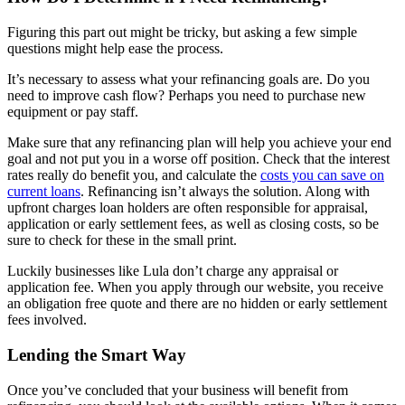
Figuring this part out might be tricky, but asking a few simple
questions might help ease the process.
It’s necessary to assess what your refinancing goals are. Do you
need to improve cash flow? Perhaps you need to purchase new
equipment or pay staff.
Make sure that any refinancing plan will help you achieve your end
goal and not put you in a worse off position. Check that the interest
rates really do benefit you, and calculate the
costs you can save on
current loans
. Refinancing isn’t always the solution. Along with
upfront charges loan holders are often responsible for appraisal,
application or early settlement fees, as well as closing costs, so be
sure to check for these in the small print.
Luckily businesses like Lula don’t charge any appraisal or
application fee. When you apply through our website, you receive
an obligation free quote and there are no hidden or early settlement
fees involved.
Lending the Smart Way
Once you’ve concluded that your business will benefit from