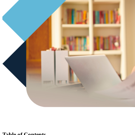
Table of Contents