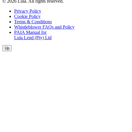
© 2026 Lula. All rights reserved.
Privacy Policy
Cookie Policy
Terms & Conditions
Whistleblower FAQs and Policy
PAIA Manual for
Lula Lend (Pty) Ltd
Up