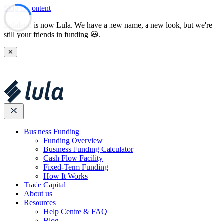
Skip to content
Lulalend is now Lula. We have a new name, a new look, but we're
still your friends in funding 😃.
✕
Business Funding
Funding Overview
Business Funding Calculator
Cash Flow Facility
Fixed-Term Funding
How It Works
Trade Capital
About us
Resources
Help Centre & FAQ
Blog