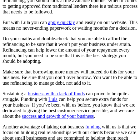
refinancing, you should look at the available options. When it comes
to getting approved from traditional lenders there is a tedious process
that needs to be followed.
But with Lula you can
apply quickly
and easily on our website. This
means no never-ending paperwork or waiting months for a decision.
Do your maths and double-check that you are able to afford the
refinancing to be sure that it won’t put your business under strain.
Refinancing can help lower the amount of your repayment every
month, but you need to be sure that this is the best strategy you
should be adopting.
Make sure that borrowing more money will indeed do this for your
business. Be sure that you don’t over borrow. You want to be able to
use refinancing to manage debt, not add to it.
Sustaining a
business with a lack of funds
can prove to be quite a
struggle. Funding with
Lula
can help you secure extra funds for
your business. If you’ve been with us before, you know that we are
dedicated to giving the best customer service possible, and we care
about the
success and growth of your business
.
Another advantage of taking out business
funding
with us is that we
focus on building real relationships with our clients because we care
about small businesses and are committed to helping them reach