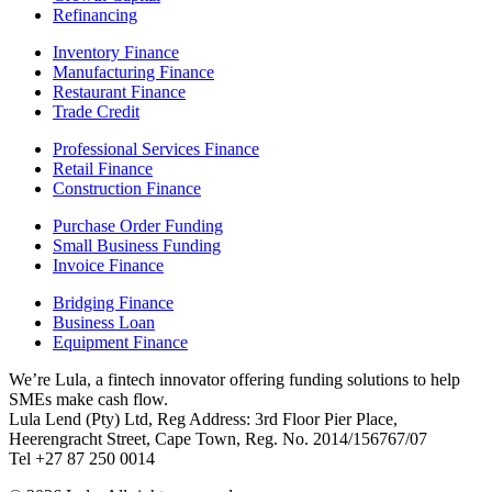
Refinancing
Inventory Finance
Manufacturing Finance
Restaurant Finance
Trade Credit
Professional Services Finance
Retail Finance
Construction Finance
Purchase Order Funding
Small Business Funding
Invoice Finance
Bridging Finance
Business Loan
Equipment Finance
We’re Lula, a fintech innovator offering funding solutions to help
SMEs make cash flow.
Lula Lend (Pty) Ltd, Reg Address: 3rd Floor Pier Place,
Heerengracht Street, Cape Town, Reg. No. 2014/156767/07
Tel +27 87 250 0014