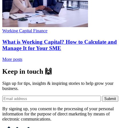
Working Capital Finance
What is Working Capital? How to Calculate and
Manage It for Your SME
More posts
Keep in touch 🙌
Sign up for tips, insights & inspiring stories to help grow your
business.
By signing up, you consent to the processing of your personal
information for the purpose of direct marketing by means of
electronic communications.