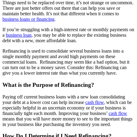
Things need to be replaced over time, it’s not strange or uncommon.
There are just better offers out there that can help you save or
maintain better health. It’s not that different when it comes to
business loans or financing
.
If you’re struggling with a high-interest rate or monthly payments on
a
business loan
, you may be able to replace the existing business
debt with a new, more affordable loan.
Refinancing is used to consolidate several business loans into a
single monthly payment and avoid high payments on these
commercial loans. Refinancing may seem like a bad option, but it
can turn out to be a money saver. Consider this: Refinancing can
give you a lower interest rate than what you currently have.
What is the Purpose of Refinancing?
Paying off current business loans with a new loan consolidating
your debt at a lower cost can help increase
cash flow
, which can be
especially helpful in an uncertain economy or if your business is
financially tight each month. Improving your business’
cash flow
means that you will have more money to see to the important things
in your business like purchasing the inventory you need.
How Do I Determine if I Need Refinancing?