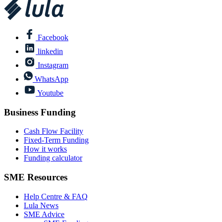
Facebook
linkedin
Instagram
WhatsApp
Youtube
Business Funding
Cash Flow Facility
Fixed-Term Funding
How it works
Funding calculator
SME Resources
Help Centre & FAQ
Lula News
SME Advice