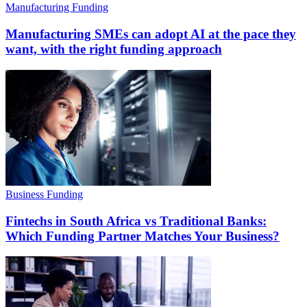
Manufacturing Funding
Manufacturing SMEs can adopt AI at the pace they
want, with the right funding approach
Business Funding
Fintechs in South Africa vs Traditional Banks:
Which Funding Partner Matches Your Business?