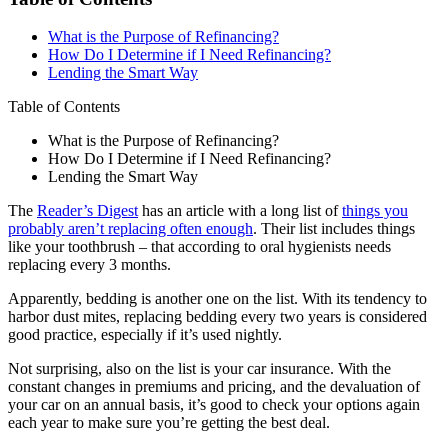
What is the Purpose of Refinancing?
How Do I Determine if I Need Refinancing?
Lending the Smart Way
Table of Contents
What is the Purpose of Refinancing?
How Do I Determine if I Need Refinancing?
Lending the Smart Way
The
Reader’s Digest
has an article with a long list of
things you
probably aren’t replacing often enough
. Their list includes things
like your toothbrush – that according to oral hygienists needs
replacing every 3 months.
Apparently, bedding is another one on the list. With its tendency to
harbor dust mites, replacing bedding every two years is considered
good practice, especially if it’s used nightly.
Not surprising, also on the list is your car insurance. With the
constant changes in premiums and pricing, and the devaluation of
your car on an annual basis, it’s good to check your options again
each year to make sure you’re getting the best deal.