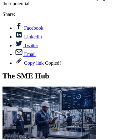
their potential.
Share:
Facebook
Linkedin
Twitter
Email
Copy link
Copied!
The SME Hub