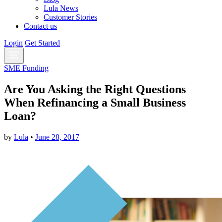
Lula News
Customer Stories
Contact us
Login
Get Started
SME Funding
Are You Asking the Right Questions
When Refinancing a Small Business
Loan?
by
Lula
•
June 28, 2017