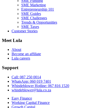
SME Funding
SME Marketing
Entrepreneurship 101
SME Guides
SME Challenges
Trends & Opportunities
SME Taxes
Customer Stories
Meet Lula
About
Become an affiliate
Lula careers
Support
Call: 087 250 0014
WhatsApp: 060 019 7401
Whistleblower Hotline: 067 816 1520
whistleblower@lula.co.za
Easy Finance
Working Capital Finance
Growth Capital