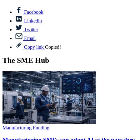
Facebook
Linkedin
Twitter
Email
Copy link
Copied!
The SME Hub
Manufacturing Funding
Manufacturing SMEs can adopt AI at the pace they