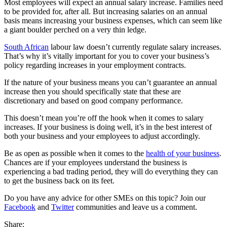
Most employees will expect an annual salary increase. Families need
to be provided for, after all. But increasing salaries on an annual
basis means increasing your business expenses, which can seem like
a giant boulder perched on a very thin ledge.
South African
labour law doesn’t currently regulate salary increases.
That’s why it’s vitally important for you to cover your business’s
policy regarding increases in your employment contracts.
If the nature of your business means you can’t guarantee an annual
increase then you should specifically state that these are
discretionary and based on good company performance.
This doesn’t mean you’re off the hook when it comes to salary
increases. If your business is doing well, it’s in the best interest of
both your business and your employees to adjust accordingly.
Be as open as possible when it comes to the
health of your business
.
Chances are if your employees understand the business is
experiencing a bad trading period, they will do everything they can
to get the business back on its feet.
Do you have any advice for other SMEs on this topic? Join our
Facebook
and
Twitter
communities and leave us a comment.
Share: