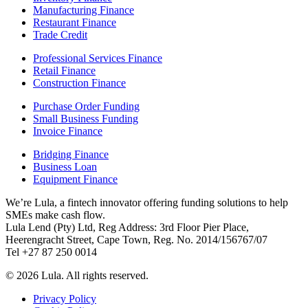
Manufacturing Finance
Restaurant Finance
Trade Credit
Professional Services Finance
Retail Finance
Construction Finance
Purchase Order Funding
Small Business Funding
Invoice Finance
Bridging Finance
Business Loan
Equipment Finance
We’re Lula, a fintech innovator offering funding solutions to help
SMEs make cash flow.
Lula Lend (Pty) Ltd, Reg Address: 3rd Floor Pier Place,
Heerengracht Street, Cape Town, Reg. No. 2014/156767/07
Tel +27 87 250 0014
© 2026 Lula. All rights reserved.
Privacy Policy