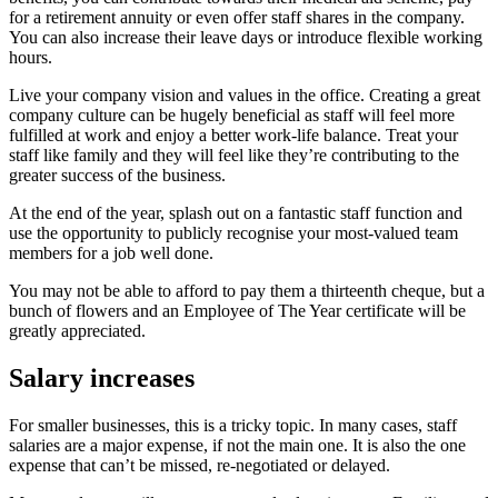
for a retirement annuity or even offer staff shares in the company.
You can also increase their leave days or introduce flexible working
hours.
Live your company vision and values in the office. Creating a great
company culture can be hugely beneficial as staff will feel more
fulfilled at work and enjoy a better work-life balance. Treat your
staff like family and they will feel like they’re contributing to the
greater success of the business.
At the end of the year, splash out on a fantastic staff function and
use the opportunity to publicly recognise your most-valued team
members for a job well done.
You may not be able to afford to pay them a thirteenth cheque, but a
bunch of flowers and an Employee of The Year certificate will be
greatly appreciated.
Salary increases
For smaller businesses, this is a tricky topic. In many cases, staff
salaries are a major expense, if not the main one. It is also the one
expense that can’t be missed, re-negotiated or delayed.