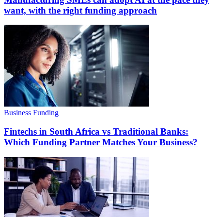
want, with the right funding approach
Business Funding
Fintechs in South Africa vs Traditional Banks:
Which Funding Partner Matches Your Business?