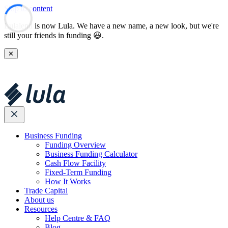
Skip to content
Lulalend is now Lula. We have a new name, a new look, but we're
still your friends in funding 😃.
✕
Business Funding
Funding Overview
Business Funding Calculator
Cash Flow Facility
Fixed-Term Funding
How It Works
Trade Capital
About us
Resources
Help Centre & FAQ
Blog