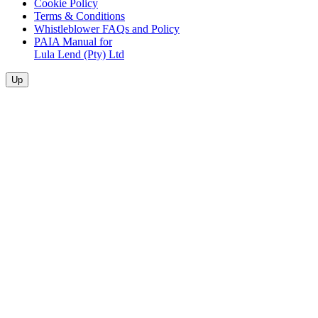
Cookie Policy
Terms & Conditions
Whistleblower FAQs and Policy
PAIA Manual for
Lula Lend (Pty) Ltd
Up