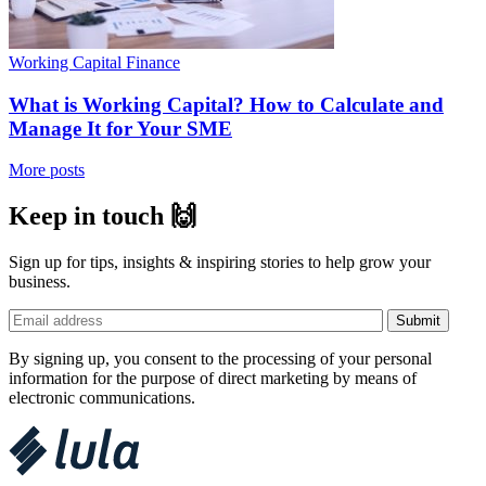
Working Capital Finance
What is Working Capital? How to Calculate and
Manage It for Your SME
More posts
Keep in touch 🙌
Sign up for tips, insights & inspiring stories to help grow your
business.
By signing up, you consent to the processing of your personal
information for the purpose of direct marketing by means of
electronic communications.