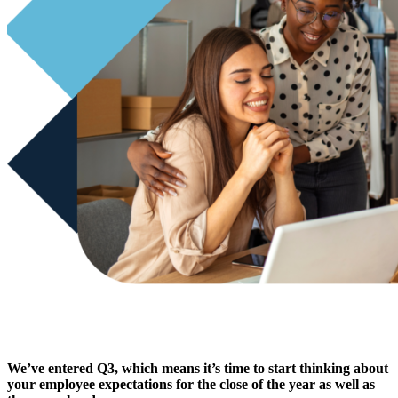
We’ve entered Q3, which means it’s time to start thinking about
your employee expectations for the close of the year as well as