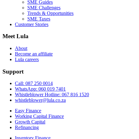
SME Guides
SME Challenges
Trends & Opportunities
SME Taxes
Customer Stories
Meet Lula
About
Become an affiliate
Lula careers
Support
Call: 087 250 0014
WhatsApp: 060 019 7401
Whistleblower Hotline: 067 816 1520
whistleblower@lula.co.za
Easy Finance
Working Capital Finance
Growth Capital
Refinancing
Inventory Finance