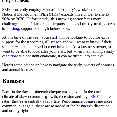
the year ahead.
SMEs currently employ
30%
of the country’s workforce. The
National Development Plan (NDP) expects this number to rise to
90% by 2030. Unfortunately, this growing sector faces more
challenges than it’s larger counterparts, such as late payments, access
to
funding
, support and high failure rates.
At this time of the year, your staff will be looking to you for extra
support for the upcoming sill
season
and will want to know if their
salaries will be increased to meet inflation. As a business owner, you
want to be able to look after your staff, but when maintaining steady
cash flow
is a constant challenge, it can be difficult to achieve.
Here’s some advice on how to navigate the tricky waters of bonuses
and annual increases.
Bonuses
Back in the day, a thirteenth cheque was a given. In the current
climate of slow economic growth, recession and high
SME
failure
rates, they’re essentially a fairy tale. Performance bonuses are more
common, but again, these are awarded at the business’s discretion,
and not by right.