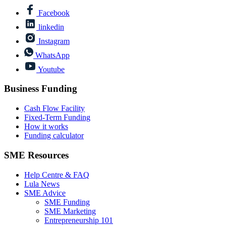
Facebook
linkedin
Instagram
WhatsApp
Youtube
Business Funding
Cash Flow Facility
Fixed-Term Funding
How it works
Funding calculator
SME Resources
Help Centre & FAQ
Lula News
SME Advice
SME Funding
SME Marketing
Entrepreneurship 101