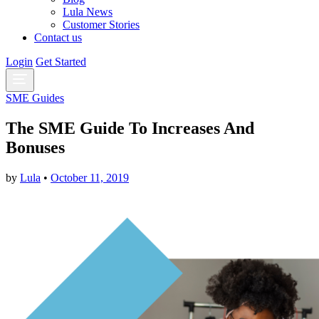
Lula News
Customer Stories
Contact us
Login
Get Started
SME Guides
The SME Guide To Increases And
Bonuses
by
Lula
•
October 11, 2019