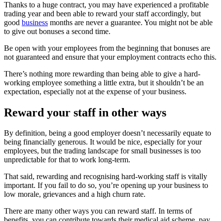
Thanks to a huge contract, you may have experienced a profitable
trading year and been able to reward your staff accordingly, but
good
business
months are never a guarantee. You might not be able
to give out bonuses a second time.
Be open with your employees from the beginning that bonuses are
not guaranteed and ensure that your employment contracts echo this.
There’s nothing more rewarding than being able to give a hard-
working employee something a little extra, but it shouldn’t be an
expectation, especially not at the expense of your business.
Reward your staff in other ways
By definition, being a good employer doesn’t necessarily equate to
being financially generous. It would be nice, especially for your
employees, but the trading landscape for small businesses is too
unpredictable for that to work long-term.
That said, rewarding and recognising hard-working staff is vitally
important. If you fail to do so, you’re opening up your business to
low morale, grievances and a high churn rate.
There are many other ways you can reward staff. In terms of
benefits, you can contribute towards their medical aid scheme, pay