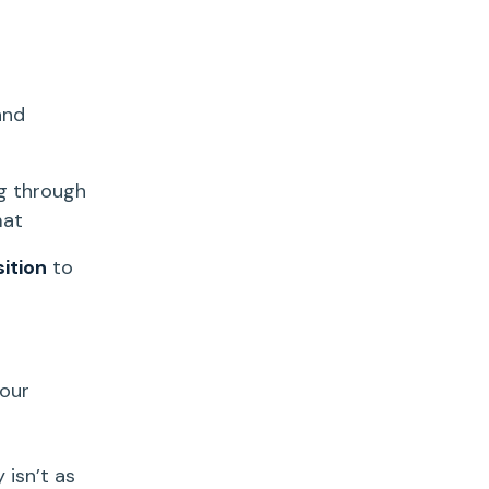
and
ng through
mat
sition
to
our
y
isn’t as