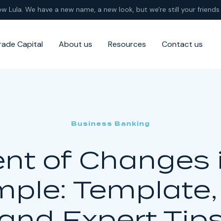
ow Lula. We have a new name, a new look, but we're still your friends 
rade Capital
About us
Resources
Contact us
Business Banking
nt of Changes i
ple: Template
and Expert Tip