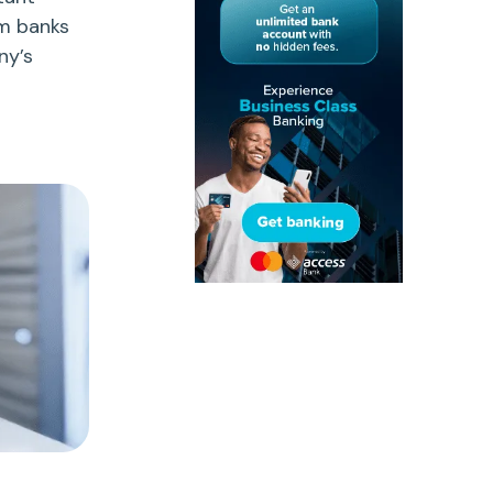
om banks
ny’s