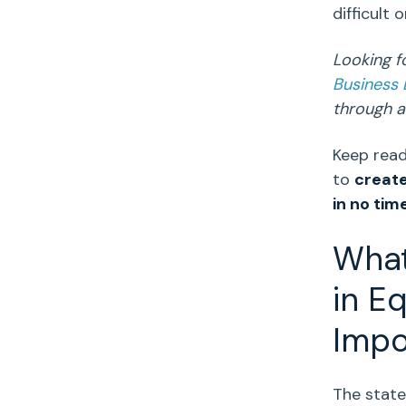
difficult 
Looking f
Business
through a 
Keep read
to
create
in no tim
What
in Eq
Impo
The
state