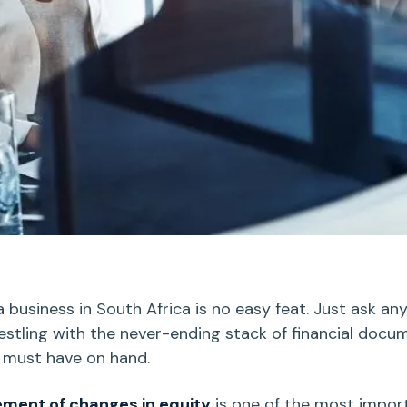
 business in South Africa is no easy feat. Just ask an
stling with the never-ending stack of financial docu
 must have on hand.
ement of changes in equity
is one of the most impor