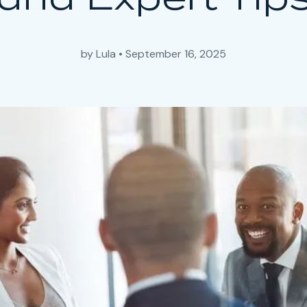
by
Lula
•
September 16, 2025