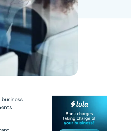
y business
ments
tant