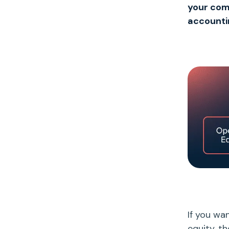
your comp
accounti
If you wa
equity
, t