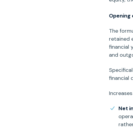
Opening e
The form
retained 
financial
and outgo
Specifical
financial 
Increases
Net 
operat
rathe