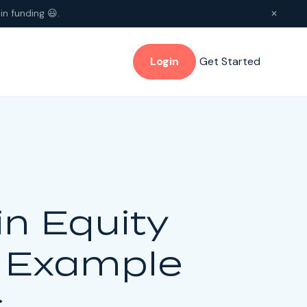
in funding 😃.
✕
Login
Get Started
n Equity
, Example
s