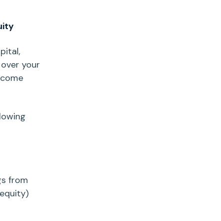
uity
pital
,
 over your
income
llowing
gs
from
 equity)