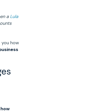
pen a
Lula
counts
w you how
business
ges
 how