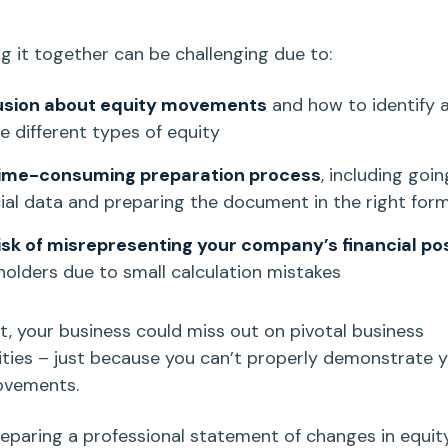
ng it together can be challenging due to:
usion about equity movements
and how to identify 
de different types of equity
ime-consuming preparation process
, including goi
cial data and preparing the document in the right for
isk of misrepresenting your company’s
financial po
holders due to small calculation mistakes
lt, your business could miss out on pivotal business
ties – just
because you can’t properly demonstrate y
ovements.
preparing a professional
statement of changes in equit