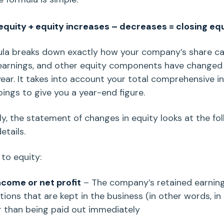
quity + equity increases – decreases = closing e
q
ula breaks down exactly how your
company’s share ca
earnings
, and other equity components have changed
 year. It takes into account your total comprehensive 
ings to give you a year-end figure.
ly, the
statement of changes in equity
looks at the fo
details.
 to equity:
income
or
net profit
– The company’s
retained earnin
ions that are kept in the business (in other words, in
r than being paid out immediately