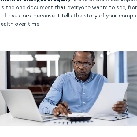
’s
the one document that everyone wants to see, fr
ial investors, because it tells the story of your compa
health
over time.