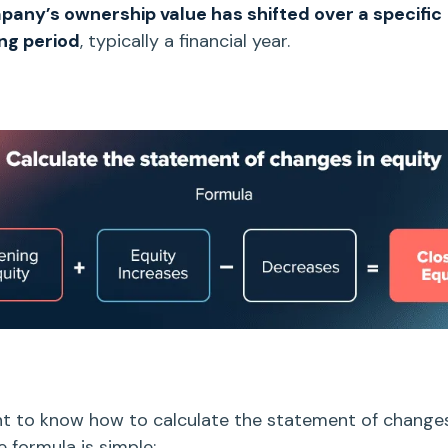
any’s ownership value has shifted over a specific
ng period
, typically a financial year.
nt to know how to calculate the
statement of changes
he formula is simple: