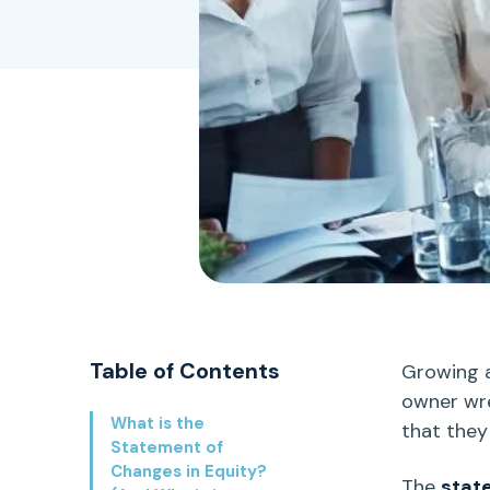
Table of Contents
Growing a
owner wre
What is the
that they
Statement of
Changes in Equity?
The
stat