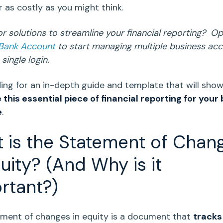
or as costly as you might think.
or solutions to streamline your financial reporting? O
 Bank Account
to start managing multiple business ac
single login.
ing for an in-depth guide and template that will sho
 this essential piece of
financial reporting
for your 
e
.
 is the
Statement of Chan
uity
? (And Why is it
rtant?)
ment of changes in equity
is a document that
tracks