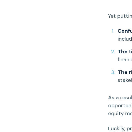
Yet putti
Conf
inclu
The t
finan
The r
stake
As a resu
opportuni
equity m
Luckily, 