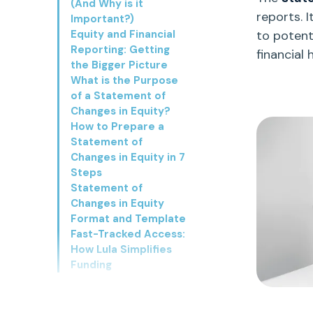
(And Why is it
reports. It
Important?)
Equity and Financial
to potent
Reporting: Getting
financial 
the Bigger Picture
What is the Purpose
of a Statement of
Changes in Equity?
How to Prepare a
Statement of
Changes in Equity in 7
Steps
Statement of
Changes in Equity
Format and Template
Fast-Tracked Access:
How Lula Simplifies
Funding