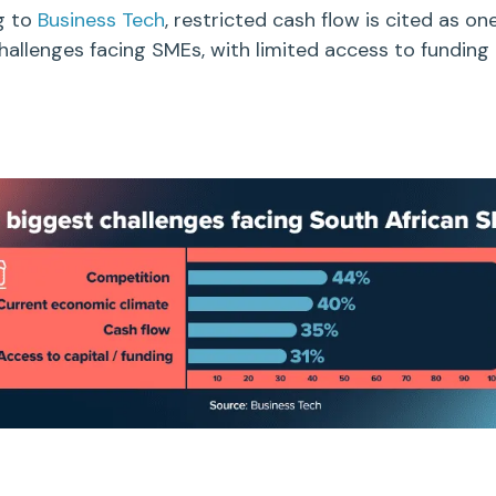
g to
Business Tech
, restricted
cash flow
is cited as on
hallenges facing SMEs, with limited access to funding 