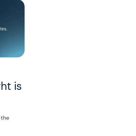
ht is
 the