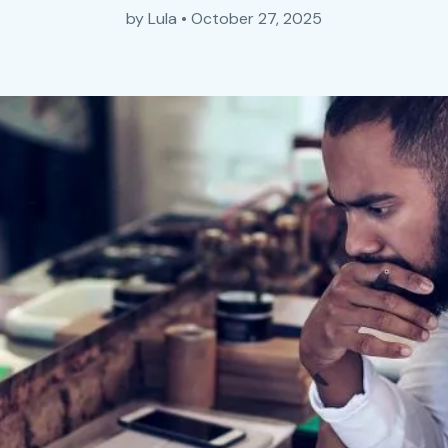
by
Lula
•
October 27, 2025