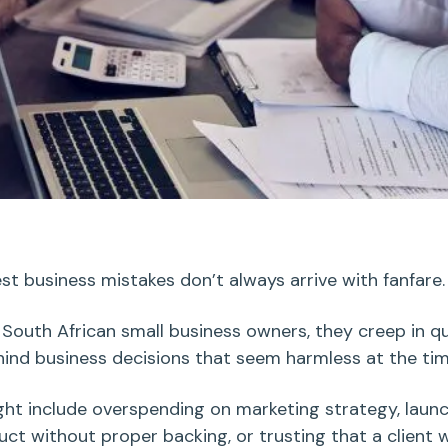
st business mistakes
don’t always arrive with fanfare
 South African
small business owners
, they creep in qu
hind
business decisions
that seem harmless at the ti
ght include
overspending
on
marketing strategy
, laun
uct
without proper backing, or trusting that a client w