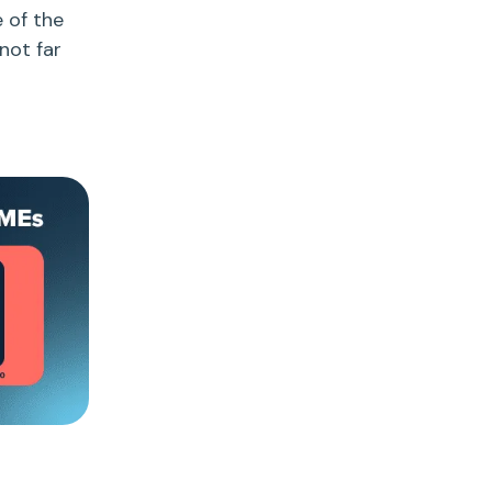
e of the
not far