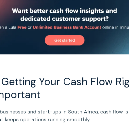
Getting Your
Cash Flow
Rig
mportant
 businesses
and
start-ups
in South Africa,
cash flow
is
that keeps operations running smoothly.