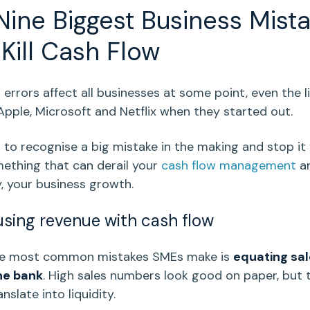
Nine
Biggest Business Mist
Kill
Cash Flow
w
errors affect all businesses at some point, even the l
Apple
,
Microsoft
and
Netflix
when they started out.
s to recognise a
big mistake
in the making and stop it
ething that can derail your
cash flow management
an
y, your
business growth
.
using revenue with
cash flow
he most
common mistakes
SMEs make is
equating sal
he bank
. High sales numbers look good on paper, but 
nslate into liquidity.