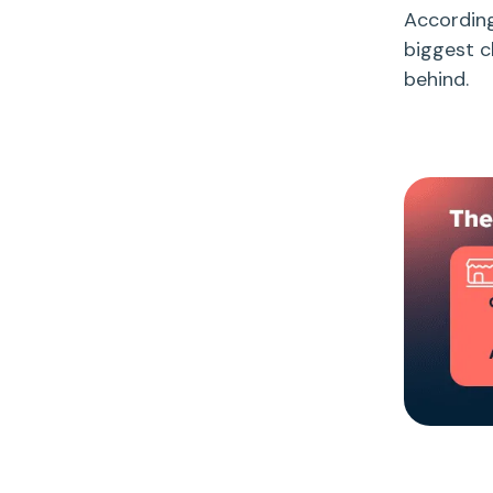
Accordin
biggest c
behind.