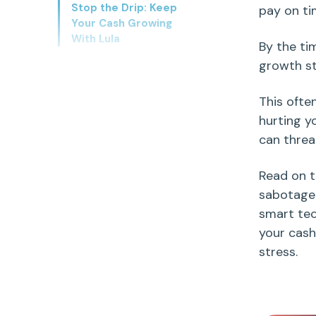
Stop the Drip: Keep
pay on ti
Your Cash Growing
With Lula
By the tim
growth st
This ofte
hurting y
can threat
Read on t
sabotag
smart te
your cash
stress.