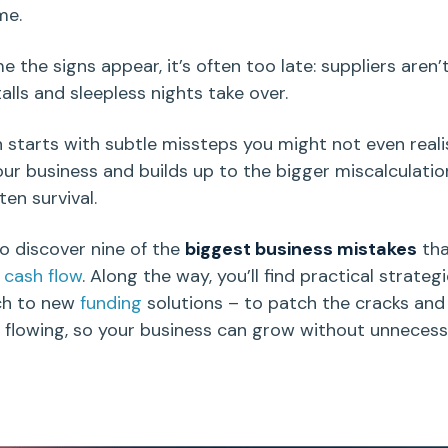
me.
e the signs appear, it’s often too late: suppliers aren’t
alls and sleepless nights take over.
n starts with subtle
missteps
you might not even reali
our business and builds up to the bigger miscalculatio
en survival.
o discover nine of the
biggest business mistakes
tha
e
cash flow
. Along the way, you’ll find practical strateg
ch to new
funding
solutions – to patch the cracks and
 flowing, so your business can grow without unneces