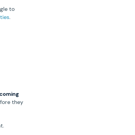
gle to
ties
.
 coming
fore they
t.