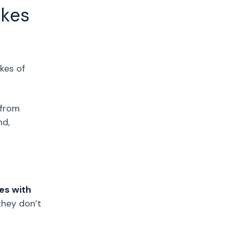
akes
ikes of
 from
d,
es with
they don’t