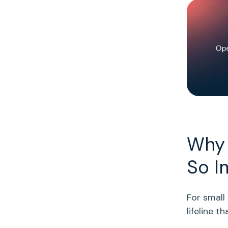
Why 
So I
For
small
lifeline 