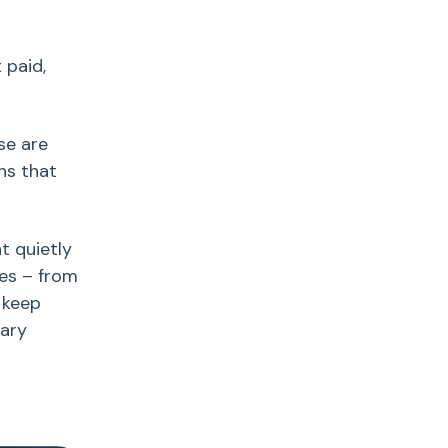
 paid,
se are
ns that
t quietly
ies – from
 keep
sary