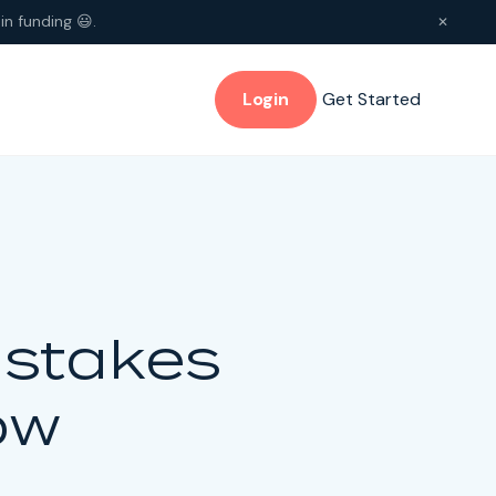
in funding 😃.
✕
Login
Get Started
istakes
ow