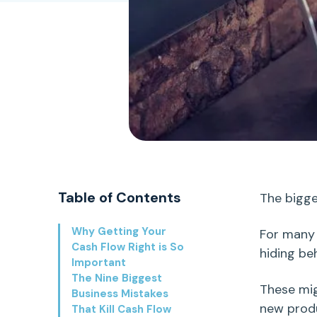
Table of Contents
The
bigge
Why Getting Your
For many
Cash Flow Right is So
hiding be
Important
The Nine Biggest
These mi
Business Mistakes
new prod
That Kill Cash Flow