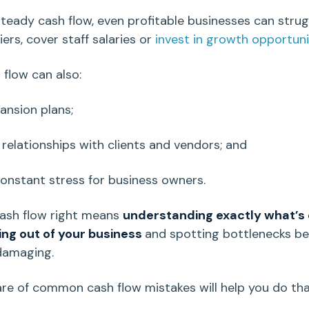
teady cash flow, even profitable businesses can strug
ers, cover staff salaries or
invest in growth opportuni
 flow
can also:
pansion plans;
relationships with clients and vendors; and
constant stress for business owners.
ash flow
right means
understanding exactly what’s
ing out of your business
and spotting bottlenecks be
damaging.
re of common cash flow mistakes will help you do tha