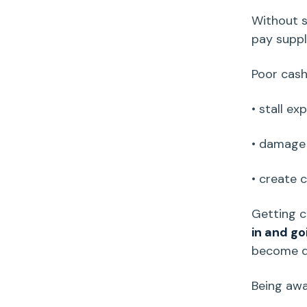
Without s
pay suppli
Poor
cash
• stall ex
• damage 
• create 
Getting
c
in and go
become 
Being awa