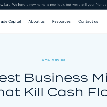
ow Lula. We have a new name, a new look, but we're still your friends 
rade Capital
About us
Resources
Contact us
SME Advice
est Business M
hat Kill Cash Fl