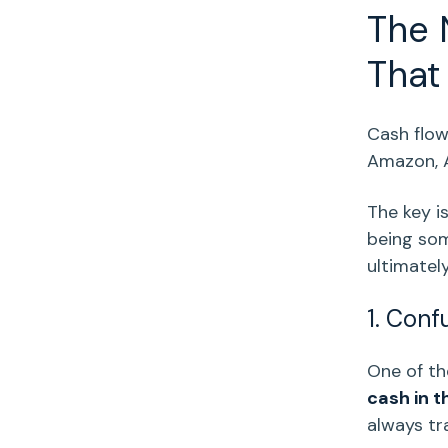
The 
That 
Cash flo
Amazon
,
The key i
being som
ultimatel
1. Conf
One of t
cash in t
always tra