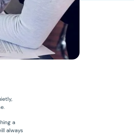
.
ietly,
me.
ching a
ill always