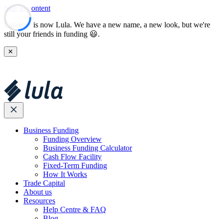
Skip to content
Lulalend is now Lula. We have a new name, a new look, but we're
still your friends in funding 😃.
✕
Business Funding
Funding Overview
Business Funding Calculator
Cash Flow Facility
Fixed-Term Funding
How It Works
Trade Capital
About us
Resources
Help Centre & FAQ
Blog