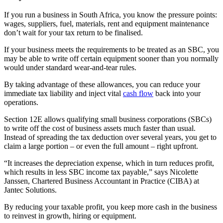
If you run a business in South Africa, you know the pressure points:
wages, suppliers, fuel, materials, rent and equipment maintenance
don’t wait for your tax return to be finalised.
If your business meets the requirements to be treated as an SBC, you
may be able to write off certain equipment sooner than you normally
would under standard wear-and-tear rules.
By taking advantage of these allowances, you can reduce your
immediate tax liability and inject vital
cash flow
back into your
operations.
Section 12E allows qualifying small business corporations (SBCs)
to write off the cost of business assets much faster than usual.
Instead of spreading the tax deduction over several years, you get to
claim a large portion – or even the full amount – right upfront.
“It increases the depreciation expense, which in turn reduces profit,
which results in less SBC income tax payable,” says Nicolette
Janssen, Chartered Business Accountant in Practice (CIBA) at
Jantec Solutions.
By reducing your taxable profit, you keep more cash in the business
to reinvest in growth, hiring or equipment.