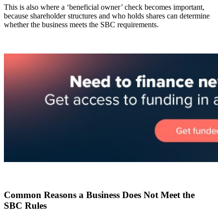
This is also where a ‘beneficial owner’ check becomes important,
because shareholder structures and who holds shares can determine
whether the business meets the SBC requirements.
Common Reasons a Business Does Not Meet the
SBC Rules