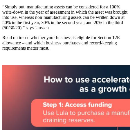
“Simply put, manufacturing assets can be considered for a 100%
write-down in the year of assessment in which the asset was brought
into use, whereas non-manufacturing assets can be written down at
50% in the first year, 30% in the second year, and 20% in the third
(50/30/20),” says Janssen.
Read on to see whether your business is eligible for Section 12E
allowance – and which business purchases and record-keeping
requirements matter most.