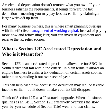
Accelerated depreciation doesn’t remove what you owe. If your
business satisfies the requirements, it brings forward the tax
deduction – meaning you may pay less tax earlier by claiming a
larger write-off up front.
For many business owners, this is where smart planning overlaps
with the effective
management of working capital
. Instead of paying
more now and reinvesting later, you can invest in equipment and
receive the tax relief sooner.
What is Section 12E Accelerated Depreciation and
Who is it Meant for?
Section 12E is an accelerated depreciation allowance for SBCs in
South Africa that fall within the criteria. In plain terms, it allows an
eligible business to claim a tax deduction on certain assets sooner,
rather than spreading it out over several years.
This can help cash flow because the deduction may reduce taxable
income earlier – but it doesn’t make your tax bill disappear.
Think of Section 12E as a “fast-track” upgrade. When a business
qualifies as an SBC, Section 12E effectively overrides the slow,
year-by-year schedule of Section 11(e) wear-and-tear claims.