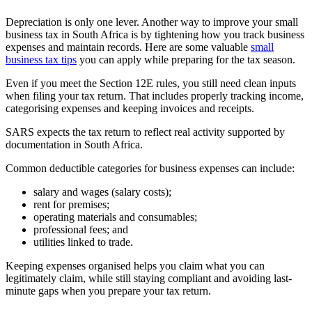
Depreciation is only one lever. Another way to improve your small
business tax in South Africa is by tightening how you track business
expenses and maintain records. Here are some valuable
small
business tax tips
you can apply while preparing for the tax season.
Even if you meet the Section 12E rules, you still need clean inputs
when filing your tax return. That includes properly tracking income,
categorising expenses and keeping invoices and receipts.
SARS expects the tax return to reflect real activity supported by
documentation in South Africa.
Common deductible categories for business expenses can include:
salary and wages (salary costs);
rent for premises;
operating materials and consumables;
professional fees; and
utilities linked to trade.
Keeping expenses organised helps you claim what you can
legitimately claim, while still staying compliant and avoiding last-
minute gaps when you prepare your tax return.