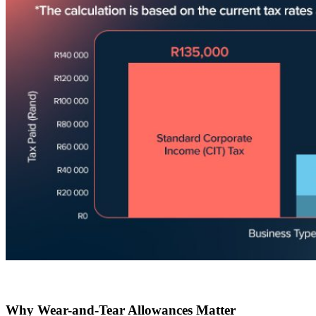
Why Wear-and-Tear Allowances Matter