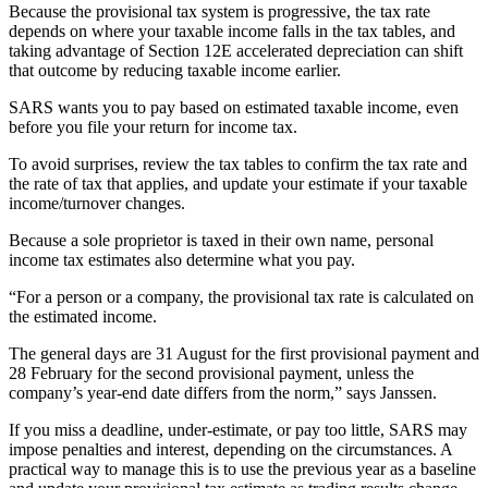
Because the provisional tax system is progressive, the tax rate
depends on where your taxable income falls in the tax tables, and
taking advantage of Section 12E accelerated depreciation can shift
that outcome by reducing taxable income earlier.
SARS wants you to pay based on estimated taxable income, even
before you file your return for income tax.
To avoid surprises, review the tax tables to confirm the tax rate and
the rate of tax that applies, and update your estimate if your taxable
income/turnover changes.
Because a sole proprietor is taxed in their own name, personal
income tax estimates also determine what you pay.
“For a person or a company, the provisional tax rate is calculated on
the estimated income.
The general days are 31 August for the first provisional payment and
28 February for the second provisional payment, unless the
company’s year-end date differs from the norm,” says Janssen.
If you miss a deadline, under-estimate, or pay too little, SARS may
impose penalties and interest, depending on the circumstances. A
practical way to manage this is to use the previous year as a baseline