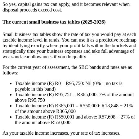
So yes, capital gains tax can apply, and it becomes relevant when
disposal proceeds exceed cost.
The current small business tax tables (2025-2026)
Small business tax tables show the rate of tax you would pay at each
taxable income level in rands. You can use it as a predictive roadmap
by identifying exactly where your profit falls within the brackets and
strategically time your business expenses and take full advantage of
wear-and-tear allowances if you do qualify.
For the current year of assessment, the SBC bands and rates are as
follows:
Taxable income (R) R0 – R95,750: Nil (0% – no tax is
payable in this band)
Taxable income (R) R95,751 – R365,000: 7% of the amount
above R95,750
Taxable income (R) R365,001 – R550,000: R18,848 + 21%
of the amount above R365,000
Taxable income (R) R550,001 and above: R57,698 + 27% of
the amount above R550,000
As your taxable income increases, your rate of tax increases.