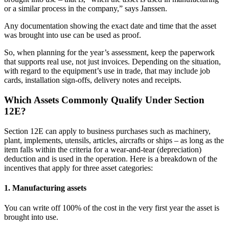
or a similar process in the company,” says Janssen.
A
ny documentation showing the exact date and time that the asset
was brought into use can be used as proof.
So, when planning for the year’s assessment, keep the paperwork
that supports real use, not just invoices. Depending on the situation,
with regard to the equipment’s use in trade, that may include job
cards, installation sign-offs, delivery notes and receipts.
Which Assets Commonly Qualify Under Section
12E?
Section 12E can apply to business purchases such as machinery,
plant, implements, utensils, articles, aircrafts or ships – as long as the
item falls within the criteria for a wear-and-tear (depreciation)
deduction and is used in the operation. Here is a breakdown of the
incentives that apply for three asset categories:
1. Manufacturing assets
You can write off 100% of the cost in the very first year the asset is
brought into use.