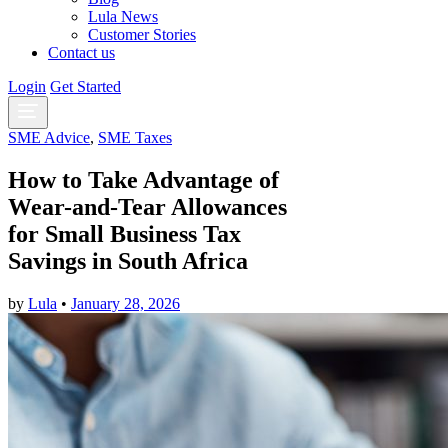
Lula News
Customer Stories
Contact us
Login
Get Started
SME Advice
,
SME Taxes
How to Take Advantage of
Wear-and-Tear Allowances
for Small Business Tax
Savings in South Africa
by
Lula
•
January 28, 2026