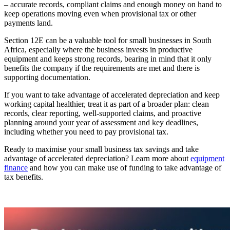
– accurate records, compliant claims and enough money on hand to
keep operations moving even when provisional tax or other
payments land.
Section 12E can be a valuable tool for small businesses in South
Africa, especially where the business invests in productive
equipment and keeps strong records, bearing in mind that it only
benefits the company if the requirements are met and there is
supporting documentation.
If you want to take advantage of accelerated depreciation and keep
working capital healthier, treat it as part of a broader plan: clean
records, clear reporting, well-supported claims, and proactive
planning around your year of assessment and key deadlines,
including whether you need to pay provisional tax.
Ready to maximise your small business tax savings and take
advantage of accelerated depreciation? Learn more about
equipment
finance
and how you can make use of funding to take advantage of
tax benefits.