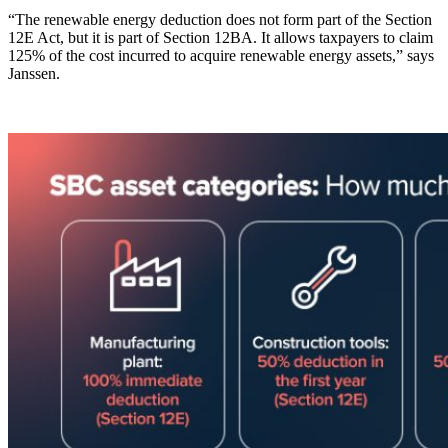
“The renewable energy deduction does not form part of the Section
12E Act, but it is part of Section 12BA. It allows taxpayers to claim
125% of the cost incurred to acquire renewable energy assets,” says
Janssen.