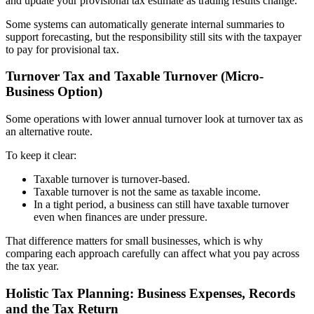
and update your provisional tax estimate as trading results change.
Some systems can automatically generate internal summaries to
support forecasting, but the responsibility still sits with the taxpayer
to pay for provisional tax.
Turnover Tax and Taxable Turnover (Micro-
Business Option)
Some operations with lower annual turnover look at turnover tax as
an alternative route.
To keep it clear:
Taxable turnover is turnover-based.
Taxable turnover is not the same as taxable income.
In a tight period, a business can still have taxable turnover
even when finances are under pressure.
That difference matters for small businesses, which is why
comparing each approach carefully can affect what you pay across
the tax year.
Holistic Tax Planning: Business Expenses, Records
and the Tax Return