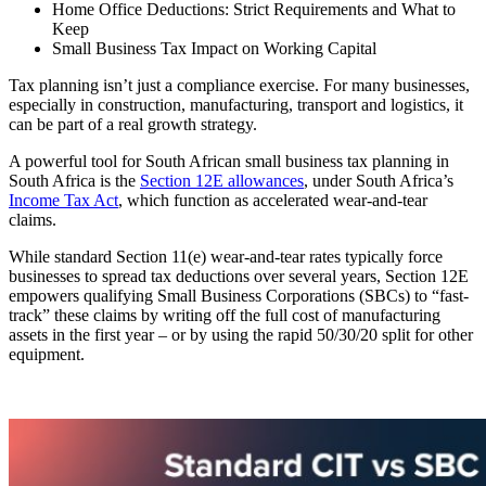
Home Office Deductions: Strict Requirements and What to
Keep
Small Business Tax Impact on Working Capital
Tax planning isn’t just a compliance exercise. For many businesses,
especially in construction, manufacturing, transport and logistics, it
can be part of a real growth strategy.
A powerful tool for South African small business tax planning in
South Africa is the
Section 12E allowances
, under South Africa’s
Income Tax Act
, which function as accelerated wear-and-tear
claims.
While standard Section 11(e) wear-and-tear rates typically force
businesses to spread tax deductions over several years, Section 12E
empowers qualifying Small Business Corporations (SBCs) to “fast-
track” these claims by writing off the full cost of manufacturing
assets in the first year – or by using the rapid 50/30/20 split for other
equipment.