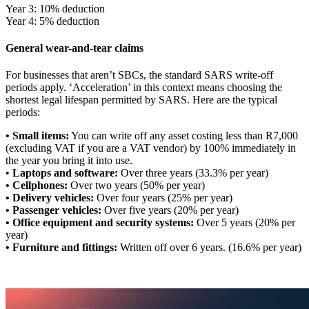
Year 3: 10% deduction
Year 4: 5% deduction
General wear-and-tear claims
For businesses that aren’t SBCs, the standard SARS write-off
periods apply. ‘Acceleration’ in this context means choosing the
shortest legal lifespan permitted by SARS. Here are the typical
periods:
• Small items:
You can write off any asset costing less than R7,000
(excluding VAT if you are a VAT vendor) by 100% immediately in
the year you bring it into use.
•
Laptops and software:
Over three years (33.3% per year)
• Cellphones:
Over two years (50% per year)
• Delivery vehicles:
Over four years (25% per year)
• Passenger vehicles:
Over five years (20% per year)
• Office equipment and security systems:
Over 5 years (20% per
year)
• Furniture and fittings:
Written off over 6 years. (16.6% per year)