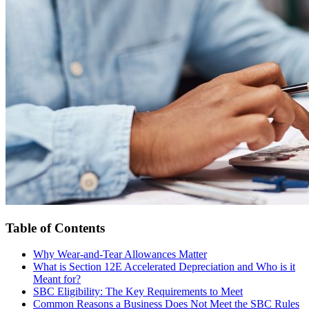
Table of Contents
Why Wear-and-Tear Allowances Matter
What is Section 12E Accelerated Depreciation and Who is it
Meant for?
SBC Eligibility: The Key Requirements to Meet
Common Reasons a Business Does Not Meet the SBC Rules