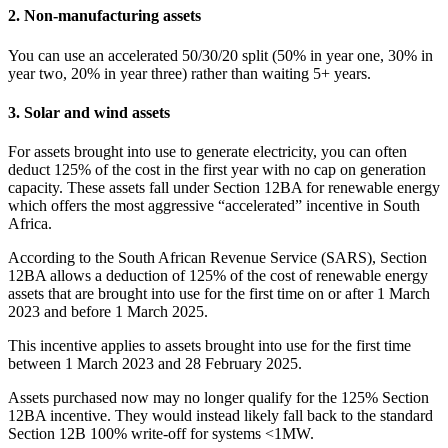
2. Non-manufacturing assets
You can use an accelerated 50/30/20 split (50% in year one, 30% in
year two, 20% in year three) rather than waiting 5+ years.
3. Solar and wind assets
For assets brought into use to generate electricity, you can often
deduct 125% of the cost in the first year with no cap on generation
capacity. These assets fall under Section 12BA for renewable energy
which offers the most aggressive “accelerated” incentive in South
Africa.
According to the South African Revenue Service (SARS), Section
12BA allows a deduction of 125% of the cost of renewable energy
assets that are brought into use for the first time on or after 1 March
2023 and before 1 March 2025.
This incentive applies to assets brought into use for the first time
between 1 March 2023 and 28 February 2025.
Assets purchased now may no longer qualify for the 125% Section
12BA incentive. They would instead likely fall back to the standard
Section 12B 100% write-off for systems <1MW.