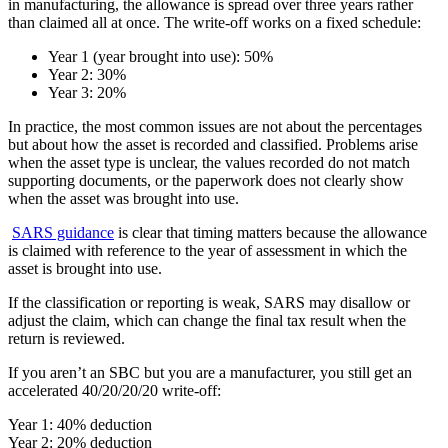
in manufacturing, the allowance is spread over three years rather
than claimed all at once. The write-off works on a fixed schedule:
Year 1 (year brought into use): 50%
Year 2: 30%
Year 3: 20%
In practice, the most common issues are not about the percentages
but about how the asset is recorded and classified. Problems arise
when the asset type is unclear, the values recorded do not match
supporting documents, or the paperwork does not clearly show
when the asset was brought into use.
SARS guidance
is clear that timing matters because the allowance
is claimed with reference to the year of assessment in which the
asset is brought into use.
If the classification or reporting is weak, SARS may disallow or
adjust the claim, which can change the final tax result when the
return is reviewed.
If you aren’t an SBC but you are a manufacturer, you still get an
accelerated 40/20/20/20 write-off:
Year 1: 40% deduction
Year 2: 20% deduction