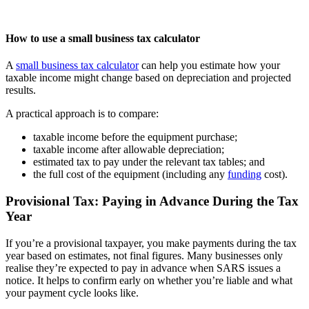
How to use a small business tax calculator
A
small business tax calculator
can help you estimate how your
taxable income might change based on depreciation and projected
results.
A practical approach is to compare:
taxable income before the equipment purchase;
taxable income after allowable depreciation;
estimated tax to pay under the relevant tax tables; and
the full cost of the equipment (including any
funding
cost).
Provisional Tax: Paying in Advance During the Tax
Year
If you’re a provisional taxpayer, you make payments during the tax
year based on estimates, not final figures. Many businesses only
realise they’re expected to pay in advance when SARS issues a
notice. It helps to confirm early on whether you’re liable and what
your payment cycle looks like.