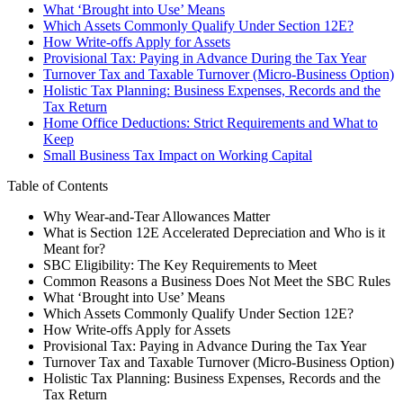
What ‘Brought into Use’ Means
Which Assets Commonly Qualify Under Section 12E?
How Write-offs Apply for Assets
Provisional Tax: Paying in Advance During the Tax Year
Turnover Tax and Taxable Turnover (Micro-Business Option)
Holistic Tax Planning: Business Expenses, Records and the
Tax Return
Home Office Deductions: Strict Requirements and What to
Keep
Small Business Tax Impact on Working Capital
Table of Contents
Why Wear-and-Tear Allowances Matter
What is Section 12E Accelerated Depreciation and Who is it
Meant for?
SBC Eligibility: The Key Requirements to Meet
Common Reasons a Business Does Not Meet the SBC Rules
What ‘Brought into Use’ Means
Which Assets Commonly Qualify Under Section 12E?
How Write-offs Apply for Assets
Provisional Tax: Paying in Advance During the Tax Year
Turnover Tax and Taxable Turnover (Micro-Business Option)
Holistic Tax Planning: Business Expenses, Records and the
Tax Return