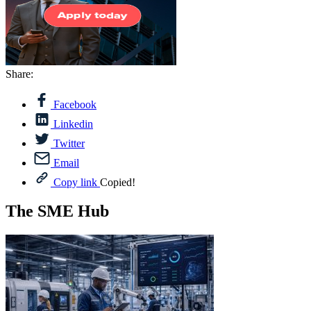
Share:
Facebook
Linkedin
Twitter
Email
Copy link
Copied!
The SME Hub