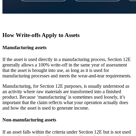
How Write-offs Apply to Assets
Manufacturing assets
If the asset is used directly in a manufacturing process, Section 12E
generally allows a 100% write-off in the same year of assessment
that the asset is brought into use, as long as it is used for
manufacturing processes and meets the wear-and-tear requirements.
Manufacturing, for Section 12E purposes, is usually understood as
an activity where raw materials are transformed into a finished
product. Because ‘manufacturing’ is sometimes used loosely, it’s
important that the claim reflects what your operation actually does
and how the asset is used to generate income.
Non-manufacturing assets
If an asset falls within the criteria under Section 12E but is not used