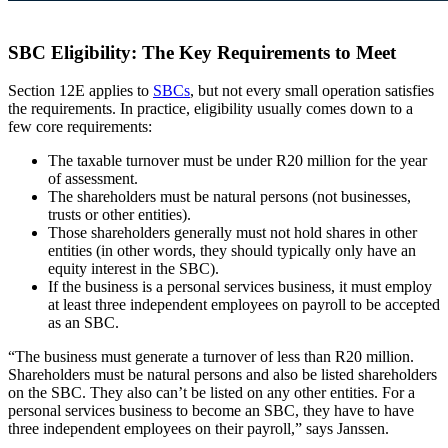
SBC Eligibility: The Key Requirements to Meet
Section 12E applies to
SBCs
, but not every small operation satisfies
the requirements. In practice, eligibility usually comes down to a
few core requirements:
The taxable turnover must be under R20 million for the year
of assessment.
The shareholders must be natural persons (not businesses,
trusts or other entities).
Those shareholders generally must not hold shares in other
entities (in other words, they should typically only have an
equity interest in the SBC).
If the business is a personal services business, it must employ
at least three independent employees on payroll to be accepted
as an SBC.
“The business must generate a turnover of less than R20 million.
Shareholders must be natural persons and also be listed shareholders
on the SBC. They also can’t be listed on any other entities. For a
personal services business to become an SBC, they have to have
three independent employees on their payroll,” says Janssen.