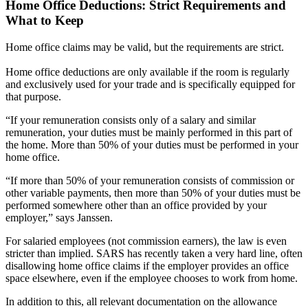
Home Office Deductions: Strict Requirements and
What to Keep
Home office claims may be valid, but the requirements are strict.
Home office deductions are only available if the room is regularly
and exclusively used for your trade and is specifically equipped for
that purpose.
“If your remuneration consists only of a salary and similar
remuneration, your duties must be mainly performed in this part of
the home. More than 50% of your duties must be performed in your
home office.
“If more than 50% of your remuneration consists of commission or
other variable payments, then more than 50% of your duties must be
performed somewhere other than an office provided by your
employer,” says Janssen.
For salaried employees (not commission earners), the law is even
stricter than implied. SARS has recently taken a very hard line, often
disallowing home office claims if the employer provides an office
space elsewhere, even if the employee chooses to work from home.
In addition to this, all relevant documentation on the allowance