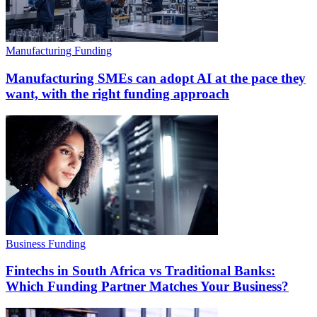
Manufacturing Funding
Manufacturing SMEs can adopt AI at the pace they
want, with the right funding approach
Business Funding
Fintechs in South Africa vs Traditional Banks:
Which Funding Partner Matches Your Business?