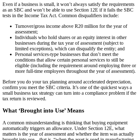
Even if a business is small, it won’t always satisfy the requirements
as an SBC and won’t be able to use Section 12E if it fails the SBC
tests in the Income Tax Act. Common disqualifiers include:
Turnover/gross income above R20 million for the year of
assessment;
Individuals who hold shares or an equity interest in other
businesses during the tax year of assessment (subject to
limited exceptions), which can disqualify the entity; and
Personal services-type businesses that don’t meet the
conditions that allow certain personal services to still be
eligible (including the requirement around employing three or
more full-time employees throughout the year of assessment).
Before you do your tax planning around accelerated depreciation,
confirm you meet the SBC criteria. It’s one of the quickest ways a
small business tax strategy can turn into a compliance problem if the
tax return is reviewed.
What ‘Brought into Use’ Means
A common misunderstanding is thinking that buying equipment
automatically triggers an allowance. Under Section 12E, what
matters is the year of assessment and whether the item was actually
brought into use – that is, “when the asset is used in manufacturing