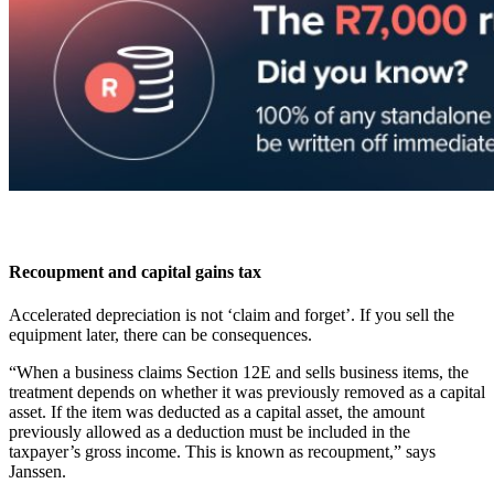
Recoupment and capital gains tax
Accelerated depreciation is not ‘claim and forget’. If you sell the
equipment later, there can be consequences.
“When a business claims Section 12E and sells business items, the
treatment depends on whether it was previously removed as a capital
asset. If the item was deducted as a capital asset, the amount
previously allowed as a deduction must be included in the
taxpayer’s gross income. This is known as recoupment,” says
Janssen.