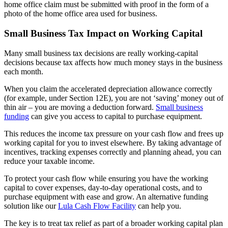
home office claim must be submitted with proof in the form of a
photo of the home office area used for business.
Small Business Tax Impact on Working Capital
Many small business tax decisions are really working-capital
decisions because tax affects how much money stays in the business
each month.
When you claim the accelerated depreciation allowance correctly
(for example, under Section 12E), you are not ‘saving’ money out of
thin air – you are moving a deduction forward.
Small business
funding
can give you access to capital to purchase equipment.
This reduces the income tax pressure on your cash flow and frees up
working capital for you to invest elsewhere. By taking advantage of
incentives, tracking expenses correctly and planning ahead, you can
reduce your taxable income.
To protect your cash flow while ensuring you have the working
capital to cover expenses, day-to-day operational costs, and to
purchase equipment with ease and grow. An alternative funding
solution like our
Lula Cash Flow Facility
can help you.
The key is to treat tax relief as part of a broader working capital plan