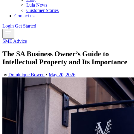
Lula News
Customer Stories
Contact us
Login
Get Started
SME Advice
The SA Business Owner’s Guide to
Intellectual Property and Its Importance
by
Dominique Bowen
•
May 20, 2026