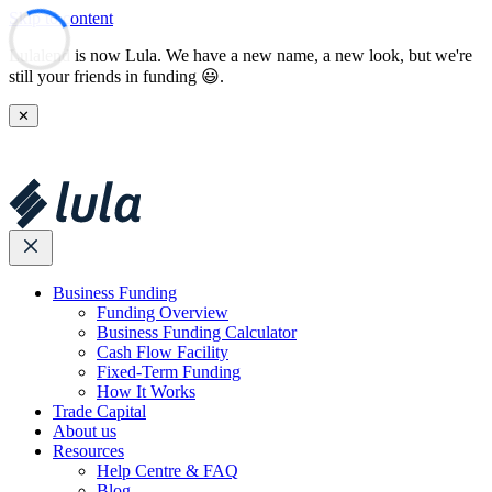
Skip to content
Lulalend is now Lula. We have a new name, a new look, but we're
still your friends in funding 😃.
✕
Business Funding
Funding Overview
Business Funding Calculator
Cash Flow Facility
Fixed-Term Funding
How It Works
Trade Capital
About us
Resources
Help Centre & FAQ
Blog