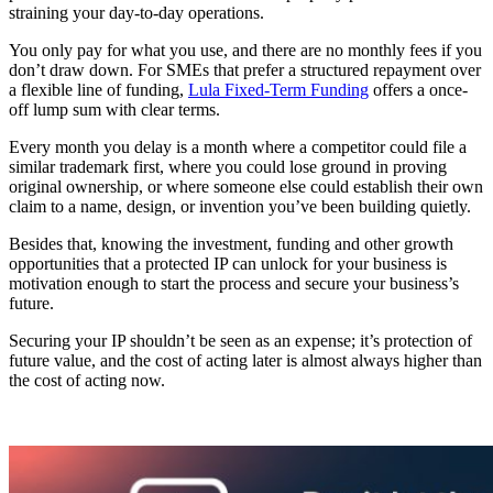
straining your day-to-day operations.
You only pay for what you use, and there are no monthly fees if you
don’t draw down. For SMEs that prefer a structured repayment over
a flexible line of funding,
Lula Fixed-Term Funding
offers a once-
off lump sum with clear terms.
Every month you delay is a month where a competitor could file a
similar trademark first, where you could lose ground in proving
original ownership, or where someone else could establish their own
claim to a name, design, or invention you’ve been building quietly.
Besides that, knowing the investment, funding and other growth
opportunities that a protected IP can unlock for your business is
motivation enough to start the process and secure your business’s
future.
Securing your IP shouldn’t be seen as an expense; it’s protection of
future value, and the cost of acting later is almost always higher than
the cost of acting now.