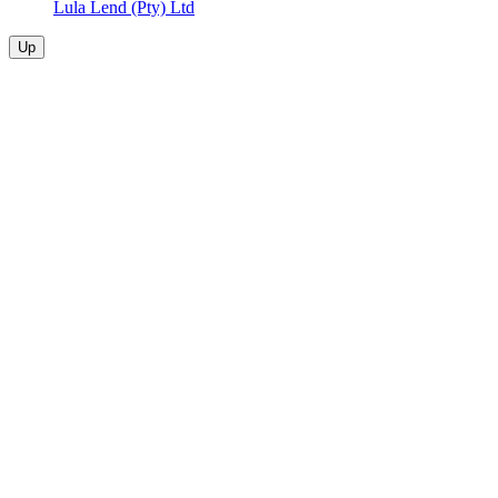
Lula Lend (Pty) Ltd
Up