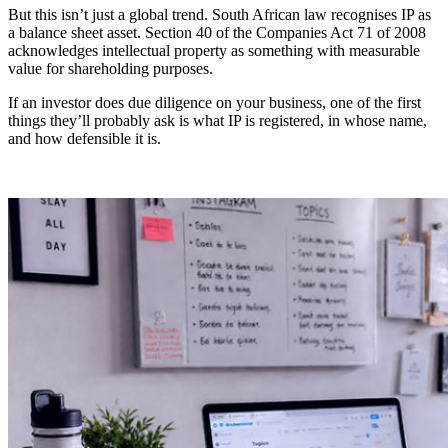
But this isn’t just a global trend. South African law recognises IP as
a balance sheet asset. Section 40 of the Companies Act 71 of 2008
acknowledges intellectual property as something with measurable
value for shareholding purposes.
If an investor does due diligence on your business, one of the first
things they’ll probably ask is what IP is registered, in whose name,
and how defensible it is.