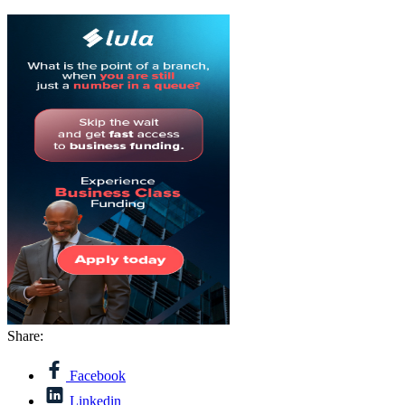
Share:
Facebook
Linkedin