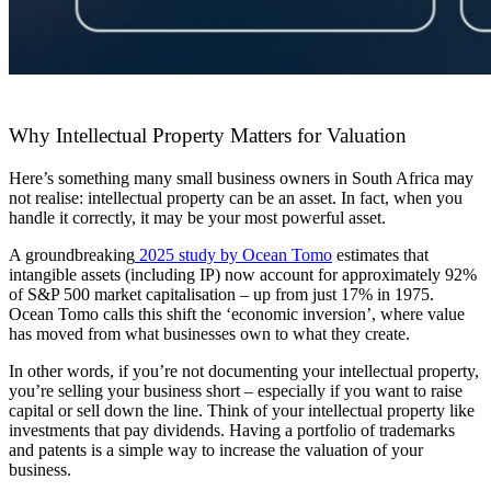
Why Intellectual Property Matters for Valuation
Here’s something many small business owners in South Africa may
not realise: intellectual property can be an asset. In fact, when you
handle it correctly, it may be your most powerful asset.
A groundbreaking
2025 study by Ocean Tomo
estimates that
intangible assets (including IP) now account for approximately 92%
of S&P 500 market capitalisation – up from just 17% in 1975.
Ocean Tomo calls this shift the ‘economic inversion’, where value
has moved from what businesses own to what they create.
In other words, if you’re not documenting your intellectual property,
you’re selling your business short – especially if you want to raise
capital or sell down the line. Think of your intellectual property like
investments that pay dividends. Having a portfolio of trademarks
and patents is a simple way to increase the valuation of your
business.