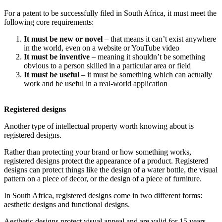
For a patent to be successfully filed in South Africa, it must meet the
following core requirements:
It must be new or novel
– that means it can’t exist anywhere
in the world, even on a website or YouTube video
It must be inventive
– meaning it shouldn’t be something
obvious to a person skilled in a particular area or field
It must be useful
– it must be something which can actually
work and be useful in a real-world application
Registered designs
Another type of intellectual property worth knowing about is
registered designs.
Rather than protecting your brand or how something works,
registered designs protect the appearance of a product. Registered
designs can protect things like the design of a water bottle, the visual
pattern on a piece of decor, or the design of a piece of furniture.
In South Africa, registered designs come in two different forms:
aesthetic designs and functional designs.
Aesthetic designs protect visual appeal and are valid for 15 years.