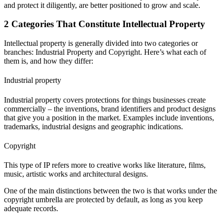
and protect it diligently, are better positioned to grow and scale.
2 Categories That Constitute Intellectual Property
Intellectual property is generally divided into two categories or
branches: Industrial Property and Copyright. Here’s what each of
them is, and how they differ:
Industrial property
Industrial property covers protections for things businesses create
commercially – the inventions, brand identifiers and product designs
that give you a position in the market. Examples include inventions,
trademarks, industrial designs and geographic indications.
Copyright
This type of IP refers more to creative works like literature, films,
music, artistic works and architectural designs.
One of the main distinctions between the two is that works under the
copyright umbrella are protected by default, as long as you keep
adequate records.