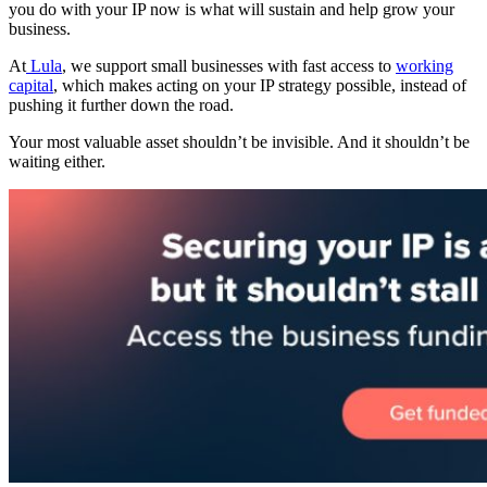
you do with your IP now is what will sustain and help grow your
business.
At
Lula
, we support small businesses with fast access to
working
capital
, which makes acting on your IP strategy possible, instead of
pushing it further down the road.
Your most valuable asset shouldn’t be invisible. And it shouldn’t be
waiting either.