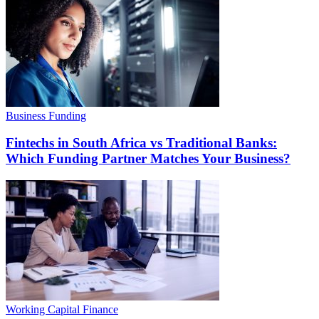
Business Funding
Fintechs in South Africa vs Traditional Banks:
Which Funding Partner Matches Your Business?
Working Capital Finance