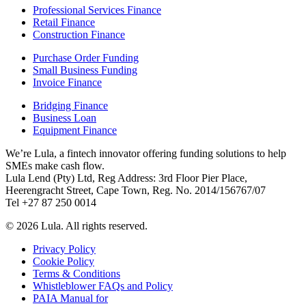
Professional Services Finance
Retail Finance
Construction Finance
Purchase Order Funding
Small Business Funding
Invoice Finance
Bridging Finance
Business Loan
Equipment Finance
We’re Lula, a fintech innovator offering funding solutions to help
SMEs make cash flow.
Lula Lend (Pty) Ltd, Reg Address: 3rd Floor Pier Place,
Heerengracht Street, Cape Town, Reg. No. 2014/156767/07
Tel +27 87 250 0014
© 2026 Lula. All rights reserved.
Privacy Policy
Cookie Policy
Terms & Conditions
Whistleblower FAQs and Policy
PAIA Manual for