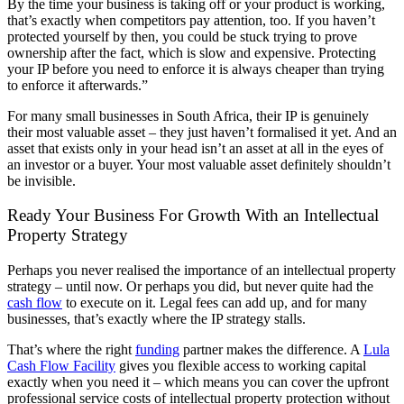
By the time your business is taking off or your product is working,
that’s exactly when competitors pay attention, too. If you haven’t
protected yourself by then, you could be stuck trying to prove
ownership after the fact, which is slow and expensive. Protecting
your IP before you need to enforce it is always cheaper than trying
to enforce it afterwards.”
For many small businesses in South Africa, their IP is genuinely
their most valuable asset – they just haven’t formalised it yet. And an
asset that exists only in your head isn’t an asset at all in the eyes of
an investor or a buyer. Your most valuable asset definitely shouldn’t
be invisible.
Ready Your Business For Growth With an Intellectual
Property Strategy
Perhaps you never realised the importance of an intellectual property
strategy – until now. Or perhaps you did, but never quite had the
cash flow
to execute on it. Legal fees can add up, and for many
businesses, that’s exactly where the IP strategy stalls.
That’s where the right
funding
partner makes the difference. A
Lula
Cash Flow Facility
gives
you flexible access t
o working capital
exactly when you need it – which means you can cover the upfront
professional service costs of intellectual property protection without