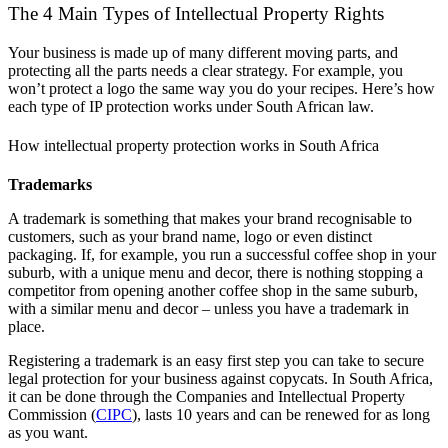
The 4 Main Types of Intellectual Property Rights
Your business is made up of many different moving parts, and
protecting all the parts needs a clear strategy. For example, you
won’t protect a logo the same way you do your recipes. Here’s how
each type of IP protection works under South African law.
How intellectual property protection works in South Africa
Trademarks
A trademark is something that makes your brand recognisable to
customers, such as your brand name, logo or even distinct
packaging. If, for example, you run a successful coffee shop in your
suburb, with a unique menu and decor, there is nothing stopping a
competitor from opening another coffee shop in the same suburb,
with a similar menu and decor – unless you have a trademark in
place.
Registering a trademark is an easy first step you can take to secure
legal protection for your business against copycats. In South Africa,
it can be done through the Companies and Intellectual Property
Commission (
CIPC
), lasts 10 years and can be renewed for as long
as you want.