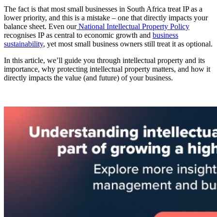
The fact is that most small businesses in South Africa treat IP as a
lower priority, and this is a mistake – one that directly impacts your
balance sheet. Even our
National Intellectual Property Policy
recognises IP as central to economic growth and
business
sustainability
, yet most small business owners still treat it as optional.
In this article, we’ll guide you through intellectual property and its
importance, why protecting intellectual property matters, and how it
directly impacts the value (and future) of your business.