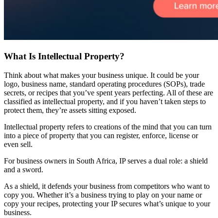
What Is Intellectual Property?
Think about what makes your business unique. It could be your
logo, business name, standard operating procedures (SOPs), trade
secrets, or recipes that you’ve spent years perfecting. All of these are
classified as intellectual property, and if you haven’t taken steps to
protect them, they’re assets sitting exposed.
Intellectual property refers to creations of the mind that you can turn
into a piece of property that you can register, enforce, license or
even sell.
For business owners in South Africa, IP serves a dual role: a shield
and a sword.
As a shield, it defends your business from competitors who want to
copy you. Whether it’s a business trying to play on your name or
copy your recipes, protecting your IP secures what’s unique to your
business.