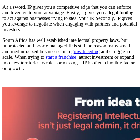
As a sword, IP gives you a competitive edge that you can enforce
and leverage to your advantage. Firstly, it gives you a legal footing
to act against businesses trying to steal your IP. Secondly, IP gives
you leverage to negotiate when engaging with partners and potential
investors.
South Africa has well-established intellectual property laws, but
unprotected and poorly managed IP is still the reason many small
and medium-sized businesses hit a
growth ceiling
and struggle to
scale. When trying to
start a franchise
, attract investment or expand
into new territories, weak – or missing – IP is often a limiting factor
on growth.