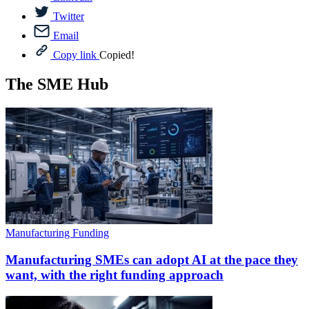
Twitter
Email
Copy link
Copied!
The SME Hub
Manufacturing Funding
Manufacturing SMEs can adopt AI at the pace they
want, with the right funding approach