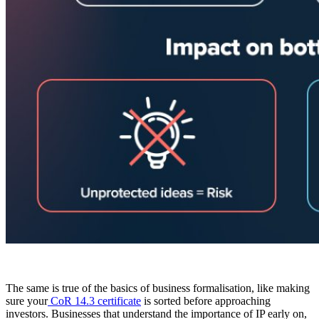
The same is true of the basics of business formalisation, like making
sure your
CoR 14.3 certificate
is sorted before approaching
investors. Businesses that understand the importance of IP early on,