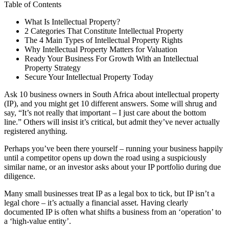
Table of Contents
What Is Intellectual Property?
2 Categories That Constitute Intellectual Property
The 4 Main Types of Intellectual Property Rights
Why Intellectual Property Matters for Valuation
Ready Your Business For Growth With an Intellectual
Property Strategy
Secure Your Intellectual Property Today
Ask 10 business owners in South Africa about intellectual property
(IP), and you might get 10 different answers. Some will shrug and
say, “It’s not really that important – I just care about the bottom
line.” Others will insist it’s critical, but admit they’ve never actually
registered anything.
Perhaps you’ve been there yourself – running your business happily
until a competitor opens up down the road using a suspiciously
similar name, or an investor asks about your IP portfolio during due
diligence.
Many small businesses treat IP as a legal box to tick, but IP isn’t a
legal chore – it’s actually a financial asset. Having clearly
documented IP is often what shifts a business from an ‘operation’ to
a ‘high-value entity’.