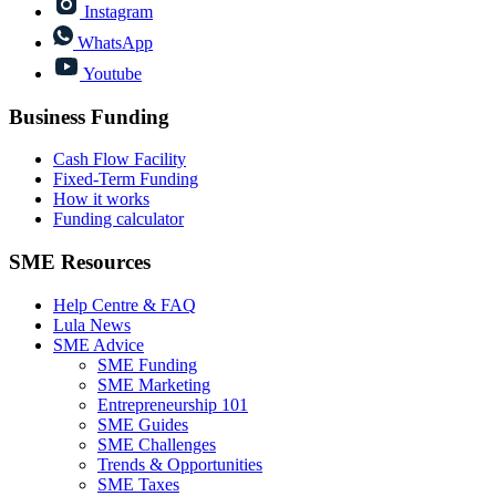
Instagram
WhatsApp
Youtube
Business Funding
Cash Flow Facility
Fixed-Term Funding
How it works
Funding calculator
SME Resources
Help Centre & FAQ
Lula News
SME Advice
SME Funding
SME Marketing
Entrepreneurship 101
SME Guides
SME Challenges
Trends & Opportunities
SME Taxes