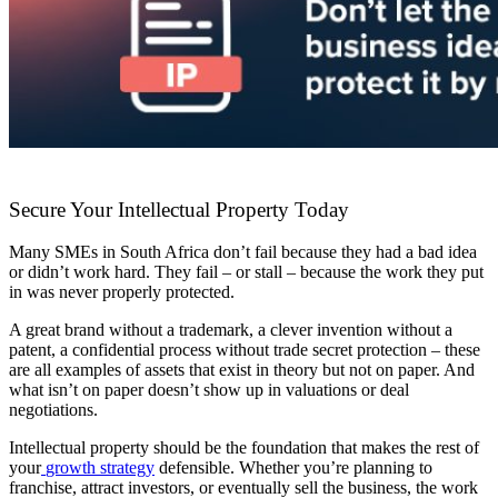
Secure Your Intellectual Property Today
Many SMEs in South Africa don’t fail because they had a bad idea
or didn’t work hard. They fail – or stall – because the work they put
in was never properly protected.
A great brand without a trademark, a clever invention without a
patent, a confidential process without trade secret protection – these
are all examples of assets that exist in theory but not on paper. And
what isn’t on paper doesn’t show up in valuations or deal
negotiations.
Intellectual property should be the foundation that makes the rest of
your
growth strategy
defensible. Whether you’re planning to
franchise, attract investors, or eventually sell the business, the work