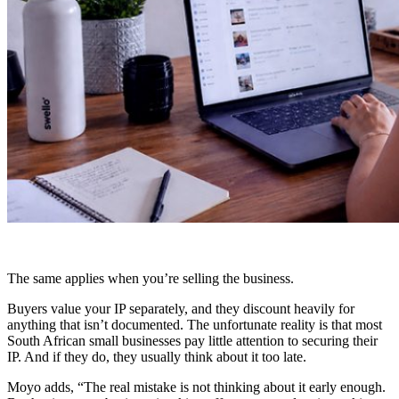
The same applies when you’re selling the business.
Buyers value your IP separately, and they discount heavily for
anything that isn’t documented. The unfortunate reality is that most
South African small businesses pay little attention to securing their
IP. And if they do, they usually think about it too late.
Moyo adds,
“The real mistake is not thinking about it early enough.