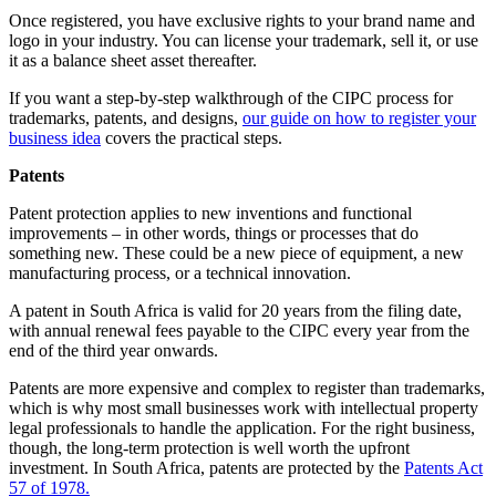
Once registered, you have exclusive rights to your brand name and
logo in your industry. You can license your trademark, sell it, or use
it as a balance sheet asset thereafter.
If you want a step-by-step walkthrough of the CIPC process for
trademarks, patents, and designs,
our guide on how to register your
business idea
covers the practical steps.
Patents
Patent protection applies to new inventions and functional
improvements – in other words, things or processes that do
something new. These could be a new piece of equipment, a new
manufacturing process, or a technical innovation.
A patent in South Africa is valid for 20 years from the filing date,
with annual renewal fees payable to the CIPC every year from the
end of the third year onwards.
Patents are more expensive and complex to register than trademarks,
which is why most small businesses work with intellectual property
legal professionals to handle the application. For the right business,
though, the long-term protection is well worth the upfront
investment. In South Africa, patents are protected by the
Patents Act
57 of 1978.