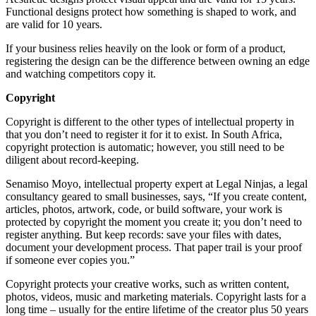
Functional designs protect how something is shaped to work, and
are valid for 10 years.
If your business relies heavily on the look or form of a product,
registering the design can be the difference between owning an edge
and watching competitors copy it.
Copyright
Copyright is different to the other types of intellectual property in
that you don’t need to register it for it to exist. In South Africa,
copyright protection is automatic; however, you still need to be
diligent about record-keeping.
Senamiso Moyo, intellectual property expert at Legal Ninjas, a legal
consultancy geared to small businesses, says, “If you create content,
articles, photos, artwork, code, or build software, your work is
protected by copyright the moment you create it; you don’t need to
register anything. But keep records: save your files with dates,
document your development process. That paper trail is your proof
if someone ever copies you.”
Copyright protects your creative works, such as written content,
photos, videos, music and marketing materials. Copyright lasts for a
long time – usually for the entire lifetime of the creator plus 50 years