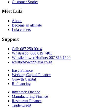
Customer Stories
Meet Lula
About
Become an affiliate
Lula careers
Support
Call: 087 250 0014
WhatsApp: 060 019 7401
Whistleblower Hotline: 067 816 1520
whistleblower@lula.co.za
Easy Finance
Working Capital Finance
Growth Capital
Refinancing
Inventory Finance
Manufacturing Finance
Restaurant Finance
Trade Credit