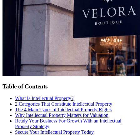
Table of Contents
What Is Intellectual Property?
2 Categories That Constitute Intellectual Property
The 4 Main Types of Intellectual Property Rights
Why Intellectual Property Matters for Valuation
Ready Your Business For Growth With an Intellectual
Property Strategy
Secure Your Intellectual Property Today