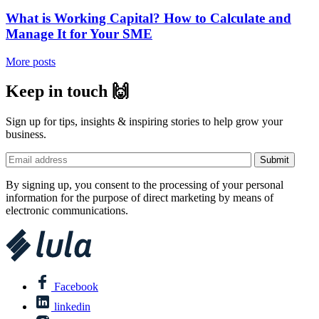
What is Working Capital? How to Calculate and
Manage It for Your SME
More posts
Keep in touch 🙌
Sign up for tips, insights & inspiring stories to help grow your
business.
By signing up, you consent to the processing of your personal
information for the purpose of direct marketing by means of
electronic communications.
Facebook
linkedin