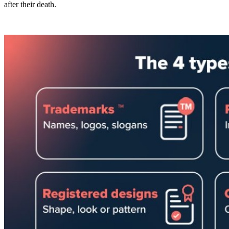
after their death.